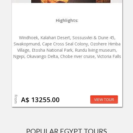
Highlights:
Windhoek, Kalahari Desert, Sossusvlei & Dune 45,
Swakopmund, Cape Cross Seal Colony, Ozohere Himba
Village, Etosha National Park, Rundu living museum,
Ngepi, Okavango Delta, Chobe river cruise, Victoria Falls
From
A$ 13255.00
VIEW TOUR
POPULAR EGYPT TOURS