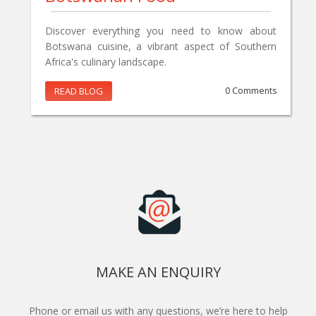
Discover everything you need to know about
Botswana cuisine, a vibrant aspect of Southern
Africa's culinary landscape.
READ BLOG
0 Comments
MAKE AN ENQUIRY
Phone or email us with any questions, we’re here to help