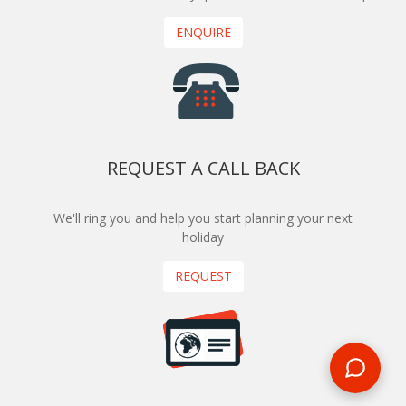
ENQUIRE
REQUEST A CALL BACK
We'll ring you and help you start planning your next
holiday
REQUEST