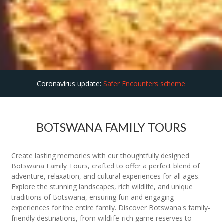
Coronavirus update:
Safer Encounters scheme
BOTSWANA FAMILY TOURS
Create lasting memories with our thoughtfully designed
Botswana Family Tours, crafted to offer a perfect blend of
adventure, relaxation, and cultural experiences for all ages.
Explore the stunning landscapes, rich wildlife, and unique
traditions of Botswana, ensuring fun and engaging
experiences for the entire family. Discover Botswana's family-
friendly destinations, from wildlife-rich game reserves to