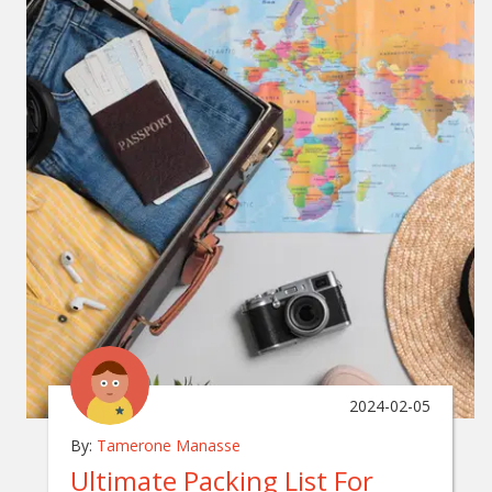
2024-02-05
By:
Tamerone Manasse
Ultimate Packing List For