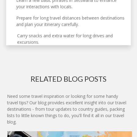
Learn a few basic phrases in Setswana to enhance
your interactions with locals.
Prepare for long travel distances between destinations
and plan your itinerary carefully.
Carry snacks and extra water for long drives and
excursions.
RELATED BLOG POSTS
Need some travel inspiration or looking for some handy
travel tips? Our blog provides excellent insight into our travel
destinations - from tour updates to country guides, packing
lists to little known things to do, you'll find it all in our travel
blog.