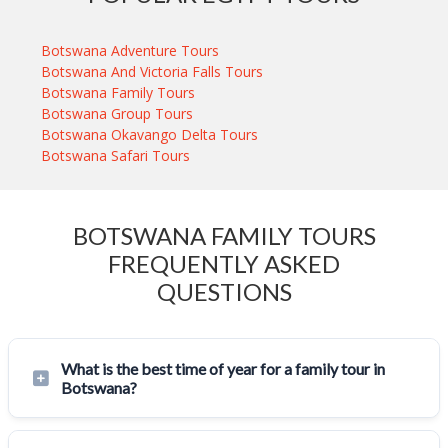
Botswana Adventure Tours
Botswana And Victoria Falls Tours
Botswana Family Tours
Botswana Group Tours
Botswana Okavango Delta Tours
Botswana Safari Tours
BOTSWANA FAMILY TOURS
FREQUENTLY ASKED
QUESTIONS
What is the best time of year for a family tour in
Botswana?