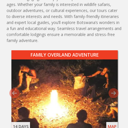
ages. Whether your family is interested in wildlife safaris,
outdoor adventures, or cultural experiences, our tours cater
to diverse interests and needs. With family-friendly itineraries
and expert local guides, you’ll explore Botswana’s wonders in
a fun and educational way. Seamless travel arrangements and
comfortable lodgings ensure a memorable and stress-free
family adventure.
FAMILY OVERLAND ADVENTURE
14 DAYS
MAP