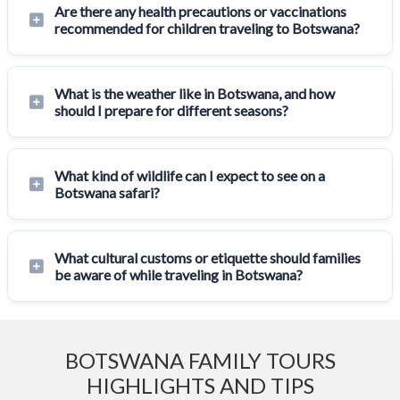
Are there any health precautions or vaccinations
recommended for children traveling to Botswana?
What is the weather like in Botswana, and how
should I prepare for different seasons?
What kind of wildlife can I expect to see on a
Botswana safari?
What cultural customs or etiquette should families
be aware of while traveling in Botswana?
BOTSWANA FAMILY TOURS
HIGHLIGHTS AND TIPS