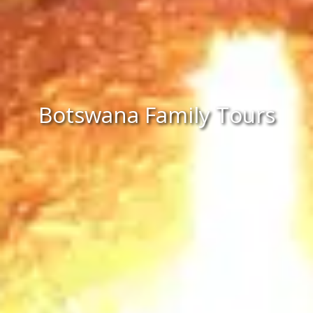
Botswana Family Tours