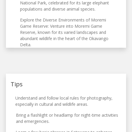
National Park, celebrated for its large elephant
populations and diverse animal species.
Explore the Diverse Environments of Moremi
Game Reserve: Venture into Moremi Game
Reserve, known for its varied landscapes and
abundant wildlife in the heart of the Okavango
Delta.
Tips
Understand and follow local rules for photography,
especially in cultural and wildlife areas.
Bring a flashlight or headlamp for night-time activities
and emergencies.