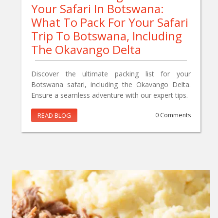
Your Safari In Botswana:
What To Pack For Your Safari
Trip To Botswana, Including
The Okavango Delta
Discover the ultimate packing list for your
Botswana safari, including the Okavango Delta.
Ensure a seamless adventure with our expert tips.
READ BLOG
0 Comments