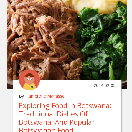
2024-02-05
By:
Tamerone Manasse
Exploring Food In Botswana:
Traditional Dishes Of
Botswana, And Popular
Botswanan Food