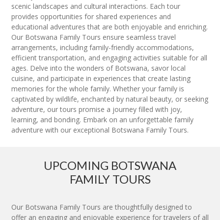
scenic landscapes and cultural interactions. Each tour
provides opportunities for shared experiences and
educational adventures that are both enjoyable and enriching.
Our Botswana Family Tours ensure seamless travel
arrangements, including family-friendly accommodations,
efficient transportation, and engaging activities suitable for all
ages. Delve into the wonders of Botswana, savor local
cuisine, and participate in experiences that create lasting
memories for the whole family. Whether your family is
captivated by wildlife, enchanted by natural beauty, or seeking
adventure, our tours promise a journey filled with joy,
learning, and bonding. Embark on an unforgettable family
adventure with our exceptional Botswana Family Tours.
UPCOMING BOTSWANA
FAMILY TOURS
Our Botswana Family Tours are thoughtfully designed to
offer an engaging and enjoyable experience for travelers of all