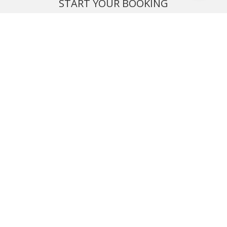
START YOUR BOOKING
Once you find what you’re looking for, book online now
BOOK NOW
NEWSLETTER
Phone or email us with any questions, we’re here to help
SIGN UP