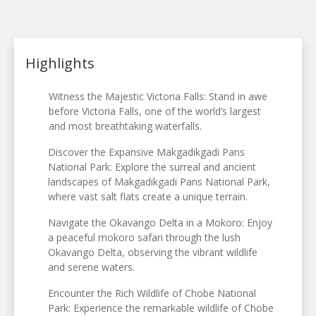
Highlights
Witness the Majestic Victoria Falls: Stand in awe
before Victoria Falls, one of the world’s largest
and most breathtaking waterfalls.
Discover the Expansive Makgadikgadi Pans
National Park: Explore the surreal and ancient
landscapes of Makgadikgadi Pans National Park,
where vast salt flats create a unique terrain.
Navigate the Okavango Delta in a Mokoro: Enjoy
a peaceful mokoro safari through the lush
Okavango Delta, observing the vibrant wildlife
and serene waters.
Encounter the Rich Wildlife of Chobe National
Park: Experience the remarkable wildlife of Chobe