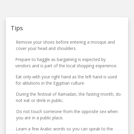
Tips
Remove your shoes before entering a mosque and
cover your head and shoulders.
Prepare to haggle as bargaining is expected by
vendors and is part of the local shopping experience.
Eat only with your right hand as the left hand is used
for ablutions in the Egyptian culture.
During the festival of Ramadan, the fasting month, do
not eat or drink in public.
Do not touch someone from the opposite sex when
you are in a public place.
Learn a few Arabic words so you can speak to the