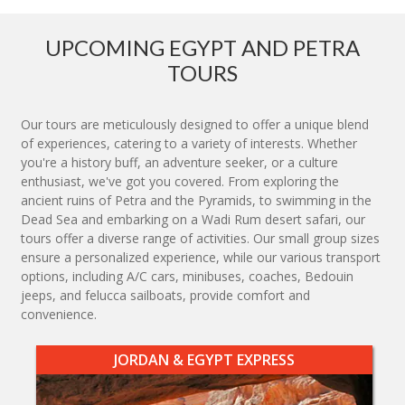
UPCOMING EGYPT AND PETRA
TOURS
Our tours are meticulously designed to offer a unique blend
of experiences, catering to a variety of interests. Whether
you're a history buff, an adventure seeker, or a culture
enthusiast, we've got you covered. From exploring the
ancient ruins of Petra and the Pyramids, to swimming in the
Dead Sea and embarking on a Wadi Rum desert safari, our
tours offer a diverse range of activities. Our small group sizes
ensure a personalized experience, while our various transport
options, including A/C cars, minibuses, coaches, Bedouin
jeeps, and felucca sailboats, provide comfort and
convenience.
JORDAN & EGYPT EXPRESS