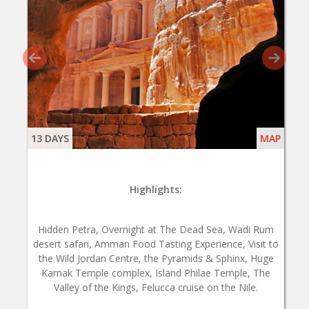
13 DAYS
MAP
Highlights:
Hidden Petra, Overnight at The Dead Sea, Wadi Rum
desert safari, Amman Food Tasting Experience, Visit to
the Wild Jordan Centre, the Pyramids & Sphinx, Huge
Karnak Temple complex, Island Philae Temple, The
Valley of the Kings, Felucca cruise on the Nile.