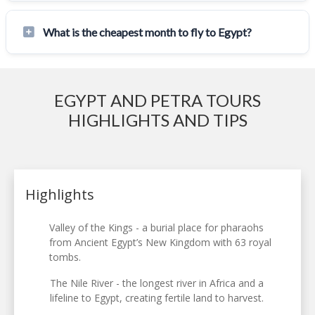
What is the cheapest month to fly to Egypt?
EGYPT AND PETRA TOURS
HIGHLIGHTS AND TIPS
Highlights
Valley of the Kings - a burial place for pharaohs
from Ancient Egypt’s New Kingdom with 63 royal
tombs.
The Nile River - the longest river in Africa and a
lifeline to Egypt, creating fertile land to harvest.