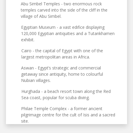
Abu Simbel Temples - two enormous rock
temples carved into the side of the cliff in the
village of Abu Simbel.
Egyptian Museum - a vast edifice displaying
120,000 Egyptian antiquities and a Tutankhamen
exhibit.
Cairo - the capital of Egypt with one of the
largest metropolitan areas in Africa.
Aswan - Egypt’s strategic and commercial
getaway since antiquity, home to colourful
Nubian villages.
Hurghada - a beach resort town along the Red
Sea coast, popular for scuba diving.
Philae Temple Complex - a former ancient
pilgrimage centre for the cult of Isis and a sacred
site.