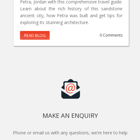
Petra, Jordan with this comprehensive travel guide.
Learn about the rich history of this sandstone
ancient city, how Petra was built and get tips for
exploring its stunning architecture.
READ BLOG
0 Comments
MAKE AN ENQUIRY
Phone or email us with any questions, we’re here to help