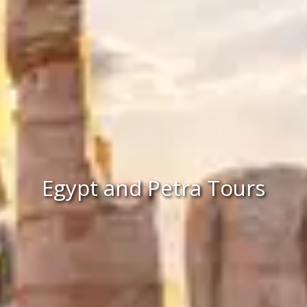
Egypt and Petra Tours