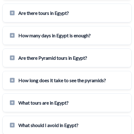
Are there tours in Egypt?
How many days in Egypt is enough?
Are there Pyramid tours in Egypt?
How long does it take to see the pyramids?
What tours are in Egypt?
What should I avoid in Egypt?