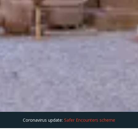
Coronavirus update:
Safer Encounters scheme