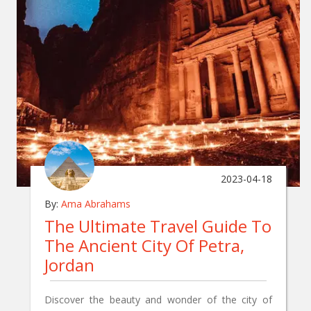
2023-04-18
By:
Ama Abrahams
The Ultimate Travel Guide To
The Ancient City Of Petra,
Jordan
Discover the beauty and wonder of the city of