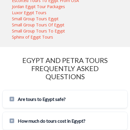
Escorted Tours To Egypt From USA
Jordan Egypt Tour Packages
Luxor Egypt Tours
Small Group Tours Egypt
Small Group Tours Of Egypt
Small Group Tours To Egypt
Sphinx of Egypt Tours
EGYPT AND PETRA TOURS
FREQUENTLY ASKED
QUESTIONS
Are tours to Egypt safe?
How much do tours cost in Egypt?