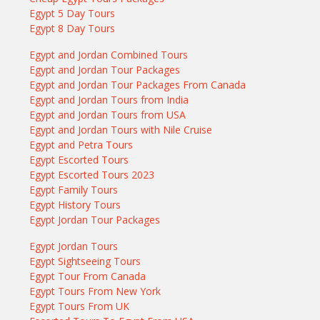
Egypt 5 Day Tours
Egypt 8 Day Tours
Egypt and Jordan Combined Tours
Egypt and Jordan Tour Packages
Egypt and Jordan Tour Packages From Canada
Egypt and Jordan Tours from India
Egypt and Jordan Tours from USA
Egypt and Jordan Tours with Nile Cruise
Egypt and Petra Tours
Egypt Escorted Tours
Egypt Escorted Tours 2023
Egypt Family Tours
Egypt History Tours
Egypt Jordan Tour Packages
Egypt Jordan Tours
Egypt Sightseeing Tours
Egypt Tour From Canada
Egypt Tours From New York
Egypt Tours From UK