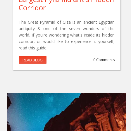
Corridor
The Great Pyramid of Giza is an ancient Egyptian
antiquity & one of the seven wonders of the
world. If you're wondering what's inside its hidden
corridor, or would like to experience it yourself,
read this guide.
READ BLOG
0 Comments