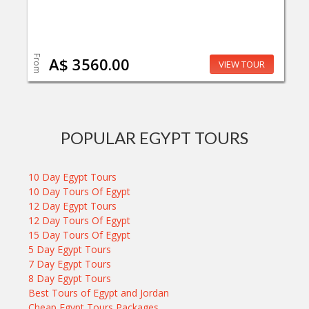
From
A$ 3560.00
VIEW TOUR
POPULAR EGYPT TOURS
10 Day Egypt Tours
10 Day Tours Of Egypt
12 Day Egypt Tours
12 Day Tours Of Egypt
15 Day Tours Of Egypt
5 Day Egypt Tours
7 Day Egypt Tours
8 Day Egypt Tours
Best Tours of Egypt and Jordan
Cheap Egypt Tours Packages