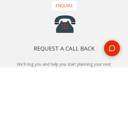
ENQUIRE
REQUEST A CALL BACK
We'll ring you and help you start planning your next
holiday
REQUEST
START YOUR BOOKING