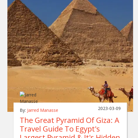
2023-03-09
By:
Jarred Manasse
The Great Pyramid Of Giza: A
Travel Guide To Egypt's
Largest Pyramid & It's Hidden