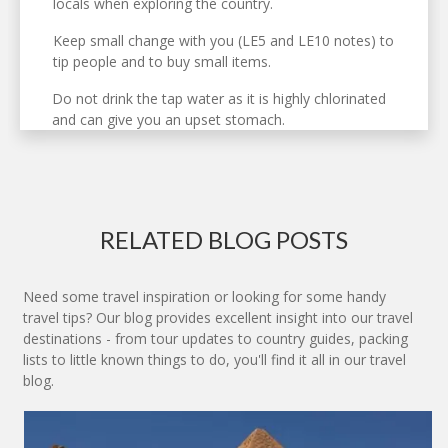
locals when exploring the country.
Keep small change with you (LE5 and LE10 notes) to
tip people and to buy small items.
Do not drink the tap water as it is highly chlorinated
and can give you an upset stomach.
RELATED BLOG POSTS
Need some travel inspiration or looking for some handy
travel tips? Our blog provides excellent insight into our travel
destinations - from tour updates to country guides, packing
lists to little known things to do, you'll find it all in our travel
blog.