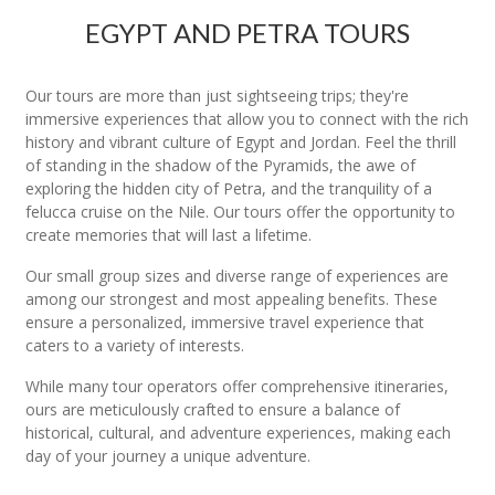
EGYPT AND PETRA TOURS
Our tours are more than just sightseeing trips; they're
immersive experiences that allow you to connect with the rich
history and vibrant culture of Egypt and Jordan. Feel the thrill
of standing in the shadow of the Pyramids, the awe of
exploring the hidden city of Petra, and the tranquility of a
felucca cruise on the Nile. Our tours offer the opportunity to
create memories that will last a lifetime.
Our small group sizes and diverse range of experiences are
among our strongest and most appealing benefits. These
ensure a personalized, immersive travel experience that
caters to a variety of interests.
While many tour operators offer comprehensive itineraries,
ours are meticulously crafted to ensure a balance of
historical, cultural, and adventure experiences, making each
day of your journey a unique adventure.