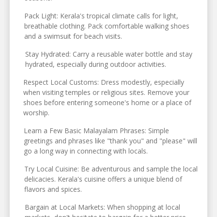
Pack Light: Kerala's tropical climate calls for light,
breathable clothing. Pack comfortable walking shoes
and a swimsuit for beach visits.
Stay Hydrated: Carry a reusable water bottle and stay
hydrated, especially during outdoor activities.
Respect Local Customs: Dress modestly, especially
when visiting temples or religious sites. Remove your
shoes before entering someone's home or a place of
worship.
Learn a Few Basic Malayalam Phrases: Simple
greetings and phrases like "thank you" and "please" will
go a long way in connecting with locals.
Try Local Cuisine: Be adventurous and sample the local
delicacies. Kerala's cuisine offers a unique blend of
flavors and spices.
Bargain at Local Markets: When shopping at local