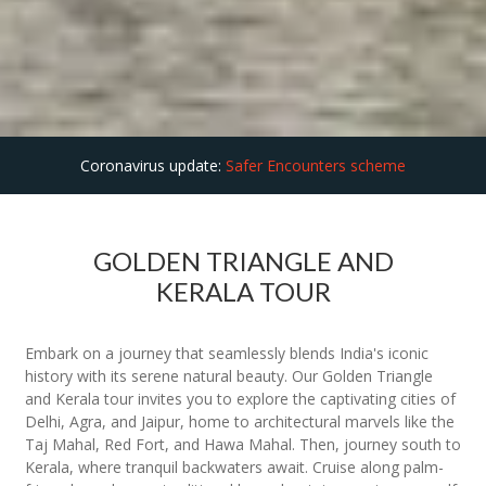
Coronavirus update:
Safer Encounters scheme
GOLDEN TRIANGLE AND
KERALA TOUR
Embark on a journey that seamlessly blends India's iconic
history with its serene natural beauty. Our Golden Triangle
and Kerala tour invites you to explore the captivating cities of
Delhi, Agra, and Jaipur, home to architectural marvels like the
Taj Mahal, Red Fort, and Hawa Mahal. Then, journey south to
Kerala, where tranquil backwaters await. Cruise along palm-