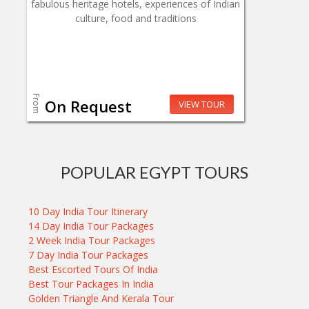
fabulous heritage hotels, experiences of Indian
culture, food and traditions
From
On Request
VIEW TOUR
POPULAR EGYPT TOURS
10 Day India Tour Itinerary
14 Day India Tour Packages
2 Week India Tour Packages
7 Day India Tour Packages
Best Escorted Tours Of India
Best Tour Packages In India
Golden Triangle And Kerala Tour