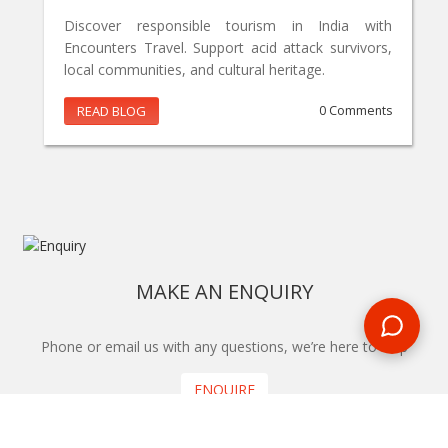
Discover responsible tourism in India with
Encounters Travel. Support acid attack survivors,
local communities, and cultural heritage.
READ BLOG
0 Comments
MAKE AN ENQUIRY
Phone or email us with any questions, we’re here to help
ENQUIRE