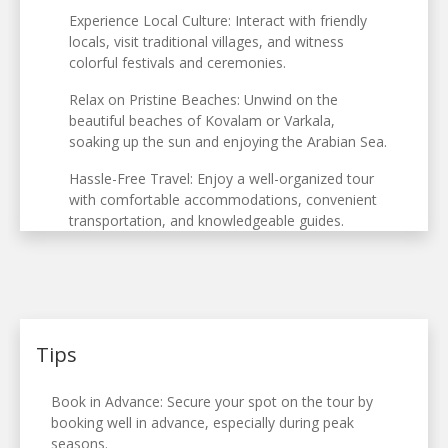
Experience Local Culture: Interact with friendly
locals, visit traditional villages, and witness
colorful festivals and ceremonies.
Relax on Pristine Beaches: Unwind on the
beautiful beaches of Kovalam or Varkala,
soaking up the sun and enjoying the Arabian Sea.
Hassle-Free Travel: Enjoy a well-organized tour
with comfortable accommodations, convenient
transportation, and knowledgeable guides.
Tips
Book in Advance: Secure your spot on the tour by
booking well in advance, especially during peak
seasons.