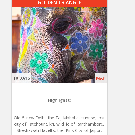
GOLDEN TRIANGLE
10 DAYS
MAP
Highlights:
Old & new Delhi, the Taj Mahal at sunrise, lost
city of Fatehpur Sikri, wildlife of Ranthambore,
Shekhawati Havellis, the 'Pink City' of Jaipur,