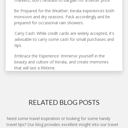
markets, don't hesitate to bargain for a better price.
Be Prepared for the Weather: Kerala experiences both
monsoon and dry seasons. Pack accordingly and be
prepared for occasional rain showers.
Carry Cash: While credit cards are widely accepted, it's
advisable to carry some cash for small purchases and
tips.
Embrace the Experience: Immerse yourself in the
beauty and culture of Kerala, and create memories
that will last a lifetime.
RELATED BLOG POSTS
Need some travel inspiration or looking for some handy
travel tips? Our blog provides excellent insight into our travel