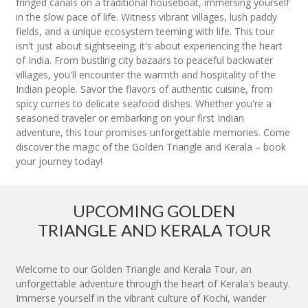
fringed canals on a traditional houseboat, immersing yourself
in the slow pace of life. Witness vibrant villages, lush paddy
fields, and a unique ecosystem teeming with life. This tour
isn't just about sightseeing; it's about experiencing the heart
of India. From bustling city bazaars to peaceful backwater
villages, you'll encounter the warmth and hospitality of the
Indian people. Savor the flavors of authentic cuisine, from
spicy curries to delicate seafood dishes. Whether you're a
seasoned traveler or embarking on your first Indian
adventure, this tour promises unforgettable memories. Come
discover the magic of the Golden Triangle and Kerala – book
your journey today!
UPCOMING GOLDEN
TRIANGLE AND KERALA TOUR
Welcome to our Golden Triangle and Kerala Tour, an
unforgettable adventure through the heart of Kerala's beauty.
Immerse yourself in the vibrant culture of Kochi, wander