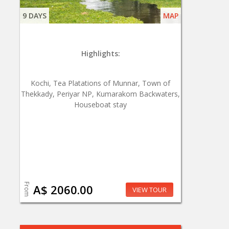
9 DAYS
MAP
Highlights:
Kochi, Tea Platations of Munnar, Town of
Thekkady, Periyar NP, Kumarakom Backwaters,
Houseboat stay
From
A$ 2060.00
VIEW TOUR