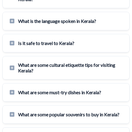
What is the language spoken in Kerala?
Is it safe to travel to Kerala?
What are some cultural etiquette tips for visiting
Kerala?
What are some must-try dishes in Kerala?
What are some popular souvenirs to buy in Kerala?