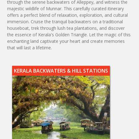
through the serene backwaters of Alleppey, and witness the
majestic wildlife of Munnar. This carefully curated itinerary
offers a perfect blend of relaxation, exploration, and cultural
immersion. Cruise the tranquil backwaters on a traditional
houseboat, trek through lush tea plantations, and discover
the essence of Kerala's Golden Triangle. Let the magic of this
enchanting land captivate your heart and create memories
that will last a lifetime.
KERALA BACKWATERS & HILL STATIONS