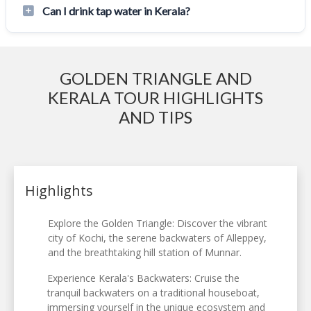
Can I drink tap water in Kerala?
GOLDEN TRIANGLE AND
KERALA TOUR HIGHLIGHTS
AND TIPS
Highlights
Explore the Golden Triangle: Discover the vibrant
city of Kochi, the serene backwaters of Alleppey,
and the breathtaking hill station of Munnar.
Experience Kerala's Backwaters: Cruise the
tranquil backwaters on a traditional houseboat,
immersing yourself in the unique ecosystem and