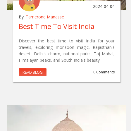
2024-04-04
By:
Tamerone Manasse
Best Time To Visit India
Discover the best time to visit India for your
travels, exploring monsoon magic, Rajasthan's
desert, Delhi's charm, national parks, Taj Mahal,
Himalayan peaks, and South India's beauty.
READ BLOG
0 Comments