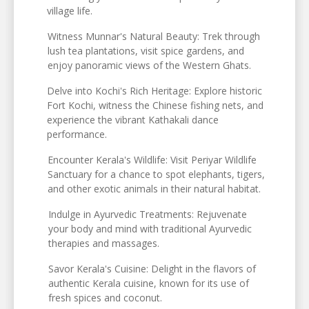
village life.
Witness Munnar's Natural Beauty: Trek through
lush tea plantations, visit spice gardens, and
enjoy panoramic views of the Western Ghats.
Delve into Kochi's Rich Heritage: Explore historic
Fort Kochi, witness the Chinese fishing nets, and
experience the vibrant Kathakali dance
performance.
Encounter Kerala's Wildlife: Visit Periyar Wildlife
Sanctuary for a chance to spot elephants, tigers,
and other exotic animals in their natural habitat.
Indulge in Ayurvedic Treatments: Rejuvenate
your body and mind with traditional Ayurvedic
therapies and massages.
Savor Kerala's Cuisine: Delight in the flavors of
authentic Kerala cuisine, known for its use of
fresh spices and coconut.