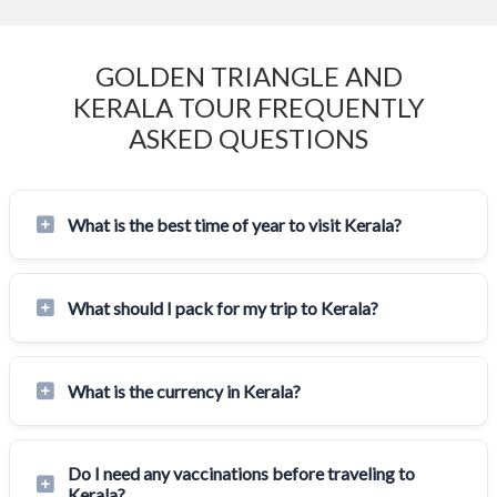
GOLDEN TRIANGLE AND
KERALA TOUR FREQUENTLY
ASKED QUESTIONS
What is the best time of year to visit Kerala?
What should I pack for my trip to Kerala?
What is the currency in Kerala?
Do I need any vaccinations before traveling to
Kerala?