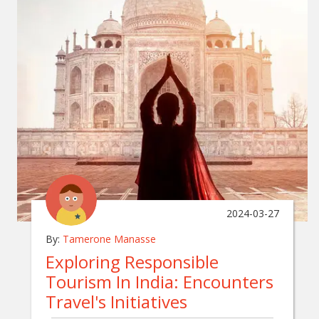
2024-03-27
By:
Tamerone Manasse
Exploring Responsible
Tourism In India: Encounters
Travel's Initiatives