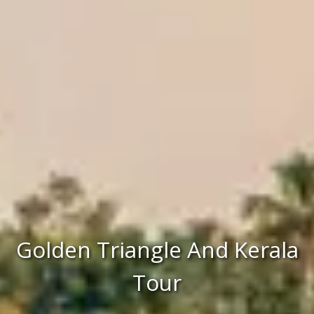
Golden Triangle And Kerala
Tour