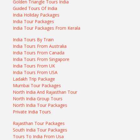
Golden Triangle Tours India
Guided Tours Of India
India Holiday Packages
India Tour Packages
India Tour Packages From Kerala
India Tours By Train
India Tours From Australia
India Tours From Canada
India Tours From Singapore
India Tours From UK
India Tours From USA
Ladakh Trip Package
Mumbai Tour Packages
North India And Rajasthan Tour
North India Group Tours
North India Tour Packages
Private India Tours
Rajasthan Tour Packages
South India Tour Packages
Tours To India From Usa