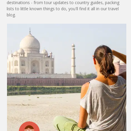
destinations - from tour updates to country guides, packing
lists to little known things to do, you'll find it all in our travel
blog.