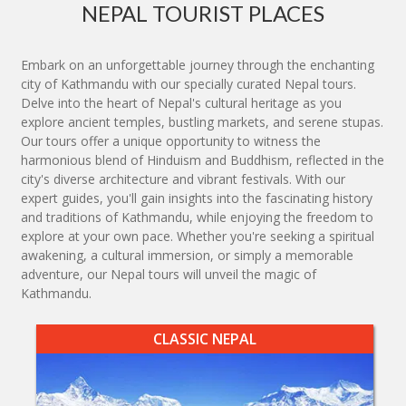
NEPAL TOURIST PLACES
Embark on an unforgettable journey through the enchanting
city of Kathmandu with our specially curated Nepal tours.
Delve into the heart of Nepal's cultural heritage as you
explore ancient temples, bustling markets, and serene stupas.
Our tours offer a unique opportunity to witness the
harmonious blend of Hinduism and Buddhism, reflected in the
city's diverse architecture and vibrant festivals. With our
expert guides, you'll gain insights into the fascinating history
and traditions of Kathmandu, while enjoying the freedom to
explore at your own pace. Whether you're seeking a spiritual
awakening, a cultural immersion, or simply a memorable
adventure, our Nepal tours will unveil the magic of
Kathmandu.
CLASSIC NEPAL