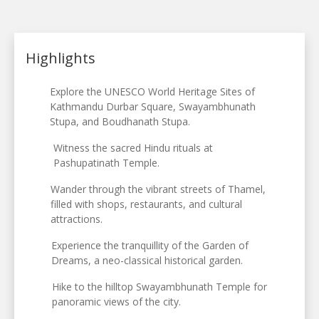
Highlights
Explore the UNESCO World Heritage Sites of
Kathmandu Durbar Square, Swayambhunath
Stupa, and Boudhanath Stupa.
Witness the sacred Hindu rituals at
Pashupatinath Temple.
Wander through the vibrant streets of Thamel,
filled with shops, restaurants, and cultural
attractions.
Experience the tranquillity of the Garden of
Dreams, a neo-classical historical garden.
Hike to the hilltop Swayambhunath Temple for
panoramic views of the city.