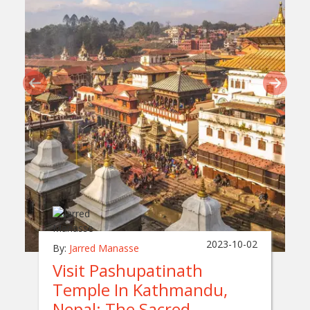
2023-10-02
By:
Jarred Manasse
Visit Pashupatinath
Temple In Kathmandu,
Nepal: The Sacred