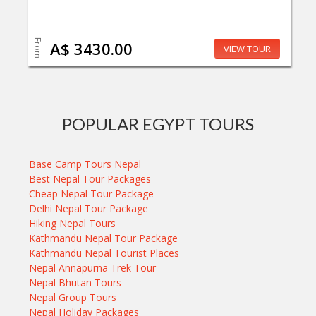
From
A$ 3430.00
VIEW TOUR
POPULAR EGYPT TOURS
Base Camp Tours Nepal
Best Nepal Tour Packages
Cheap Nepal Tour Package
Delhi Nepal Tour Package
Hiking Nepal Tours
Kathmandu Nepal Tour Package
Kathmandu Nepal Tourist Places
Nepal Annapurna Trek Tour
Nepal Bhutan Tours
Nepal Group Tours
Nepal Holiday Packages