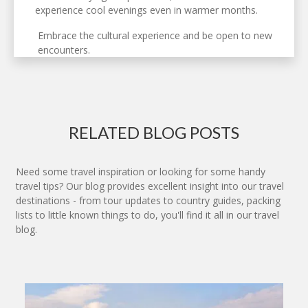
experience cool evenings even in warmer months.
Embrace the cultural experience and be open to new
encounters.
RELATED BLOG POSTS
Need some travel inspiration or looking for some handy
travel tips? Our blog provides excellent insight into our travel
destinations - from tour updates to country guides, packing
lists to little known things to do, you'll find it all in our travel
blog.