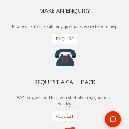
MAKE AN ENQUIRY
Phone or email us with any questions, we’re here to help
ENQUIRE
REQUEST A CALL BACK
We'll ring you and help you start planning your next
holiday
REQUEST