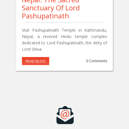
Sanctuary Of Lord
Pashupatinath
Visit Pashupatinath Temple in Kathmandu,
Nepal, a revered Hindu temple complex
dedicated to Lord Pashupatinath, the deity of
Lord Shiva.
READ BLOG
0 Comments