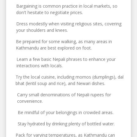
Bargaining is common practice in local markets, so
don't hesitate to negotiate prices.
Dress modestly when visiting religious sites, covering
your shoulders and knees.
Be prepared for some walking, as many areas in
Kathmandu are best explored on foot.
Learn a few basic Nepali phrases to enhance your
interactions with locals.
Try the local cuisine, including momos (dumplings), dal
bhat (lentil soup and rice), and Newari dishes.
Carry small denominations of Nepali rupees for
convenience.
Be mindful of your belongings in crowded areas.
Stay hydrated by drinking plenty of bottled water.
Pack for varying temperatures, as Kathmandu can