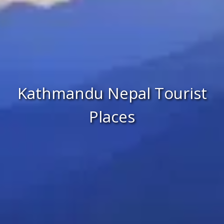
Kathmandu Nepal Tourist
Places