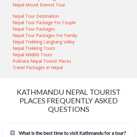
Nepal Mount Everest Tour
Nepal Tour Destination
Nepal Tour Package For Couple
Nepal Tour Packages
Nepal Tour Packages For Family
Nepal Trekking Langtang Valley
Nepal Trekking Tours
Nepal Wildlife Tours
Pokhara Nepal Tourist Places
Travel Packages In Nepal
KATHMANDU NEPAL TOURIST
PLACES FREQUENTLY ASKED
QUESTIONS
What is the best time to visit Kathmandu for a tour?