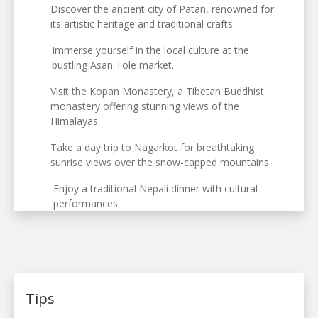
Discover the ancient city of Patan, renowned for
its artistic heritage and traditional crafts.
Immerse yourself in the local culture at the
bustling Asan Tole market.
Visit the Kopan Monastery, a Tibetan Buddhist
monastery offering stunning views of the
Himalayas.
Take a day trip to Nagarkot for breathtaking
sunrise views over the snow-capped mountains.
Enjoy a traditional Nepali dinner with cultural
performances.
Tips