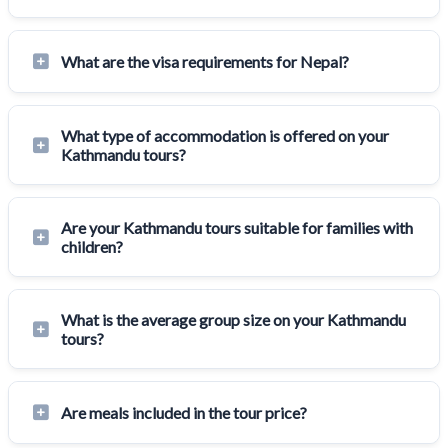
What are the visa requirements for Nepal?
What type of accommodation is offered on your
Kathmandu tours?
Are your Kathmandu tours suitable for families with
children?
What is the average group size on your Kathmandu
tours?
Are meals included in the tour price?