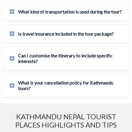
What kind of transportation is used during the tour?
Is travel insurance included in the tour package?
Can I customise the itinerary to include specific
interests?
What is your cancellation policy for Kathmandu
tours?
KATHMANDU NEPAL TOURIST
PLACES HIGHLIGHTS AND TIPS