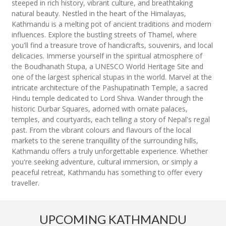
steeped in rich history, vibrant culture, and breathtaking
natural beauty. Nestled in the heart of the Himalayas,
Kathmandu is a melting pot of ancient traditions and modern
influences. Explore the bustling streets of Thamel, where
you'll find a treasure trove of handicrafts, souvenirs, and local
delicacies. Immerse yourself in the spiritual atmosphere of
the Boudhanath Stupa, a UNESCO World Heritage Site and
one of the largest spherical stupas in the world. Marvel at the
intricate architecture of the Pashupatinath Temple, a sacred
Hindu temple dedicated to Lord Shiva. Wander through the
historic Durbar Squares, adorned with ornate palaces,
temples, and courtyards, each telling a story of Nepal's regal
past. From the vibrant colours and flavours of the local
markets to the serene tranquillity of the surrounding hills,
Kathmandu offers a truly unforgettable experience. Whether
you're seeking adventure, cultural immersion, or simply a
peaceful retreat, Kathmandu has something to offer every
traveller.
UPCOMING KATHMANDU