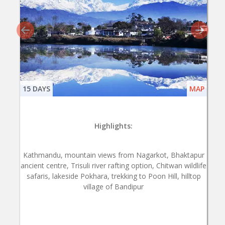
15 DAYS
MAP
Highlights:
Kathmandu, mountain views from Nagarkot, Bhaktapur
ancient centre, Trisuli river rafting option, Chitwan wildlife
safaris, lakeside Pokhara, trekking to Poon Hill, hilltop
village of Bandipur