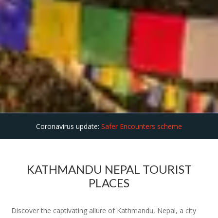
Coronavirus update:
Safer Encounters scheme
KATHMANDU NEPAL TOURIST
PLACES
Discover the captivating allure of Kathmandu, Nepal, a city