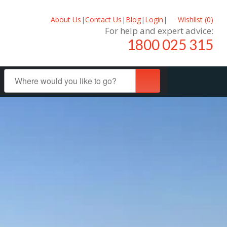
About Us
|
Contact Us
|
Blog
|
Login
|
Wishlist (
0
)
For help and expert advice:
1800 025 315