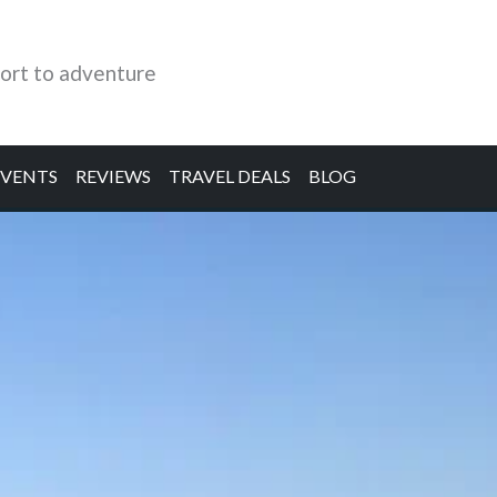
ort to adventure
EVENTS
REVIEWS
TRAVEL DEALS
BLOG