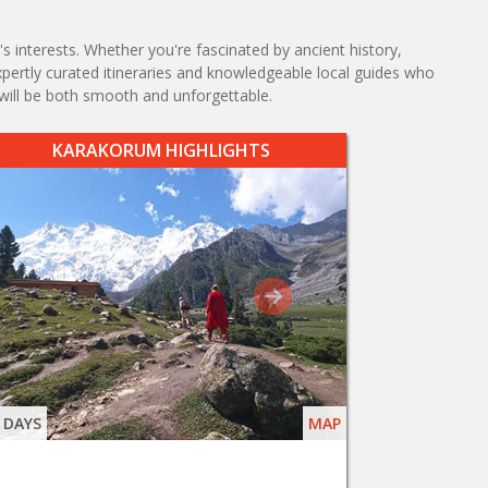
s interests. Whether you're fascinated by ancient history,
expertly curated itineraries and knowledgeable local guides who
will be both smooth and unforgettable.
KARAKORUM HIGHLIGHTS
 DAYS
MAP