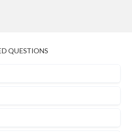
ED QUESTIONS