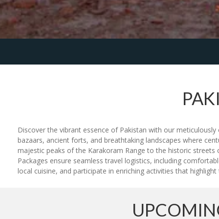
PAK
Discover the vibrant essence of Pakistan with our meticulously c
bazaars, ancient forts, and breathtaking landscapes where cent
majestic peaks of the Karakoram Range to the historic streets o
Packages ensure seamless travel logistics, including comfortabl
local cuisine, and participate in enriching activities that highlig
UPCOMING