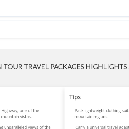
N TOUR TRAVEL PACKAGES HIGHLIGHTS 
Tips
 Highway, one of the
Pack lightweight clothing sui
g mountain vistas.
mountain regions.
g unparalleled views of the
Carry a universal travel adap