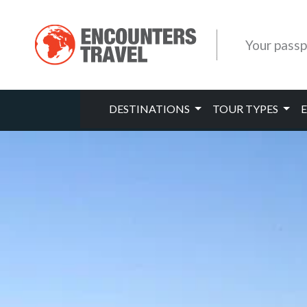
Your passp
DESTINATIONS
TOUR TYPES