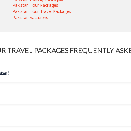
Pakistan Tour Packages
Pakistan Tour Travel Packages
Pakistan Vacations
UR TRAVEL PACKAGES FREQUENTLY ASK
stan?