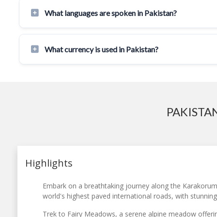
What languages are spoken in Pakistan?
What currency is used in Pakistan?
PAKISTA
Highlights
Embark on a breathtaking journey along the Karakorum
world's highest paved international roads, with stunnin
Trek to Fairy Meadows, a serene alpine meadow offerin