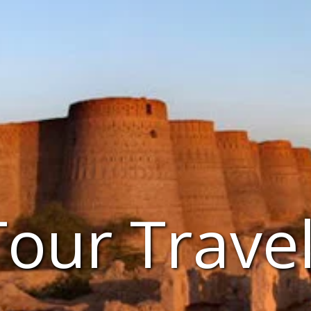
Tour Trave