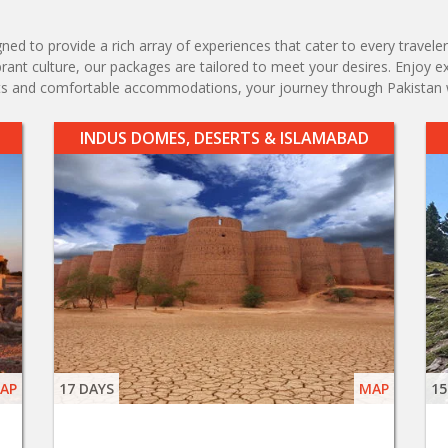
d to provide a rich array of experiences that cater to every traveler'
vibrant culture, our packages are tailored to meet your desires. Enjoy 
ents and comfortable accommodations, your journey through Pakistan 
INDUS DOMES, DESERTS & ISLAMABAD
AP
17 DAYS
MAP
15