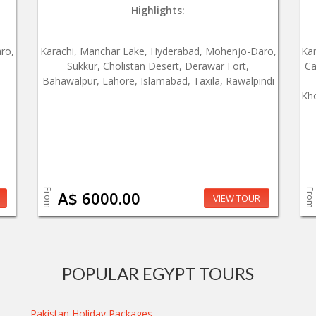
Highlights:
ro,
Karachi, Manchar Lake, Hyderabad, Mohenjo-Daro,
Ka
Sukkur, Cholistan Desert, Derawar Fort,
Ca
Bahawalpur, Lahore, Islamabad, Taxila, Rawalpindi
Kho
From
From
A$ 6000.00
VIEW TOUR
POPULAR EGYPT TOURS
Pakistan Holiday Packages