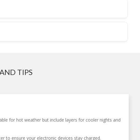
AND TIPS
table for hot weather but include layers for cooler nights and
ter to ensure your electronic devices stay charged.