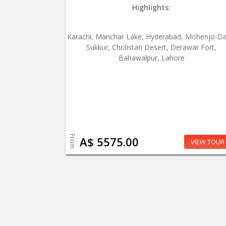
Highlights:
Karachi, Manchar Lake, Hyderabad, Mohenjo-Da
Sukkur, Cholistan Desert, Derawar Fort,
Bahawalpur, Lahore
From
A$ 5575.00
VIEW TOUR