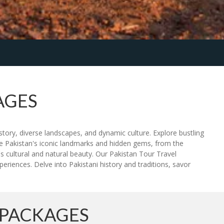
AGES
story, diverse landscapes, and dynamic culture. Explore bustling
ce Pakistan's iconic landmarks and hidden gems, from the
s cultural and natural beauty. Our Pakistan Tour Travel
riences. Delve into Pakistani history and traditions, savor
 PACKAGES