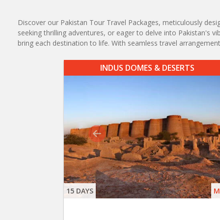
Discover our Pakistan Tour Travel Packages, meticulously designe
seeking thrilling adventures, or eager to delve into Pakistan's 
bring each destination to life. With seamless travel arrangem
INDUS DOMES & DESERTS
15 DAYS
M