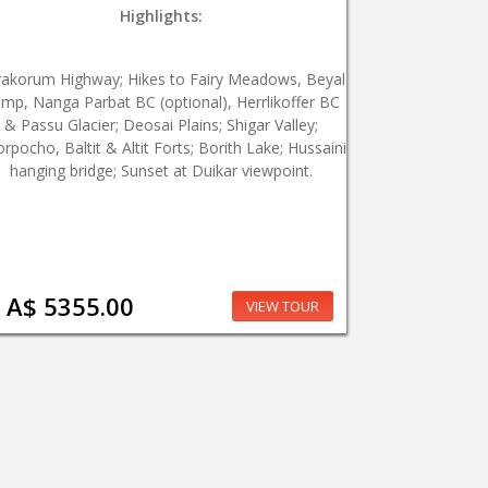
Highlights:
rakorum Highway; Hikes to Fairy Meadows, Beyal
mp, Nanga Parbat BC (optional), Herrlikoffer BC
& Passu Glacier; Deosai Plains; Shigar Valley;
rpocho, Baltit & Altit Forts; Borith Lake; Hussaini
hanging bridge; Sunset at Duikar viewpoint.
A$ 5355.00
VIEW TOUR