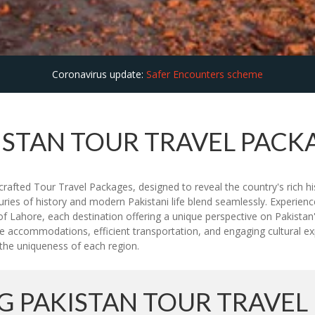
Coronavirus update:
Safer Encounters scheme
ISTAN TOUR TRAVEL PACK
rafted Tour Travel Packages, designed to reveal the country's rich hi
uries of history and modern Pakistani life blend seamlessly. Experien
f Lahore, each destination offering a unique perspective on Pakistan'
e accommodations, efficient transportation, and engaging cultural expe
ht the uniqueness of each region.
 PAKISTAN TOUR TRAVEL