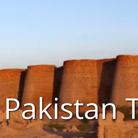
Pakistan 