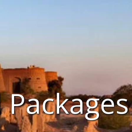
l Packages