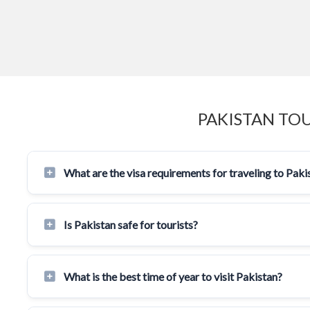
PAKISTAN TO
What are the visa requirements for traveling to Paki
Is Pakistan safe for tourists?
What is the best time of year to visit Pakistan?