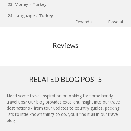
23. Money - Turkey
24. Language - Turkey
Expand all
Close all
Reviews
RELATED BLOG POSTS
Need some travel inspiration or looking for some handy
travel tips? Our blog provides excellent insight into our travel
destinations - from tour updates to country guides, packing
lists to little known things to do, you'll find it all in our travel
blog.