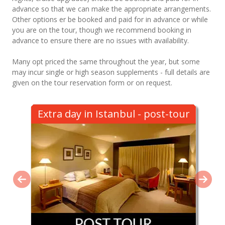
advance so that we can make the appropriate arrangements.
Other options er be booked and paid for in advance or while
you are on the tour, though we recommend booking in
advance to ensure there are no issues with availability.
Many opt priced the same throughout the year, but some
may incur single or high season supplements - full details are
given on the tour reservation form or on request.
Extra day in Istanbul - post-tour