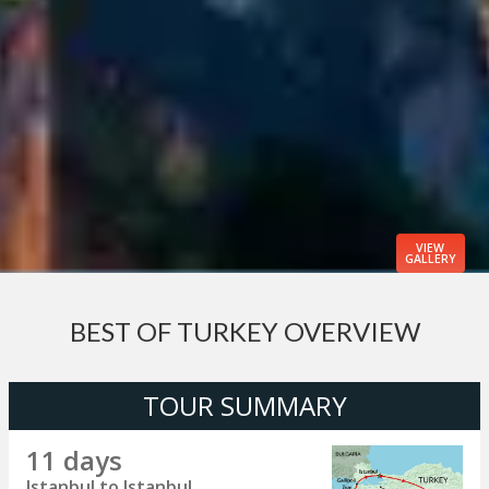
VIEW
GALLERY
BEST OF TURKEY OVERVIEW
TOUR SUMMARY
11 days
Istanbul to Istanbul