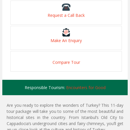
Request a Call Back
Make An Enquiry
Compare Tour
Responsible Tourism:
Encounters for Good
Are you ready to explore the wonders of Turkey? This 11-day
tour package will take you to some of the most beautiful and
historical sites in the country. From Istanbul’s Old City to
Cappadocia’s underground cities and fairy chimneys, you’ll get
an up-close look at the culture and history of Turkey.