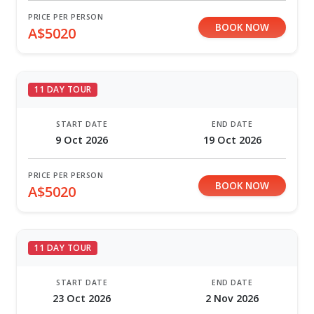
PRICE PER PERSON
BOOK NOW
A$5020
11 DAY TOUR
START DATE
END DATE
9 Oct 2026
19 Oct 2026
PRICE PER PERSON
BOOK NOW
A$5020
11 DAY TOUR
START DATE
END DATE
23 Oct 2026
2 Nov 2026