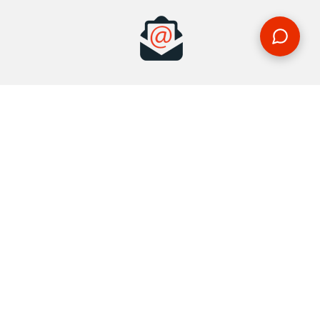
MAKE AN ENQUIRY
Phone or email us with any questions, we’re here to help
ENQUIRE
REQUEST A CALL BACK
We'll ring you and help you start planning your next