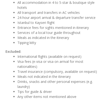
All accommodation in 4 to 5-star & boutique style
hotels
All transport and transfers in AC vehicles
24-hour airport arrival & departure transfer service
Istanbul to Kayseri flight
Entrance fees for sights mentioned in itinerary
Services of a local tour guide throughout
Meals as indicated in the itinerary
Tipping kitty
Excluded:
International flights (available on request)
Visa fees (e-visa or visa on arrival for most
nationalities)
Travel insurance (compulsory, available on request)
Meals not indicated in the itinerary
Drinks, snacks and other personal expenses (e.g.
laundry)
Tips for guide & driver
Any other items not mentioned above