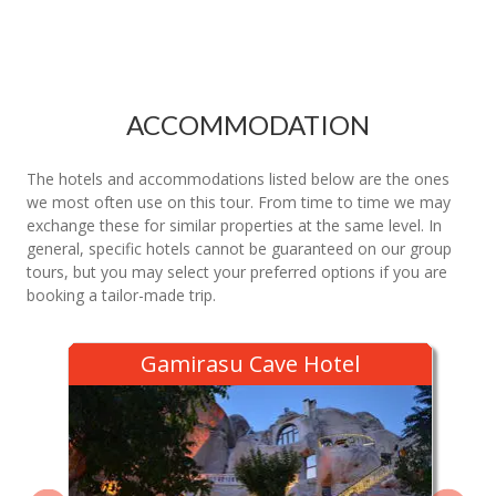
ACCOMMODATION
The hotels and accommodations listed below are the ones
we most often use on this tour. From time to time we may
exchange these for similar properties at the same level. In
general, specific hotels cannot be guaranteed on our group
tours, but you may select your preferred options if you are
booking a tailor-made trip.
Gamirasu Cave Hotel