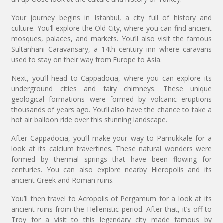
Your journey begins in Istanbul, a city full of history and
culture. You’ll explore the Old City, where you can find ancient
mosques, palaces, and markets. You’ll also visit the famous
Sultanhani Caravansary, a 14th century inn where caravans
used to stay on their way from Europe to Asia.
Next, you’ll head to Cappadocia, where you can explore its
underground cities and fairy chimneys. These unique
geological formations were formed by volcanic eruptions
thousands of years ago. You’ll also have the chance to take a
hot air balloon ride over this stunning landscape.
After Cappadocia, you’ll make your way to Pamukkale for a
look at its calcium travertines. These natural wonders were
formed by thermal springs that have been flowing for
centuries. You can also explore nearby Hieropolis and its
ancient Greek and Roman ruins.
You’ll then travel to Acropolis of Pergamum for a look at its
ancient ruins from the Hellenistic period. After that, it’s off to
Troy for a visit to this legendary city made famous by