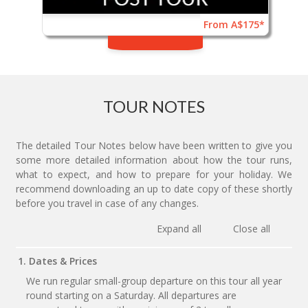
From A$175*
TOUR NOTES
The detailed Tour Notes below have been written to give you
some more detailed information about how the tour runs,
what to expect, and how to prepare for your holiday. We
recommend downloading an up to date copy of these shortly
before you travel in case of any changes.
Expand all
Close all
1. Dates & Prices
We run regular small-group departure on this tour all year
round starting on a Saturday. All departures are