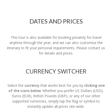
DATES AND PRICES
This tour is also available for booking privately for travel
anytime through the year, and we can also customise the
itinerary to fit your personal requirements. Please contact us
for details and prices.
CURRENCY SWITCHER
Select the
currency
that works best for you by
clicking one
of the icons below
. Whether you prefer US Dollars (USD),
Euros (EUR), British Pounds (GBP), or any of our other
supported currencies, simply tap the flag or symbol to
instantly update all prices site-wide.