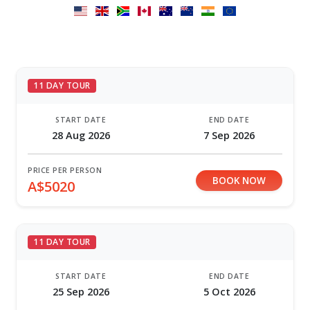
11 DAY TOUR
START DATE
END DATE
28 Aug 2026
7 Sep 2026
PRICE PER PERSON
BOOK NOW
A$5020
11 DAY TOUR
START DATE
END DATE
25 Sep 2026
5 Oct 2026