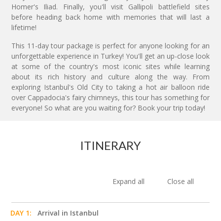
Homer's Iliad. Finally, you'll visit Gallipoli battlefield sites
before heading back home with memories that will last a
lifetime!
This 11-day tour package is perfect for anyone looking for an
unforgettable experience in Turkey! You'll get an up-close look
at some of the country's most iconic sites while learning
about its rich history and culture along the way. From
exploring Istanbul's Old City to taking a hot air balloon ride
over Cappadocia's fairy chimneys, this tour has something for
everyone! So what are you waiting for? Book your trip today!
ITINERARY
Expand all
Close all
DAY 1:
Arrival in Istanbul