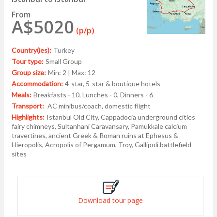
From
A$5020
(p/p)
Country(ies):
Turkey
Tour type:
Small Group
Group size:
Min: 2 | Max: 12
Accommodation:
4-star, 5-star & boutique hotels
Meals:
Breakfasts - 10, Lunches - 0, Dinners - 6
Transport:
AC minibus/coach, domestic flight
Highlights:
Istanbul Old City, Cappadocia underground cities
fairy chimneys, Sultanhani Caravansary, Pamukkale calcium
travertines, ancient Greek & Roman ruins at Ephesus &
Hieropolis, Acropolis of Pergamum, Troy, Gallipoli battlefield
sites
Download tour page