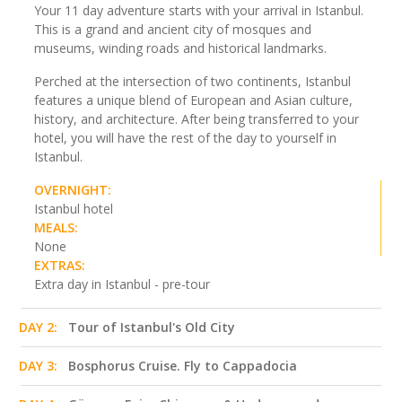
Your 11 day adventure starts with your arrival in Istanbul.
This is a grand and ancient city of mosques and
museums, winding roads and historical landmarks.
Perched at the intersection of two continents, Istanbul
features a unique blend of European and Asian culture,
history, and architecture. After being transferred to your
hotel, you will have the rest of the day to yourself in
Istanbul.
OVERNIGHT:
Istanbul hotel
MEALS:
None
EXTRAS:
Extra day in Istanbul - pre-tour
DAY 2:
Tour of Istanbul's Old City
DAY 3:
Bosphorus Cruise. Fly to Cappadocia