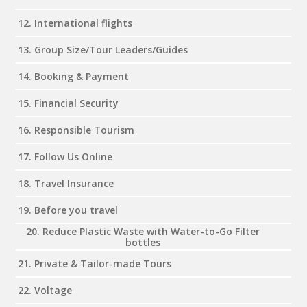
12. International flights
13. Group Size/Tour Leaders/Guides
14. Booking & Payment
15. Financial Security
16. Responsible Tourism
17. Follow Us Online
18. Travel Insurance
19. Before you travel
20. Reduce Plastic Waste with Water-to-Go Filter
bottles
21. Private & Tailor-made Tours
22. Voltage