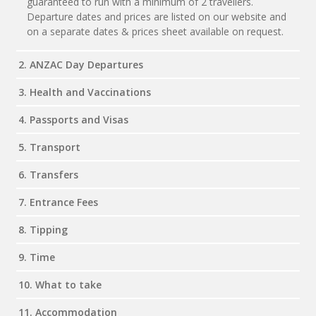
guaranteed to run with a minimum of 2 travellers.
Departure dates and prices are listed on our website and
on a separate dates & prices sheet available on request.
2. ANZAC Day Departures
3. Health and Vaccinations
4. Passports and Visas
5. Transport
6. Transfers
7. Entrance Fees
8. Tipping
9. Time
10. What to take
11. Accommodation