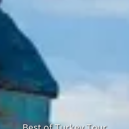
Best of Turkey Tour