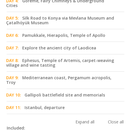
DAY 4:
Göreme, Fairy Chimneys & Underground
Cities
DAY 5:
Silk Road to Konya via Mevlana Museum and
Çatalhöyük Museum
DAY 6:
Pamukkale, Hierapolis, Temple of Apollo
DAY 7:
Explore the ancient city of Laodicea
DAY 8:
Ephesus, Temple of Artemis, carpet-weaving
village and wine tasting
DAY 9:
Mediterranean coast, Pergamum acropolis,
Troy
DAY 10:
Gallipoli battlefield site and memorials
DAY 11:
Istanbul, departure
Expand all
Close all
Included: