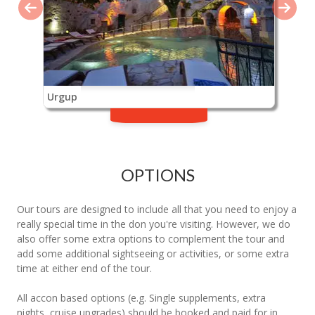
Urgup
OPTIONS
Our tours are designed to include all that you need to enjoy a
really special time in the don you're visiting. However, we do
also offer some extra options to complement the tour and
add some additional sightseeing or activities, or some extra
time at either end of the tour.
All accon based options (e.g. Single supplements, extra
nights, cruise upgrades) should be booked and paid for in