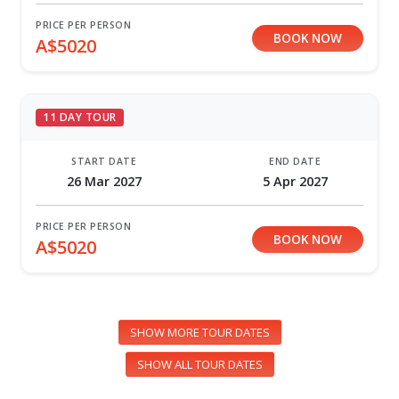
PRICE PER PERSON
BOOK NOW
A$5020
11 DAY TOUR
START DATE
END DATE
26 Mar 2027
5 Apr 2027
PRICE PER PERSON
BOOK NOW
A$5020
SHOW MORE TOUR DATES
SHOW ALL TOUR DATES