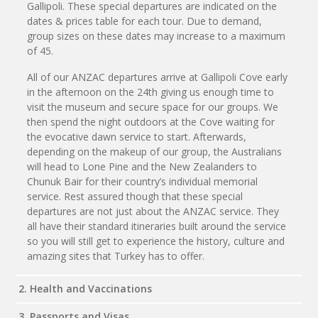
Gallipoli. These special departures are indicated on the
dates & prices table for each tour. Due to demand,
group sizes on these dates may increase to a maximum
of 45.
All of our ANZAC departures arrive at Gallipoli Cove early
in the afternoon on the 24th giving us enough time to
visit the museum and secure space for our groups. We
then spend the night outdoors at the Cove waiting for
the evocative dawn service to start. Afterwards,
depending on the makeup of our group, the Australians
will head to Lone Pine and the New Zealanders to
Chunuk Bair for their country’s individual memorial
service. Rest assured though that these special
departures are not just about the ANZAC service. They
all have their standard itineraries built around the service
so you will still get to experience the history, culture and
amazing sites that Turkey has to offer.
2. Health and Vaccinations
3. Passports and Visas