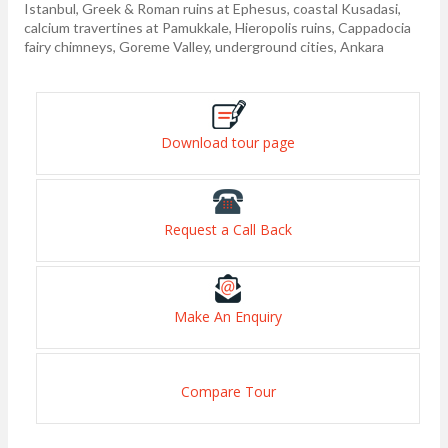
Istanbul, Greek & Roman ruins at Ephesus, coastal Kusadasi,
calcium travertines at Pamukkale, Hieropolis ruins, Cappadocia
fairy chimneys, Goreme Valley, underground cities, Ankara
Download tour page
Request a Call Back
Make An Enquiry
Compare Tour