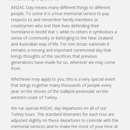
ANZAC Day means many different things to different
people. To some it is a true memorial service to pay
respects to and remember family members or
countrymen who lost their lives defending their
homeland in World War I, while to others it symbolises a
sense of community or belonging to the New Zealand
and Australian way of life. For non Anzac nationals it
remains a moving and important ceremonial day that
brings thoughts of the sacrifices that previous
generations have made for us, wherever we may come
from.
Whichever may apply to you, this is a very special event
that brings together many thousands of people every
year on the shores of the Gallipoli peninsular on the
western coast of Turkey.
We run special ANZAC day departures on all of our
Turkey tours. The standard itineraries for each tour are
adjusted slightly on these departures to coincide with the
memorial services and to make the most of your time at