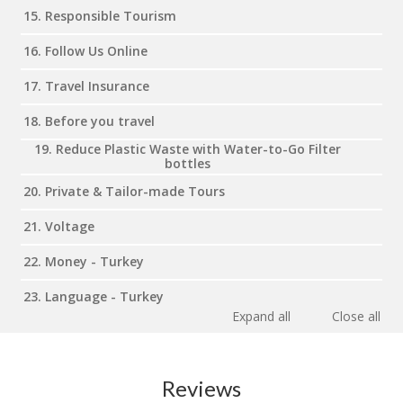
15. Responsible Tourism
16. Follow Us Online
17. Travel Insurance
18. Before you travel
19. Reduce Plastic Waste with Water-to-Go Filter
bottles
20. Private & Tailor-made Tours
21. Voltage
22. Money - Turkey
23. Language - Turkey
Expand all
Close all
Reviews