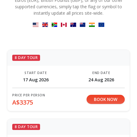
Euros (EUR), British Pounds (GBP), or any of our other
supported currencies, simply tap the flag or symbol to
instantly update all prices site-wide.
8 DAY TOUR
START DATE
END DATE
17 Aug 2026
24 Aug 2026
PRICE PER PERSON
BOOK NOW
A$3375
8 DAY TOUR