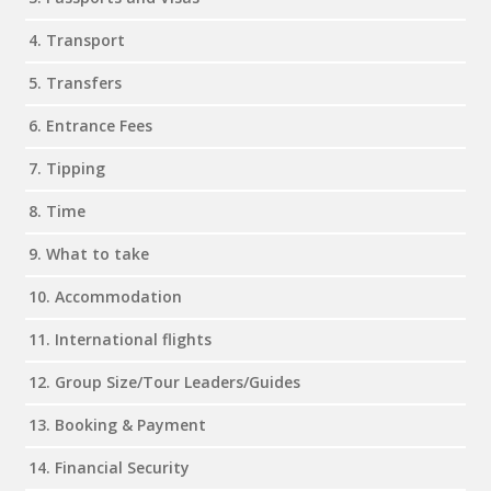
4. Transport
5. Transfers
6. Entrance Fees
7. Tipping
8. Time
9. What to take
10. Accommodation
11. International flights
12. Group Size/Tour Leaders/Guides
13. Booking & Payment
14. Financial Security