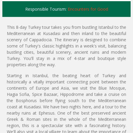
Responsible Tourism:
Encounters for Good
This 8-day Turkey tour takes you from bustling Istanbul to the
Mediterranean at Kusadasi and then inland to the beautiful
scenery of Cappadocia. The itinerary is designed to combine
some of Turkey's classic highlights in a week's visit, balancing
bustling cities, beautiful scenery, ancient ruins and modern
Turkey. You'll stay in a mix of 4-star and boutique style
properties along the way.
Starting in Istanbul, the beating heart of Turkey and
historically a vitally important connecting point between the
continents of Europe and Asia, we visit the Blue Mosque,
Hagia Sofia, Spice Bazaar, Hippodrome and take a cruise on
the Bosphorus before flying south to the Mediterranean
coast at Kusadasi. We have two nights here, and a tour to the
nearby ruins at Ephesus. One of the best preserved ancient
Greek & Roman sites in the whole of the Mediterranean
region, this is a spectacular site with a fascinating history.
We'll also visit a local village to learn about the importance of