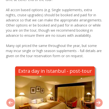
All accon based options (e.g. Single supplements, extra
nights, cruise upgrades) should be booked and paid for in
advance so that we can make the appropriate arrangements.
Other options er be booked and paid for in advance or while
you are on the tour, though we recommend booking in
advance to ensure there are no issues with availability.
Many opt priced the same throughout the year, but some
may incur single or high season supplements - full details are
given on the tour reservation form or on request.
Extra day in Istanbul - post-tour