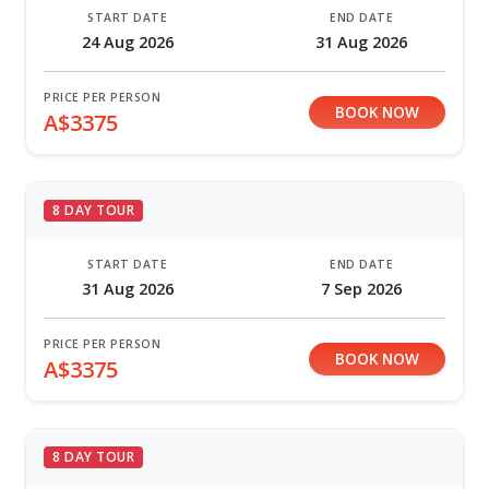
START DATE
END DATE
24 Aug 2026
31 Aug 2026
PRICE PER PERSON
BOOK NOW
A$3375
8 DAY TOUR
START DATE
END DATE
31 Aug 2026
7 Sep 2026
PRICE PER PERSON
BOOK NOW
A$3375
8 DAY TOUR