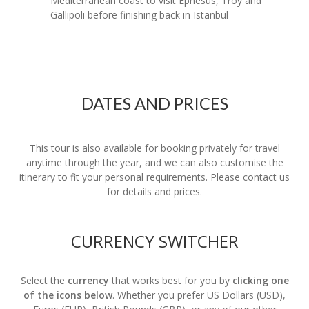
Mediterranean coast to visit Ephesus, Troy and
Gallipoli before finishing back in Istanbul
DATES AND PRICES
This tour is also available for booking privately for travel
anytime through the year, and we can also customise the
itinerary to fit your personal requirements. Please contact us
for details and prices.
CURRENCY SWITCHER
Select the
currency
that works best for you by
clicking one
of the icons below
. Whether you prefer US Dollars (USD),