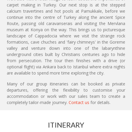
carpet making in Turkey. Our next stop is at the stepped
calcium travertines and hot pools at Pamukkale, before we
continue into the centre of Turkey along the ancient Spice
Route, passing old caravanserais and visiting the Mervlana
museum at Konya on the way. This brings us to picturesque
landscape of Cappadocia where we visit the strange rock
formations, cave chuches and 'fairy chimneys' in the Goreme
valley and venture down into one of the labarynthine
underground cities built by Christians centuries ago to hide
from persecution. The tour then finishes with a drive (or
optional flight) via Ankara back to Istanbul where extra nights
are available to spend more time exploring the city.
Many of our group itineraries can be booked as private
departures, offering the flexibility to customise your
accommodation or work with our sales team to create a
completely tailor-made journey.
Contact us
for details.
ITINERARY