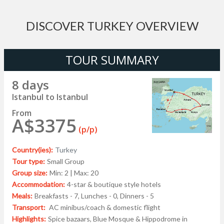
DISCOVER TURKEY OVERVIEW
TOUR SUMMARY
8 days
Istanbul to Istanbul
From
A$3375
(p/p)
Country(ies):
Turkey
Tour type:
Small Group
Group size:
Min: 2 | Max: 20
Accommodation:
4-star & boutique style hotels
Meals:
Breakfasts - 7, Lunches - 0, Dinners - 5
Transport:
AC minibus/coach & domestic flight
Highlights:
Spice bazaars, Blue Mosque & Hippodrome in