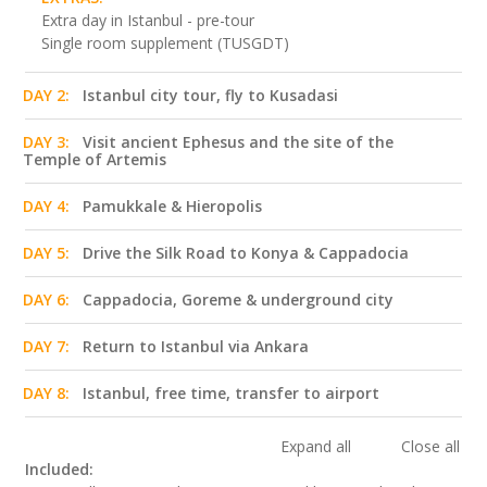
Extra day in Istanbul - pre-tour
Single room supplement (TUSGDT)
DAY 2:
Istanbul city tour, fly to Kusadasi
DAY 3:
Visit ancient Ephesus and the site of the
Temple of Artemis
DAY 4:
Pamukkale & Hieropolis
DAY 5:
Drive the Silk Road to Konya & Cappadocia
DAY 6:
Cappadocia, Goreme & underground city
DAY 7:
Return to Istanbul via Ankara
DAY 8:
Istanbul, free time, transfer to airport
Expand all
Close all
Included: