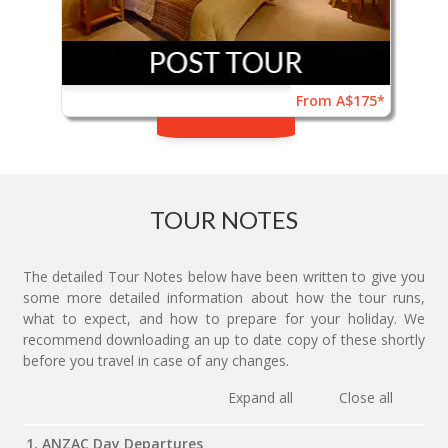
From A$175*
TOUR NOTES
The detailed Tour Notes below have been written to give you
some more detailed information about how the tour runs,
what to expect, and how to prepare for your holiday. We
recommend downloading an up to date copy of these shortly
before you travel in case of any changes.
Expand all
Close all
1. ANZAC Day Departures