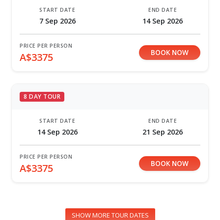
START DATE
END DATE
7 Sep 2026
14 Sep 2026
PRICE PER PERSON
BOOK NOW
A$3375
8 DAY TOUR
START DATE
END DATE
14 Sep 2026
21 Sep 2026
PRICE PER PERSON
BOOK NOW
A$3375
SHOW MORE TOUR DATES