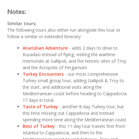
Notes:
Similar tours:
The following tours also either run alongside this tour or
follow a similar or extended itinerary:
Anatolian Adventure
- adds 2 days to drive to
Kusadasi instead of flying, visiting the wartime
memorials at Gallipoli, and the historic sites of Troy
and the Acropolis of Pergamum
Turkey Encounters
- our most comprehensive
Turkey small group tour, adding Gallipoli & Troy to
the start, and additional visits along the
Mediterranean coast before heading to Cappadocia.
17 days in total.
Taste of Turkey
- another 8-day Turkey tour, but
this time missing out Cappadocia and instead
spending more time along the Mediterranean coast
Best of Turkey
- this 11-day tour travels first from
Istanbul to Cappadocia, and then to the