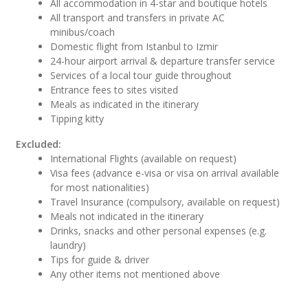
All accommodation in 4-star and boutique hotels
All transport and transfers in private AC
minibus/coach
Domestic flight from Istanbul to Izmir
24-hour airport arrival & departure transfer service
Services of a local tour guide throughout
Entrance fees to sites visited
Meals as indicated in the itinerary
Tipping kitty
Excluded:
International Flights (available on request)
Visa fees (advance e-visa or visa on arrival available
for most nationalities)
Travel Insurance (compulsory, available on request)
Meals not indicated in the itinerary
Drinks, snacks and other personal expenses (e.g.
laundry)
Tips for guide & driver
Any other items not mentioned above