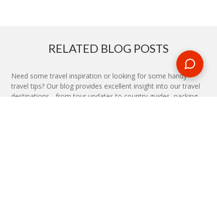
RELATED BLOG POSTS
Need some travel inspiration or looking for some handy
travel tips? Our blog provides excellent insight into our travel
destinations - from tour updates to country guides, packing
lists to little known things to do, you'll find it all in our travel
blog.
MAKE AN ENQUIRY