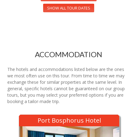
SHOW ALL TOUR DATES
ACCOMMODATION
The hotels and accommodations listed below are the ones
we most often use on this tour. From time to time we may
exchange these for similar properties at the same level. In
general, specific hotels cannot be guaranteed on our group
tours, but you may select your preferred options if you are
booking a tailor-made trip.
Port Bosphorus Hotel