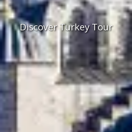
Discover Turkey Tour