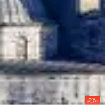
VIEW
GALLERY