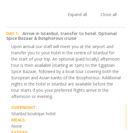
Expand all
Close all
DAY 1:
Arrive in Istanbul, transfer to hotel. Optional
Spice Bazaar & Bosphorous cruise
Upon arrival our staff will meet you at the airport and
transfer you to your hotel in the centre of Istanbul for
the start of your trip. An optional (paid locally) afternoon
tour is then available (starting at 1pm) to the Egyptian
Spice Bazaar, followed by a boat tour covering both the
European and Asian banks of the Bosphorous. Additional
nights in the hotel in Istanbul are available before the
tour starts if you your preferred flights arrive in the
afternoon or evening.
OVERNIGHT:
Istanbul boutique hotel
MEALS:
None
EXTRAS: