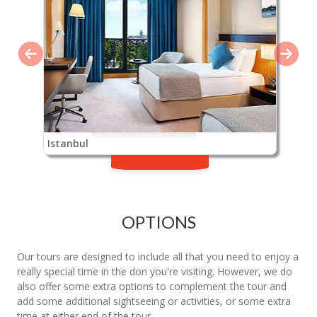
Istanbul
OPTIONS
Our tours are designed to include all that you need to enjoy a
really special time in the don you're visiting. However, we do
also offer some extra options to complement the tour and
add some additional sightseeing or activities, or some extra
time at either end of the tour.