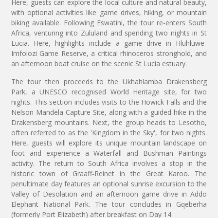
Here, guests can explore the local culture and natural beauty,
with optional activities like game drives, hiking, or mountain
biking available. Following Eswatini, the tour re-enters South
Africa, venturing into Zululand and spending two nights in St
Lucia. Here, highlights include a game drive in Hluhluwe-
Imfolozi Game Reserve, a critical rhinoceros stronghold, and
an afternoon boat cruise on the scenic St Lucia estuary.
The tour then proceeds to the Ukhahlamba Drakensberg
Park, a UNESCO recognised World Heritage site, for two
nights. This section includes visits to the Howick Falls and the
Nelson Mandela Capture Site, along with a guided hike in the
Drakensberg mountains. Next, the group heads to Lesotho,
often referred to as the 'Kingdom in the Sky', for two nights.
Here, guests will explore its unique mountain landscape on
foot and experience a Waterfall and Bushman Paintings
activity. The return to South Africa involves a stop in the
historic town of Graaff-Reinet in the Great Karoo. The
penultimate day features an optional sunrise excursion to the
Valley of Desolation and an afternoon game drive in Addo
Elephant National Park. The tour concludes in Gqeberha
(formerly Port Elizabeth) after breakfast on Day 14.