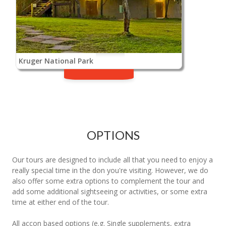
Kruger National Park
OPTIONS
Our tours are designed to include all that you need to enjoy a
really special time in the don you're visiting. However, we do
also offer some extra options to complement the tour and
add some additional sightseeing or activities, or some extra
time at either end of the tour.
All accon based options (e.g. Single supplements, extra