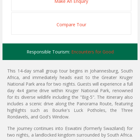
Make An Enquiry
Compare Tour
Responsible Tourism:
Encounters for Good
This 14-day small group tour begins in Johannesburg, South
Africa, and immediately heads east to the Greater Kruger
National Park area for two nights. Guests will experience a full
day 4x4 game drive within Kruger National Park, renowned
for its diverse wildlife including the "Big-5". The itinerary also
includes a scenic drive along the Panorama Route, featuring
highlights such as Bourke's Luck Potholes, the Three
Rondavels, and God's Window.
The journey continues into Eswatini (formerly Swaziland) for
two nights, a landlocked kingdom surrounded by South Africa.