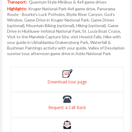
Transport:
Quantum Style Minibus & 4x4 game drives
Highlights:
Kruger National Park 4x4 game drive, Panorama
Route - Bourke's Luck Potholes, Blyde River Canyon, God's
Window, Game Drive in Kruger National Park, Game Drives
(optional), Mountain Biking (optional), Hiking (optional), Game
Drive in Hluhluwe-Imfolozi National Park, St. Lucia Boat Cruise,
Visit to the Mandela Capture Site, visit Howick Falls, Hike with
your guide in Ukhahlamba-Drakensberg Park, Waterfall &
Bushman Paintings activity with your guide, Valley of Desolation
sunrise tour, afternoon game drive in Addo National Park
Download tour page
Request a Call Back