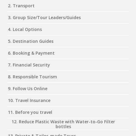
2. Transport
3. Group Size/Tour Leaders/Guides
4. Local Options
5. Destination Guides
6. Booking & Payment
7. Financial Security
8. Responsible Tourism
9. Follow Us Online
10. Travel Insurance
11. Before you travel
12. Reduce Plastic Waste with Water-to-Go Filter
bottles
13. Private & Tailor-made Tours