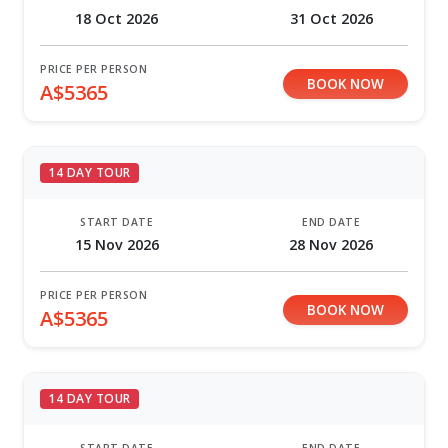
18 Oct 2026
31 Oct 2026
PRICE PER PERSON
BOOK NOW
A$5365
14 DAY TOUR
START DATE
END DATE
15 Nov 2026
28 Nov 2026
PRICE PER PERSON
BOOK NOW
A$5365
14 DAY TOUR