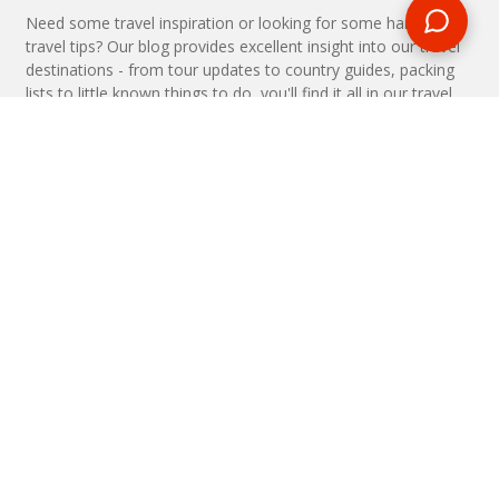
Need some travel inspiration or looking for some handy
travel tips? Our blog provides excellent insight into our travel
destinations - from tour updates to country guides, packing
lists to little known things to do, you'll find it all in our travel
blog.
MAKE AN ENQUIRY
Phone or email us with any questions, we’re here to help
ENQUIRE