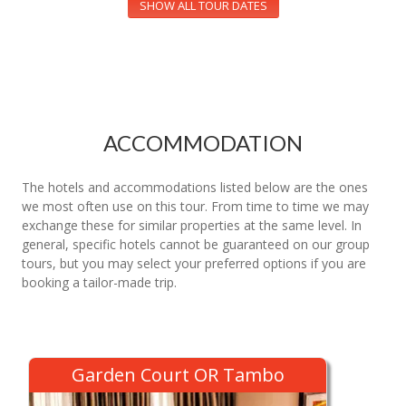
SHOW ALL TOUR DATES
ACCOMMODATION
The hotels and accommodations listed below are the ones
we most often use on this tour. From time to time we may
exchange these for similar properties at the same level. In
general, specific hotels cannot be guaranteed on our group
tours, but you may select your preferred options if you are
booking a tailor-made trip.
Garden Court OR Tambo