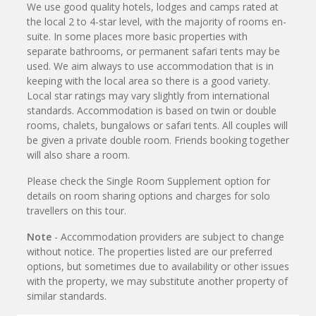
We use good quality hotels, lodges and camps rated at
the local 2 to 4-star level, with the majority of rooms en-
suite. In some places more basic properties with
separate bathrooms, or permanent safari tents may be
used. We aim always to use accommodation that is in
keeping with the local area so there is a good variety.
Local star ratings may vary slightly from international
standards. Accommodation is based on twin or double
rooms, chalets, bungalows or safari tents. All couples will
be given a private double room. Friends booking together
will also share a room.
Please check the Single Room Supplement option for
details on room sharing options and charges for solo
travellers on this tour.
Note
- Accommodation providers are subject to change
without notice. The properties listed are our preferred
options, but sometimes due to availability or other issues
with the property, we may substitute another property of
similar standards.