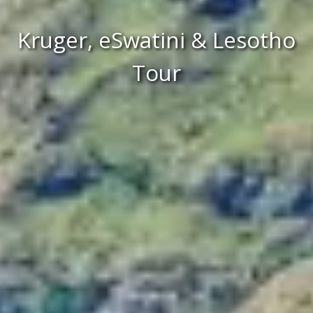
Kruger, eSwatini & Lesotho
Tour