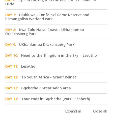
Lucia
DAY 7:
Hluhluwe – Umfolozi Game Reserve and
iSimangaliso Wetland Park
DAY 8:
Kwa Zulu Natal Coast - Ukhahlamba
Drakensberg Park
DAY 9:
UKhahlamba Drakensberg Park
DAY 10:
Head to the 'Kingdom in the Sky' - Lesotho
DAY 11:
Lesotho
DAY 12:
To South Africa - Graaff Reinet
DAY 13:
Gqeberha / Great Addo Area
DAY 14:
Tour ends in Gqeberha (Port Elizabeth)
Expand all
Close all