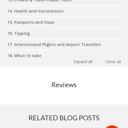
14. Health and Vaccinations
15. Passports and Visas
16. Tipping
17. International Flights and Airport Transfers
18. What to take
Expand all
Close all
Reviews
RELATED BLOG POSTS