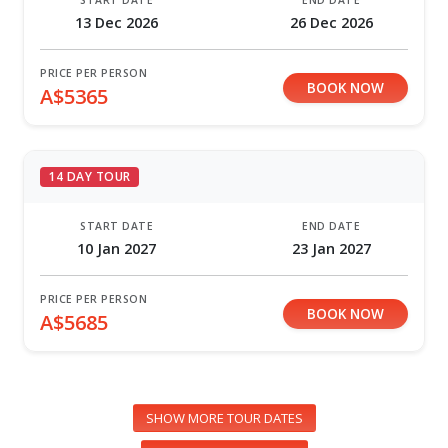
START DATE
END DATE
13 Dec 2026
26 Dec 2026
PRICE PER PERSON
BOOK NOW
A$5365
14 DAY TOUR
START DATE
END DATE
10 Jan 2027
23 Jan 2027
PRICE PER PERSON
BOOK NOW
A$5685
SHOW MORE TOUR DATES