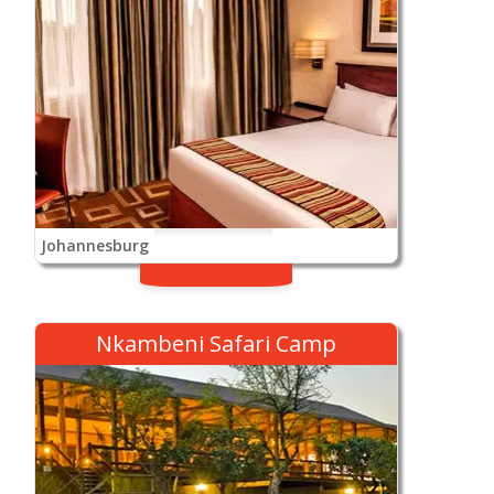
Johannesburg
Nkambeni Safari Camp