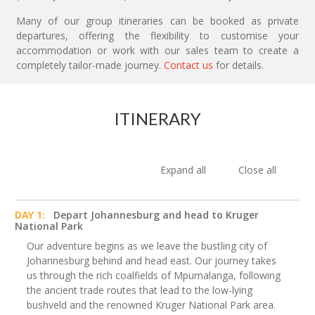
Many of our group itineraries can be booked as private
departures, offering the flexibility to customise your
accommodation or work with our sales team to create a
completely tailor-made journey.
Contact us
for details.
ITINERARY
Expand all
Close all
DAY 1:
Depart Johannesburg and head to Kruger
National Park
Our adventure begins as we leave the bustling city of
Johannesburg behind and head east. Our journey takes
us through the rich coalfields of Mpumalanga, following
the ancient trade routes that lead to the low-lying
bushveld and the renowned Kruger National Park area.