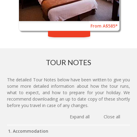
From A$585*
TOUR NOTES
The detailed Tour Notes below have been written to give you
some more detailed information about how the tour runs,
what to expect, and how to prepare for your holiday. We
recommend downloading an up to date copy of these shortly
before you travel in case of any changes.
Expand all
Close all
1. Accommodation