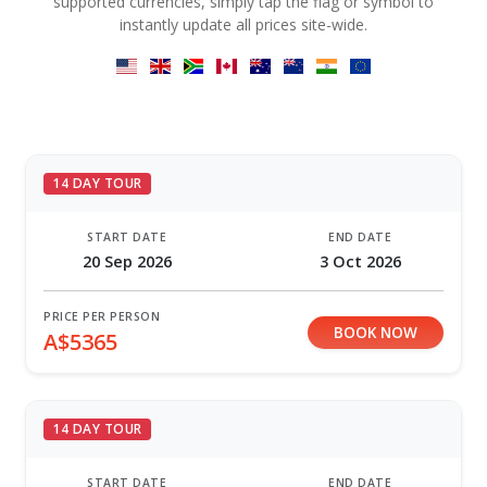
supported currencies, simply tap the flag or symbol to
instantly update all prices site-wide.
14 DAY TOUR
START DATE
END DATE
20 Sep 2026
3 Oct 2026
PRICE PER PERSON
BOOK NOW
A$5365
14 DAY TOUR
START DATE
END DATE