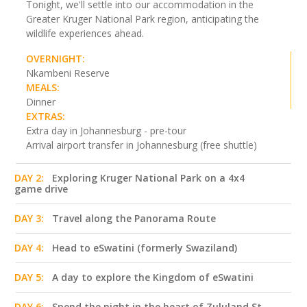
Tonight, we'll settle into our accommodation in the
Greater Kruger National Park region, anticipating the
wildlife experiences ahead.
OVERNIGHT:
Nkambeni Reserve
MEALS:
Dinner
EXTRAS:
Extra day in Johannesburg - pre-tour
Arrival airport transfer in Johannesburg (free shuttle)
DAY 2:
Exploring Kruger National Park on a 4x4
game drive
DAY 3:
Travel along the Panorama Route
DAY 4:
Head to eSwatini (formerly Swaziland)
DAY 5:
A day to explore the Kingdom of eSwatini
DAY 6:
Spend the night in the heart of Zululand St