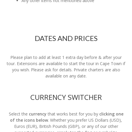
Any other items not mentioned above
DATES AND PRICES
Please plan to add at least 1 extra day before & after your
tour. Extensions are available to start the tour in Cape Town if
you wish. Please ask for details. Private charters are also
available on any date.
CURRENCY SWITCHER
Select the
currency
that works best for you by
clicking one
of the icons below
. Whether you prefer US Dollars (USD),
Euros (EUR), British Pounds (GBP), or any of our other