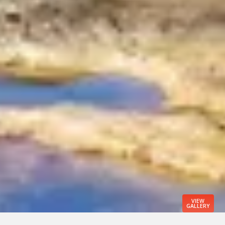
VIEW
GALLERY