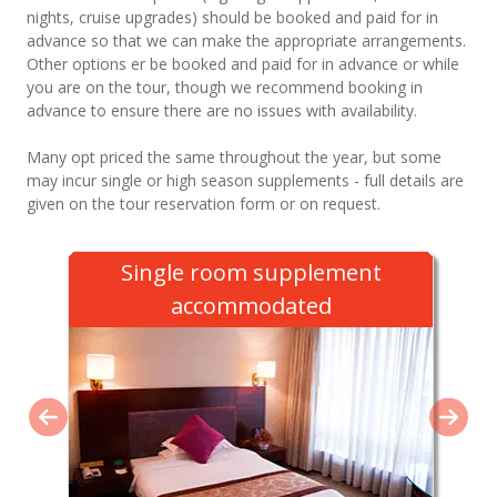
nights, cruise upgrades) should be booked and paid for in
advance so that we can make the appropriate arrangements.
Other options er be booked and paid for in advance or while
you are on the tour, though we recommend booking in
advance to ensure there are no issues with availability.
Many opt priced the same throughout the year, but some
may incur single or high season supplements - full details are
given on the tour reservation form or on request.
Single room supplement
accommodated