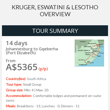
KRUGER, ESWATINI & LESOTHO
OVERVIEW
TOUR SUMMARY
14 days
Johannesburg to Gqeberha
(Port Elizabeth)
From
A$5365
(p/p)
Country(ies):
South Africa
Tour type:
Small Group
Group size:
Min: 4 | Max: 20
Accommodation:
Comfortable lodges and permanent en-suite
tents
Meals:
Breakfasts - 13, Lunches - 0, Dinners - 11