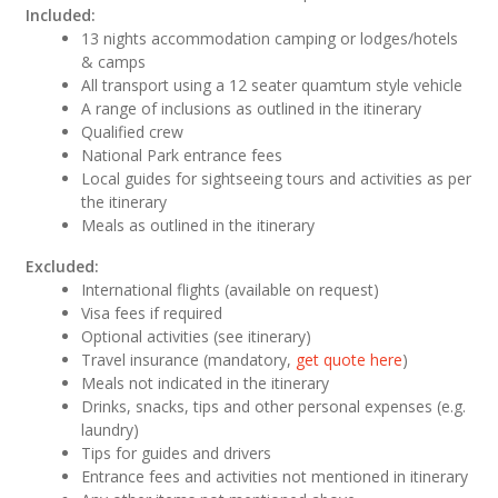
Included:
13 nights accommodation camping or lodges/hotels
& camps
All transport using a 12 seater quamtum style vehicle
A range of inclusions as outlined in the itinerary
Qualified crew
National Park entrance fees
Local guides for sightseeing tours and activities as per
the itinerary
Meals as outlined in the itinerary
Excluded:
International flights (available on request)
Visa fees if required
Optional activities (see itinerary)
Travel insurance (mandatory,
get quote here
)
Meals not indicated in the itinerary
Drinks, snacks, tips and other personal expenses (e.g.
laundry)
Tips for guides and drivers
Entrance fees and activities not mentioned in itinerary