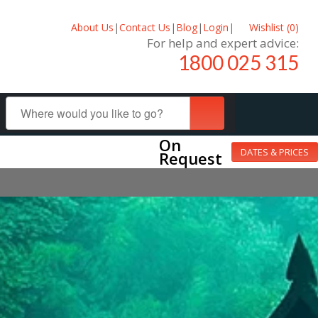
About Us
|
Contact Us
|
Blog
|
Login
|
Wishlist (
0
)
For help and expert advice:
1800 025 315
On
DATES & PRICES
Request