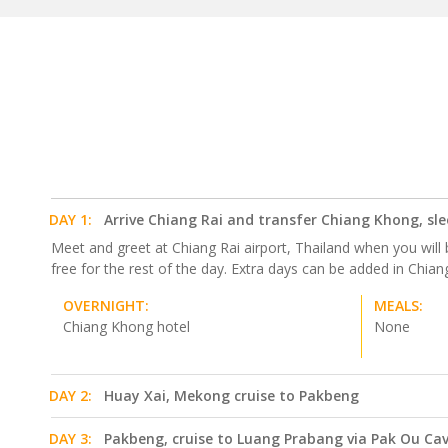
DAY 1:
Arrive Chiang Rai and transfer Chiang Khong, sl
Meet and greet at Chiang Rai airport, Thailand when you will 
free for the rest of the day. Extra days can be added in Chiang 
OVERNIGHT:
MEALS:
Chiang Khong hotel
None
DAY 2:
Huay Xai, Mekong cruise to Pakbeng
DAY 3:
Pakbeng, cruise to Luang Prabang via Pak Ou Ca