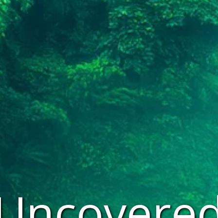
 Uncovered