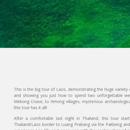
This is the big tour of Laos, demonstrating the huge variety o
and showing you just how to spend two unforgettable wee
Mekong Cruise, to Hmong villages, mysterious archaeological
this tour has it all!
After a comfortable last night in Thailand, this tour st
Thailand/Laos border to Luang Prabang via the Pakbeng an