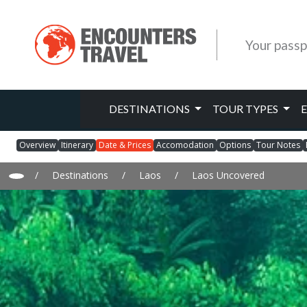
Your passp
DESTINATIONS
TOUR TYPES
Overview
Itinerary
Date & Prices
Accomodation
Options
Tour Notes
/
Destinations
/
Laos
/
Laos Uncovered