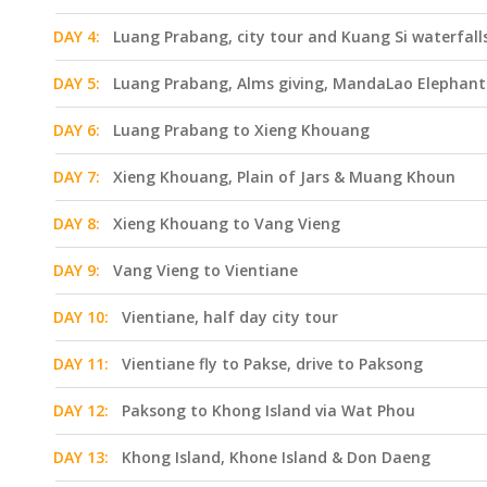
DAY 4:
Luang Prabang, city tour and Kuang Si waterfall
DAY 5:
Luang Prabang, Alms giving, MandaLao Elephant 
DAY 6:
Luang Prabang to Xieng Khouang
DAY 7:
Xieng Khouang, Plain of Jars & Muang Khoun
DAY 8:
Xieng Khouang to Vang Vieng
DAY 9:
Vang Vieng to Vientiane
DAY 10:
Vientiane, half day city tour
DAY 11:
Vientiane fly to Pakse, drive to Paksong
DAY 12:
Paksong to Khong Island via Wat Phou
DAY 13:
Khong Island, Khone Island & Don Daeng