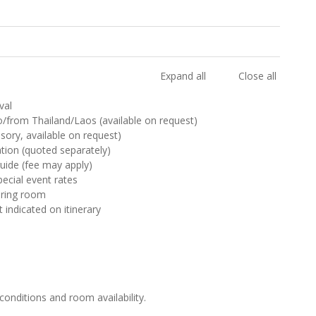
Expand all
Close all
val
 to/from Thailand/Laos (available on request)
sory, available on request)
ion (quoted separately)
uide (fee may apply)
pecial event rates
haring room
t indicated on itinerary
 conditions and room availability.