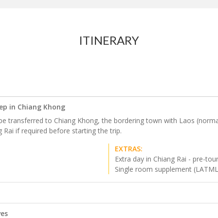
ITINERARY
eep in Chiang Khong
be transferred to Chiang Khong, the bordering town with Laos (normally
Rai if required before starting the trip.
EXTRAS:
Extra day in Chiang Rai - pre-tou
Single room supplement (LATM
ves