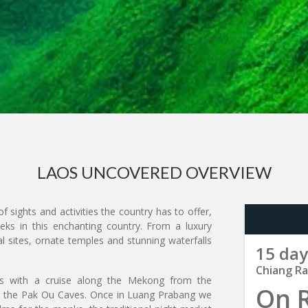
LAOS UNCOVERED OVERVIEW
f sights and activities the country has to offer,
ks in this enchanting country. From a luxury
 sites, ornate temples and stunning waterfalls
15 day
Chiang Ra
arts with a cruise along the Mekong from the
On 
d the Pak Ou Caves. Once in Luang Prabang we