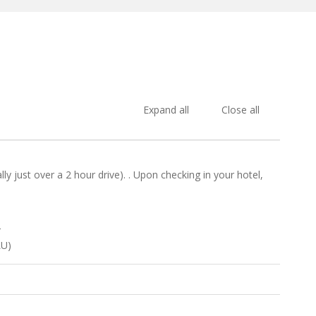
Expand all
Close all
 just over a 2 hour drive). . Upon checking in your hotel,
r
LU)