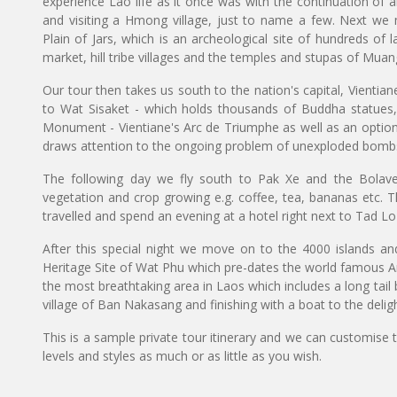
experience Lao life as it once was with the continuation of a
and visiting a Hmong village, just to name a few. Next we
Plain of Jars, which is an archeological site of hundreds of l
market, hill tribe villages and the temples and stupas of Mua
Our tour then takes us south to the nation's capital, Vientia
to Wat Sisaket - which holds thousands of Buddha statues,
Monument - Vientiane's Arc de Triumphe as well as an option
draws attention to the ongoing problem of unexploded bombs,
The following day we fly south to Pak Xe and the Bolaven
vegetation and crop growing e.g. coffee, tea, bananas etc. Th
travelled and spend an evening at a hotel right next to Tad Lo 
After this special night we move on to the 4000 islands an
Heritage Site of Wat Phu which pre-dates the world famous A
the most breathtaking area in Laos which includes a long tail bo
village of Ban Nakasang and finishing with a boat to the delig
This is a sample private tour itinerary and we can customise 
levels and styles as much or as little as you wish.