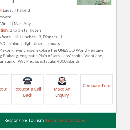
:
Laos ,
Thailand
Private
Min: 2 | Max: Any
ion:
2 to 3-star hotels
fasts - 14, Lunches - 3, Dinners - 1
A/C minibus, flight & cruise boats
Mekong river cruise, explore the UNESCO World Heritage
g Prabang, enigmatic Plain of Jars, Laos' capital Vientiane,
an ruin of Wat Phu, spectacular 4000 islands
Compare Tour
tour
Request a Call
Make An
Back
Enquiry
Responsible Tourism:
Encounters for Good