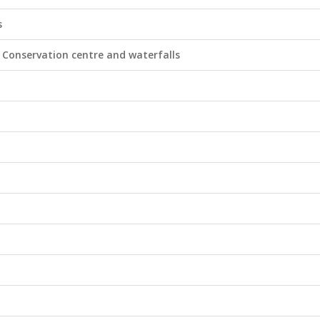
s
Conservation centre and waterfalls