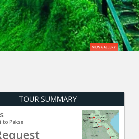
VIEW
GALLERY
TOUR SUMMARY
s
i to Pakse
Request