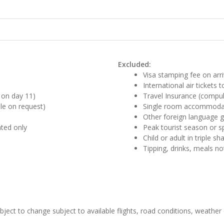
Excluded:
Visa stamping fee on arri
International air tickets
e on day 11)
Travel Insurance (compul
le on request)
Single room accommodat
Other foreign language g
ated only
Peak tourist season or s
Child or adult in triple s
Tipping, drinks, meals no
ubject to change subject to available flights, road conditions, weather