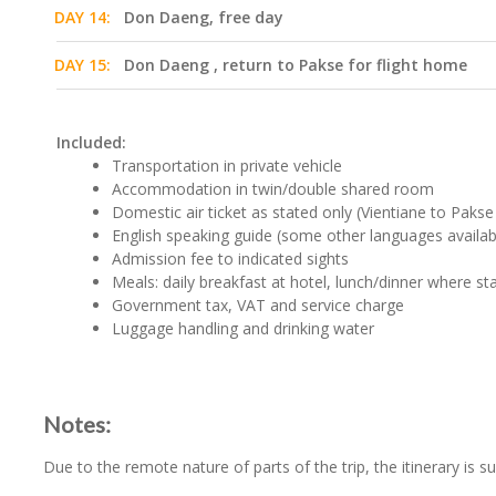
DAY 14:
Don Daeng, free day
DAY 15:
Don Daeng , return to Pakse for flight home
Included:
Transportation in private vehicle
Accommodation in twin/double shared room
Domestic air ticket as stated only (Vientiane to Paks
English speaking guide (some other languages availab
Admission fee to indicated sights
Meals: daily breakfast at hotel, lunch/dinner where st
Government tax, VAT and service charge
Luggage handling and drinking water
Notes:
Due to the remote nature of parts of the trip, the itinerary is s