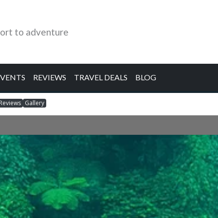
ort to adventure
EVENTS
REVIEWS
TRAVEL DEALS
BLOG
Reviews
Gallery