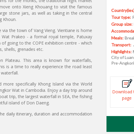
lms for the monks, the traditional night market
 move onto Xieng Khouang to visit the famous
Country(ies)
arge stone jars, as well as taking in the central
Tour type:
ng Khoun.
Group size:
ne via the town of Vang Vieng. Vientiane is home
Accommodat
 Wat Prakeo - a formal royal temple, Patuxay
Meals:
Break
 of going to the COPE exhibition centre - which
Transport:
 shells, grenades etc.
Highlights:
City of Luan
 Plateau. This area is known for waterfalls,
Pre-Angkori
is is a time to really experience the road least
waterfall.
d more specifically Khong Island via the World
ngkor Wat in Cambodia. Enjoy a day trip around
Download 
at trip, the largest waterfall in SEA, the fishing
page
htful island of Don Daeng.
the daily itinerary, duration and accommodation