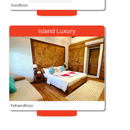
Goidhoo
Island Luxury
Fehendhoo