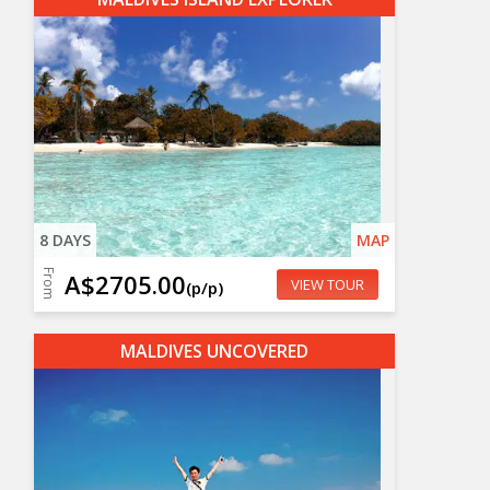
8 DAYS
MAP
From
A$2705.00
VIEW TOUR
(p/p)
MALDIVES UNCOVERED