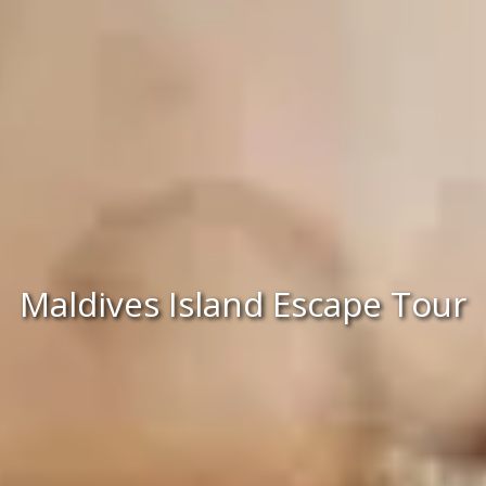
Maldives Island Escape Tour