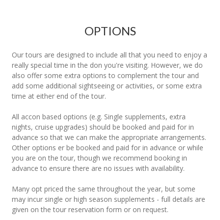
OPTIONS
Our tours are designed to include all that you need to enjoy a
really special time in the don you're visiting. However, we do
also offer some extra options to complement the tour and
add some additional sightseeing or activities, or some extra
time at either end of the tour.
All accon based options (e.g. Single supplements, extra
nights, cruise upgrades) should be booked and paid for in
advance so that we can make the appropriate arrangements.
Other options er be booked and paid for in advance or while
you are on the tour, though we recommend booking in
advance to ensure there are no issues with availability.
Many opt priced the same throughout the year, but some
may incur single or high season supplements - full details are
given on the tour reservation form or on request.