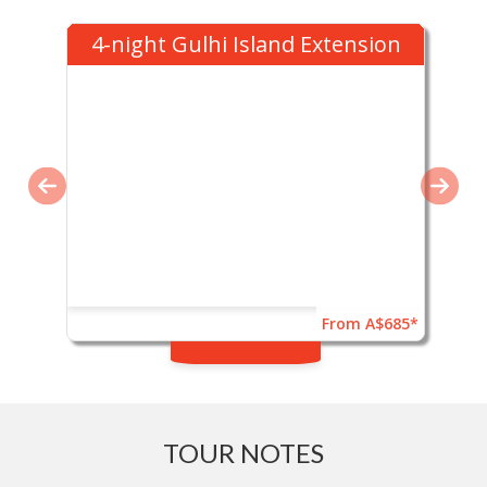
4-night Gulhi Island Extension
From A$685*
TOUR NOTES