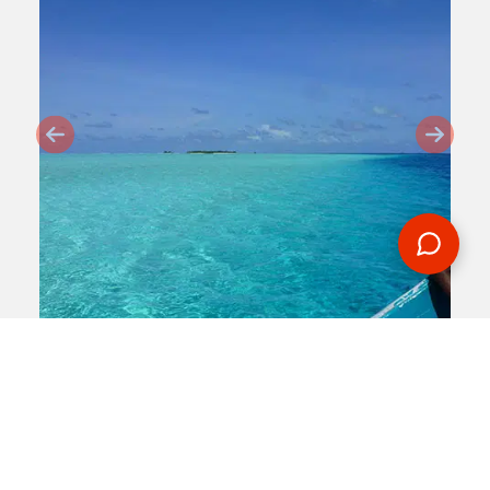
2014-05-05
By:
Martin Hosie
A Taste Of The Maldives