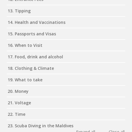
13. Tipping
14. Health and Vaccinations
15. Passports and Visas
16. When to Visit
17. Food, drink and alcohol
18. Clothing & Climate
19. What to take
20. Money
21. Voltage
22. Time
23. Scuba Diving in the Maldives
Expand all
Close all