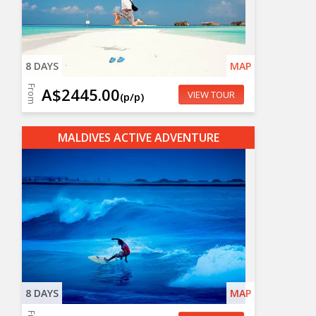
8 DAYS
MAP
From
A$2445.00
VIEW TOUR
(p/p)
MALDIVES ACTIVE ADVENTURE
8 DAYS
MAP