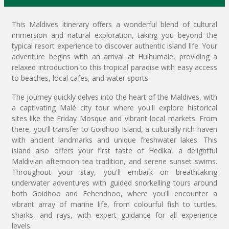
This Maldives itinerary offers a wonderful blend of cultural
immersion and natural exploration, taking you beyond the
typical resort experience to discover authentic island life. Your
adventure begins with an arrival at Hulhumale, providing a
relaxed introduction to this tropical paradise with easy access
to beaches, local cafes, and water sports.
The journey quickly delves into the heart of the Maldives, with
a captivating Malé city tour where you'll explore historical
sites like the Friday Mosque and vibrant local markets. From
there, you'll transfer to Goidhoo Island, a culturally rich haven
with ancient landmarks and unique freshwater lakes. This
island also offers your first taste of Hedika, a delightful
Maldivian afternoon tea tradition, and serene sunset swims.
Throughout your stay, you'll embark on breathtaking
underwater adventures with guided snorkelling tours around
both Goidhoo and Fehendhoo, where you'll encounter a
vibrant array of marine life, from colourful fish to turtles,
sharks, and rays, with expert guidance for all experience
levels.