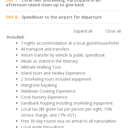
DAY 7:
Coral reef snorkelling. Participate in an
afternoon island clean-up to give back
DAY 8:
Speedboat to the airport for departure
Expand all
Close all
Included:
7 nights accommodation at a local guesthouse/hotel
All transport and transfers
Return transfer by vehicle & public speedboat
Meals as stated in the itinerary
Villimale Walking Tour
Island tours and Hedika Experience
2 Snorkeling tours included equipment
Mangrove kayaking
Maldivian Cooking Experience
Coral Nursery Experience
Sandbank hopping including snorkeling equipment
Local tax ($6 green tax per person per night, 10%
service charge, and 17% GST)
Free 30-day tourist visa on arrival to all nationalities
Local guide throughout