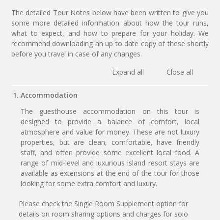
The detailed Tour Notes below have been written to give you
some more detailed information about how the tour runs,
what to expect, and how to prepare for your holiday. We
recommend downloading an up to date copy of these shortly
before you travel in case of any changes.
Expand all
Close all
1. Accommodation
The guesthouse accommodation on this tour is
designed to provide a balance of comfort, local
atmosphere and value for money. These are not luxury
properties, but are clean, comfortable, have friendly
staff, and often provide some excellent local food. A
range of mid-level and luxurious island resort stays are
available as extensions at the end of the tour for those
looking for some extra comfort and luxury.
Please check the Single Room Supplement option for
details on room sharing options and charges for solo