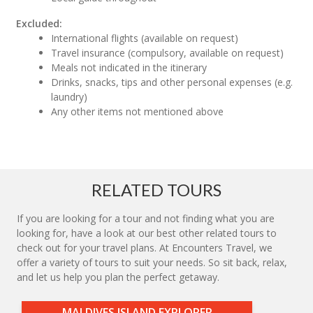
Excluded:
International flights (available on request)
Travel insurance (compulsory, available on request)
Meals not indicated in the itinerary
Drinks, snacks, tips and other personal expenses (e.g.
laundry)
Any other items not mentioned above
RELATED TOURS
If you are looking for a tour and not finding what you are
looking for, have a look at our best other related tours to
check out for your travel plans. At Encounters Travel, we
offer a variety of tours to suit your needs. So sit back, relax,
and let us help you plan the perfect getaway.
MALDIVES ISLAND EXPLORER