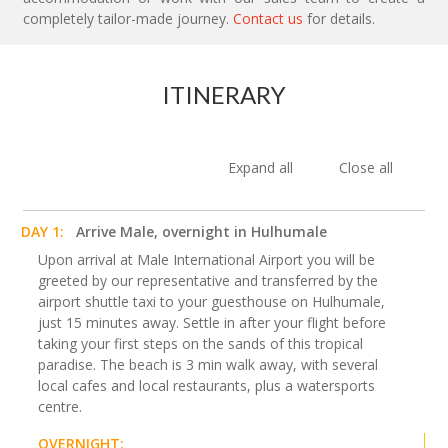
completely tailor-made journey.
Contact us
for details.
ITINERARY
Expand all
Close all
DAY 1:
Arrive Male, overnight in Hulhumale
Upon arrival at Male International Airport you will be
greeted by our representative and transferred by the
airport shuttle taxi to your guesthouse on Hulhumale,
just 15 minutes away. Settle in after your flight before
taking your first steps on the sands of this tropical
paradise. The beach is 3 min walk away, with several
local cafes and local restaurants, plus a watersports
centre.
OVERNIGHT: