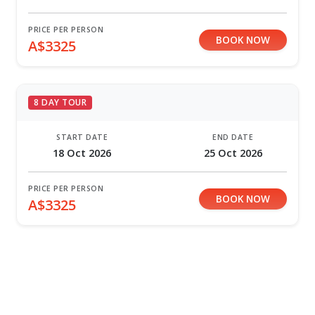
PRICE PER PERSON
BOOK NOW
A$3325
8 DAY TOUR
START DATE
END DATE
18 Oct 2026
25 Oct 2026
PRICE PER PERSON
BOOK NOW
A$3325