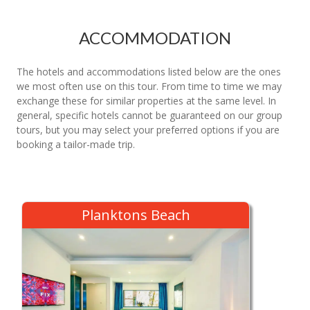
ACCOMMODATION
The hotels and accommodations listed below are the ones
we most often use on this tour. From time to time we may
exchange these for similar properties at the same level. In
general, specific hotels cannot be guaranteed on our group
tours, but you may select your preferred options if you are
booking a tailor-made trip.
Planktons Beach