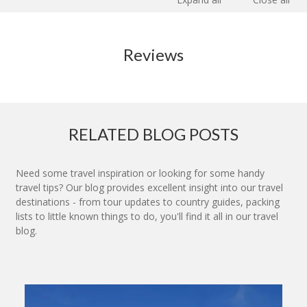
Reviews
RELATED BLOG POSTS
Need some travel inspiration or looking for some handy
travel tips? Our blog provides excellent insight into our travel
destinations - from tour updates to country guides, packing
lists to little known things to do, you'll find it all in our travel
blog.