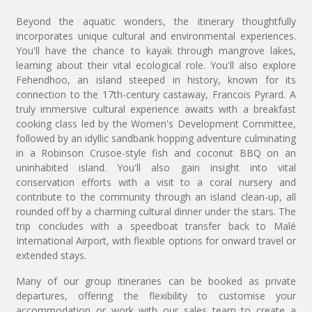
Beyond the aquatic wonders, the itinerary thoughtfully
incorporates unique cultural and environmental experiences.
You'll have the chance to kayak through mangrove lakes,
learning about their vital ecological role. You'll also explore
Fehendhoo, an island steeped in history, known for its
connection to the 17th-century castaway, Francois Pyrard. A
truly immersive cultural experience awaits with a breakfast
cooking class led by the Women's Development Committee,
followed by an idyllic sandbank hopping adventure culminating
in a Robinson Crusoe-style fish and coconut BBQ on an
uninhabited island. You'll also gain insight into vital
conservation efforts with a visit to a coral nursery and
contribute to the community through an island clean-up, all
rounded off by a charming cultural dinner under the stars. The
trip concludes with a speedboat transfer back to Malé
International Airport, with flexible options for onward travel or
extended stays.
Many of our group itineraries can be booked as private
departures, offering the flexibility to customise your
accommodation or work with our sales team to create a