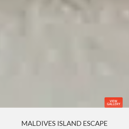
VIEW
GALLERY
MALDIVES ISLAND ESCAPE