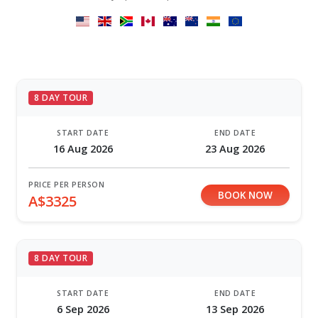
8 DAY TOUR
START DATE
END DATE
16 Aug 2026
23 Aug 2026
PRICE PER PERSON
BOOK NOW
A$3325
8 DAY TOUR
START DATE
END DATE
6 Sep 2026
13 Sep 2026