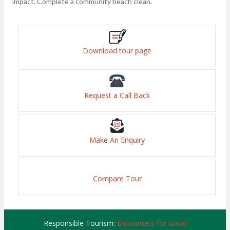
impact. Complete a community beach clean.
Download tour page
Request a Call Back
Make An Enquiry
Compare Tour
Responsible Tourism:
Encounters for Good