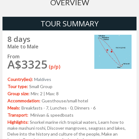
OVERVIEW
TOUR SUMMARY
8 days
Male to Male
From
A$3325
(p/p)
Country(ies):
Maldives
Tour type:
Small Group
Group size:
Min: 2 | Max: 8
Accommodation:
Guesthouse/small hotel
Meals:
Breakfasts - 7, Lunches - 0, Dinners - 6
Transport:
Minivan & speedboats
Highlights:
Snorkel marine rich tropical waters, Learn how to
make mashuni roshi, Discover mangroves, seagrass and lakes,
Delve into the history and culture of the people, Make an