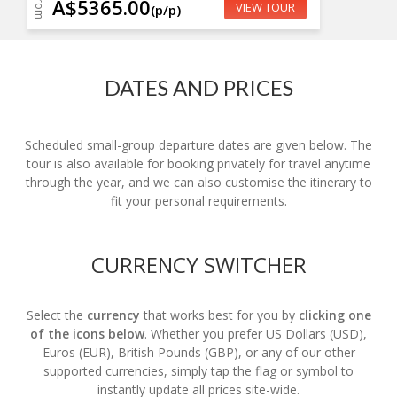
From
A$5365.00
VIEW TOUR
(p/p)
DATES AND PRICES
Scheduled small-group departure dates are given below. The
tour is also available for booking privately for travel anytime
through the year, and we can also customise the itinerary to
fit your personal requirements.
CURRENCY SWITCHER
Select the
currency
that works best for you by
clicking one
of the icons below
. Whether you prefer US Dollars (USD),
Euros (EUR), British Pounds (GBP), or any of our other
supported currencies, simply tap the flag or symbol to
instantly update all prices site-wide.