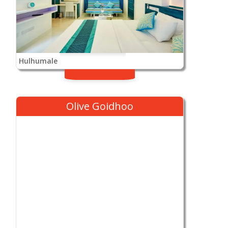
Hulhumale
Olive Goidhoo