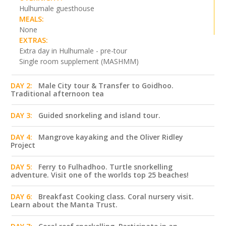
Hulhumale guesthouse
MEALS:
None
EXTRAS:
Extra day in Hulhumale - pre-tour
Single room supplement (MASHMM)
DAY 2:
Male City tour & Transfer to Goidhoo.
Traditional afternoon tea
DAY 3:
Guided snorkeling and island tour.
DAY 4:
Mangrove kayaking and the Oliver Ridley
Project
DAY 5:
Ferry to Fulhadhoo. Turtle snorkelling
adventure. Visit one of the worlds top 25 beaches!
DAY 6:
Breakfast Cooking class. Coral nursery visit.
Learn about the Manta Trust.