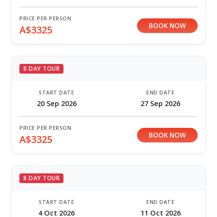
PRICE PER PERSON
BOOK NOW
A$3325
8 DAY TOUR
START DATE
END DATE
20 Sep 2026
27 Sep 2026
PRICE PER PERSON
BOOK NOW
A$3325
8 DAY TOUR
START DATE
END DATE
4 Oct 2026
11 Oct 2026