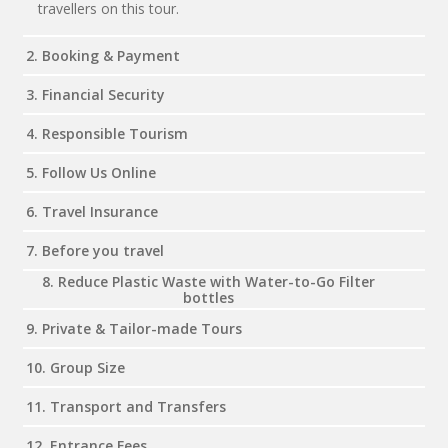
travellers on this tour.
2. Booking & Payment
3. Financial Security
4. Responsible Tourism
5. Follow Us Online
6. Travel Insurance
7. Before you travel
8. Reduce Plastic Waste with Water-to-Go Filter
bottles
9. Private & Tailor-made Tours
10. Group Size
11. Transport and Transfers
12. Entrance Fees