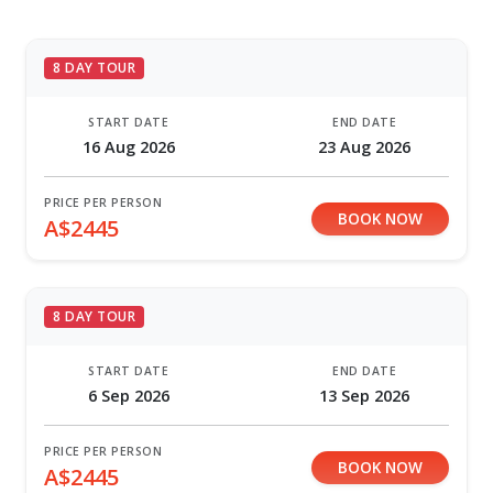
8 DAY TOUR
START DATE
END DATE
16 Aug 2026
23 Aug 2026
PRICE PER PERSON
BOOK NOW
A$2445
8 DAY TOUR
START DATE
END DATE
6 Sep 2026
13 Sep 2026
PRICE PER PERSON
BOOK NOW
A$2445