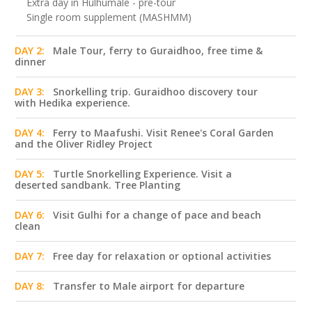
Extra day in Hulhumale - pre-tour
Single room supplement (MASHMM)
DAY 2:
Male Tour, ferry to Guraidhoo, free time &
dinner
DAY 3:
Snorkelling trip. Guraidhoo discovery tour
with Hedika experience.
DAY 4:
Ferry to Maafushi. Visit Renee's Coral Garden
and the Oliver Ridley Project
DAY 5:
Turtle Snorkelling Experience. Visit a
deserted sandbank. Tree Planting
DAY 6:
Visit Gulhi for a change of pace and beach
clean
DAY 7:
Free day for relaxation or optional activities
DAY 8:
Transfer to Male airport for departure