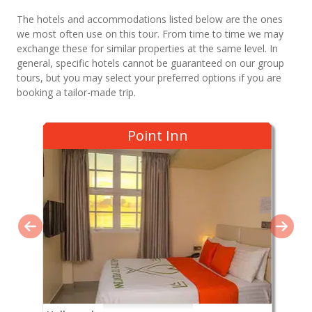
The hotels and accommodations listed below are the ones
we most often use on this tour. From time to time we may
exchange these for similar properties at the same level. In
general, specific hotels cannot be guaranteed on our group
tours, but you may select your preferred options if you are
booking a tailor-made trip.
Point Inn