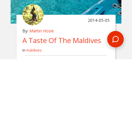
2014-05-05
By:
Martin Hosie
A Taste Of The Maldives
In
maldives
The sun dipped down below the horizon and
the beautiful white sand turned a golden
yellow. This was the picture-perfect start to
my Maldives trip with Encounters Travel.
READ BLOG
0 Comments