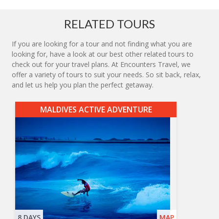
RELATED TOURS
If you are looking for a tour and not finding what you are
looking for, have a look at our best other related tours to
check out for your travel plans. At Encounters Travel, we
offer a variety of tours to suit your needs. So sit back, relax,
and let us help you plan the perfect getaway.
MALDIVES ACTIVE ADVENTURE
8 DAYS
MAP