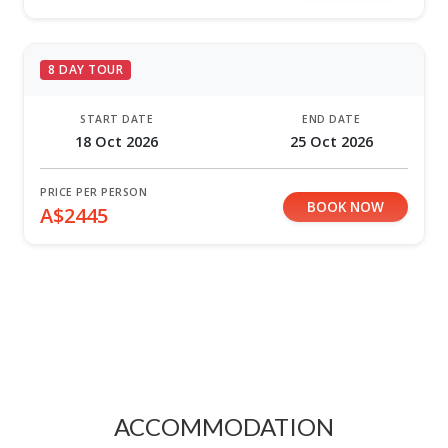
8 DAY TOUR
START DATE
END DATE
18 Oct 2026
25 Oct 2026
PRICE PER PERSON
BOOK NOW
A$2445
ACCOMMODATION