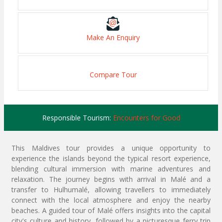
Make An Enquiry
Compare Tour
Responsible Tourism:
Encounters for Good
This Maldives tour provides a unique opportunity to
experience the islands beyond the typical resort experience,
blending cultural immersion with marine adventures and
relaxation. The journey begins with arrival in Malé and a
transfer to Hulhumalé, allowing travellers to immediately
connect with the local atmosphere and enjoy the nearby
beaches. A guided tour of Malé offers insights into the capital
city's culture and history, followed by a picturesque ferry trip