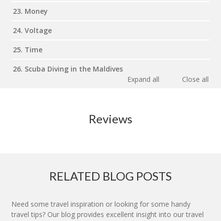
23. Money
24. Voltage
25. Time
26. Scuba Diving in the Maldives
Expand all
Close all
Reviews
RELATED BLOG POSTS
Need some travel inspiration or looking for some handy
travel tips? Our blog provides excellent insight into our travel