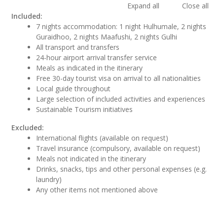
Expand all
Close all
Included:
7 nights accommodation: 1 night Hulhumale, 2 nights
Guraidhoo, 2 nights Maafushi, 2 nights Gulhi
All transport and transfers
24-hour airport arrival transfer service
Meals as indicated in the itinerary
Free 30-day tourist visa on arrival to all nationalities
Local guide throughout
Large selection of included activities and experiences
Sustainable Tourism initiatives
Excluded:
International flights (available on request)
Travel insurance (compulsory, available on request)
Meals not indicated in the itinerary
Drinks, snacks, tips and other personal expenses (e.g.
laundry)
Any other items not mentioned above