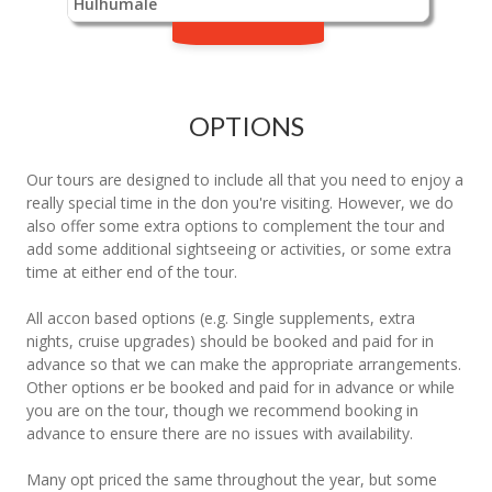
Hulhumale
OPTIONS
Our tours are designed to include all that you need to enjoy a
really special time in the don you're visiting. However, we do
also offer some extra options to complement the tour and
add some additional sightseeing or activities, or some extra
time at either end of the tour.
All accon based options (e.g. Single supplements, extra
nights, cruise upgrades) should be booked and paid for in
advance so that we can make the appropriate arrangements.
Other options er be booked and paid for in advance or while
you are on the tour, though we recommend booking in
advance to ensure there are no issues with availability.
Many opt priced the same throughout the year, but some