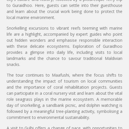
to Guraidhoo. Here, guests can settle into their guesthouse
and learn about the crucial work being done to protect the
local marine environment.
Snorkelling excursions to vibrant reefs teeming with marine
life are a highlight, accompanied by expert guides who point
out hidden wonders and emphasise responsible interaction
with these delicate ecosystems. Exploration of Guraidhoo
provides a glimpse into daily life, including visits to local
landmarks and the chance to savour traditional Maldivian
snacks.
The tour continues to Maafushi, where the focus shifts to
understanding the impact of tourism on local communities
and the importance of coral rehabilitation projects. Guests
can participate in a coral nursery visit and learn about the vital
role seagrass plays in the marine ecosystem. A memorable
day of snorkelling, a sandbank picnic, and dolphin watching is
followed by a meaningful tree-planting activity, symbolising a
commitment to environmental sustainability.
A visit to Gulhi offers a change of pace, with opportunities to