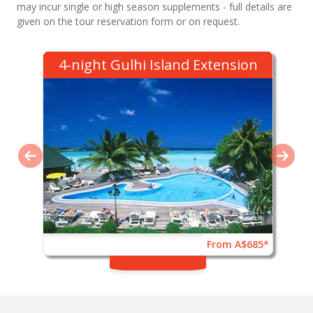
may incur single or high season supplements - full details are
given on the tour reservation form or on request.
4-night Gulhi Island Extension
From A$685*