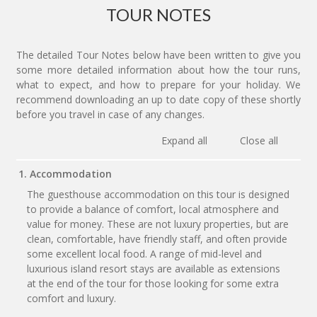
TOUR NOTES
The detailed Tour Notes below have been written to give you
some more detailed information about how the tour runs,
what to expect, and how to prepare for your holiday. We
recommend downloading an up to date copy of these shortly
before you travel in case of any changes.
Expand all
Close all
1. Accommodation
The guesthouse accommodation on this tour is designed
to provide a balance of comfort, local atmosphere and
value for money. These are not luxury properties, but are
clean, comfortable, have friendly staff, and often provide
some excellent local food. A range of mid-level and
luxurious island resort stays are available as extensions
at the end of the tour for those looking for some extra
comfort and luxury.