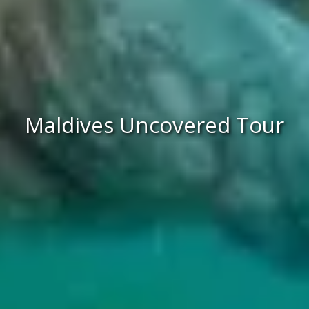
Maldives Uncovered Tour