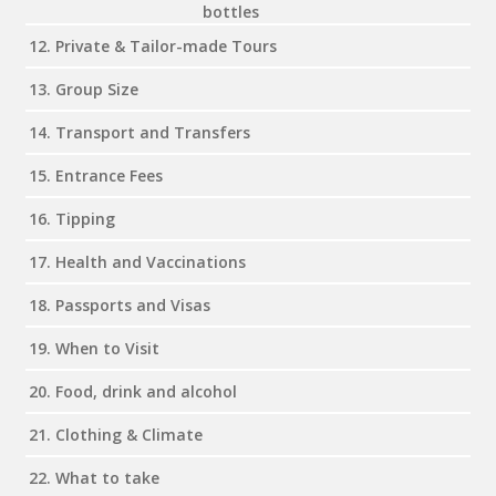
bottles
12. Private & Tailor-made Tours
13. Group Size
14. Transport and Transfers
15. Entrance Fees
16. Tipping
17. Health and Vaccinations
18. Passports and Visas
19. When to Visit
20. Food, drink and alcohol
21. Clothing & Climate
22. What to take