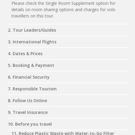
Please check the Single Room Supplement option for
details on room sharing options and charges for solo
travellers on this tour.
2. Tour Leaders/Guides
3. International Flights
4. Dates & Prices
5. Booking & Payment
6. Financial Security
7. Responsible Tourism
8. Follow Us Online
9. Travel Insurance
10. Before you travel
11. Reduce Plastic Waste with Water-to-Go Filter