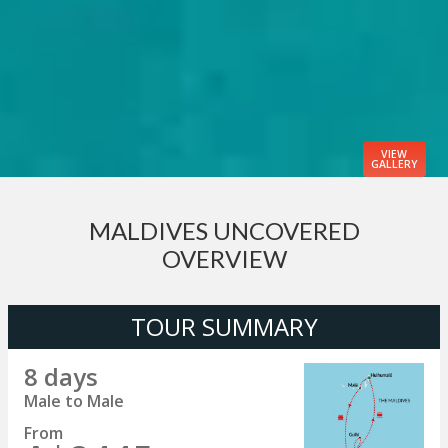
VIEW
GALLERY
MALDIVES UNCOVERED
OVERVIEW
TOUR SUMMARY
8 days
Male to Male
From