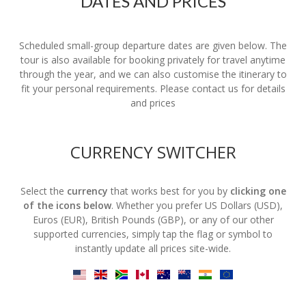
DATES AND PRICES
Scheduled small-group departure dates are given below. The
tour is also available for booking privately for travel anytime
through the year, and we can also customise the itinerary to
fit your personal requirements. Please contact us for details
and prices
CURRENCY SWITCHER
Select the
currency
that works best for you by
clicking one
of the icons below
. Whether you prefer US Dollars (USD),
Euros (EUR), British Pounds (GBP), or any of our other
supported currencies, simply tap the flag or symbol to
instantly update all prices site-wide.