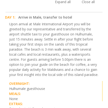
Expand all
Close all
DAY 1:
Arrive in Male, transfer to hotel
Upon arrival at Male International Airport you will be
greeted by our representative and transferred by the
airport shuttle taxi to your guesthouse on Hulhumale,
just 15 minutes away. Settle in after your flight before
taking your first steps on the sands of this tropical
paradise. The beach is 3 min walk away, with several
local cafes and local restaurants, plus a watersports
centre. For guests arriving before 5.00pm there is an
option to join your guide on the beach for coffee, a very
popular daily activity for Maldivians and a chance to gain
your first insight into the local side of this island paradise.
OVERNIGHT:
Hulhumale guesthouse
MEALS:
None
EXTRAS: