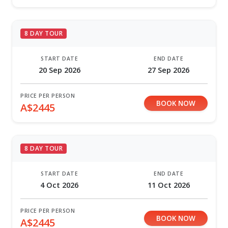
8 DAY TOUR
START DATE
END DATE
20 Sep 2026
27 Sep 2026
PRICE PER PERSON
BOOK NOW
A$2445
8 DAY TOUR
START DATE
END DATE
4 Oct 2026
11 Oct 2026
PRICE PER PERSON
BOOK NOW
A$2445