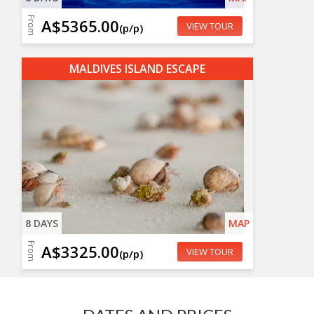
From
A$5365.00
VIEW TOUR
(p/p)
MALDIVES ISLAND ESCAPE
8 DAYS
MAP
From
A$3325.00
VIEW TOUR
(p/p)