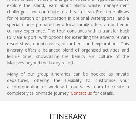
explore the island, learn about plastic waste management
challenges, and contribute to a beach clean. Free time allows
for relaxation or participation in optional watersports, and a
special dinner prepared by a local family offers an authentic
culinary experience. The tour concludes with a transfer back
to Malé airport, with options for extending the adventure with
resort stays, dhoni cruises, or further island explorations. This
itinerary offers a balanced blend of organised activities and
leisure time, showcasing the beauty and culture of the
Maldives beyond the luxury resorts.
Many of our group itineraries can be booked as private
departures, offering the flexibility to customise your
accommodation or work with our sales team to create a
completely tailor-made journey.
Contact us
for details.
ITINERARY