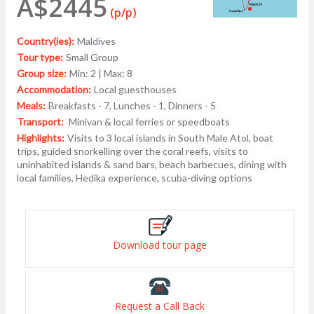
A$2445
(p/p)
Country(ies):
Maldives
Tour type:
Small Group
Group size:
Min: 2 | Max: 8
Accommodation:
Local guesthouses
Meals:
Breakfasts - 7, Lunches - 1, Dinners - 5
Transport:
Minivan & local ferries or speedboats
Highlights:
Visits to 3 local islands in South Male Atol, boat
trips, guided snorkelling over the coral reefs, visits to
uninhabited islands & sand bars, beach barbecues, dining with
local families, Hedika experience, scuba-diving options
Download tour page
Request a Call Back