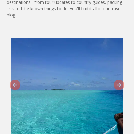
destinations - from tour updates to country guides, packing
lists to little known things to do, you'll find it all in our travel
blog.