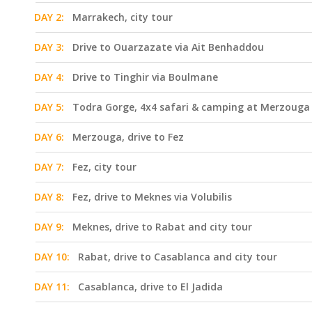
DAY 2:
Marrakech, city tour
DAY 3:
Drive to Ouarzazate via Ait Benhaddou
DAY 4:
Drive to Tinghir via Boulmane
DAY 5:
Todra Gorge, 4x4 safari & camping at Merzouga
DAY 6:
Merzouga, drive to Fez
DAY 7:
Fez, city tour
DAY 8:
Fez, drive to Meknes via Volubilis
DAY 9:
Meknes, drive to Rabat and city tour
DAY 10:
Rabat, drive to Casablanca and city tour
DAY 11:
Casablanca, drive to El Jadida