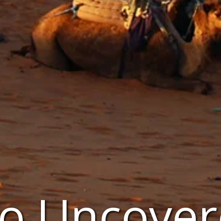
o Uncover