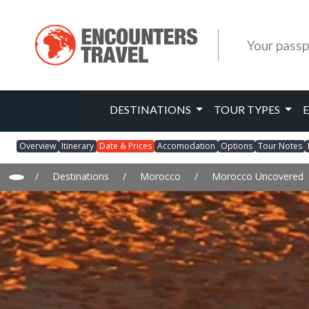
Your passp
DESTINATIONS
TOUR TYPES
Overview
Itinerary
Date & Prices
Accomodation
Options
Tour Notes
/
Destinations
/
Morocco
/
Morocco Uncovered