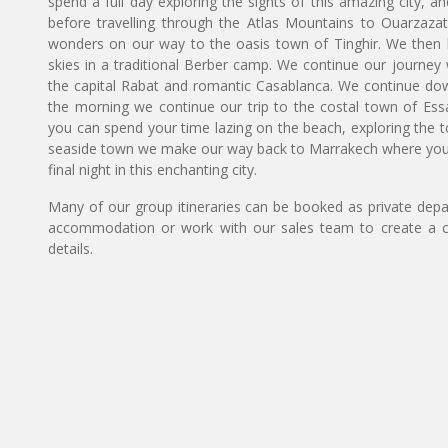
spend a full day exploring the sights of this amazing city,
before travelling through the Atlas Mountains to Ouarzazat
wonders on our way to the oasis town of Tinghir. We then h
skies in a traditional Berber camp. We continue our journey w
the capital Rabat and romantic Casablanca. We continue down t
the morning we continue our trip to the costal town of Essa
you can spend your time lazing on the beach, exploring the tow
seaside town we make our way back to Marrakech where you h
final night in this enchanting city.
Many of our group itineraries can be booked as private depart
accommodation or work with our sales team to create a c
details.