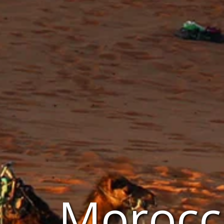
Morocc