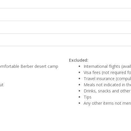
Excluded:
comfortable Berber desert camp
International flights (ava
Visa fees (not required f
Travel insurance (compul
ut
Meals not indicated in the
Drinks, snacks and other
Tips
Any other items not me