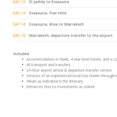
DAY 12:
El Jadida to Essaouira
DAY 13:
Essaouria, free time
DAY 14:
Essaouria, drive to Marrakech
DAY 15:
Marrakech, departure transfer to the airport
Included:
Accommodation in Riads, 4-star level hotels, and a 
All transport and transfers
24-hour airport arrival & departure transfer service
Services of an experienced local tour leader througho
Meals as indicated in the itinerary
Entrances fees to monuments as stated