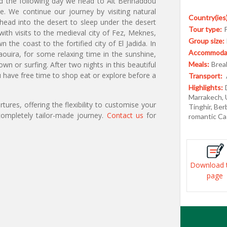
 and the following day we head to Ait Benhaddou
e. We continue our journey by visiting natural
Country(ies)
ead into the desert to sleep under the desert
Tour type:
ith visits to the medieval city of Fez, Meknes,
Group size:
he coast to the fortified city of El Jadida. In
Accommodat
ouira, for some relaxing time in the sunshine,
n or surfing. After two nights in this beautiful
Meals:
Break
ave free time to shop eat or explore before a
Transport:
Highlights:
Marrakech, 
ures, offering the flexibility to customise your
Tinghir, Be
ompletely tailor-made journey.
Contact us
for
romantic Ca
Download 
page