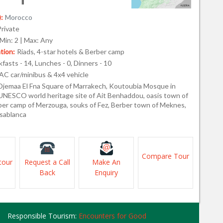
:
Morocco
Private
Min: 2 | Max: Any
ion:
Riads, 4-star hotels & Berber camp
fasts - 14, Lunches - 0, Dinners - 10
AC car/minibus & 4x4 vehicle
Djemaa El Fna Square of Marrakech, Koutoubia Mosque in
UNESCO world heritage site of Ait Benhaddou, oasis town of
rber camp of Merzouga, souks of Fez, Berber town of Meknes,
sablanca
Compare Tour
tour
Request a Call
Make An
Back
Enquiry
Responsible Tourism:
Encounters for Good