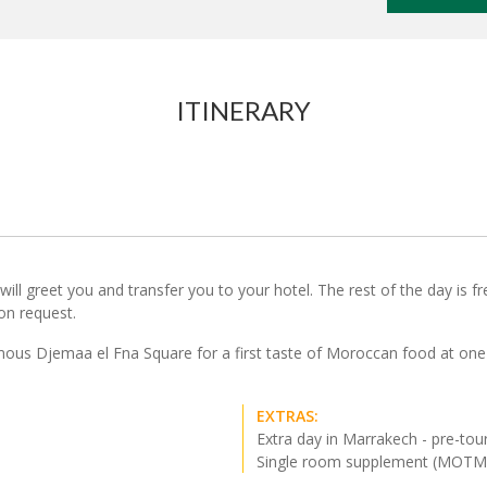
ITINERARY
ll greet you and transfer you to your hotel. The rest of the day is free 
 on request.
mous Djemaa el Fna Square for a first taste of Moroccan food at one 
EXTRAS:
Extra day in Marrakech - pre-tou
Single room supplement (MOT