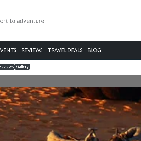
ort to adventure
EVENTS
REVIEWS
TRAVEL DEALS
BLOG
Reviews
Gallery