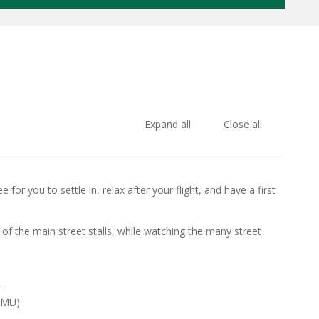
Expand all
Close all
for you to settle in, relax after your flight, and have a first
of the main street stalls, while watching the many street
r
MMU)