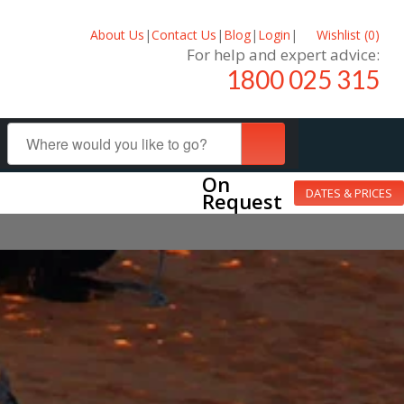
About Us
|
Contact Us
|
Blog
|
Login
|
Wishlist (
0
)
For help and expert advice:
1800 025 315
On
DATES & PRICES
Request