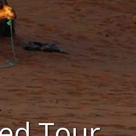
ed Tour