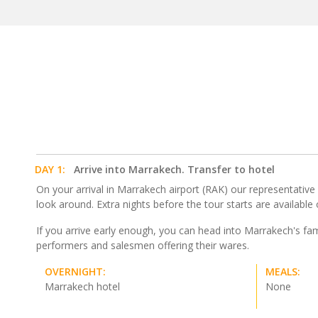
DAY 1:
Arrive into Marrakech. Transfer to hotel
On your arrival in Marrakech airport (RAK) our representative wi
look around. Extra nights before the tour starts are available
If you arrive early enough, you can head into Marrakech's fa
performers and salesmen offering their wares.
OVERNIGHT:
MEALS:
Marrakech hotel
None