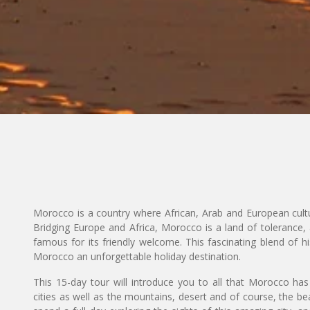
Morocco is a country where African, Arab and European cultu
Bridging Europe and Africa, Morocco is a land of tolerance, 
famous for its friendly welcome. This fascinating blend of hi
Morocco an unforgettable holiday destination.
This 15-day tour will introduce you to all that Morocco has 
cities as well as the mountains, desert and of course, the b