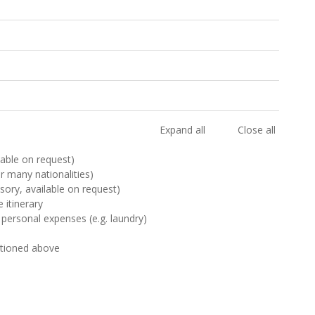
Expand all
Close all
ilable on request)
or many nationalities)
sory, available on request)
 itinerary
 personal expenses (e.g. laundry)
ntioned above