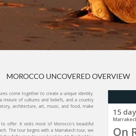
MOROCCO UNCOVERED OVERVIEW
res come together to create a unique identity.
a mixure of cultures and beliefs, and a country
story, architecture, art, music, and food, make
15 day
Marrakec
to offer. It visits most of Morocco's beautiful
On 
each. The tour begins with a Marrakech tour, we