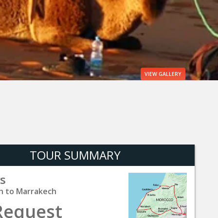
VIEW
GALLERY
TOUR SUMMARY
s
h to Marrakech
Request