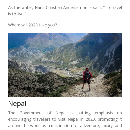
As the writer, Hans Christian Andersen once said, "To travel
is to live."
Where will 2020 take you?
Nepal
The Government of Nepal is putting emphasis on
encouraging travellers to visit Nepal in 2020, promoting it
around the world as a destination for adventure, luxury, and