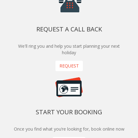
REQUEST A CALL BACK
We'll ring you and help you start planning your next
holiday
REQUEST
START YOUR BOOKING
Once you find what you’re looking for, book online now