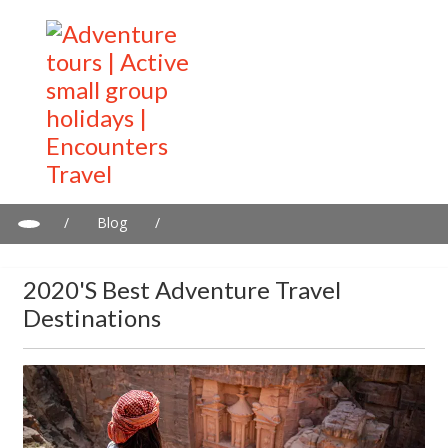
/
Blog
/
2020's Best adventure travel destinations
2020's Best Adventure Travel
Destinations