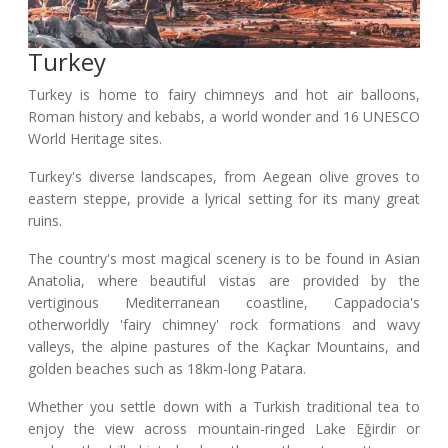
Turkey
Turkey is home to fairy chimneys and hot air balloons,
Roman history and kebabs, a world wonder and 16 UNESCO
World Heritage sites.
Turkey's diverse landscapes, from Aegean olive groves to
eastern steppe, provide a lyrical setting for its many great
ruins.
The country's most magical scenery is to be found in Asian
Anatolia, where beautiful vistas are provided by the
vertiginous Mediterranean coastline, Cappadocia's
otherworldly 'fairy chimney' rock formations and wavy
valleys, the alpine pastures of the Kaçkar Mountains, and
golden beaches such as 18km-long Patara.
Whether you settle down with a Turkish traditional tea to
enjoy the view across mountain-ringed Lake Eğirdir or