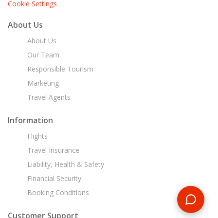
Cookie Settings
About Us
About Us
Our Team
Responsible Tourism
Marketing
Travel Agents
Information
Flights
Travel Insurance
Liability, Health & Safety
Financial Security
Booking Conditions
Customer Support