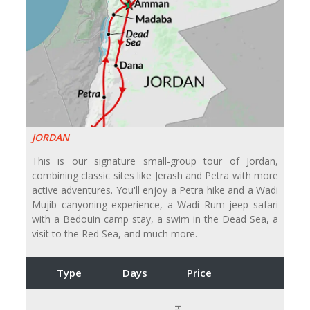
JORDAN
This is our signature small-group tour of Jordan,
combining classic sites like Jerash and Petra with more
active adventures. You'll enjoy a Petra hike and a Wadi
Mujib canyoning experience, a Wadi Rum jeep safari
with a Bedouin camp stay, a swim in the Dead Sea, a
visit to the Red Sea, and much more.
Type
Days
Price