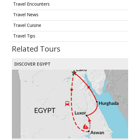
Travel Encounters
Travel News
Travel Cuisine
Travel Tips
Related Tours
DISCOVER EGYPT