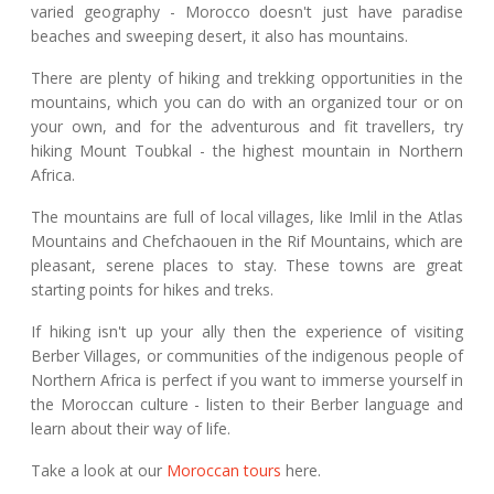
varied geography - Morocco doesn't just have paradise
beaches and sweeping desert, it also has mountains.
There are plenty of hiking and trekking opportunities in the
mountains, which you can do with an organized tour or on
your own, and for the adventurous and fit travellers, try
hiking Mount Toubkal - the highest mountain in Northern
Africa.
The mountains are full of local villages, like Imlil in the Atlas
Mountains and Chefchaouen in the Rif Mountains, which are
pleasant, serene places to stay. These towns are great
starting points for hikes and treks.
If hiking isn't up your ally then the experience of visiting
Berber Villages, or communities of the indigenous people of
Northern Africa is perfect if you want to immerse yourself in
the Moroccan culture - listen to their Berber language and
learn about their way of life.
Take a look at our
Moroccan tours
here.