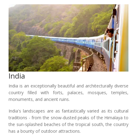
India
India is an exceptionally beautiful and architecturally diverse
country filled with forts, palaces, mosques, temples,
monuments, and ancient ruins.
India's landscapes are as fantastically varied as its cultural
traditions - from the snow-dusted peaks of the Himalaya to
the sun-splashed beaches of the tropical south, the country
has a bounty of outdoor attractions.