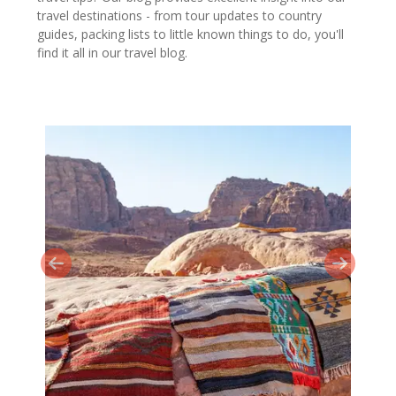
travel destinations - from tour updates to country
guides, packing lists to little known things to do, you'll
find it all in our travel blog.