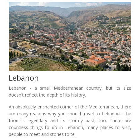
Lebanon
Lebanon - a small Mediterranean country, but its size
doesn't reflect the depth of its history.
An absolutely enchanted corner of the Mediterranean, there
are many reasons why you should travel to Lebanon - the
food is legendary and its stormy past, too. There are
countless things to do in Lebanon, many places to visit,
people to meet and stories to tell.