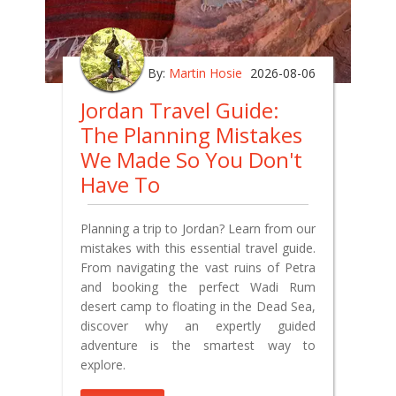
By:
Martin Hosie
2026-08-06
Jordan Travel Guide:
The Planning Mistakes
We Made So You Don't
Have To
Planning a trip to Jordan? Learn from our
mistakes with this essential travel guide.
From navigating the vast ruins of Petra
and booking the perfect Wadi Rum
desert camp to floating in the Dead Sea,
discover why an expertly guided
adventure is the smartest way to
explore.