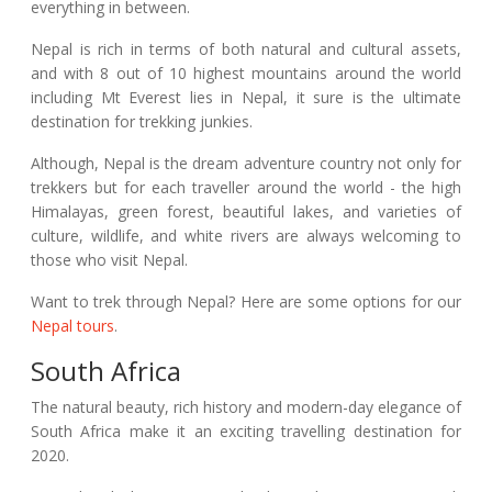
everything in between.
Nepal is rich in terms of both natural and cultural assets,
and with 8 out of 10 highest mountains around the world
including Mt Everest lies in Nepal, it sure is the ultimate
destination for trekking junkies.
Although, Nepal is the dream adventure country not only for
trekkers but for each traveller around the world - the high
Himalayas, green forest, beautiful lakes, and varieties of
culture, wildlife, and white rivers are always welcoming to
those who visit Nepal.
Want to trek through Nepal? Here are some options for our
Nepal tours
.
South Africa
The natural beauty, rich history and modern-day elegance of
South Africa make it an exciting travelling destination for
2020.