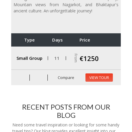
Mountain views from Nagarkot, and Bhaktapur's
ancient culture. An unforgettable journey!
Type
Days
Price
From
€1250
Small Group
11
Compare
VIEW TOUR
RECENT POSTS FROM OUR
BLOG
Need some travel inspiration or looking for some handy
travel tips? Our blog provides excellent insight into our