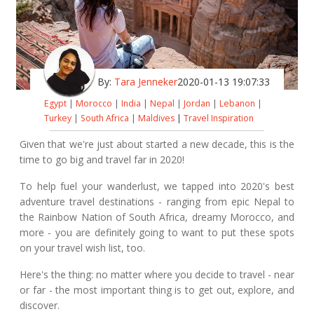
By:
Tara Jenneker
2020-01-13 19:07:33
Egypt
|
Morocco
|
India
|
Nepal
|
Jordan
|
Lebanon
|
Turkey
|
South Africa
|
Maldives
|
Travel Inspiration
Given that we're just about started a new decade, this is the
time to go big and travel far in 2020!
To help fuel your wanderlust, we tapped into 2020's best
adventure travel destinations - ranging from epic Nepal to
the Rainbow Nation of South Africa, dreamy Morocco, and
more - you are definitely going to want to put these spots
on your travel wish list, too.
Here's the thing: no matter where you decide to travel - near
or far - the most important thing is to get out, explore, and
discover.