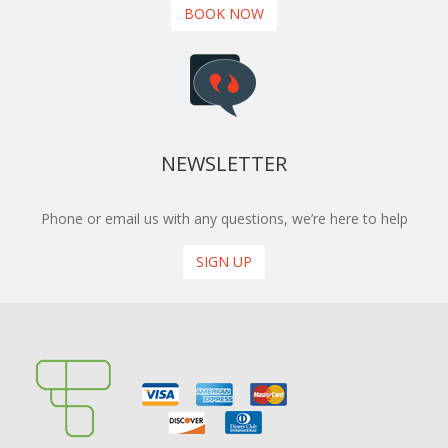
BOOK NOW
NEWSLETTER
Phone or email us with any questions, we’re here to help
SIGN UP