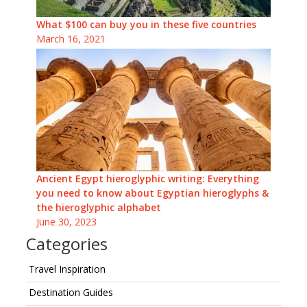
What $100 can buy you in these five countries
March 16, 2021
Ancient Egypt hieroglyphic writing: Everything
you need to know about Egyptian hieroglyphs &
the hieroglyphic alphabet
June 30, 2023
Categories
Travel Inspiration
Destination Guides