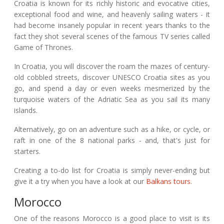
Croatia is known for its richly historic and evocative cities,
exceptional food and wine, and heavenly sailing waters - it
had become insanely popular in recent years thanks to the
fact they shot several scenes of the famous TV series called
Game of Thrones.
In Croatia, you will discover the roam the mazes of century-
old cobbled streets, discover UNESCO Croatia sites as you
go, and spend a day or even weeks mesmerized by the
turquoise waters of the Adriatic Sea as you sail its many
islands.
Alternatively, go on an adventure such as a hike, or cycle, or
raft in one of the 8 national parks - and, that's just for
starters.
Creating a to-do list for Croatia is simply never-ending but
give it a try when you have a look at our
Balkans tours
.
Morocco
One of the reasons Morocco is a good place to visit is its