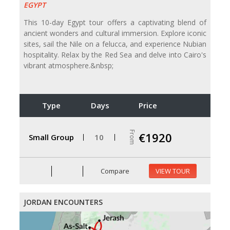
EGYPT
This 10-day Egypt tour offers a captivating blend of
ancient wonders and cultural immersion. Explore iconic
sites, sail the Nile on a felucca, and experience Nubian
hospitality. Relax by the Red Sea and delve into Cairo's
vibrant atmosphere.&nbsp;
Type
Days
Price
From
€1920
Small Group
10
Compare
VIEW TOUR
JORDAN ENCOUNTERS