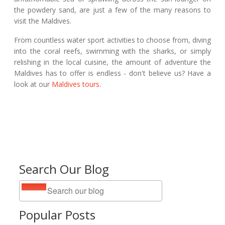
the powdery sand, are just a few of the many reasons to
visit the Maldives.
From countless water sport activities to choose from, diving
into the coral reefs, swimming with the sharks, or simply
relishing in the local cuisine, the amount of adventure the
Maldives has to offer is endless - don't believe us? Have a
look at our
Maldives tours
.
Search Our Blog
Popular Posts