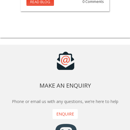
READ BLOG
0 Comments
MAKE AN ENQUIRY
Phone or email us with any questions, we’re here to help
ENQUIRE