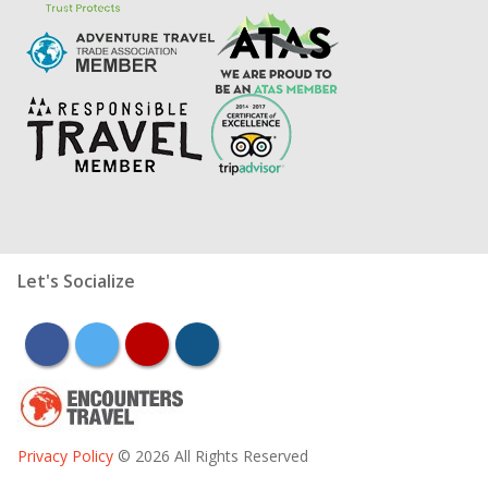
Let's Socialize
facebook
twitter
youtube
instagram
Privacy Policy
© 2026 All Rights Reserved