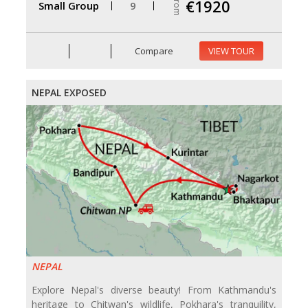
From
€1920
Small Group
9
Compare
VIEW TOUR
NEPAL EXPOSED
NEPAL
Explore Nepal's diverse beauty! From Kathmandu's
heritage to Chitwan's wildlife, Pokhara's tranquility,