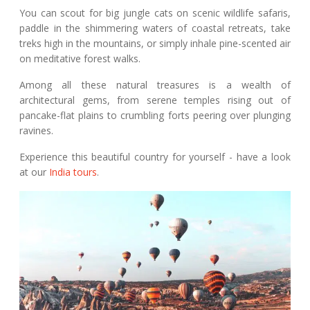
You can scout for big jungle cats on scenic wildlife safaris,
paddle in the shimmering waters of coastal retreats, take
treks high in the mountains, or simply inhale pine-scented air
on meditative forest walks.
Among all these natural treasures is a wealth of
architectural gems, from serene temples rising out of
pancake-flat plains to crumbling forts peering over plunging
ravines.
Experience this beautiful country for yourself - have a look
at our
India tours
.