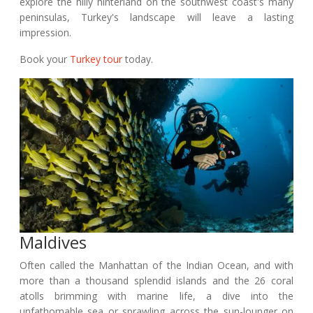
explore the hilly hinterland on the southwest coast's many
peninsulas, Turkey's landscape will leave a lasting
impression.
Book your
Turkey tour
today.
Maldives
Often called the Manhattan of the Indian Ocean, and with
more than a thousand splendid islands and the 26 coral
atolls brimming with marine life, a dive into the
unfathomable sea or sprawling across the sun-lounger on