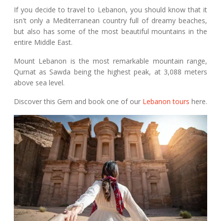
If you decide to travel to Lebanon, you should know that it
isn't only a Mediterranean country full of dreamy beaches,
but also has some of the most beautiful mountains in the
entire Middle East.
Mount Lebanon is the most remarkable mountain range,
Qurnat as Sawda being the highest peak, at 3,088 meters
above sea level.
Discover this Gem and book one of our
Lebanon tours
here.