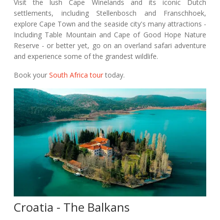
Visit the lush Cape Winelands and its iconic Dutch
settlements, including Stellenbosch and Franschhoek,
explore Cape Town and the seaside city's many attractions -
Including Table Mountain and Cape of Good Hope Nature
Reserve - or better yet, go on an overland safari adventure
and experience some of the grandest wildlife.
Book your
South Africa tour
today.
Croatia - The Balkans