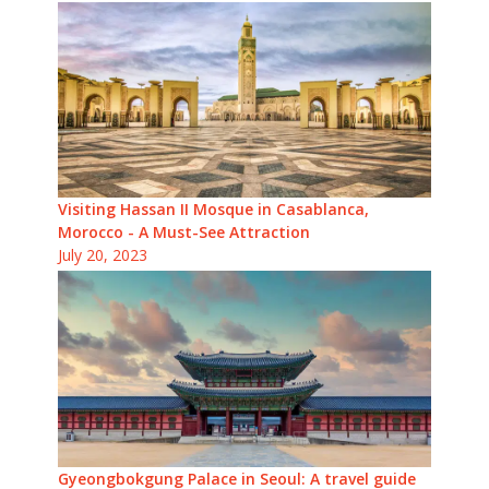
Visiting Hassan II Mosque in Casablanca,
Morocco - A Must-See Attraction
July 20, 2023
Gyeongbokgung Palace in Seoul: A travel guide