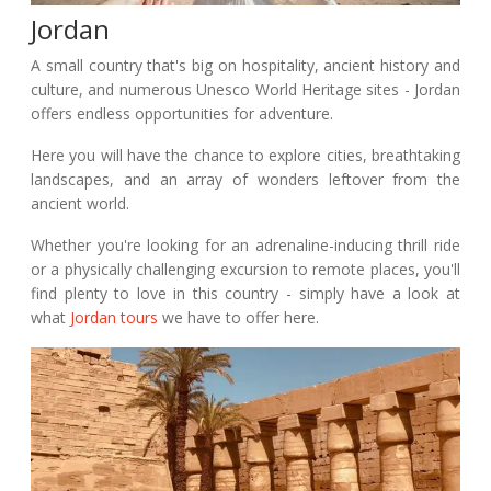
Jordan
A small country that's big on hospitality, ancient history and
culture, and numerous Unesco World Heritage sites - Jordan
offers endless opportunities for adventure.
Here you will have the chance to explore cities, breathtaking
landscapes, and an array of wonders leftover from the
ancient world.
Whether you're looking for an adrenaline-inducing thrill ride
or a physically challenging excursion to remote places, you'll
find plenty to love in this country - simply have a look at
what
Jordan tours
we have to offer here.