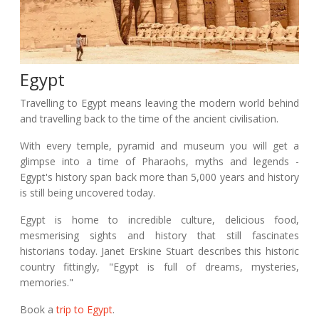
Egypt
Travelling to Egypt means leaving the modern world behind
and travelling back to the time of the ancient civilisation.
With every temple, pyramid and museum you will get a
glimpse into a time of Pharaohs, myths and legends -
Egypt's history span back more than 5,000 years and history
is still being uncovered today.
Egypt is home to incredible culture, delicious food,
mesmerising sights and history that still fascinates
historians today. Janet Erskine Stuart describes this historic
country fittingly, "Egypt is full of dreams, mysteries,
memories."
Book a
trip to Egypt
.