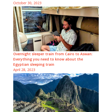
October 30, 2023
Overnight sleeper train from Cairo to Aswan:
Everything you need to know about the
Egyptian sleeping train
April 28, 2023