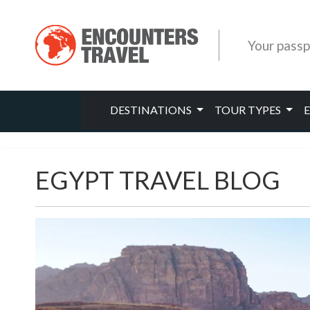
Your passp
DESTINATIONS
TOUR TYPES
EGYPT TRAVEL BLOG