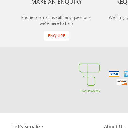
MAKE AN ENQUIRY
REQ
Phone or email us with any questions,
We'll ring
we’re here to help
ENQUIRE
Let's Socialize
About Us