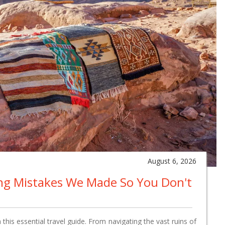
August 6, 2026
ing Mistakes We Made So You Don't
this essential travel guide. From navigating the vast ruins of