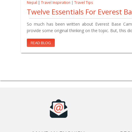
Nepal
|
Travel Inspiration
|
Travel Tips
Twelve Essentials For Everest 
So much has been written about Everest Base Camp 
provide some original thinking on the topic. But, this d
READ BLOG