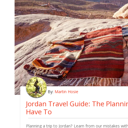
By:
Martin Hosie
Jordan Travel Guide: The Plann
Have To
Planning a trip to Jordan? Learn from our mistakes with 