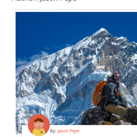
By:
Jason Pepe