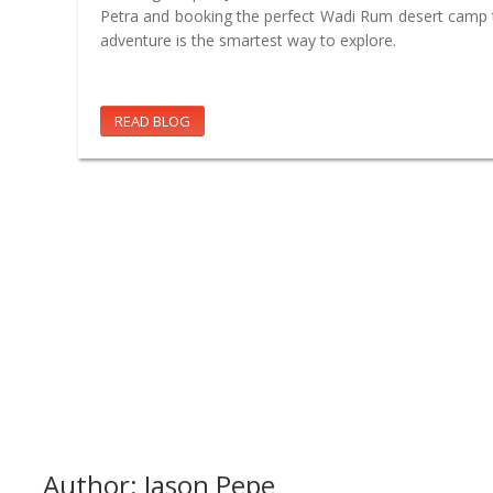
Petra and booking the perfect Wadi Rum desert camp t
adventure is the smartest way to explore.
READ BLOG
Author: Jason Pepe