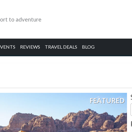
ort to adventure
EVENTS
REVIEWS
TRAVEL DEALS
BLOG
FEATURED