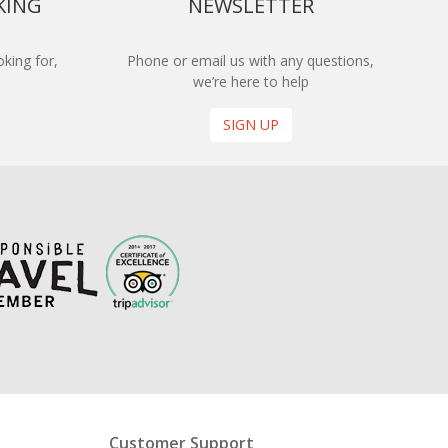
KING
NEWSLETTER
king for,
Phone or email us with any questions,
we’re here to help
SIGN UP
Customer Support