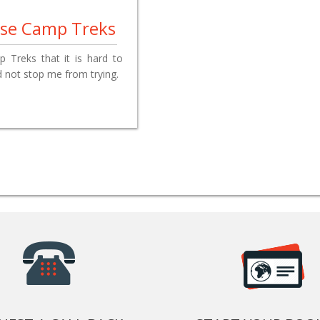
Base Camp Treks
Treks that it is hard to
id not stop me from trying.