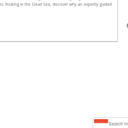
o floating in the Dead Sea, discover why an expertly guided