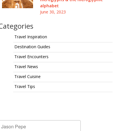
alphabet
June 30, 2023
Categories
Travel Inspiration
Destination Guides
Travel Encounters
Travel News
Travel Cuisine
Travel Tips