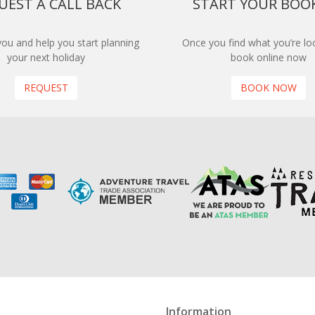
UEST A CALL BACK
START YOUR BOO
 you and help you start planning
Once you find what you’re loo
your next holiday
book online now
REQUEST
BOOK NOW
Information