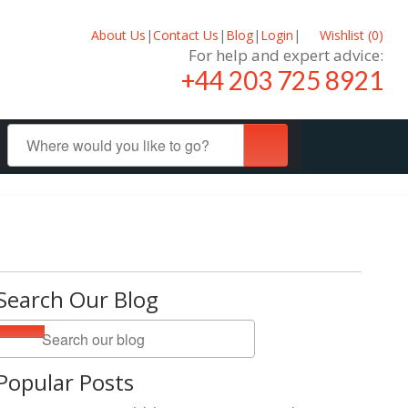
About Us
|
Contact Us
|
Blog
|
Login
|
Wishlist (
0
)
For help and expert advice:
+44 203 725 8921
Search Our Blog
Popular Posts