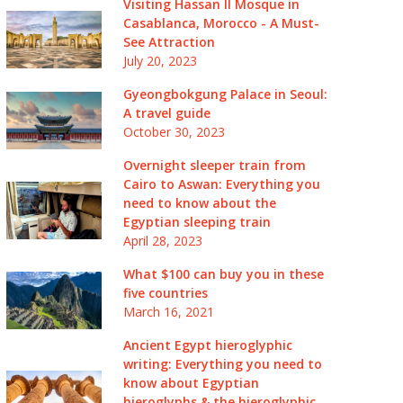
Visiting Hassan II Mosque in
Casablanca, Morocco - A Must-
See Attraction
July 20, 2023
Gyeongbokgung Palace in Seoul:
A travel guide
October 30, 2023
Overnight sleeper train from
Cairo to Aswan: Everything you
need to know about the
Egyptian sleeping train
April 28, 2023
What $100 can buy you in these
five countries
March 16, 2021
Ancient Egypt hieroglyphic
writing: Everything you need to
know about Egyptian
hieroglyphs & the hieroglyphic