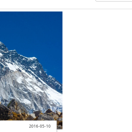
2016-05-10