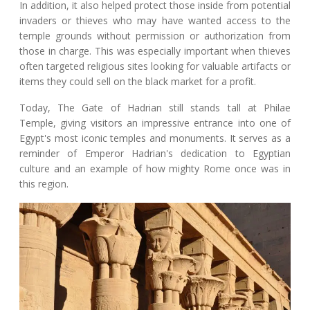
In addition, it also helped protect those inside from potential
invaders or thieves who may have wanted access to the
temple grounds without permission or authorization from
those in charge. This was especially important when thieves
often targeted religious sites looking for valuable artifacts or
items they could sell on the black market for a profit.
Today, The Gate of Hadrian still stands tall at Philae
Temple, giving visitors an impressive entrance into one of
Egypt's most iconic temples and monuments. It serves as a
reminder of Emperor Hadrian's dedication to Egyptian
culture and an example of how mighty Rome once was in
this region.