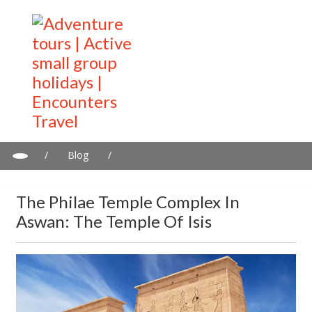
/
Blog
/
The Philae Temple Complex in Aswan: The Temple of Isis
The Philae Temple Complex In
Aswan: The Temple Of Isis