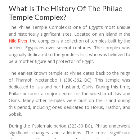
What Is The History Of The Philae
Temple Complex?
The Philae Temple Complex is one of Egypt's most unique
and historically significant sites. Located on an island in the
Nile River
, the complex is a collection of temples built by the
ancient Egyptians over several centuries. The complex was
originally dedicated to the goddess Isis, who was believed to
be a mother figure and protector of Egypt.
The earliest known temple at Philae dates back to the reign
of Pharaoh Nectanebo I (380-362 BC). This temple was
dedicated to Isis and her husband, Osiris. During this time,
Philae became a major center for the worship of Isis and
Osiris. Many other temples were built on the island during
this period, including ones dedicated to Horus, Hathor, and
Sobek.
During the Ptolemaic period (323-30 BC), Philae underwent
significant changes and additions. The most significant