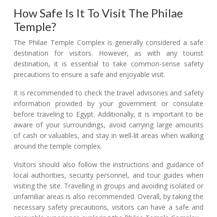
How Safe Is It To Visit The Philae
Temple?
The Philae Temple Complex is generally considered a safe
destination for visitors. However, as with any tourist
destination, it is essential to take common-sense safety
precautions to ensure a safe and enjoyable visit.
It is recommended to check the travel advisories and safety
information provided by your government or consulate
before traveling to Egypt. Additionally, it is important to be
aware of your surroundings, avoid carrying large amounts
of cash or valuables, and stay in well-lit areas when walking
around the temple complex.
Visitors should also follow the instructions and guidance of
local authorities, security personnel, and tour guides when
visiting the site. Travelling in groups and avoiding isolated or
unfamiliar areas is also recommended. Overall, by taking the
necessary safety precautions, visitors can have a safe and