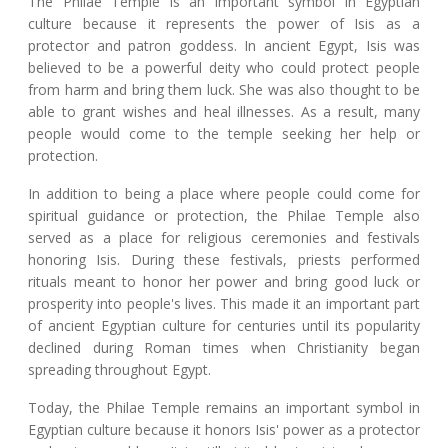
The Philae Temple is an important symbol in Egyptian
culture because it represents the power of Isis as a
protector and patron goddess. In ancient Egypt, Isis was
believed to be a powerful deity who could protect people
from harm and bring them luck. She was also thought to be
able to grant wishes and heal illnesses. As a result, many
people would come to the temple seeking her help or
protection.
In addition to being a place where people could come for
spiritual guidance or protection, the Philae Temple also
served as a place for religious ceremonies and festivals
honoring Isis. During these festivals, priests performed
rituals meant to honor her power and bring good luck or
prosperity into people's lives. This made it an important part
of ancient Egyptian culture for centuries until its popularity
declined during Roman times when Christianity began
spreading throughout Egypt.
Today, the Philae Temple remains an important symbol in
Egyptian culture because it honors Isis' power as a protector