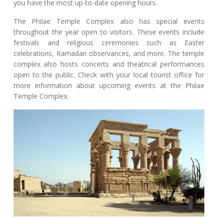
you have the most up-to-date opening hours.
The Philae Temple Complex also has special events
throughout the year open to visitors. These events include
festivals and religious ceremonies such as Easter
celebrations, Ramadan observances, and more. The temple
complex also hosts concerts and theatrical performances
open to the public. Check with your local tourist office for
more information about upcoming events at the Philae
Temple Complex.