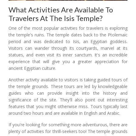
What Activities Are Available To
Travelers At The Isis Temple?
One of the most popular activities for travelers is exploring
the temple's ruins. The temple dates back to the Ptolemaic
period and was dedicated to Isis, an Egyptian goddess.
Visitors can wander through its courtyards, marvel at its
statues, and even visit its inner sanctum. It's an incredible
experience that will give you a greater appreciation for
ancient Egyptian culture.
Another activity available to visitors is taking guided tours of
the temple grounds. These tours are led by knowledgeable
guides who can provide insight into the history and
significance of the site. They'll also point out interesting
features that you might otherwise miss. Tours typically last
around two hours and are available in English and Arabic.
If you're looking for something more adventurous, there are
plenty of activities for thrill-seekers too! The temple grounds