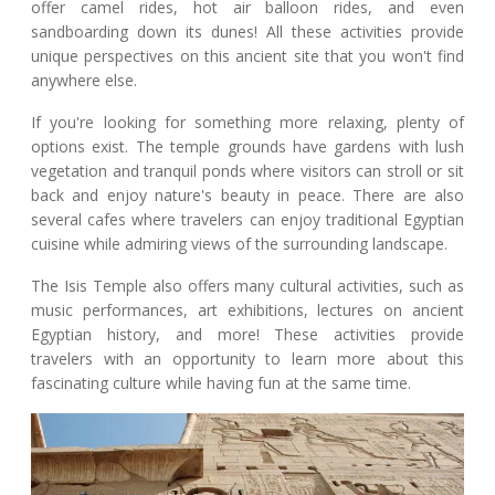
offer camel rides, hot air balloon rides, and even
sandboarding down its dunes! All these activities provide
unique perspectives on this ancient site that you won't find
anywhere else.
If you're looking for something more relaxing, plenty of
options exist. The temple grounds have gardens with lush
vegetation and tranquil ponds where visitors can stroll or sit
back and enjoy nature's beauty in peace. There are also
several cafes where travelers can enjoy traditional Egyptian
cuisine while admiring views of the surrounding landscape.
The Isis Temple also offers many cultural activities, such as
music performances, art exhibitions, lectures on ancient
Egyptian history, and more! These activities provide
travelers with an opportunity to learn more about this
fascinating culture while having fun at the same time.