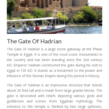
The Gate Of Hadrian
The Gate of Hadrian is a large stone gateway at the Philae
Temple in Egypt. It is one of the most iconic monuments in
the country and has been standing since the 2nd century
AD. Emperor Hadrian constructed the gate during his visit to
Egypt in 130 AD. It stands as a testament to the power and
influence of the Roman Empire during this period in history.
The Gate of Hadrian is an impressive structure that stands
about 20 feet tall and is made from large granite blocks. The
gate is decorated with reliefs depicting various gods and
goddesses and scenes from Egyptian mythology. The
entrance to the temple is flanked by two large sphinxes,