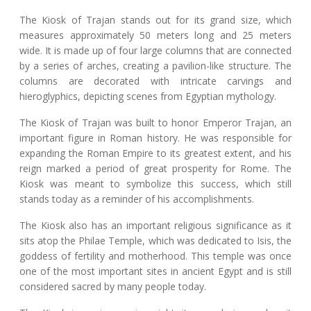
The Kiosk of Trajan stands out for its grand size, which
measures approximately 50 meters long and 25 meters
wide. It is made up of four large columns that are connected
by a series of arches, creating a pavilion-like structure. The
columns are decorated with intricate carvings and
hieroglyphics, depicting scenes from Egyptian mythology.
The Kiosk of Trajan was built to honor Emperor Trajan, an
important figure in Roman history. He was responsible for
expanding the Roman Empire to its greatest extent, and his
reign marked a period of great prosperity for Rome. The
Kiosk was meant to symbolize this success, which still
stands today as a reminder of his accomplishments.
The Kiosk also has an important religious significance as it
sits atop the Philae Temple, which was dedicated to Isis, the
goddess of fertility and motherhood. This temple was once
one of the most important sites in ancient Egypt and is still
considered sacred by many people today.