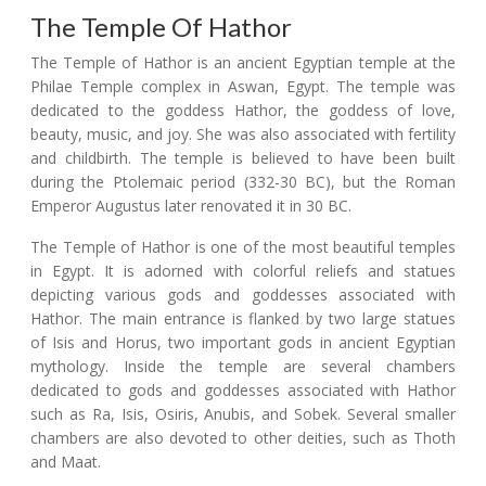
The Temple Of Hathor
The Temple of Hathor is an ancient Egyptian temple at the
Philae Temple complex in Aswan, Egypt. The temple was
dedicated to the goddess Hathor, the goddess of love,
beauty, music, and joy. She was also associated with fertility
and childbirth. The temple is believed to have been built
during the Ptolemaic period (332-30 BC), but the Roman
Emperor Augustus later renovated it in 30 BC.
The Temple of Hathor is one of the most beautiful temples
in Egypt. It is adorned with colorful reliefs and statues
depicting various gods and goddesses associated with
Hathor. The main entrance is flanked by two large statues
of Isis and Horus, two important gods in ancient Egyptian
mythology. Inside the temple are several chambers
dedicated to gods and goddesses associated with Hathor
such as Ra, Isis, Osiris, Anubis, and Sobek. Several smaller
chambers are also devoted to other deities, such as Thoth
and Maat.