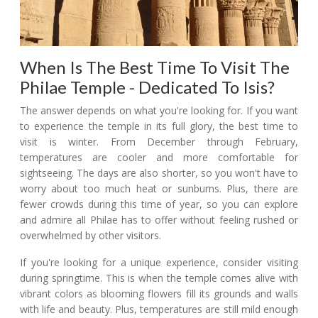
When Is The Best Time To Visit The
Philae Temple - Dedicated To Isis?
The answer depends on what you're looking for. If you want
to experience the temple in its full glory, the best time to
visit is winter. From December through February,
temperatures are cooler and more comfortable for
sightseeing. The days are also shorter, so you won't have to
worry about too much heat or sunburns. Plus, there are
fewer crowds during this time of year, so you can explore
and admire all Philae has to offer without feeling rushed or
overwhelmed by other visitors.
If you're looking for a unique experience, consider visiting
during springtime. This is when the temple comes alive with
vibrant colors as blooming flowers fill its grounds and walls
with life and beauty. Plus, temperatures are still mild enough