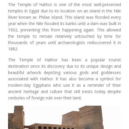
The Temple of Hathor is one of the most well-preserved
temples in Egypt due to its location on an island in the Nile
River known as Philae Island. This island was flooded every
year when the Nile flooded its banks until a dam was built in
1902, preventing this from happening again. This allowed
the temple to remain relatively untouched by time for
thousands of years until archaeologists rediscovered it in
1882.
The Temple of Hathor has been a popular tourist
destination since its discovery due to its unique design and
beautiful artwork depicting various gods and goddesses
associated with Hathor. It has also become a symbol for
modern-day Egyptians who use it as a reminder of their
ancient heritage and culture that still exists today despite
centuries of foreign rule over their land.