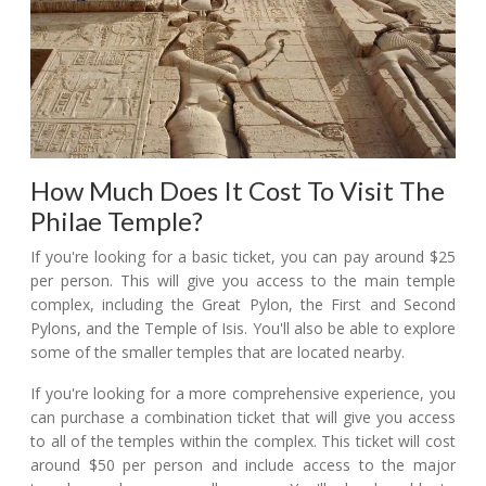
How Much Does It Cost To Visit The
Philae Temple?
If you're looking for a basic ticket, you can pay around $25
per person. This will give you access to the main temple
complex, including the Great Pylon, the First and Second
Pylons, and the Temple of Isis. You'll also be able to explore
some of the smaller temples that are located nearby.
If you're looking for a more comprehensive experience, you
can purchase a combination ticket that will give you access
to all of the temples within the complex. This ticket will cost
around $50 per person and include access to the major