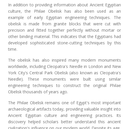
In addition to providing information about Ancient Egyptian
culture, the Philae Obelisk has also been used as an
example of early Egyptian engineering techniques. The
obelisk is made from granite blocks that were cut with
precision and fitted together perfectly without mortar or
other binding material. This indicates that the Egyptians had
developed sophisticated stone-cutting techniques by this
time.
The obelisk has also inspired many modern monuments
worldwide, including Cleopatra's Needle in London and New
York City's Central Park Obelisk (also known as Cleopatra's
Needle). These monuments were built using similar
engineering techniques to construct the original Philae
Obelisk thousands of years ago.
The Philae Obelisk remains one of Egypt's most important
archaeological artifacts today, providing valuable insight into
Ancient Egyptian culture and engineering practices. Its
discovery helped scholars better understand this ancient
civilization's influence on our modern world. Despite its age,