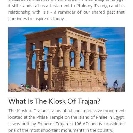
it still stands tall as a testament to Ptolemy II's reign and his
relationship with Isis - a reminder of our shared past that
continues to inspire us today.
What Is The Kiosk Of Trajan?
The Kiosk of Trajan is a beautiful and impressive monument
located at the Philae Temple on the island of Philae in Egypt.
It was built by Emperor Trajan in 106 AD and is considered
one of the most important monuments in the country.