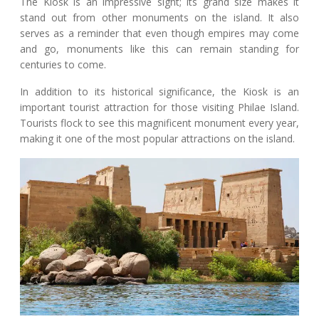
The Kiosk is an impressive sight; its grand size makes it
stand out from other monuments on the island. It also
serves as a reminder that even though empires may come
and go, monuments like this can remain standing for
centuries to come.
In addition to its historical significance, the Kiosk is an
important tourist attraction for those visiting Philae Island.
Tourists flock to see this magnificent monument every year,
making it one of the most popular attractions on the island.