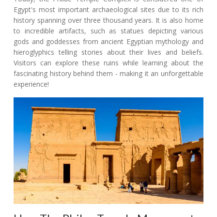
Egypt's most important archaeological sites due to its rich
history spanning over three thousand years. It is also home
to incredible artifacts, such as statues depicting various
gods and goddesses from ancient Egyptian mythology and
hieroglyphics telling stories about their lives and beliefs.
Visitors can explore these ruins while learning about the
fascinating history behind them - making it an unforgettable
experience!