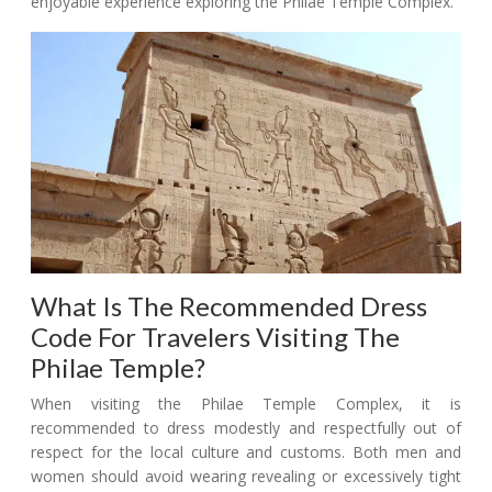
enjoyable experience exploring the Philae Temple Complex.
What Is The Recommended Dress
Code For Travelers Visiting The
Philae Temple?
When visiting the Philae Temple Complex, it is
recommended to dress modestly and respectfully out of
respect for the local culture and customs. Both men and
women should avoid wearing revealing or excessively tight