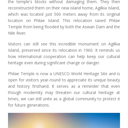
the temple's blocks without damaging them. They then
reconstructed them on their new island home, Agilkia Island,
which was located just 500 meters away from its original
location on Philae Island. This relocation saved Philae
Temple from being flooded by both the Aswan Dam and the
Nile River.
Visitors can still see this incredible monument on Agilkia
Island, preserved since its relocation in 1960. It reminds us
how international cooperation can help keep our cultural
heritage even during significant change or danger.
Philae Temple is now a UNESCO World Heritage Site and is
open for visitors year-round to appreciate its unique beauty
and history firsthand. It serves as a reminder that even
though modernity may threaten our cultural heritage at
times, we can still unite as a global community to protect it
for future generations.