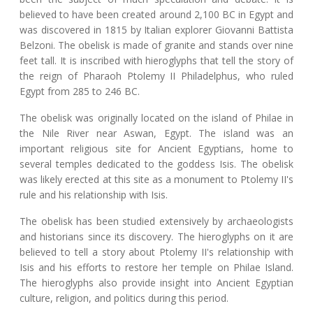
believed to have been created around 2,100 BC in Egypt and
was discovered in 1815 by Italian explorer Giovanni Battista
Belzoni. The obelisk is made of granite and stands over nine
feet tall. It is inscribed with hieroglyphs that tell the story of
the reign of Pharaoh Ptolemy II Philadelphus, who ruled
Egypt from 285 to 246 BC.
The obelisk was originally located on the island of Philae in
the Nile River near Aswan, Egypt. The island was an
important religious site for Ancient Egyptians, home to
several temples dedicated to the goddess Isis. The obelisk
was likely erected at this site as a monument to Ptolemy II's
rule and his relationship with Isis.
The obelisk has been studied extensively by archaeologists
and historians since its discovery. The hieroglyphs on it are
believed to tell a story about Ptolemy II's relationship with
Isis and his efforts to restore her temple on Philae Island.
The hieroglyphs also provide insight into Ancient Egyptian
culture, religion, and politics during this period.