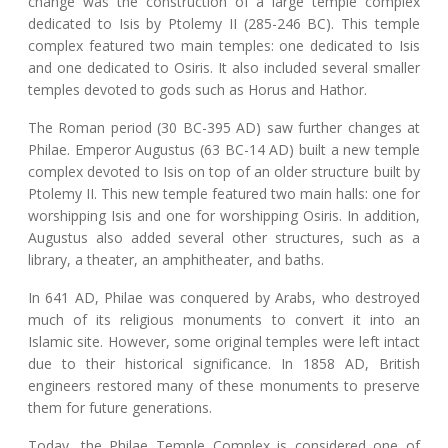
change was the construction of a large temple complex
dedicated to Isis by Ptolemy II (285-246 BC). This temple
complex featured two main temples: one dedicated to Isis
and one dedicated to Osiris. It also included several smaller
temples devoted to gods such as Horus and Hathor.
The Roman period (30 BC-395 AD) saw further changes at
Philae. Emperor Augustus (63 BC-14 AD) built a new temple
complex devoted to Isis on top of an older structure built by
Ptolemy II. This new temple featured two main halls: one for
worshipping Isis and one for worshipping Osiris. In addition,
Augustus also added several other structures, such as a
library, a theater, an amphitheater, and baths.
In 641 AD, Philae was conquered by Arabs, who destroyed
much of its religious monuments to convert it into an
Islamic site. However, some original temples were left intact
due to their historical significance. In 1858 AD, British
engineers restored many of these monuments to preserve
them for future generations.
Today, the Philae Temple Complex is considered one of