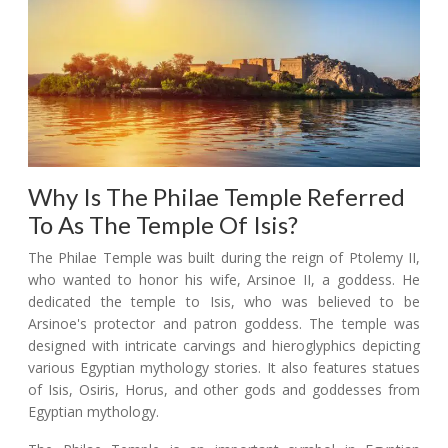
Why Is The Philae Temple Referred
To As The Temple Of Isis?
The Philae Temple was built during the reign of Ptolemy II,
who wanted to honor his wife, Arsinoe II, a goddess. He
dedicated the temple to Isis, who was believed to be
Arsinoe's protector and patron goddess. The temple was
designed with intricate carvings and hieroglyphics depicting
various Egyptian mythology stories. It also features statues
of Isis, Osiris, Horus, and other gods and goddesses from
Egyptian mythology.