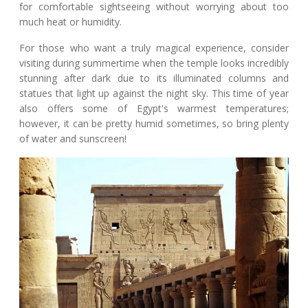
for comfortable sightseeing without worrying about too
much heat or humidity.
For those who want a truly magical experience, consider
visiting during summertime when the temple looks incredibly
stunning after dark due to its illuminated columns and
statues that light up against the night sky. This time of year
also offers some of Egypt's warmest temperatures;
however, it can be pretty humid sometimes, so bring plenty
of water and sunscreen!