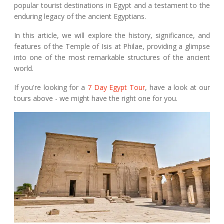
popular tourist destinations in Egypt and a testament to the
enduring legacy of the ancient Egyptians.
In this article, we will explore the history, significance, and
features of the Temple of Isis at Philae, providing a glimpse
into one of the most remarkable structures of the ancient
world.
If you're looking for a
7 Day Egypt Tour
, have a look at our
tours above - we might have the right one for you.