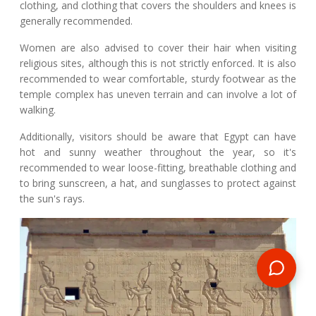
clothing, and clothing that covers the shoulders and knees is
generally recommended.
Women are also advised to cover their hair when visiting
religious sites, although this is not strictly enforced. It is also
recommended to wear comfortable, sturdy footwear as the
temple complex has uneven terrain and can involve a lot of
walking.
Additionally, visitors should be aware that Egypt can have
hot and sunny weather throughout the year, so it's
recommended to wear loose-fitting, breathable clothing and
to bring sunscreen, a hat, and sunglasses to protect against
the sun's rays.