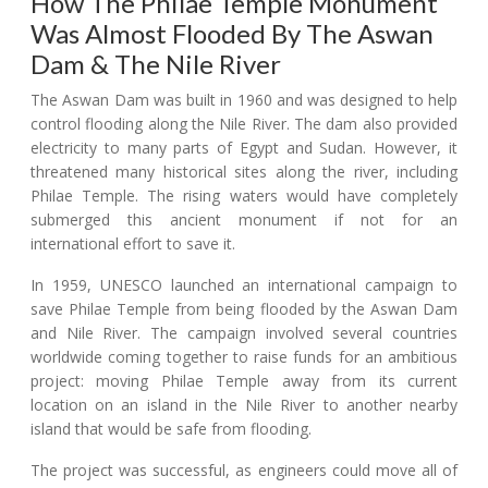
How The Philae Temple Monument
Was Almost Flooded By The Aswan
Dam & The Nile River
The Aswan Dam was built in 1960 and was designed to help
control flooding along the Nile River. The dam also provided
electricity to many parts of Egypt and Sudan. However, it
threatened many historical sites along the river, including
Philae Temple. The rising waters would have completely
submerged this ancient monument if not for an
international effort to save it.
In 1959, UNESCO launched an international campaign to
save Philae Temple from being flooded by the Aswan Dam
and Nile River. The campaign involved several countries
worldwide coming together to raise funds for an ambitious
project: moving Philae Temple away from its current
location on an island in the Nile River to another nearby
island that would be safe from flooding.
The project was successful, as engineers could move all of