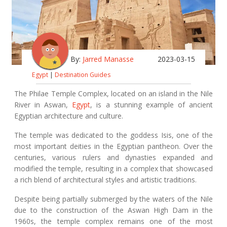
By:
Jarred Manasse
2023-03-15
Egypt
|
Destination Guides
The Philae Temple Complex, located on an island in the Nile
River in Aswan,
Egypt
, is a stunning example of ancient
Egyptian architecture and culture.
The temple was dedicated to the goddess Isis, one of the
most important deities in the Egyptian pantheon. Over the
centuries, various rulers and dynasties expanded and
modified the temple, resulting in a complex that showcased
a rich blend of architectural styles and artistic traditions.
Despite being partially submerged by the waters of the Nile
due to the construction of the Aswan High Dam in the
1960s, the temple complex remains one of the most