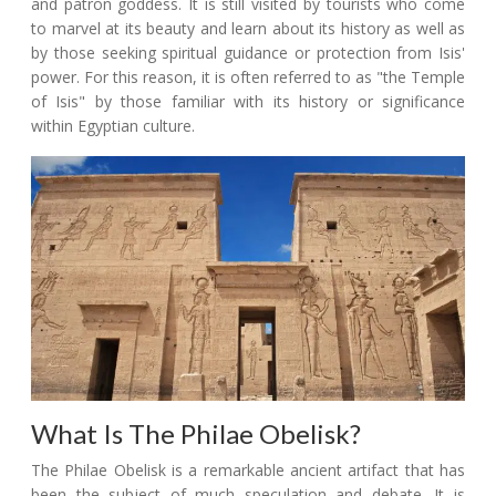
and patron goddess. It is still visited by tourists who come
to marvel at its beauty and learn about its history as well as
by those seeking spiritual guidance or protection from Isis'
power. For this reason, it is often referred to as "the Temple
of Isis" by those familiar with its history or significance
within Egyptian culture.
What Is The Philae Obelisk?
The Philae Obelisk is a remarkable ancient artifact that has
been the subject of much speculation and debate. It is