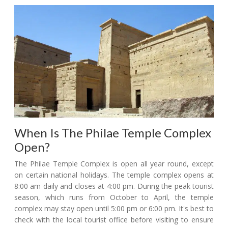
When Is The Philae Temple Complex
Open?
The Philae Temple Complex is open all year round, except
on certain national holidays. The temple complex opens at
8:00 am daily and closes at 4:00 pm. During the peak tourist
season, which runs from October to April, the temple
complex may stay open until 5:00 pm or 6:00 pm. It's best to
check with the local tourist office before visiting to ensure