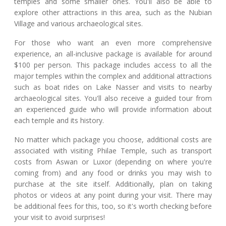
temples and some smaller ones. You'll also be able to
explore other attractions in this area, such as the Nubian
Village and various archaeological sites.
For those who want an even more comprehensive
experience, an all-inclusive package is available for around
$100 per person. This package includes access to all the
major temples within the complex and additional attractions
such as boat rides on Lake Nasser and visits to nearby
archaeological sites. You'll also receive a guided tour from
an experienced guide who will provide information about
each temple and its history.
No matter which package you choose, additional costs are
associated with visiting Philae Temple, such as transport
costs from Aswan or Luxor (depending on where you're
coming from) and any food or drinks you may wish to
purchase at the site itself. Additionally, plan on taking
photos or videos at any point during your visit. There may
be additional fees for this, too, so it's worth checking before
your visit to avoid surprises!