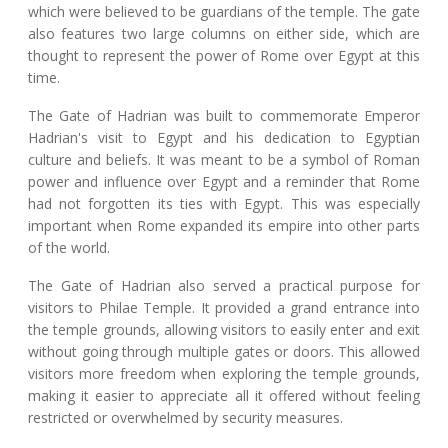
which were believed to be guardians of the temple. The gate
also features two large columns on either side, which are
thought to represent the power of Rome over Egypt at this
time.
The Gate of Hadrian was built to commemorate Emperor
Hadrian's visit to Egypt and his dedication to Egyptian
culture and beliefs. It was meant to be a symbol of Roman
power and influence over Egypt and a reminder that Rome
had not forgotten its ties with Egypt. This was especially
important when Rome expanded its empire into other parts
of the world.
The Gate of Hadrian also served a practical purpose for
visitors to Philae Temple. It provided a grand entrance into
the temple grounds, allowing visitors to easily enter and exit
without going through multiple gates or doors. This allowed
visitors more freedom when exploring the temple grounds,
making it easier to appreciate all it offered without feeling
restricted or overwhelmed by security measures.