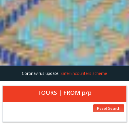
Coronavirus update:
SaferEncounters scheme
TOURS | FROM
p/p
Reset Search