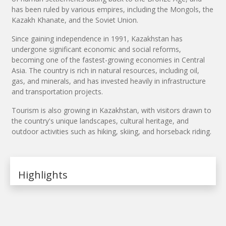
has been ruled by various empires, including the Mongols, the
Kazakh Khanate, and the Soviet Union.
Since gaining independence in 1991, Kazakhstan has
undergone significant economic and social reforms,
becoming one of the fastest-growing economies in Central
Asia. The country is rich in natural resources, including oil,
gas, and minerals, and has invested heavily in infrastructure
and transportation projects.
Tourism is also growing in Kazakhstan, with visitors drawn to
the country's unique landscapes, cultural heritage, and
outdoor activities such as hiking, skiing, and horseback riding.
Highlights