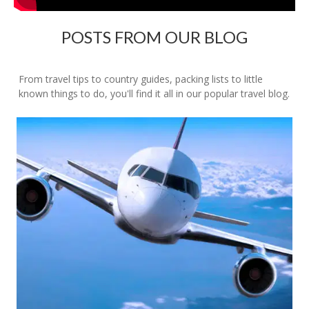
POSTS FROM OUR BLOG
From travel tips to country guides, packing lists to little
known things to do, you'll find it all in our popular travel blog.