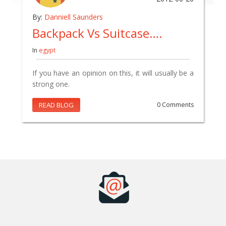
By:
Danniell Saunders
Backpack Vs Suitcase….
In
egypt
If you have an opinion on this, it will usually be a
strong one.
READ BLOG
0 Comments