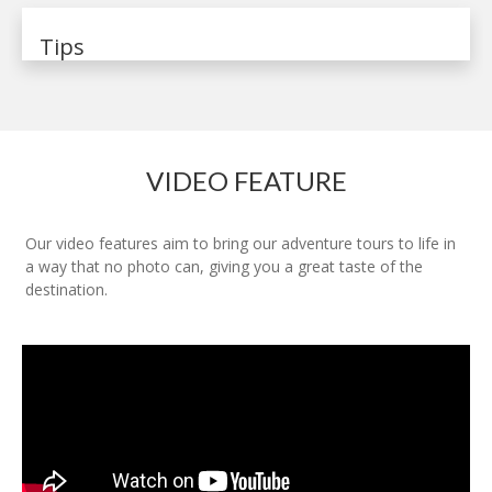
Tips
VIDEO FEATURE
Our video features aim to bring our adventure tours to life in
a way that no photo can, giving you a great taste of the
destination.