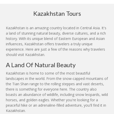
Kazakhstan Tours
Kazakhstan is an amazing country located in Central Asia. It's
a land of stunning natural beauty, diverse cultures, and a rich
history. With its unique blend of Eastern European and Asian
influences, Kazakhstan offers travelers a truly unique
experience. Here are just a few of the reasons why travelers
should visit Kazakhstan.
A Land Of Natural Beauty
Kazakhstan is home to some of the most beautiful
landscapes in the world. From the snow-capped mountains of
the Tian Shan range to the rolling steppes and vast deserts,
there is something for everyone here. The country also
boasts an abundance of wildlife, including snow leopards, wild
horses, and golden eagles. Whether you're looking for a
peaceful hike or an adrenaline-filled adventure, you'll find it in
Kazakhstan.