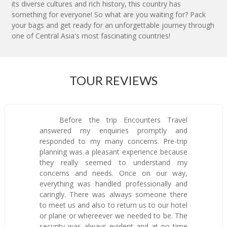
its diverse cultures and rich history, this country has
something for everyone! So what are you waiting for? Pack
your bags and get ready for an unforgettable journey through
one of Central Asia's most fascinating countries!
TOUR REVIEWS
Before the trip Encounters Travel
answered my enquiries promptly and
responded to my many concerns. Pre-trip
planning was a pleasant experience because
they really seemed to understand my
concerns and needs. Once on our way,
everything was handled professionally and
caringly. There was always someone there
to meet us and also to return us to our hotel
or plane or whereever we needed to be. The
security was always evident and at no time