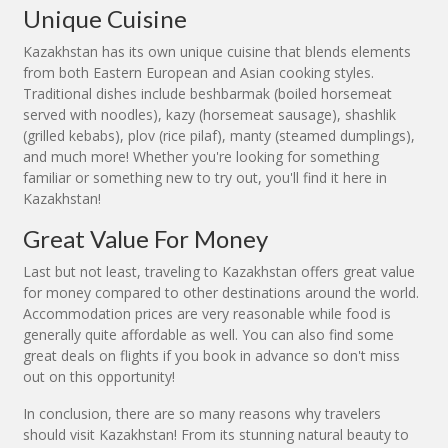
Unique Cuisine
Kazakhstan has its own unique cuisine that blends elements
from both Eastern European and Asian cooking styles.
Traditional dishes include beshbarmak (boiled horsemeat
served with noodles), kazy (horsemeat sausage), shashlik
(grilled kebabs), plov (rice pilaf), manty (steamed dumplings),
and much more! Whether you're looking for something
familiar or something new to try out, you'll find it here in
Kazakhstan!
Great Value For Money
Last but not least, traveling to Kazakhstan offers great value
for money compared to other destinations around the world.
Accommodation prices are very reasonable while food is
generally quite affordable as well. You can also find some
great deals on flights if you book in advance so don't miss
out on this opportunity!
In conclusion, there are so many reasons why travelers
should visit Kazakhstan! From its stunning natural beauty to