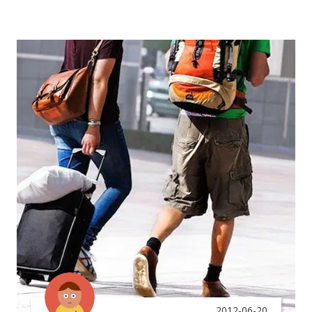
2012-06-20