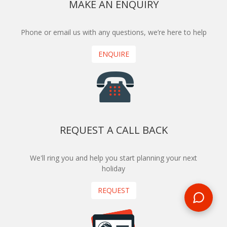
MAKE AN ENQUIRY
Phone or email us with any questions, we’re here to help
ENQUIRE
REQUEST A CALL BACK
We'll ring you and help you start planning your next
holiday
REQUEST