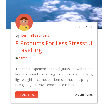
2012-05-21
By:
Danniell Saunders
8 Products For Less Stressful
Travelling
In
egypt
The most experienced travel gurus know that the
key to smart travelling is efficiency. Packing
lightweight, compact items that help you
navigate your travel experience is best.
READ BLOG
0 Comments