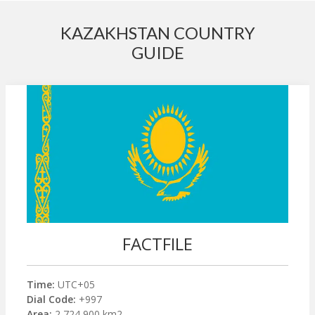
KAZAKHSTAN COUNTRY
GUIDE
FACTFILE
Time:
UTC+05
Dial Code:
+997
Area:
2,724,900 km2