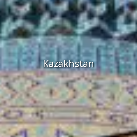
Kazakhstan