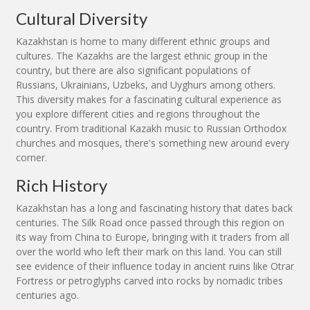
Cultural Diversity
Kazakhstan is home to many different ethnic groups and
cultures. The Kazakhs are the largest ethnic group in the
country, but there are also significant populations of
Russians, Ukrainians, Uzbeks, and Uyghurs among others.
This diversity makes for a fascinating cultural experience as
you explore different cities and regions throughout the
country. From traditional Kazakh music to Russian Orthodox
churches and mosques, there's something new around every
corner.
Rich History
Kazakhstan has a long and fascinating history that dates back
centuries. The Silk Road once passed through this region on
its way from China to Europe, bringing with it traders from all
over the world who left their mark on this land. You can still
see evidence of their influence today in ancient ruins like Otrar
Fortress or petroglyphs carved into rocks by nomadic tribes
centuries ago.