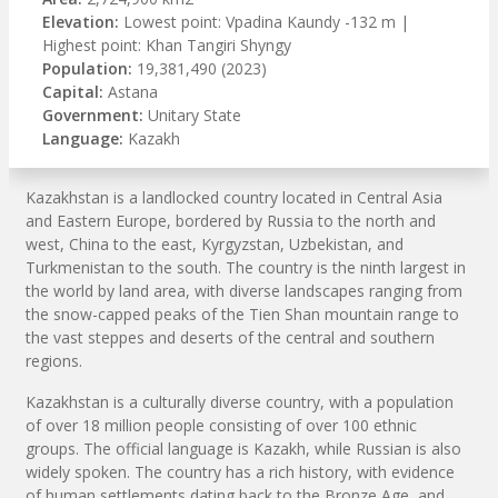
Elevation:
Lowest point: Vpadina Kaundy -132 m |
Highest point: Khan Tangiri Shyngy
Population:
19,381,490 (2023)
Capital:
Astana
Government:
Unitary State
Language:
Kazakh
Kazakhstan is a landlocked country located in Central Asia
and Eastern Europe, bordered by Russia to the north and
west, China to the east, Kyrgyzstan, Uzbekistan, and
Turkmenistan to the south. The country is the ninth largest in
the world by land area, with diverse landscapes ranging from
the snow-capped peaks of the Tien Shan mountain range to
the vast steppes and deserts of the central and southern
regions.
Kazakhstan is a culturally diverse country, with a population
of over 18 million people consisting of over 100 ethnic
groups. The official language is Kazakh, while Russian is also
widely spoken. The country has a rich history, with evidence
of human settlements dating back to the Bronze Age, and