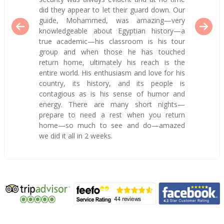
did they appear to let their guard down. Our
guide, Mohammed, was amazing—very
knowledgeable about Egyptian history—a
true academic—his classroom is his tour
group and when those he has touched
return home, ultimately his reach is the
entire world. His enthusiasm and love for his
country, its history, and its people is
contagious as is his sense of humor and
energy. There are many short nights—
prepare to need a rest when you return
home—so much to see and do—amazed
we did it all in 2 weeks.