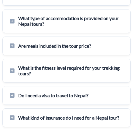
What type of accommodation is provided on your
Nepal tours?
Are meals included in the tour price?
What is the fitness level required for your trekking
tours?
Do I need a visa to travel to Nepal?
What kind of insurance do I need for a Nepal tour?