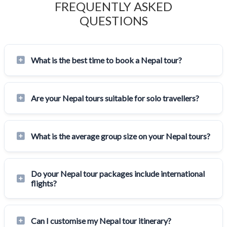
FREQUENTLY ASKED
QUESTIONS
What is the best time to book a Nepal tour?
Are your Nepal tours suitable for solo travellers?
What is the average group size on your Nepal tours?
Do your Nepal tour packages include international
flights?
Can I customise my Nepal tour itinerary?