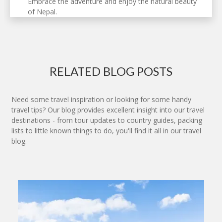
Embrace the adventure and enjoy the natural beauty
of Nepal.
RELATED BLOG POSTS
Need some travel inspiration or looking for some handy
travel tips? Our blog provides excellent insight into our travel
destinations - from tour updates to country guides, packing
lists to little known things to do, you'll find it all in our travel
blog.