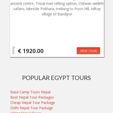
ancient centre, Trisuli river rafting option, Chitwan wildlife
safaris, lakeside Pokhara, trekking to Poon Hill, hilltop
village of Bandipur
From
€ 1920.00
VIEW TOUR
POPULAR EGYPT TOURS
Base Camp Tours Nepal
Best Nepal Tour Packages
Cheap Nepal Tour Package
Delhi Nepal Tour Package