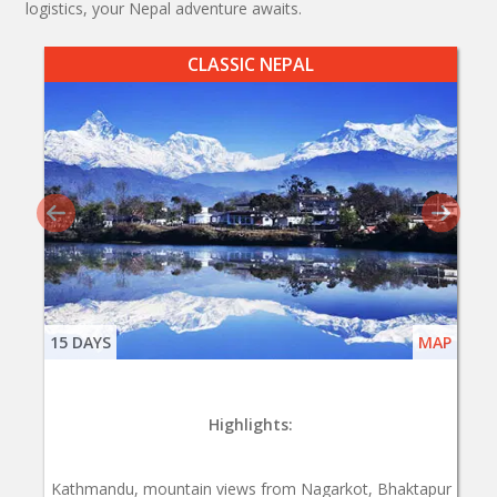
logistics, your Nepal adventure awaits.
CLASSIC NEPAL
15 DAYS
MAP
Highlights:
Kathmandu, mountain views from Nagarkot, Bhaktapur