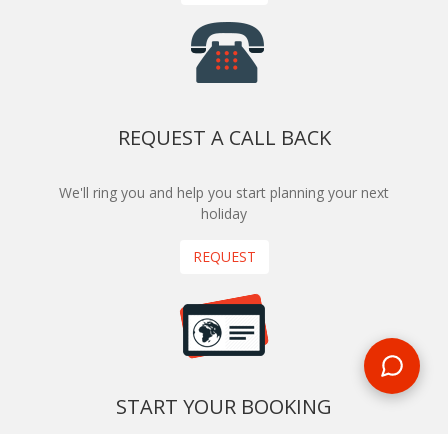
REQUEST A CALL BACK
We'll ring you and help you start planning your next
holiday
REQUEST
START YOUR BOOKING