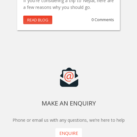
If you're considering a trip to Nepal, here are
a few reasons why you should go.
READ BLOG
0 Comments
MAKE AN ENQUIRY
Phone or email us with any questions, we’re here to help
ENQUIRE