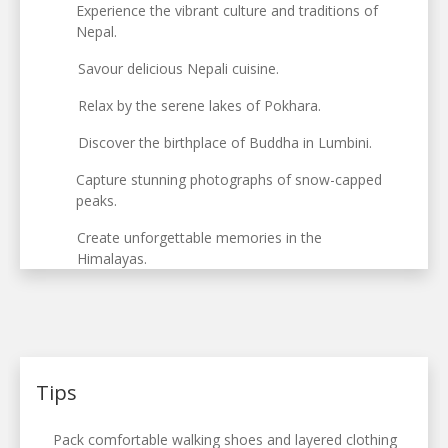
Experience the vibrant culture and traditions of
Nepal.
Savour delicious Nepali cuisine.
Relax by the serene lakes of Pokhara.
Discover the birthplace of Buddha in Lumbini.
Capture stunning photographs of snow-capped
peaks.
Create unforgettable memories in the
Himalayas.
Tips
Pack comfortable walking shoes and layered clothing