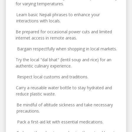
for varying temperatures.
Learn basic Nepali phrases to enhance your
interactions with locals.
Be prepared for occasional power cuts and limited
internet access in remote areas.
Bargain respectfully when shopping in local markets.
Try the local "dal bhat" (lentil soup and rice) for an
authentic culinary experience.
Respect local customs and traditions.
Carry a reusable water bottle to stay hydrated and
reduce plastic waste.
Be mindful of altitude sickness and take necessary
precautions.
Pack a first-aid kit with essential medications.