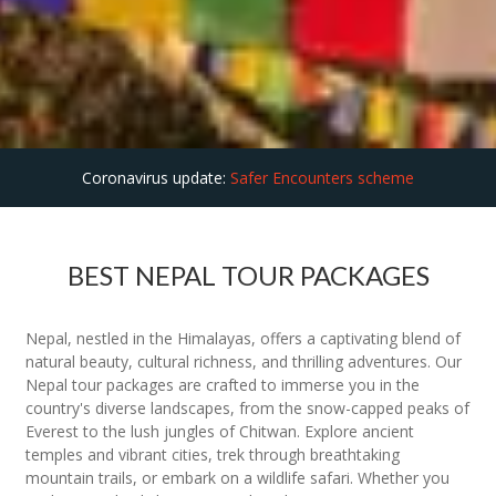
Coronavirus update:
Safer Encounters scheme
BEST NEPAL TOUR PACKAGES
Nepal, nestled in the Himalayas, offers a captivating blend of
natural beauty, cultural richness, and thrilling adventures. Our
Nepal tour packages are crafted to immerse you in the
country's diverse landscapes, from the snow-capped peaks of
Everest to the lush jungles of Chitwan. Explore ancient
temples and vibrant cities, trek through breathtaking
mountain trails, or embark on a wildlife safari. Whether you