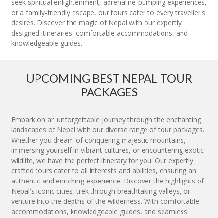
seek spiritual enlightenment, adrenaline-pumping experiences,
or a family-friendly escape, our tours cater to every traveller's
desires. Discover the magic of Nepal with our expertly
designed itineraries, comfortable accommodations, and
knowledgeable guides.
UPCOMING BEST NEPAL TOUR
PACKAGES
Embark on an unforgettable journey through the enchanting
landscapes of Nepal with our diverse range of tour packages.
Whether you dream of conquering majestic mountains,
immersing yourself in vibrant cultures, or encountering exotic
wildlife, we have the perfect itinerary for you. Our expertly
crafted tours cater to all interests and abilities, ensuring an
authentic and enriching experience. Discover the highlights of
Nepal's iconic cities, trek through breathtaking valleys, or
venture into the depths of the wilderness. With comfortable
accommodations, knowledgeable guides, and seamless