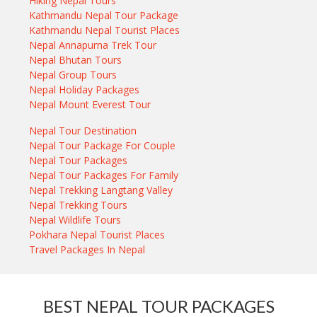
Hiking Nepal Tours
Kathmandu Nepal Tour Package
Kathmandu Nepal Tourist Places
Nepal Annapurna Trek Tour
Nepal Bhutan Tours
Nepal Group Tours
Nepal Holiday Packages
Nepal Mount Everest Tour
Nepal Tour Destination
Nepal Tour Package For Couple
Nepal Tour Packages
Nepal Tour Packages For Family
Nepal Trekking Langtang Valley
Nepal Trekking Tours
Nepal Wildlife Tours
Pokhara Nepal Tourist Places
Travel Packages In Nepal
BEST NEPAL TOUR PACKAGES