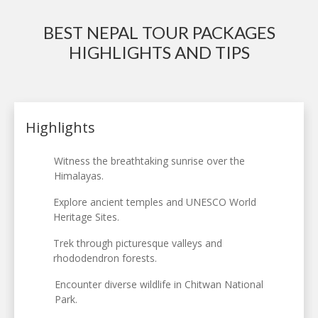
BEST NEPAL TOUR PACKAGES
HIGHLIGHTS AND TIPS
Highlights
Witness the breathtaking sunrise over the
Himalayas.
Explore ancient temples and UNESCO World
Heritage Sites.
Trek through picturesque valleys and
rhododendron forests.
Encounter diverse wildlife in Chitwan National
Park.