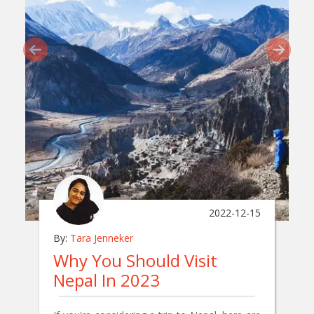
2022-12-15
By:
Tara Jenneker
Why You Should Visit
Nepal In 2023