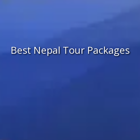
Best Nepal Tour Packages