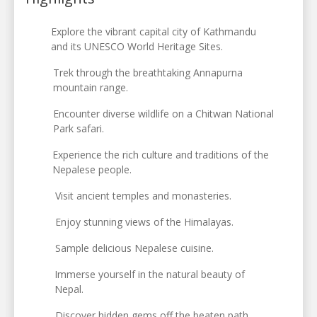
Explore the vibrant capital city of Kathmandu
and its UNESCO World Heritage Sites.
Trek through the breathtaking Annapurna
mountain range.
Encounter diverse wildlife on a Chitwan National
Park safari.
Experience the rich culture and traditions of the
Nepalese people.
Visit ancient temples and monasteries.
Enjoy stunning views of the Himalayas.
Sample delicious Nepalese cuisine.
Immerse yourself in the natural beauty of
Nepal.
Discover hidden gems off the beaten path.