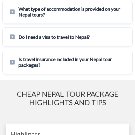
What type of accommodation is provided on your
Nepal tours?
Do I need a visa to travel to Nepal?
Is travel insurance included in your Nepal tour
packages?
CHEAP NEPAL TOUR PACKAGE
HIGHLIGHTS AND TIPS
Highlights