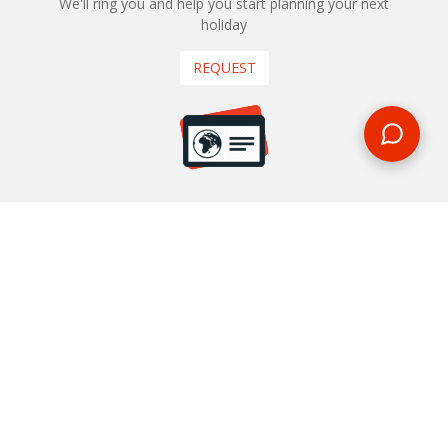
We'll ring you and help you start planning your next
holiday
REQUEST
START YOUR BOOKING
Once you find what you’re looking for, book online now
BOOK NOW