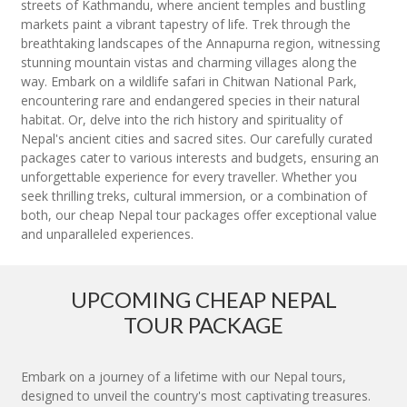
streets of Kathmandu, where ancient temples and bustling
markets paint a vibrant tapestry of life. Trek through the
breathtaking landscapes of the Annapurna region, witnessing
stunning mountain vistas and charming villages along the
way. Embark on a wildlife safari in Chitwan National Park,
encountering rare and endangered species in their natural
habitat. Or, delve into the rich history and spirituality of
Nepal's ancient cities and sacred sites. Our carefully curated
packages cater to various interests and budgets, ensuring an
unforgettable experience for every traveller. Whether you
seek thrilling treks, cultural immersion, or a combination of
both, our cheap Nepal tour packages offer exceptional value
and unparalleled experiences.
UPCOMING CHEAP NEPAL
TOUR PACKAGE
Embark on a journey of a lifetime with our Nepal tours,
designed to unveil the country's most captivating treasures.