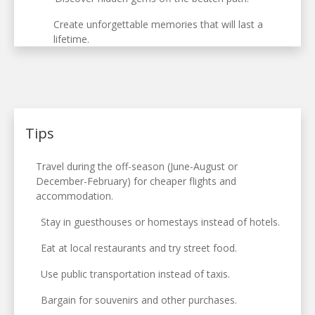
Create unforgettable memories that will last a
lifetime.
Tips
Travel during the off-season (June-August or
December-February) for cheaper flights and
accommodation.
Stay in guesthouses or homestays instead of hotels.
Eat at local restaurants and try street food.
Use public transportation instead of taxis.
Bargain for souvenirs and other purchases.