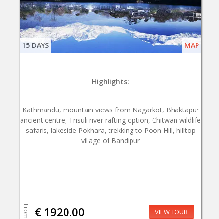
15 DAYS
MAP
Highlights:
Kathmandu, mountain views from Nagarkot, Bhaktapur
ancient centre, Trisuli river rafting option, Chitwan wildlife
safaris, lakeside Pokhara, trekking to Poon Hill, hilltop
village of Bandipur
From
€ 1920.00
VIEW TOUR