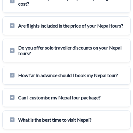
cost?
Are flights included in the price of your Nepal tours?
Do you offer solo traveller discounts on your Nepal
tours?
How far in advance should I book my Nepal tour?
Can I customise my Nepal tour package?
What is the best time to visit Nepal?