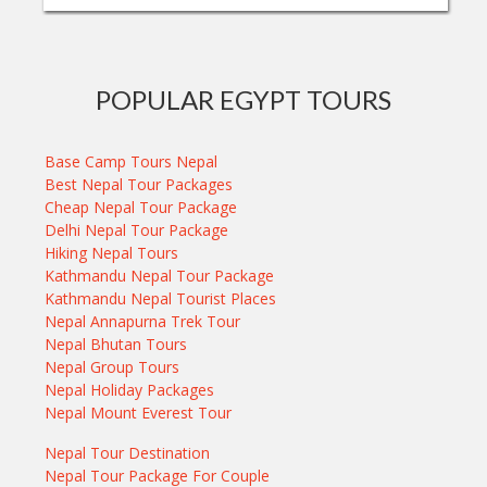
POPULAR EGYPT TOURS
Base Camp Tours Nepal
Best Nepal Tour Packages
Cheap Nepal Tour Package
Delhi Nepal Tour Package
Hiking Nepal Tours
Kathmandu Nepal Tour Package
Kathmandu Nepal Tourist Places
Nepal Annapurna Trek Tour
Nepal Bhutan Tours
Nepal Group Tours
Nepal Holiday Packages
Nepal Mount Everest Tour
Nepal Tour Destination
Nepal Tour Package For Couple