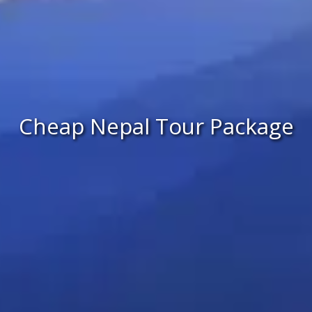
Cheap Nepal Tour Package