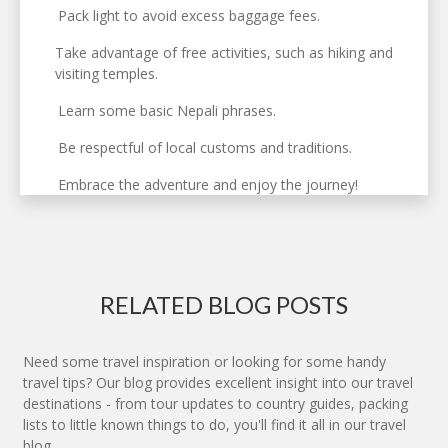
Pack light to avoid excess baggage fees.
Take advantage of free activities, such as hiking and
visiting temples.
Learn some basic Nepali phrases.
Be respectful of local customs and traditions.
Embrace the adventure and enjoy the journey!
RELATED BLOG POSTS
Need some travel inspiration or looking for some handy
travel tips? Our blog provides excellent insight into our travel
destinations - from tour updates to country guides, packing
lists to little known things to do, you'll find it all in our travel
blog.