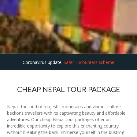
Coronavirus update:
Safer Encounters scheme
CHEAP NEPAL TOUR PACKAGE
Nepal, the land of majestic mountains and vibrant culture,
beckons travellers with its captivating beauty and affordable
adventures. Our cheap Nepal tour packages offer an
incredible opportunity to explore this enchanting country
without breaking the bank. Immerse yourself in the bustling