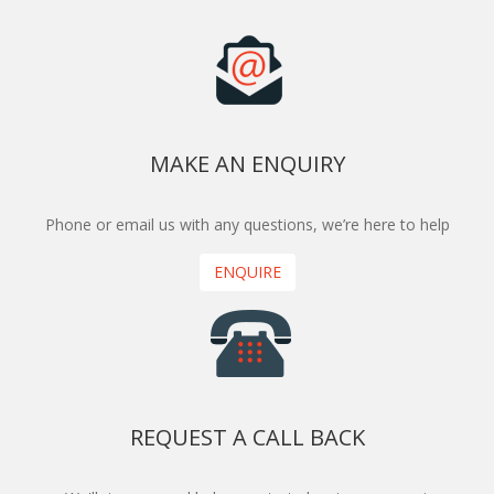
MAKE AN ENQUIRY
Phone or email us with any questions, we’re here to help
ENQUIRE
REQUEST A CALL BACK