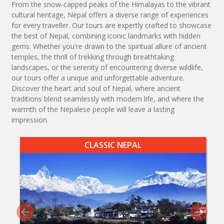
From the snow-capped peaks of the Himalayas to the vibrant
cultural heritage, Nepal offers a diverse range of experiences
for every traveller. Our tours are expertly crafted to showcase
the best of Nepal, combining iconic landmarks with hidden
gems. Whether you're drawn to the spiritual allure of ancient
temples, the thrill of trekking through breathtaking
landscapes, or the serenity of encountering diverse wildlife,
our tours offer a unique and unforgettable adventure.
Discover the heart and soul of Nepal, where ancient
traditions blend seamlessly with modern life, and where the
warmth of the Nepalese people will leave a lasting
impression.
CLASSIC NEPAL