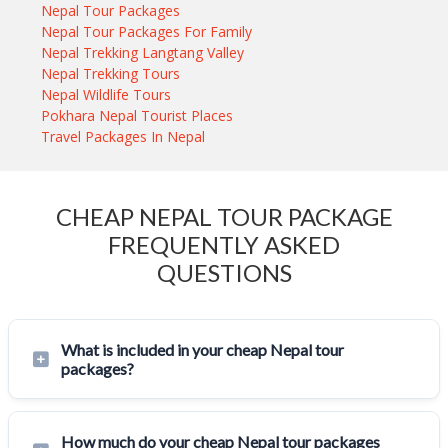
Nepal Tour Packages
Nepal Tour Packages For Family
Nepal Trekking Langtang Valley
Nepal Trekking Tours
Nepal Wildlife Tours
Pokhara Nepal Tourist Places
Travel Packages In Nepal
CHEAP NEPAL TOUR PACKAGE
FREQUENTLY ASKED
QUESTIONS
What is included in your cheap Nepal tour
packages?
How much do your cheap Nepal tour packages