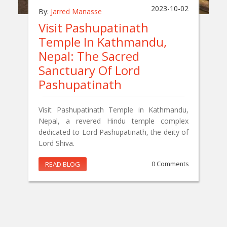
2023-10-02
By:
Jarred Manasse
Visit Pashupatinath
Temple In Kathmandu,
Nepal: The Sacred
Sanctuary Of Lord
Pashupatinath
Visit Pashupatinath Temple in Kathmandu,
Nepal, a revered Hindu temple complex
dedicated to Lord Pashupatinath, the deity of
Lord Shiva.
READ BLOG
0 Comments