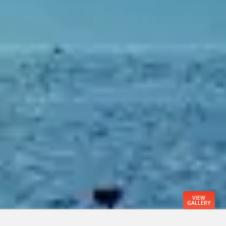
VIEW
GALLERY