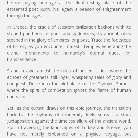
before paying homage at the final resting place of the
esteemed poet Rumi, his legacy a beacon of enlightenment
through the ages.
In Greece, the cradle of Western civilization beckons with its
storied pantheon of gods and goddesses, its ancient cities
steeped in the glory of empires long past. Trace the footsteps
of history as you encounter majestic temples venerating the
divine, monuments to humanity's eternal quest for
transcendence.
Stand in awe amidst the ruins of ancient cities, where the
echoes of greatness still linger, whispering tales of glory and
conquest. Delve into the birthplace of the Olympic Games,
where the spirit of competition ignites the flame of human
endeavor.
Yet, as the curtain draws on this epic journey, the transition
back to the rhythms of modernity feels surreal, a stark
juxtaposition against the timeless allure of the ancient world.
For in traversing the landscapes of Turkey and Greece, you
have not merely embarked on a physical voyage, but