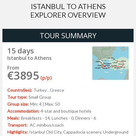
ISTANBUL TO ATHENS
EXPLORER OVERVIEW
TOUR SUMMARY
15 days
Istanbul to Athens
From
€3895
(p/p)
Country(ies):
Turkey ,
Greece
Tour type:
Small Group
Group size:
Min: 4 | Max: 50
Accommodation:
4-star and boutique hotels
Meals:
Breakfasts - 14, Lunches - 0, Dinners - 6
Transport:
AC minibus/coach
Highlights:
Istanbul Old City, Cappadocia scenery, Underground