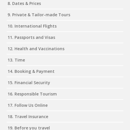
8. Dates & Prices
9. Private & Tailor-made Tours
10. International Flights
11. Passports and Visas
12. Health and Vaccinations
13. Time
14. Booking & Payment
15. Financial Security
16. Responsible Tourism
17. Follow Us Online
18. Travel Insurance
19. Before you travel