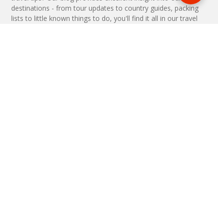
destinations - from tour updates to country guides, packing
lists to little known things to do, you'll find it all in our travel
blog.
MAKE AN ENQUIRY
Phone or email us with any questions, we’re here to help
ENQUIRE