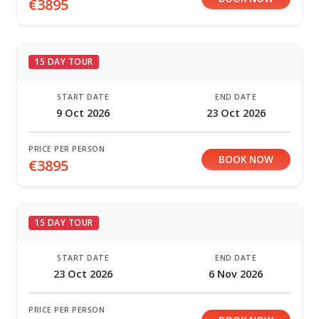
€3895
15 DAY TOUR
START DATE
END DATE
9 Oct 2026
23 Oct 2026
PRICE PER PERSON
BOOK NOW
€3895
15 DAY TOUR
START DATE
END DATE
23 Oct 2026
6 Nov 2026
PRICE PER PERSON