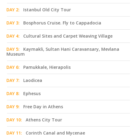
DAY 2:
Istanbul Old City Tour
DAY 3:
Bosphorus Cruise. Fly to Cappadocia
DAY 4:
Cultural Sites and Carpet Weaving Village
DAY 5:
Kaymakli, Sultan Hani Caravansary, Mevlana
Museum
DAY 6:
Pamukkale, Hierapolis
DAY 7:
Laodicea
DAY 8:
Ephesus
DAY 9:
Free Day in Athens
DAY 10:
Athens City Tour
DAY 11:
Corinth Canal and Mycenae