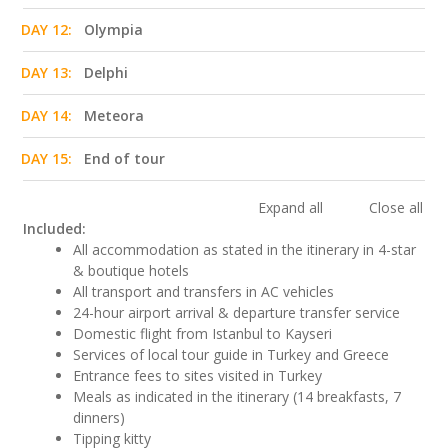
DAY 12:
Olympia
DAY 13:
Delphi
DAY 14:
Meteora
DAY 15:
End of tour
Expand all
Close all
Included:
All accommodation as stated in the itinerary in 4-star
& boutique hotels
All transport and transfers in AC vehicles
24-hour airport arrival & departure transfer service
Domestic flight from Istanbul to Kayseri
Services of local tour guide in Turkey and Greece
Entrance fees to sites visited in Turkey
Meals as indicated in the itinerary (14 breakfasts, 7
dinners)
Tipping kitty