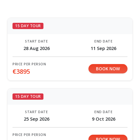
15 DAY TOUR
START DATE
END DATE
28 Aug 2026
11 Sep 2026
PRICE PER PERSON
BOOK NOW
€3895
15 DAY TOUR
START DATE
END DATE
25 Sep 2026
9 Oct 2026
PRICE PER PERSON
BOOK NOW