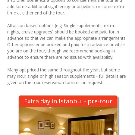
also offer some extra options to complement the tour and
add some additional sightseeing or activities, or some extra
time at either end of the tour.
All accon based options (e.g. Single supplements, extra
nights, cruise upgrades) should be booked and paid for in
advance so that we can make the appropriate arrangements.
Other options er be booked and paid for in advance or while
you are on the tour, though we recommend booking in
advance to ensure there are no issues with availability.
Many opt priced the same throughout the year, but some
may incur single or high season supplements - full details are
given on the tour reservation form or on request.
Extra day in Istanbul - pre-tour