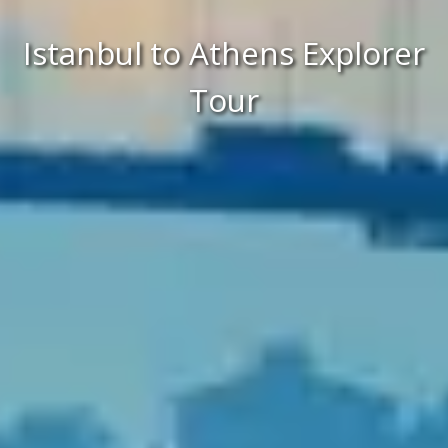
Istanbul to Athens Explorer
Tour