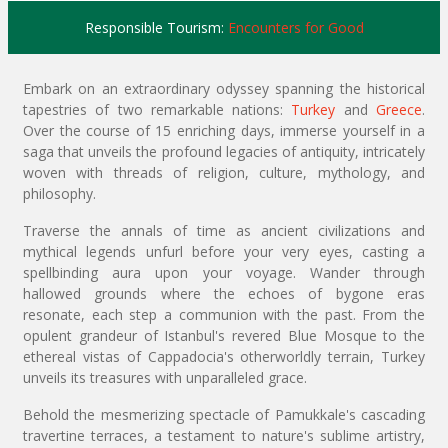
Responsible Tourism:
Encounters for Good
Embark on an extraordinary odyssey spanning the historical
tapestries of two remarkable nations:
Turkey
and
Greece
.
Over the course of 15 enriching days, immerse yourself in a
saga that unveils the profound legacies of antiquity, intricately
woven with threads of religion, culture, mythology, and
philosophy.
Traverse the annals of time as ancient civilizations and
mythical legends unfurl before your very eyes, casting a
spellbinding aura upon your voyage. Wander through
hallowed grounds where the echoes of bygone eras
resonate, each step a communion with the past. From the
opulent grandeur of Istanbul's revered Blue Mosque to the
ethereal vistas of Cappadocia's otherworldly terrain, Turkey
unveils its treasures with unparalleled grace.
Behold the mesmerizing spectacle of Pamukkale's cascading
travertine terraces, a testament to nature's sublime artistry,