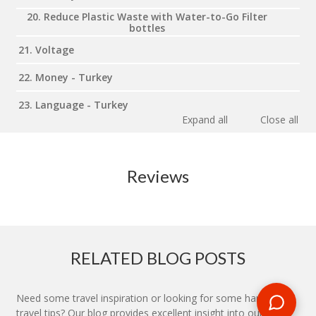
20. Reduce Plastic Waste with Water-to-Go Filter
bottles
21. Voltage
22. Money - Turkey
23. Language - Turkey
Expand all
Close all
Reviews
RELATED BLOG POSTS
Need some travel inspiration or looking for some handy
travel tips? Our blog provides excellent insight into our travel