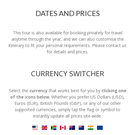
DATES AND PRICES
This tour is also available for booking privately for travel
anytime through the year, and we can also customise the
itinerary to fit your personal requirements. Please contact us
for details and prices.
CURRENCY SWITCHER
Select the
currency
that works best for you by
clicking one
of the icons below
. Whether you prefer US Dollars (USD),
Euros (EUR), British Pounds (GBP), or any of our other
supported currencies, simply tap the flag or symbol to
instantly update all prices site-wide.