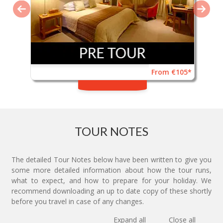
From €105*
TOUR NOTES
The detailed Tour Notes below have been written to give you
some more detailed information about how the tour runs,
what to expect, and how to prepare for your holiday. We
recommend downloading an up to date copy of these shortly
before you travel in case of any changes.
Expand all
Close all