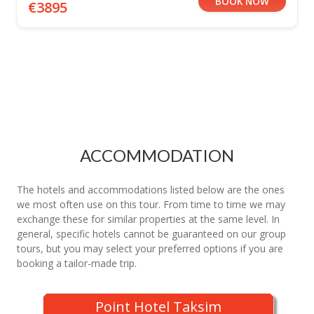
BOOK NOW
€3895
ACCOMMODATION
The hotels and accommodations listed below are the ones
we most often use on this tour. From time to time we may
exchange these for similar properties at the same level. In
general, specific hotels cannot be guaranteed on our group
tours, but you may select your preferred options if you are
booking a tailor-made trip.
Point Hotel Taksim