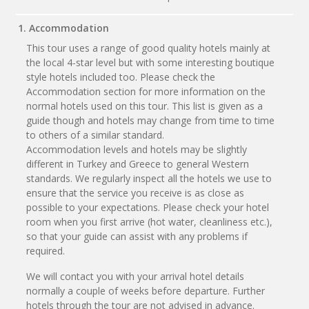
1. Accommodation
This tour uses a range of good quality hotels mainly at
the local 4-star level but with some interesting boutique
style hotels included too. Please check the
Accommodation section for more information on the
normal hotels used on this tour. This list is given as a
guide though and hotels may change from time to time
to others of a similar standard.
Accommodation levels and hotels may be slightly
different in Turkey and Greece to general Western
standards. We regularly inspect all the hotels we use to
ensure that the service you receive is as close as
possible to your expectations. Please check your hotel
room when you first arrive (hot water, cleanliness etc.),
so that your guide can assist with any problems if
required.
We will contact you with your arrival hotel details
normally a couple of weeks before departure. Further
hotels through the tour are not advised in advance.