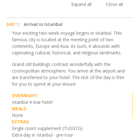
Expand all
Close all
DAY 1:
Arrival in Istanbul
Your exciting two-week voyage begins in Istanbul. This
famous city is located at the meeting point of two
continents, Europe and Asia. As such, it abounds with
captivating cultural, historical, and religious landmarks.
Grand old buildings contrast wonderfully with the
cosmopolitan atmosphere. You arrive at the airport and
are transferred to your hotel. The rest of the day is free
for you to spend at your leisure.
OVERNIGHT:
Istanbul 4-star hotel
MEALS:
None
EXTRAS:
Single room supplement (TUSGTG)
Extra day in Istanbul - pre-tour