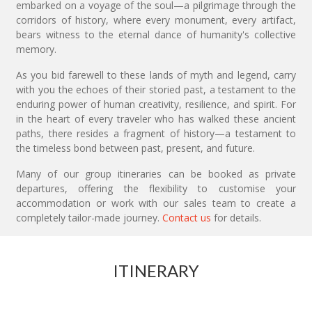
embarked on a voyage of the soul—a pilgrimage through the
corridors of history, where every monument, every artifact,
bears witness to the eternal dance of humanity's collective
memory.
As you bid farewell to these lands of myth and legend, carry
with you the echoes of their storied past, a testament to the
enduring power of human creativity, resilience, and spirit. For
in the heart of every traveler who has walked these ancient
paths, there resides a fragment of history—a testament to
the timeless bond between past, present, and future.
Many of our group itineraries can be booked as private
departures, offering the flexibility to customise your
accommodation or work with our sales team to create a
completely tailor-made journey.
Contact us
for details.
ITINERARY