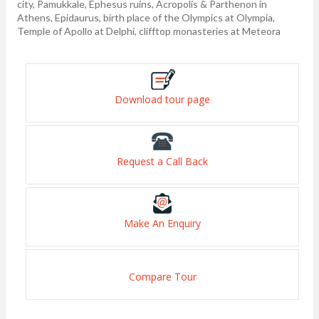
city, Pamukkale, Ephesus ruins, Acropolis & Parthenon in
Athens, Epidaurus, birth place of the Olympics at Olympia,
Temple of Apollo at Delphi, clifftop monasteries at Meteora
Download tour page
Request a Call Back
Make An Enquiry
Compare Tour