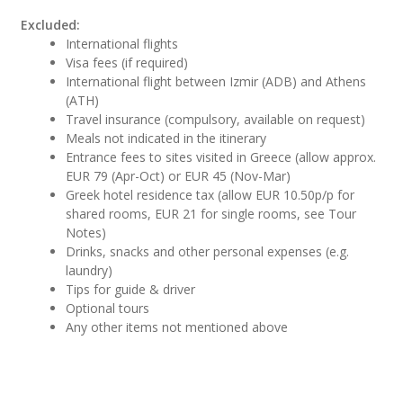
Excluded:
International flights
Visa fees (if required)
International flight between Izmir (ADB) and Athens
(ATH)
Travel insurance (compulsory, available on request)
Meals not indicated in the itinerary
Entrance fees to sites visited in Greece (allow approx.
EUR 79 (Apr-Oct) or EUR 45 (Nov-Mar)
Greek hotel residence tax (allow EUR 10.50p/p for
shared rooms, EUR 21 for single rooms, see Tour
Notes)
Drinks, snacks and other personal expenses (e.g.
laundry)
Tips for guide & driver
Optional tours
Any other items not mentioned above