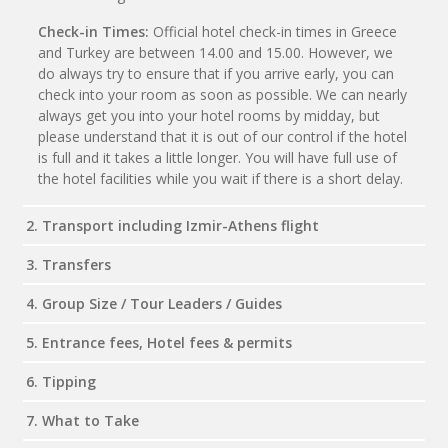
Check-in Times:
Official hotel check-in times in Greece
and Turkey are between 14.00 and 15.00. However, we
do always try to ensure that if you arrive early, you can
check into your room as soon as possible. We can nearly
always get you into your hotel rooms by midday, but
please understand that it is out of our control if the hotel
is full and it takes a little longer. You will have full use of
the hotel facilities while you wait if there is a short delay.
2. Transport including Izmir-Athens flight
3. Transfers
4. Group Size / Tour Leaders / Guides
5. Entrance fees, Hotel fees & permits
6. Tipping
7. What to Take