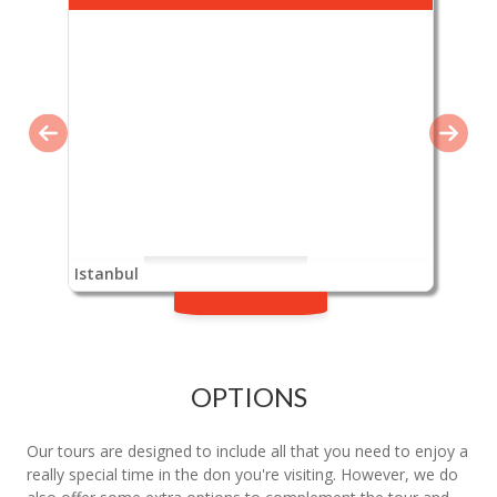
Istanbul
OPTIONS
Our tours are designed to include all that you need to enjoy a
really special time in the don you're visiting. However, we do