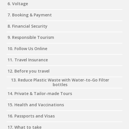
6. Voltage
7. Booking & Payment
8. Financial Security
9. Responsible Tourism
10. Follow Us Online
11. Travel Insurance
12. Before you travel
13. Reduce Plastic Waste with Water-to-Go Filter
bottles
14. Private & Tailor-made Tours
15. Health and Vaccinations
16. Passports and Visas
17. What to take