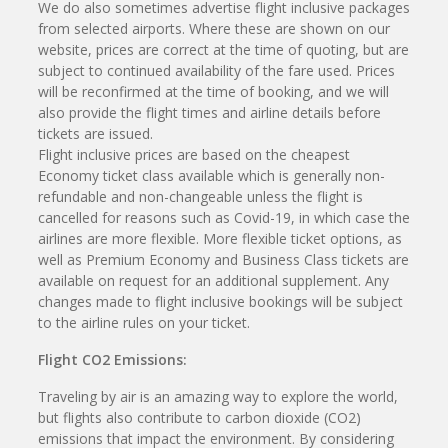
We do also sometimes advertise flight inclusive packages
from selected airports. Where these are shown on our
website, prices are correct at the time of quoting, but are
subject to continued availability of the fare used. Prices
will be reconfirmed at the time of booking, and we will
also provide the flight times and airline details before
tickets are issued.
Flight inclusive prices are based on the cheapest
Economy ticket class available which is generally non-
refundable and non-changeable unless the flight is
cancelled for reasons such as Covid-19, in which case the
airlines are more flexible. More flexible ticket options, as
well as Premium Economy and Business Class tickets are
available on request for an additional supplement. Any
changes made to flight inclusive bookings will be subject
to the airline rules on your ticket.
Flight CO2 Emissions:
Traveling by air is an amazing way to explore the world,
but flights also contribute to carbon dioxide (CO2)
emissions that impact the environment. By considering