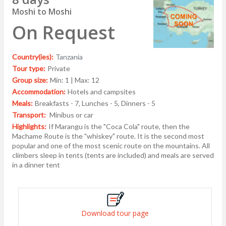
Moshi to Moshi
On Request
Country(ies):
Tanzania
Tour type:
Private
Group size:
Min: 1 | Max: 12
Accommodation:
Hotels and campsites
Meals:
Breakfasts - 7, Lunches - 5, Dinners - 5
Transport:
Minibus or car
Highlights:
If Marangu is the "Coca Cola" route, then the
Machame Route is the "whiskey" route. It is the second most
popular and one of the most scenic route on the mountains. All
climbers sleep in tents (tents are included) and meals are served
in a dinner tent
Download tour page