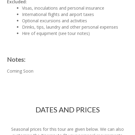
Excluded:
Visas, inoculations and personal insurance
International flights and airport taxes
Optional excursions and activities
Drinks, tips, laundry and other personal expenses
Hire of equipment (see tour notes)
Notes:
Coming Soon
DATES AND PRICES
Seasonal prices for this tour are given below. We can also