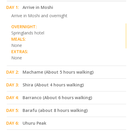
DAY 1:
Arrive in Moshi
Arrive in Moshi and overnight
OVERNIGHT:
Springlands hotel
MEALS:
None
EXTRAS:
None
DAY 2:
Machame (About 5 hours walking)
DAY 3:
Shira (About 4 hours walking)
DAY 4:
Barranco (About 6 hours walking)
DAY 5:
Barafu (about 8 hours walking)
DAY 6:
Uhuru Peak