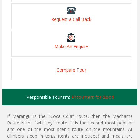
Request a Call Back
Make An Enquiry
Compare Tour
Responsible Tourism:
Encounters for Good
If Marangu is the "Coca Cola" route, then the Machame
Route is the "whiskey" route. It is the second most popular
and one of the most scenic route on the mountains. All
climbers sleep in tents (tents are included) and meals are