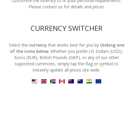
customise the itinerary to fit your personal requirements.
Please contact us for details and prices.
CURRENCY SWITCHER
Select the
currency
that works best for you by
clicking one
of the icons below
. Whether you prefer US Dollars (USD),
Euros (EUR), British Pounds (GBP), or any of our other
supported currencies, simply tap the flag or symbol to
instantly update all prices site-wide.