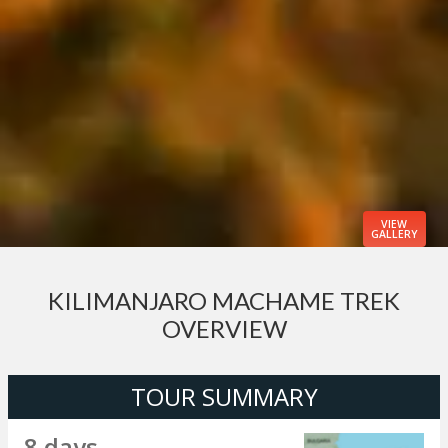
VIEW
GALLERY
KILIMANJARO MACHAME TREK
OVERVIEW
TOUR SUMMARY
8 days