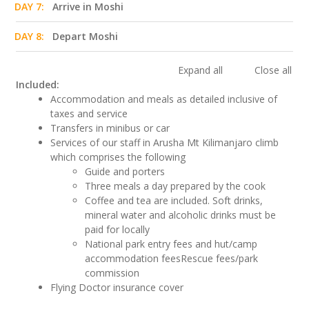
DAY 7:
Arrive in Moshi
DAY 8:
Depart Moshi
Expand all
Close all
Included:
Accommodation and meals as detailed inclusive of
taxes and service
Transfers in minibus or car
Services of our staff in Arusha Mt Kilimanjaro climb
which comprises the following
Guide and porters
Three meals a day prepared by the cook
Coffee and tea are included. Soft drinks,
mineral water and alcoholic drinks must be
paid for locally
National park entry fees and hut/camp
accommodation feesRescue fees/park
commission
Flying Doctor insurance cover