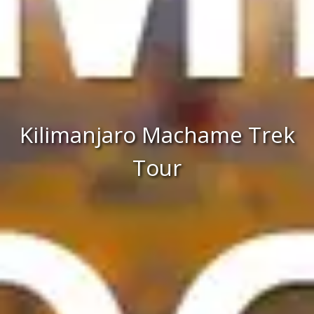
Kilimanjaro Machame Trek
Tour