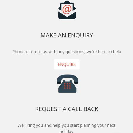
MAKE AN ENQUIRY
Phone or email us with any questions, we’re here to help
ENQUIRE
REQUEST A CALL BACK
We'll ring you and help you start planning your next
holiday