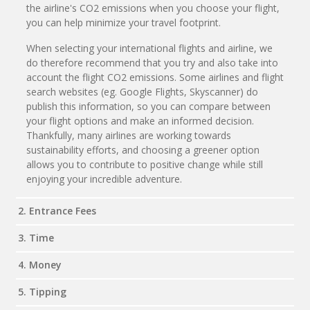
the airline's CO2 emissions when you choose your flight,
you can help minimize your travel footprint.
When selecting your international flights and airline, we
do therefore recommend that you try and also take into
account the flight CO2 emissions. Some airlines and flight
search websites (eg. Google Flights, Skyscanner) do
publish this information, so you can compare between
your flight options and make an informed decision.
Thankfully, many airlines are working towards
sustainability efforts, and choosing a greener option
allows you to contribute to positive change while still
enjoying your incredible adventure.
2. Entrance Fees
3. Time
4. Money
5. Tipping