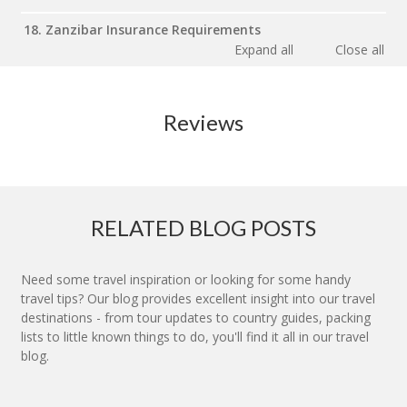
18. Zanzibar Insurance Requirements
Expand all
Close all
Reviews
RELATED BLOG POSTS
Need some travel inspiration or looking for some handy
travel tips? Our blog provides excellent insight into our travel
destinations - from tour updates to country guides, packing
lists to little known things to do, you'll find it all in our travel
blog.