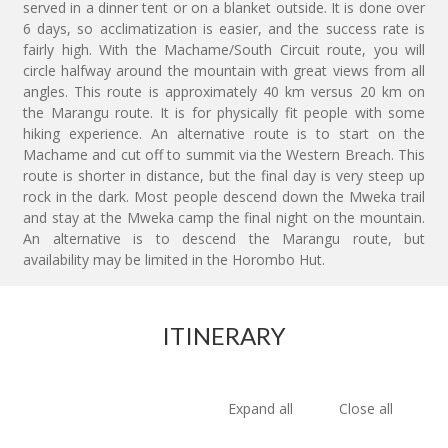
served in a dinner tent or on a blanket outside. It is done over
6 days, so acclimatization is easier, and the success rate is
fairly high. With the Machame/South Circuit route, you will
circle halfway around the mountain with great views from all
angles. This route is approximately 40 km versus 20 km on
the Marangu route. It is for physically fit people with some
hiking experience. An alternative route is to start on the
Machame and cut off to summit via the Western Breach. This
route is shorter in distance, but the final day is very steep up
rock in the dark. Most people descend down the Mweka trail
and stay at the Mweka camp the final night on the mountain.
An alternative is to descend the Marangu route, but
availability may be limited in the Horombo Hut.
ITINERARY
Expand all
Close all