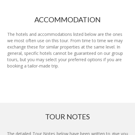
ACCOMMODATION
The hotels and accommodations listed below are the ones
we most often use on this tour. From time to time we may
exchange these for similar properties at the same level. In
general, specific hotels cannot be guaranteed on our group
tours, but you may select your preferred options if you are
booking a tailor-made trip.
TOUR NOTES
The detailed Tour Notes below have been written to give you