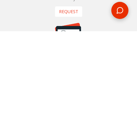
REQUEST
START YOUR BOOKING
Once you find what you’re looking for, book online now
BOOK NOW
NEWSLETTER