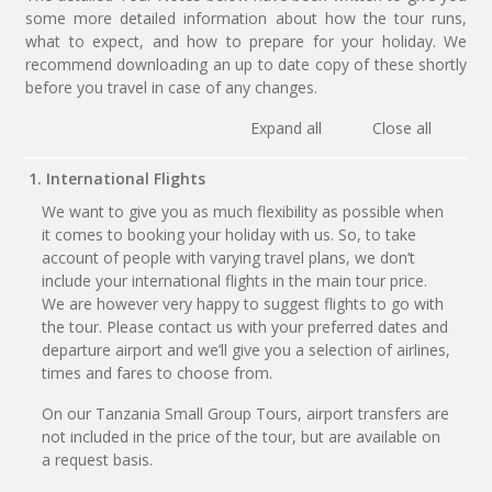
some more detailed information about how the tour runs,
what to expect, and how to prepare for your holiday. We
recommend downloading an up to date copy of these shortly
before you travel in case of any changes.
Expand all
Close all
1. International Flights
We want to give you as much flexibility as possible when
it comes to booking your holiday with us. So, to take
account of people with varying travel plans, we don’t
include your international flights in the main tour price.
We are however very happy to suggest flights to go with
the tour. Please contact us with your preferred dates and
departure airport and we’ll give you a selection of airlines,
times and fares to choose from.
On our Tanzania Small Group Tours, airport transfers are
not included in the price of the tour, but are available on
a request basis.