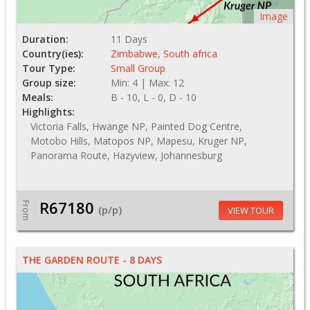
Image
Duration:
11 Days
Country(ies):
Zimbabwe
,
South africa
Tour Type:
Small Group
Group size:
Min: 4 | Max: 12
Meals:
B - 10, L - 0, D - 10
Highlights:
Victoria Falls, Hwange NP, Painted Dog Centre,
Motobo Hills, Matopos NP, Mapesu, Kruger NP,
Panorama Route, Hazyview, Johannesburg
R67180
From
(p/p)
VIEW TOUR
THE GARDEN ROUTE - 8 DAYS