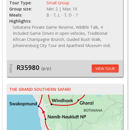
Tour Type:
Small Group
Group size:
Min: 2 | Max: 10
Meals:
B - 7, L - 7, D - 7
Highlights:
Sebatana Private Game Reserve, Wildlife Talk, 4
Included Game Drives in open vehicles, Traditional
African Champagne Brunch, Guided Bush Walk,
Johannesburg City Tour and Apartheid Museum visit.
R35980
From
(p/p)
VIEW TOUR
THE GRAND SOUTHERN SAFARI