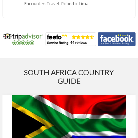
EncountersTravel. Roberto Lima
SOUTH AFRICA COUNTRY
GUIDE