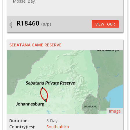
Mossel Bay.
R18460
From
(p/p)
VIEW TOUR
SEBATANA GAME RESERVE
Image
Duration:
8 Days
Country(ies):
South africa