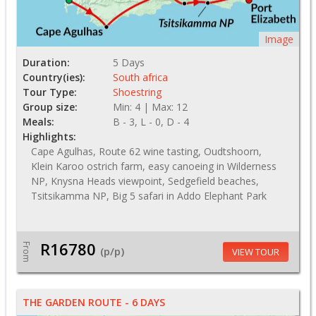
Image
Duration:
5 Days
Country(ies):
South africa
Tour Type:
Shoestring
Group size:
Min: 4 | Max: 12
Meals:
B - 3, L - 0, D - 4
Highlights:
Cape Agulhas, Route 62 wine tasting, Oudtshoorn,
Klein Karoo ostrich farm, easy canoeing in Wilderness
NP, Knysna Heads viewpoint, Sedgefield beaches,
Tsitsikamma NP, Big 5 safari in Addo Elephant Park
R16780
From
(p/p)
VIEW TOUR
THE GARDEN ROUTE - 6 DAYS