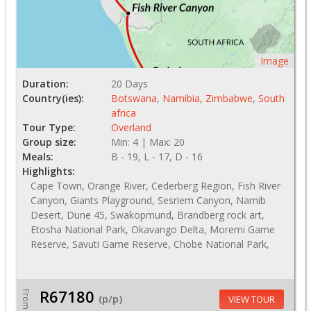
Image
Duration:
20 Days
Country(ies):
Botswana
,
Namibia
,
Zimbabwe
,
South
africa
Tour Type:
Overland
Group size:
Min: 4 | Max: 20
Meals:
B - 19, L - 17, D - 16
Highlights:
Cape Town, Orange River, Cederberg Region, Fish River
Canyon, Giants Playground, Sesriem Canyon, Namib
Desert, Dune 45, Swakopmund, Brandberg rock art,
Etosha National Park, Okavango Delta, Moremi Game
Reserve, Savuti Game Reserve, Chobe National Park,
R67180
From
(p/p)
VIEW TOUR