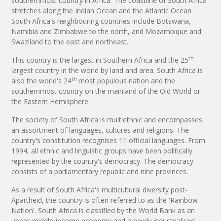
southernmost country in Africa. The coastline of South Africa
stretches along the Indian Ocean and the Atlantic Ocean.
South Africa's neighbouring countries include Botswana,
Namibia and Zimbabwe to the north, and Mozambique and
Swaziland to the east and northeast.
th
This country is the largest in Southern Africa and the 25
largest country in the world by land and area. South Africa is
th
also the world's 24
most populous nation and the
southernmost country on the mainland of the Old World or
the Eastern Hemisphere.
The society of South Africa is multiethnic and encompasses
an assortment of languages, cultures and religions. The
country's constitution recognises 11 official languages. From
1994, all ethnic and linguistic groups have been politically
represented by the country's democracy. The democracy
consists of a parliamentary republic and nine provinces.
As a result of South Africa's multicultural diversity post-
Apartheid, the country is often referred to as the 'Rainbow
Nation'. South Africa is classified by the World Bank as an
upper-middle-income economy and a newly industrialised