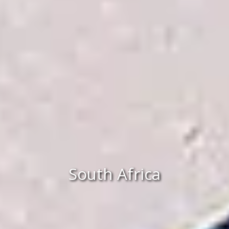
South Africa