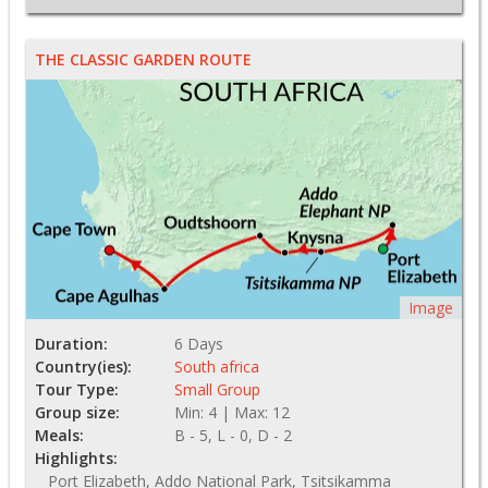
THE CLASSIC GARDEN ROUTE
Image
Duration:
6 Days
Country(ies):
South africa
Tour Type:
Small Group
Group size:
Min: 4 | Max: 12
Meals:
B - 5, L - 0, D - 2
Highlights:
Port Elizabeth, Addo National Park, Tsitsikamma