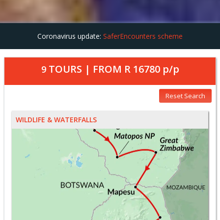
Coronavirus update:
SaferEncounters scheme
TOURS | FROM
R 16780
p/p
9
Reset Search
WILDLIFE & WATERFALLS