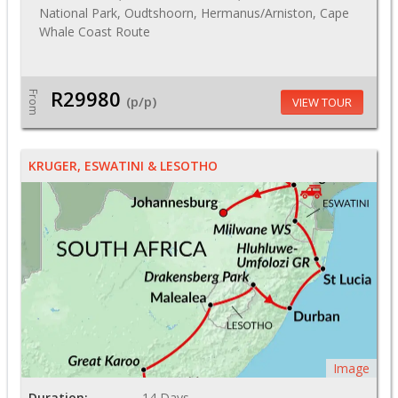
National Park, Oudtshoorn, Hermanus/Arniston, Cape
Whale Coast Route
R29980
From
(p/p)
VIEW TOUR
KRUGER, ESWATINI & LESOTHO
Image
Duration:
14 Days