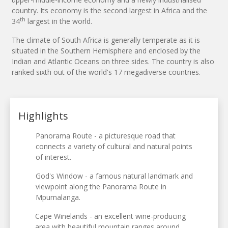
country. Its economy is the second largest in Africa and the
th
34
largest in the world.
The climate of South Africa is generally temperate as it is
situated in the Southern Hemisphere and enclosed by the
Indian and Atlantic Oceans on three sides. The country is also
ranked sixth out of the world's 17 megadiverse countries.
Highlights
Panorama Route - a picturesque road that
connects a variety of cultural and natural points
of interest.
God's Window - a famous natural landmark and
viewpoint along the Panorama Route in
Mpumalanga.
Cape Winelands - an excellent wine-producing
area with beautiful mountain ranges around