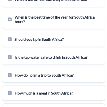
When is the best time of the year for South Africa
tours?
Should you tip in South Africa?
Is the tap water safe to drink in South Africa?
How do I plan a trip to South Africa?
How much is a meal in South Africa?