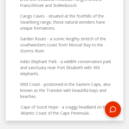
Franschhoek and Stellenbosch.
Cango Caves - situated at the foothills of the
Swartberg range, these natural wonders have
unique formations.
Garden Route - a scenic lengthy stretch of the
southwestern coast from Mossel Bay to the
Storms River.
Addo Elephant Park - a wildlife conservation park
and sanctuary near Port Elizabeth with 450
elephants.
Wild Coast - positioned in the Eastern Cape, also
known as the Transkei with beautiful bays and
beaches.
Cape of Good Hope - a craggy headland on the
Atlantic Coast of the Cape Peninsula.