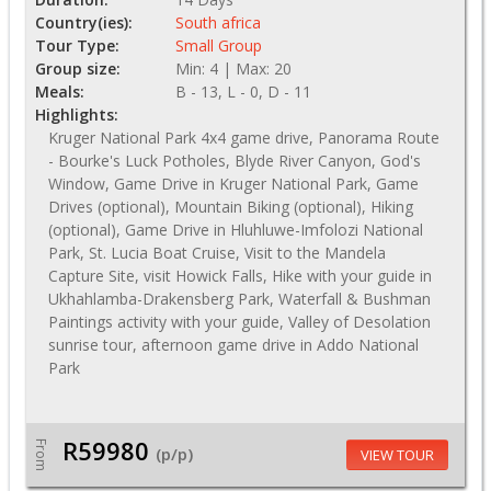
Country(ies):
South africa
Tour Type:
Small Group
Group size:
Min: 4 | Max: 20
Meals:
B - 13, L - 0, D - 11
Highlights:
Kruger National Park 4x4 game drive, Panorama Route
- Bourke's Luck Potholes, Blyde River Canyon, God's
Window, Game Drive in Kruger National Park, Game
Drives (optional), Mountain Biking (optional), Hiking
(optional), Game Drive in Hluhluwe-Imfolozi National
Park, St. Lucia Boat Cruise, Visit to the Mandela
Capture Site, visit Howick Falls, Hike with your guide in
Ukhahlamba-Drakensberg Park, Waterfall & Bushman
Paintings activity with your guide, Valley of Desolation
sunrise tour, afternoon game drive in Addo National
Park
R59980
From
(p/p)
VIEW TOUR