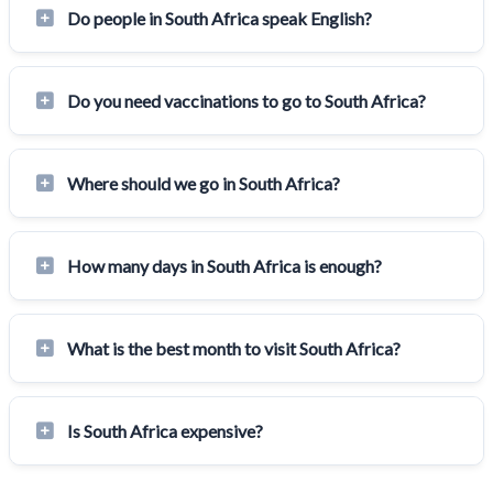
Do people in South Africa speak English?
Do you need vaccinations to go to South Africa?
Where should we go in South Africa?
How many days in South Africa is enough?
What is the best month to visit South Africa?
Is South Africa expensive?