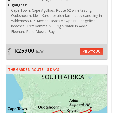
Highlights:
Cape Town, Cape Agulhas, Route 62 wine tasting,
Oudtshoorn, Klein Karoo ostrich farm, easy canoeing in
Wilderness NP, Knysna Heads viewpoint, Sedgefield
beaches, Tsitsikamma NP, Big 5 safari in Addo
Elephant Park, Mossel Bay.
R25900
From
(p/p)
VIEW TOUR
THE GARDEN ROUTE - 5 DAYS