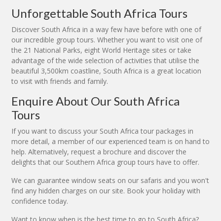
Unforgettable South Africa Tours
Discover South Africa in a way few have before with one of
our incredible group tours. Whether you want to visit one of
the 21 National Parks, eight World Heritage sites or take
advantage of the wide selection of activities that utilise the
beautiful 3,500km coastline, South Africa is a great location
to visit with friends and family.
Enquire About Our South Africa
Tours
If you want to discuss your South Africa tour packages in
more detail, a member of our experienced team is on hand to
help. Alternatively, request a brochure and discover the
delights that our Southern Africa group tours have to offer.
We can guarantee window seats on our safaris and you won't
find any hidden charges on our site. Book your holiday with
confidence today.
Want to know when is the best time to go to South Africa?