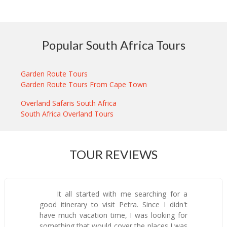
Popular South Africa Tours
Garden Route Tours
Garden Route Tours From Cape Town
Overland Safaris South Africa
South Africa Overland Tours
TOUR REVIEWS
It all started with me searching for a
good itinerary to visit Petra. Since I didn't
have much vacation time, I was looking for
something that would cover the places I was