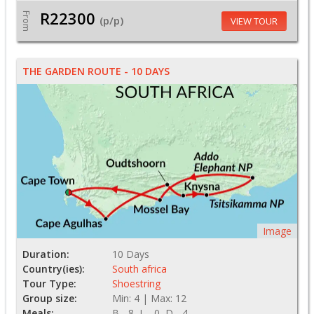
R22300
From
(p/p)
VIEW TOUR
THE GARDEN ROUTE - 10 DAYS
Image
Duration:
10 Days
Country(ies):
South africa
Tour Type:
Shoestring
Group size:
Min: 4 | Max: 12
Meals:
B - 8, L - 0, D - 4