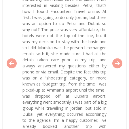
interested in visiting besides Petra, that’s
how I found Encounters Travel online. At
first, I was going to do only Jordan, but there
was an option to do Petra and Dubai, so
why not? The price was very affordable, the
hotels were not the top of the line, but it
was my decision to stay with the basic and
so I did. Mariska was the person I exchanged
emails with it; she made sure I had all the
details taken care prior to my trip, and
always answered my questions either by
phone or via email. Despite the fact this trip
was on a “shoestring” category, or more
known as “budget” trip, from the time I was
picked-up at Amman's airport until the time I
was dropped off at Dubai's airport,
everything went smoothly. I was part of a big
group while travelling in Jordan, but solo in
Dubai, yet everything occurred accordingly
to the agenda. I’m a happy customer; I’ve
already booked another trip with