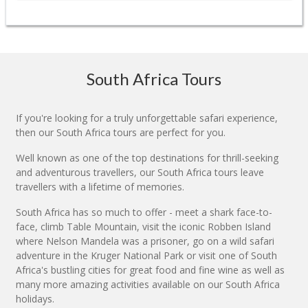
South Africa Tours
If you're looking for a truly unforgettable safari experience,
then our South Africa tours are perfect for you.
Well known as one of the top destinations for thrill-seeking
and adventurous travellers, our South Africa tours leave
travellers with a lifetime of memories.
South Africa has so much to offer - meet a shark face-to-
face, climb Table Mountain, visit the iconic Robben Island
where Nelson Mandela was a prisoner, go on a wild safari
adventure in the Kruger National Park or visit one of South
Africa's bustling cities for great food and fine wine as well as
many more amazing activities available on our South Africa
holidays.