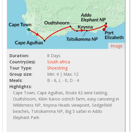
Image
Duration:
8 Days
Country(ies):
South africa
Tour Type:
Shoestring
Group size:
Min: 4 | Max: 12
Meals:
B - 6, L - 0, D - 4
Highlights:
Cape Town, Cape Agulhas, Route 62 wine tasting,
Oudtshoorn, Klein Karoo ostrich farm, easy canoeing in
Wilderness NP, Knysna Heads viewpoint, Sedgefield
beaches, Tsitsikamma NP, Big 5 safari in Addo
Elephant Park