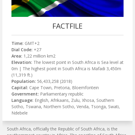
FACTFILE
Time:
GMT+2
Dial Code:
+27
Area:
1,22 million km2
Elevation:
The lowest point in South Africa is Sea level at
0m | The highest point in South Africa is Mafadi 3,450m
(11,319 ft.)
Population:
56,433,258 (2018)
Capital:
Cape Town, Pretoria, Bloemfontein
Government:
Parliamentary republic
Language:
English, Afrikaans, Zulu, Xhosa, Southern
Sotho, Tswana, Northern Sotho, Venda, Tsonga, Swati,
Ndebele
South Africa, officially the Republic of South Africa, is the