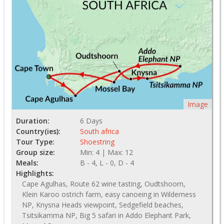
Image
Duration:
6 Days
Country(ies):
South africa
Tour Type:
Shoestring
Group size:
Min: 4 | Max: 12
Meals:
B - 4, L - 0, D - 4
Highlights:
Cape Agulhas, Route 62 wine tasting, Oudtshoorn,
Klein Karoo ostrich farm, easy canoeing in Wilderness
NP, Knysna Heads viewpoint, Sedgefield beaches,
Tsitsikamma NP, Big 5 safari in Addo Elephant Park,