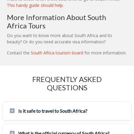
This handy guide should help
.
More Information About South
Africa Tours
Do you want to know more about South Africa and its
beauty? Or do you need accurate visa information?
Contact the
South Africa tourism board
for more information.
FREQUENTLY ASKED
QUESTIONS
Is it safe to travel to South Africa?
What is the official currency of South Africa?