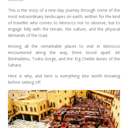
This is the story of a nine-day journey through some of the
most extraordinary landscapes on earth, written for the kind
of traveller who comes to Morocco not to observe, but to
engage fully with the terrain, the culture, and the physical
demands of the road.
Among all the remarkable places to visit in Morocco
encountered along the way, three stood apart: Ait
Benhaddou, Todra Gorge, and the Erg Chebbi dunes of the
Sahara.
Here is why, and here is everything else worth knowing
before setting off.