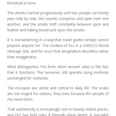
threshold in time.
The streets narrow progressively until two people can barely
pass side by side, the sounds compress and layer over one
another, and the smells shift constantly between spice and
leather and baking bread and open-fire smoke.
It is overwhelming in a way that travel guides simply cannot
prepare anyone for. The medina of Fez is a UNESCO World
Heritage Site, and for once that designation describes rather
than exaggerates.
What distinguishes Fez from other ancient cities is the fact
that it functions. The tanneries still operate using methods
unchanged for centuries.
The mosques are active and central to daily life. The souks
are not staged for visitors, they exist because the people of
Fez need them.
That authenticity is increasingly rare in heavily visited places,
and Fez has held onto it through sheer depth. A specialist