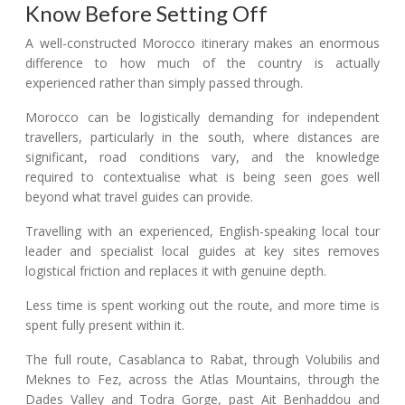
Know Before Setting Off
A well-constructed Morocco itinerary makes an enormous
difference to how much of the country is actually
experienced rather than simply passed through.
Morocco can be logistically demanding for independent
travellers, particularly in the south, where distances are
significant, road conditions vary, and the knowledge
required to contextualise what is being seen goes well
beyond what travel guides can provide.
Travelling with an experienced, English-speaking local tour
leader and specialist local guides at key sites removes
logistical friction and replaces it with genuine depth.
Less time is spent working out the route, and more time is
spent fully present within it.
The full route, Casablanca to Rabat, through Volubilis and
Meknes to Fez, across the Atlas Mountains, through the
Dades Valley and Todra Gorge, past Ait Benhaddou and