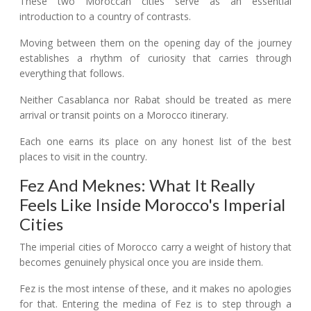
These two Moroccan cities serve as an essential
introduction to a country of contrasts.
Moving between them on the opening day of the journey
establishes a rhythm of curiosity that carries through
everything that follows.
Neither Casablanca nor Rabat should be treated as mere
arrival or transit points on a Morocco itinerary.
Each one earns its place on any honest list of the best
places to visit in the country.
Fez And Meknes: What It Really
Feels Like Inside Morocco's Imperial
Cities
The imperial cities of Morocco carry a weight of history that
becomes genuinely physical once you are inside them.
Fez is the most intense of these, and it makes no apologies
for that. Entering the medina of Fez is to step through a