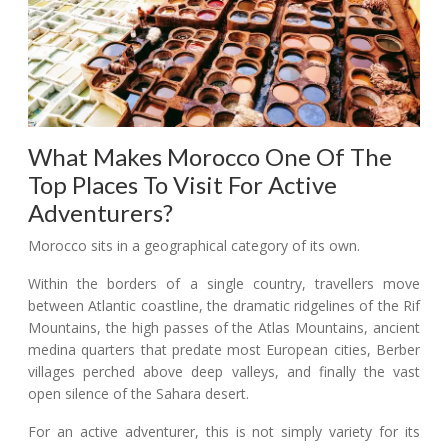
What Makes Morocco One Of The
Top Places To Visit For Active
Adventurers?
Morocco sits in a geographical category of its own.
Within the borders of a single country, travellers move
between Atlantic coastline, the dramatic ridgelines of the Rif
Mountains, the high passes of the Atlas Mountains, ancient
medina quarters that predate most European cities, Berber
villages perched above deep valleys, and finally the vast
open silence of the Sahara desert.
For an active adventurer, this is not simply variety for its