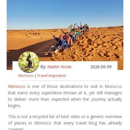
By:
Martin Hosie
2026-06-09
Morocco
|
Travel Inspiration
Morocco
is one of those destinations to visit in Morocco
that earns every superlative thrown at it, yet still manages
to deliver more than expected when the journey actually
begins.
This is not a recycled list of best cities or a generic overview
of places in Morocco that every travel blog has already
covered.