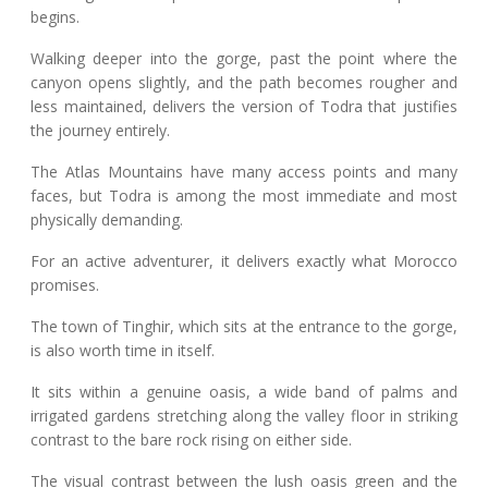
begins.
Walking deeper into the gorge, past the point where the
canyon opens slightly, and the path becomes rougher and
less maintained, delivers the version of Todra that justifies
the journey entirely.
The Atlas Mountains have many access points and many
faces, but Todra is among the most immediate and most
physically demanding.
For an active adventurer, it delivers exactly what Morocco
promises.
The town of Tinghir, which sits at the entrance to the gorge,
is also worth time in itself.
It sits within a genuine oasis, a wide band of palms and
irrigated gardens stretching along the valley floor in striking
contrast to the bare rock rising on either side.
The visual contrast between the lush oasis green and the