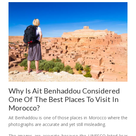
Why Is Ait Benhaddou Considered
One Of The Best Places To Visit In
Morocco?
Ait Benhaddou is one of those places in Morocco where the
photographs are accurate and yet still misleading.
The images are accurate because the UNESCO-listed ksar