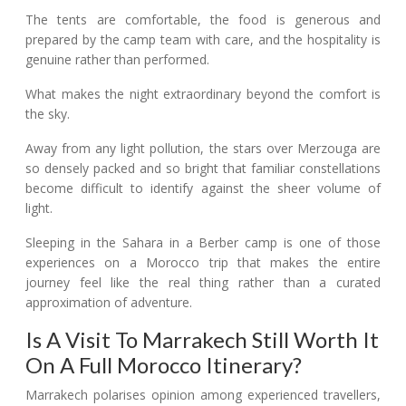
The tents are comfortable, the food is generous and
prepared by the camp team with care, and the hospitality is
genuine rather than performed.
What makes the night extraordinary beyond the comfort is
the sky.
Away from any light pollution, the stars over Merzouga are
so densely packed and so bright that familiar constellations
become difficult to identify against the sheer volume of
light.
Sleeping in the Sahara in a Berber camp is one of those
experiences on a Morocco trip that makes the entire
journey feel like the real thing rather than a curated
approximation of adventure.
Is A Visit To Marrakech Still Worth It
On A Full Morocco Itinerary?
Marrakech polarises opinion among experienced travellers,