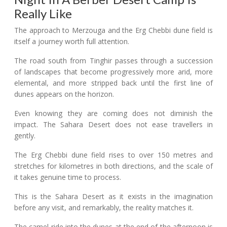
Really Like
The approach to Merzouga and the Erg Chebbi dune field is
itself a journey worth full attention.
The road south from Tinghir passes through a succession
of landscapes that become progressively more arid, more
elemental, and more stripped back until the first line of
dunes appears on the horizon.
Even knowing they are coming does not diminish the
impact. The Sahara Desert does not ease travellers in
gently.
The Erg Chebbi dune field rises to over 150 metres and
stretches for kilometres in both directions, and the scale of
it takes genuine time to process.
This is the Sahara Desert as it exists in the imagination
before any visit, and remarkably, the reality matches it.
The camel ride into the dunes at the end of the afternoon is