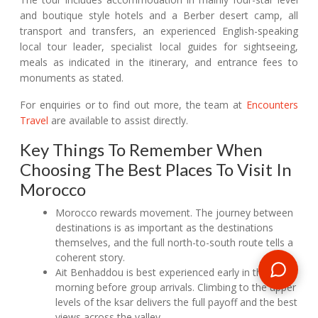
and boutique style hotels and a Berber desert camp, all
transport and transfers, an experienced English-speaking
local tour leader, specialist local guides for sightseeing,
meals as indicated in the itinerary, and entrance fees to
monuments as stated.
For enquiries or to find out more, the team at
Encounters
Travel
are available to assist directly.
Key Things To Remember When
Choosing The Best Places To Visit In
Morocco
Morocco rewards movement. The journey between
destinations is as important as the destinations
themselves, and the full north-to-south route tells a
coherent story.
Ait Benhaddou is best experienced early in the
morning before group arrivals. Climbing to the upper
levels of the ksar delivers the full payoff and the best
views across the valley.