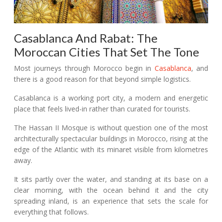
Casablanca And Rabat: The
Moroccan Cities That Set The Tone
Most journeys through Morocco begin in
Casablanca
, and
there is a good reason for that beyond simple logistics.
Casablanca is a working port city, a modern and energetic
place that feels lived-in rather than curated for tourists.
The Hassan II Mosque is without question one of the most
architecturally spectacular buildings in Morocco, rising at the
edge of the Atlantic with its minaret visible from kilometres
away.
It sits partly over the water, and standing at its base on a
clear morning, with the ocean behind it and the city
spreading inland, is an experience that sets the scale for
everything that follows.