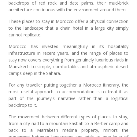
backdrops of red rock and date palms, their mud-brick
architecture continuous with the environment around them.
These places to stay in Morocco offer a physical connection
to the landscape that a chain hotel in a large city simply
cannot replicate.
Morocco has invested meaningfully in its hospitality
infrastructure in recent years, and the range of places to
stay now covers everything from genuinely luxurious riads in
Marrakech to simple, comfortable, and atmospheric desert
camps deep in the Sahara.
For any traveller putting together a Morocco itinerary, the
most useful approach to accommodation is to treat it as
part of the journey's narrative rather than a logistical
backdrop to it.
The movement between different types of places to stay,
from a city riad to a mountain kasbah to a Berber camp and
back to a Marrakesh medina property, mirrors the
movement between landscapes and adds its own layer of