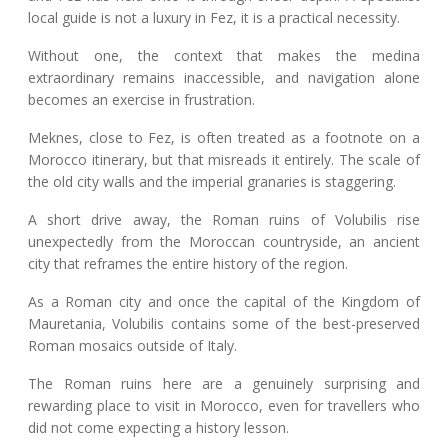
local guide is not a luxury in Fez, it is a practical necessity.
Without one, the context that makes the medina
extraordinary remains inaccessible, and navigation alone
becomes an exercise in frustration.
Meknes, close to Fez, is often treated as a footnote on a
Morocco itinerary, but that misreads it entirely. The scale of
the old city walls and the imperial granaries is staggering.
A short drive away, the Roman ruins of Volubilis rise
unexpectedly from the Moroccan countryside, an ancient
city that reframes the entire history of the region.
As a Roman city and once the capital of the Kingdom of
Mauretania, Volubilis contains some of the best-preserved
Roman mosaics outside of Italy.
The Roman ruins here are a genuinely surprising and
rewarding place to visit in Morocco, even for travellers who
did not come expecting a history lesson.