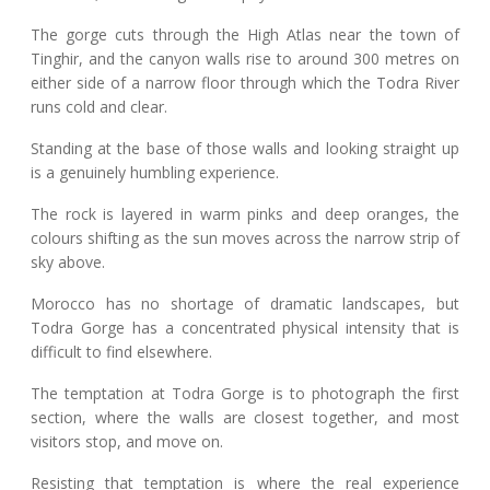
The gorge cuts through the High Atlas near the town of
Tinghir, and the canyon walls rise to around 300 metres on
either side of a narrow floor through which the Todra River
runs cold and clear.
Standing at the base of those walls and looking straight up
is a genuinely humbling experience.
The rock is layered in warm pinks and deep oranges, the
colours shifting as the sun moves across the narrow strip of
sky above.
Morocco has no shortage of dramatic landscapes, but
Todra Gorge has a concentrated physical intensity that is
difficult to find elsewhere.
The temptation at Todra Gorge is to photograph the first
section, where the walls are closest together, and most
visitors stop, and move on.
Resisting that temptation is where the real experience