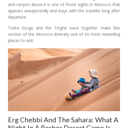
arid canyon above it is one of those sights in Morocco that
appears unexpectedly and stays with the traveller long after
departure.
Todra Gorge and the Tinghir oasis together make this
section of the Morocco itinerary one of its most rewarding
places to visit.
Erg Chebbi And The Sahara: What A
Night In A Berber Desert Camp Is