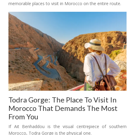
memorable places to visit in Morocco on the entire route.
Todra Gorge: The Place To Visit In
Morocco That Demands The Most
From You
If Ait Benhaddou is the visual centrepiece of southern
Morocco, Todra Gorge is the physical one.