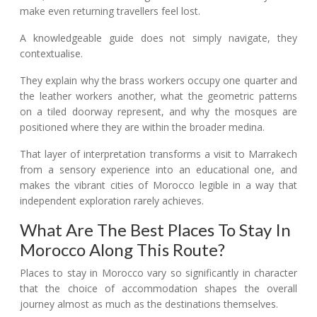
make even returning travellers feel lost.
A knowledgeable guide does not simply navigate, they
contextualise.
They explain why the brass workers occupy one quarter and
the leather workers another, what the geometric patterns
on a tiled doorway represent, and why the mosques are
positioned where they are within the broader medina.
That layer of interpretation transforms a visit to Marrakech
from a sensory experience into an educational one, and
makes the vibrant cities of Morocco legible in a way that
independent exploration rarely achieves.
What Are The Best Places To Stay In
Morocco Along This Route?
Places to stay in Morocco vary so significantly in character
that the choice of accommodation shapes the overall
journey almost as much as the destinations themselves.