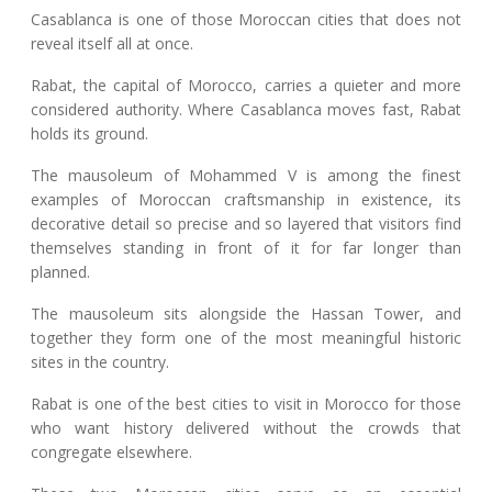
Casablanca is one of those Moroccan cities that does not
reveal itself all at once.
Rabat, the capital of Morocco, carries a quieter and more
considered authority. Where Casablanca moves fast, Rabat
holds its ground.
The mausoleum of Mohammed V is among the finest
examples of Moroccan craftsmanship in existence, its
decorative detail so precise and so layered that visitors find
themselves standing in front of it for far longer than
planned.
The mausoleum sits alongside the Hassan Tower, and
together they form one of the most meaningful historic
sites in the country.
Rabat is one of the best cities to visit in Morocco for those
who want history delivered without the crowds that
congregate elsewhere.