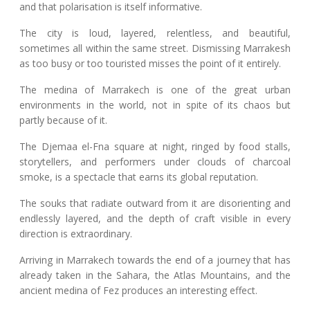
and that polarisation is itself informative.
The city is loud, layered, relentless, and beautiful,
sometimes all within the same street. Dismissing Marrakesh
as too busy or too touristed misses the point of it entirely.
The medina of Marrakech is one of the great urban
environments in the world, not in spite of its chaos but
partly because of it.
The Djemaa el-Fna square at night, ringed by food stalls,
storytellers, and performers under clouds of charcoal
smoke, is a spectacle that earns its global reputation.
The souks that radiate outward from it are disorienting and
endlessly layered, and the depth of craft visible in every
direction is extraordinary.
Arriving in Marrakech towards the end of a journey that has
already taken in the Sahara, the Atlas Mountains, and the
ancient medina of Fez produces an interesting effect.