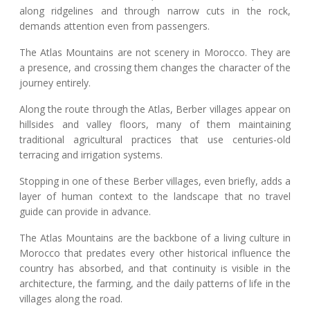
along ridgelines and through narrow cuts in the rock,
demands attention even from passengers.
The Atlas Mountains are not scenery in Morocco. They are
a presence, and crossing them changes the character of the
journey entirely.
Along the route through the Atlas, Berber villages appear on
hillsides and valley floors, many of them maintaining
traditional agricultural practices that use centuries-old
terracing and irrigation systems.
Stopping in one of these Berber villages, even briefly, adds a
layer of human context to the landscape that no travel
guide can provide in advance.
The Atlas Mountains are the backbone of a living culture in
Morocco that predates every other historical influence the
country has absorbed, and that continuity is visible in the
architecture, the farming, and the daily patterns of life in the
villages along the road.