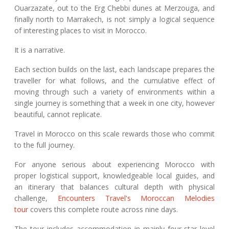
Ouarzazate, out to the Erg Chebbi dunes at Merzouga, and
finally north to Marrakech, is not simply a logical sequence
of interesting places to visit in Morocco.
It is a narrative.
Each section builds on the last, each landscape prepares the
traveller for what follows, and the cumulative effect of
moving through such a variety of environments within a
single journey is something that a week in one city, however
beautiful, cannot replicate.
Travel in Morocco on this scale rewards those who commit
to the full journey.
For anyone serious about experiencing Morocco with
proper logistical support, knowledgeable local guides, and
an itinerary that balances cultural depth with physical
challenge,
Encounters Travel's Moroccan Melodies
tour
covers this complete route across nine days.
The tour includes accommodation in mainly four-star level