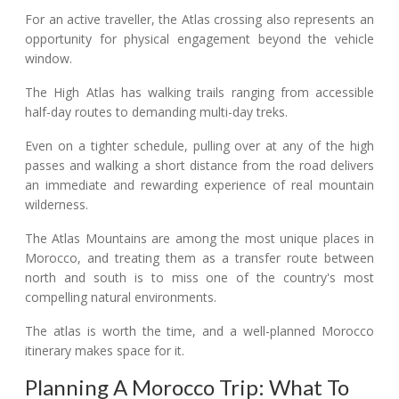
For an active traveller, the Atlas crossing also represents an
opportunity for physical engagement beyond the vehicle
window.
The High Atlas has walking trails ranging from accessible
half-day routes to demanding multi-day treks.
Even on a tighter schedule, pulling over at any of the high
passes and walking a short distance from the road delivers
an immediate and rewarding experience of real mountain
wilderness.
The Atlas Mountains are among the most unique places in
Morocco, and treating them as a transfer route between
north and south is to miss one of the country's most
compelling natural environments.
The atlas is worth the time, and a well-planned Morocco
itinerary makes space for it.
Planning A Morocco Trip: What To