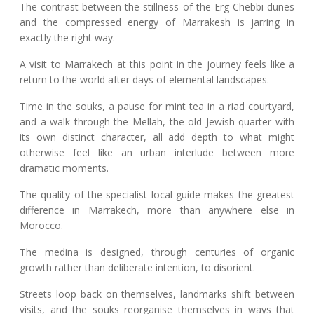
The contrast between the stillness of the Erg Chebbi dunes
and the compressed energy of Marrakesh is jarring in
exactly the right way.
A visit to Marrakech at this point in the journey feels like a
return to the world after days of elemental landscapes.
Time in the souks, a pause for mint tea in a riad courtyard,
and a walk through the Mellah, the old Jewish quarter with
its own distinct character, all add depth to what might
otherwise feel like an urban interlude between more
dramatic moments.
The quality of the specialist local guide makes the greatest
difference in Marrakech, more than anywhere else in
Morocco.
The medina is designed, through centuries of organic
growth rather than deliberate intention, to disorient.
Streets loop back on themselves, landmarks shift between
visits, and the souks reorganise themselves in ways that