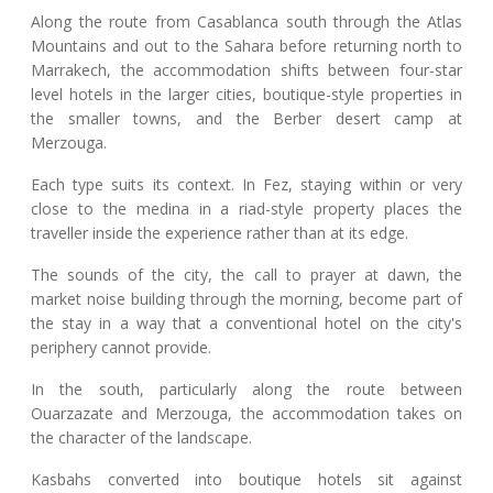
Along the route from Casablanca south through the Atlas
Mountains and out to the Sahara before returning north to
Marrakech, the accommodation shifts between four-star
level hotels in the larger cities, boutique-style properties in
the smaller towns, and the Berber desert camp at
Merzouga.
Each type suits its context. In Fez, staying within or very
close to the medina in a riad-style property places the
traveller inside the experience rather than at its edge.
The sounds of the city, the call to prayer at dawn, the
market noise building through the morning, become part of
the stay in a way that a conventional hotel on the city's
periphery cannot provide.
In the south, particularly along the route between
Ouarzazate and Merzouga, the accommodation takes on
the character of the landscape.
Kasbahs converted into boutique hotels sit against