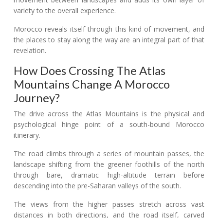
variety to the overall experience.
Morocco reveals itself through this kind of movement, and
the places to stay along the way are an integral part of that
revelation.
How Does Crossing The Atlas
Mountains Change A Morocco
Journey?
The drive across the Atlas Mountains is the physical and
psychological hinge point of a south-bound Morocco
itinerary.
The road climbs through a series of mountain passes, the
landscape shifting from the greener foothills of the north
through bare, dramatic high-altitude terrain before
descending into the pre-Saharan valleys of the south.
The views from the higher passes stretch across vast
distances in both directions, and the road itself, carved