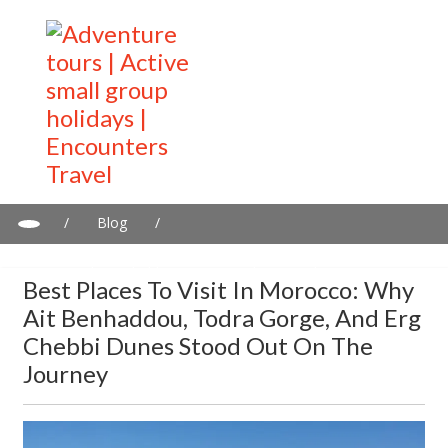
/
Blog
/
Best Places to Visit in Morocco: Why Ait Benhaddou, Todra
Gorge, and Erg Chebbi Dunes Stood Out on the Journey
Best Places To Visit In Morocco: Why
Ait Benhaddou, Todra Gorge, And Erg
Chebbi Dunes Stood Out On The
Journey