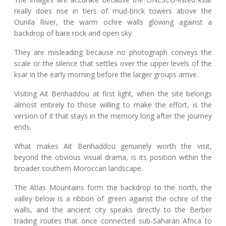
really does rise in tiers of mud-brick towers above the
Ounila River, the warm ochre walls glowing against a
backdrop of bare rock and open sky.
They are misleading because no photograph conveys the
scale or the silence that settles over the upper levels of the
ksar in the early morning before the larger groups arrive.
Visiting Ait Benhaddou at first light, when the site belongs
almost entirely to those willing to make the effort, is the
version of it that stays in the memory long after the journey
ends.
What makes Ait Benhaddou genuinely worth the visit,
beyond the obvious visual drama, is its position within the
broader southern Moroccan landscape.
The Atlas Mountains form the backdrop to the north, the
valley below is a ribbon of green against the ochre of the
walls, and the ancient city speaks directly to the Berber
trading routes that once connected sub-Saharan Africa to