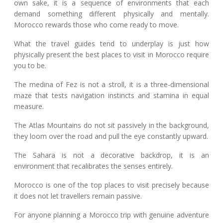
own sake, it is a sequence of environments that each
demand something different physically and mentally.
Morocco rewards those who come ready to move.
What the travel guides tend to underplay is just how
physically present the best places to visit in Morocco require
you to be.
The medina of Fez is not a stroll, it is a three-dimensional
maze that tests navigation instincts and stamina in equal
measure.
The Atlas Mountains do not sit passively in the background,
they loom over the road and pull the eye constantly upward.
The Sahara is not a decorative backdrop, it is an
environment that recalibrates the senses entirely.
Morocco is one of the top places to visit precisely because
it does not let travellers remain passive.
For anyone planning a Morocco trip with genuine adventure