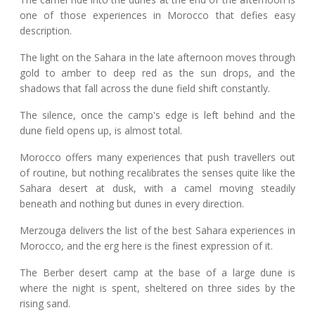
one of those experiences in Morocco that defies easy
description.
The light on the Sahara in the late afternoon moves through
gold to amber to deep red as the sun drops, and the
shadows that fall across the dune field shift constantly.
The silence, once the camp's edge is left behind and the
dune field opens up, is almost total.
Morocco offers many experiences that push travellers out
of routine, but nothing recalibrates the senses quite like the
Sahara desert at dusk, with a camel moving steadily
beneath and nothing but dunes in every direction.
Merzouga delivers the list of the best Sahara experiences in
Morocco, and the erg here is the finest expression of it.
The Berber desert camp at the base of a large dune is
where the night is spent, sheltered on three sides by the
rising sand.