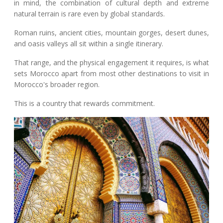
in mind, the combination of cultural depth and extreme
natural terrain is rare even by global standards.
Roman ruins, ancient cities, mountain gorges, desert dunes,
and oasis valleys all sit within a single itinerary.
That range, and the physical engagement it requires, is what
sets Morocco apart from most other destinations to visit in
Morocco's broader region.
This is a country that rewards commitment.