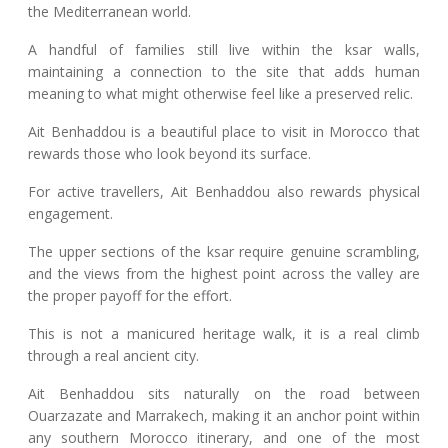
the Mediterranean world.
A handful of families still live within the ksar walls,
maintaining a connection to the site that adds human
meaning to what might otherwise feel like a preserved relic.
Ait Benhaddou is a beautiful place to visit in Morocco that
rewards those who look beyond its surface.
For active travellers, Ait Benhaddou also rewards physical
engagement.
The upper sections of the ksar require genuine scrambling,
and the views from the highest point across the valley are
the proper payoff for the effort.
This is not a manicured heritage walk, it is a real climb
through a real ancient city.
Ait Benhaddou sits naturally on the road between
Ouarzazate and Marrakech, making it an anchor point within
any southern Morocco itinerary, and one of the most