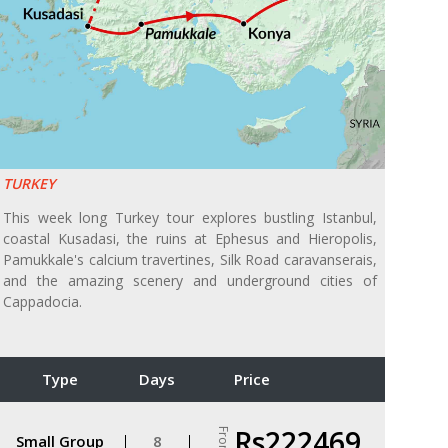
TURKEY
This week long Turkey tour explores bustling Istanbul,
coastal Kusadasi, the ruins at Ephesus and Hieropolis,
Pamukkale's calcium travertines, Silk Road caravanserais,
and the amazing scenery and underground cities of
Cappadocia.
Type
Days
Price
Rs222469
From
Small Group
8