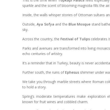
This is the time when
Topkapi Palace
feels especially
sparkle and the scent of blooming magnolia fills the air
Inside, the walls whisper stories of Ottoman sultans a
Outside,
Aya Sofya
and the
Blue Mosque
stand bathed
sky.
Across the country, the
Festival of Tulips
celebrates I
Parks and avenues are transformed into living mosaics 
echo centuries of artistry.
It’s a reminder that in Turkey, beauty is never accidental,
Further south, the ruins of
Ephesus
shimmer under warm
We take you through marble streets where Roman colu
to hold a story.
Spring’s moderate temperatures make exploration eff
known for fruit wines and cobbled charm.