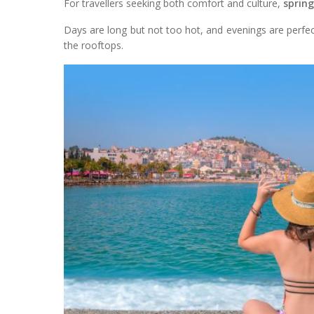
For travellers seeking both comfort and culture,
spring
Days are long but not too hot, and evenings are perfec
the rooftops.