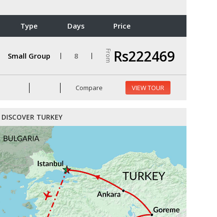
Type
Days
Price
Rs222469
From
Small Group
8
Compare
VIEW TOUR
DISCOVER TURKEY