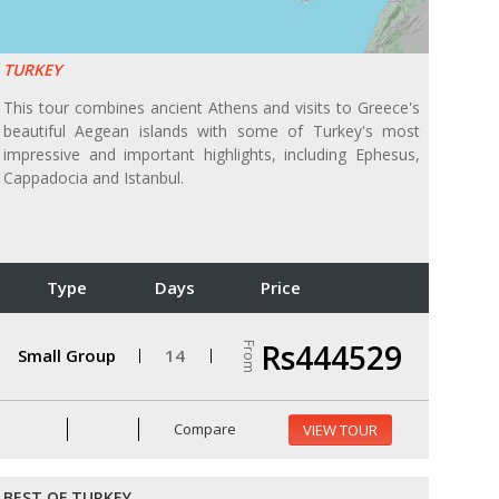
TURKEY
This tour combines ancient Athens and visits to Greece's
beautiful Aegean islands with some of Turkey's most
impressive and important highlights, including Ephesus,
Cappadocia and Istanbul.
Type
Days
Price
Rs444529
From
Small Group
14
Compare
VIEW TOUR
BEST OF TURKEY