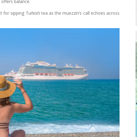
offers balance.
t for sipping Turkish tea as the muezzin’s call echoes across