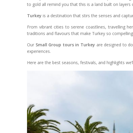
to gold all remind you that this is a land built on layer
Turkey
is a destination that stirs the senses and captu
From vibrant cities to serene coastlines, travelling he
traditions and flavours that make Turkey so compelling
Our
Small Group tours in Turkey
are designed to do 
experiences.
Here are the best seasons, festivals, and highlights we’