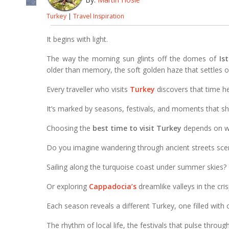
Turkey
|
Travel Inspiration
It begins with light.
The way the morning sun glints off the domes of
Is
older than memory, the soft golden haze that settles 
Every traveller who visits
Turkey
discovers that time he
It’s marked by seasons, festivals, and moments that sh
Choosing the
best time to visit Turkey
depends on wha
Do you imagine wandering through ancient streets scen
Sailing along the turquoise coast under summer skies?
Or exploring
Cappadocia’s
dreamlike valleys in the cri
Each season reveals a different Turkey, one filled with
The rhythm of local life, the festivals that pulse throug