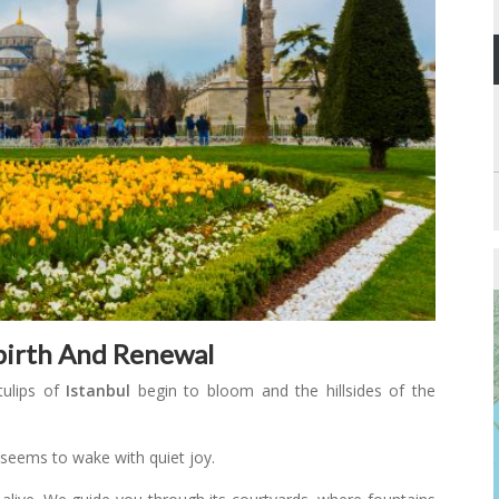
ebirth And Renewal
tulips of
Istanbul
begin to bloom and the hillsides of the
y seems to wake with quiet joy.