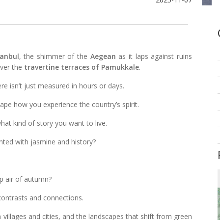
tanbul
, the shimmer of the
Aegean
as it laps against ruins
over the
travertine terraces of Pamukkale
.
re isn’t just measured in hours or days.
ape how you experience the country’s spirit.
t kind of story you want to live.
ted with jasmine and history?
sp air of autumn?
 contrasts and connections.
h villages and cities, and the landscapes that shift from green