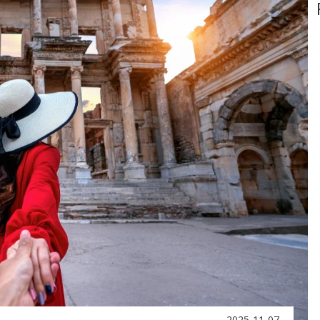
2025-11-07