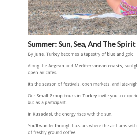
Summer: Sun, Sea, And The Spirit
By
June
, Turkey becomes a tapestry of blue and gold.
Along the
Aegean
and
Mediterranean coasts
, sunli
open-air cafés.
It’s the season of festivals, open markets, and late-nig
Our
Small Group tours in Turkey
invite you to experi
but as a participant.
In
Kusadasi
, the energy rises with the sun.
You’ll wander through bazaars where the air hums with
of freshly ground coffee.