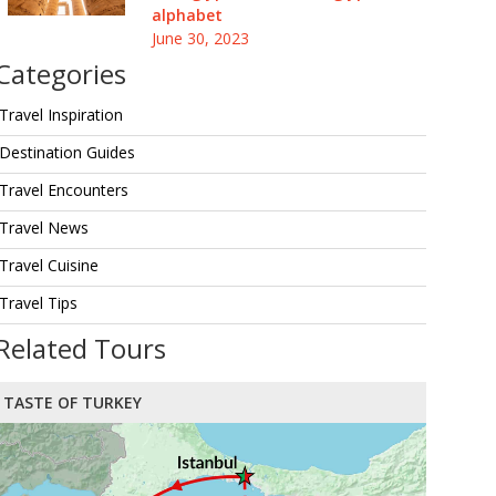
alphabet
June 30, 2023
Categories
Travel Inspiration
Destination Guides
Travel Encounters
Travel News
Travel Cuisine
Travel Tips
Related Tours
TASTE OF TURKEY