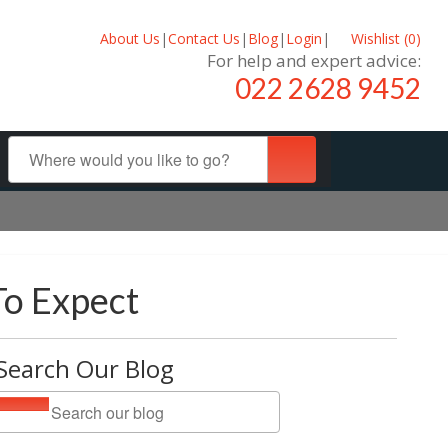
About Us
|
Contact Us
|
Blog
|
Login
|
Wishlist (
0
)
For help and expert advice:
022 2628 9452
To Expect
Search Our Blog