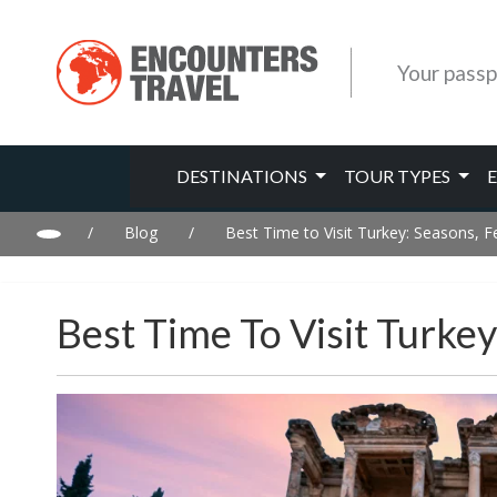
Your passp
DESTINATIONS
TOUR TYPES
/
Blog
/
Best Time to Visit Turkey: Seasons, F
Best Time To Visit Turkey