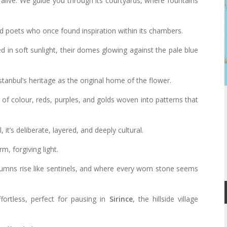
 alive. We guide you through its courtyards, where fountains
.
nd poets who once found inspiration within its chambers.
 in soft sunlight, their domes glowing against the pale blue
stanbul’s heritage as the original home of the flower.
of colour, reds, purples, and golds woven into patterns that
 it’s deliberate, layered, and deeply cultural.
, forgiving light.
mns rise like sentinels, and where every worn stone seems
ortless, perfect for pausing in
Sirince
, the hillside village