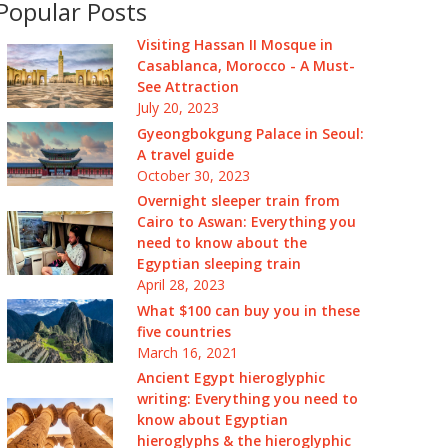
Popular Posts
Visiting Hassan II Mosque in
Casablanca, Morocco - A Must-
See Attraction
July 20, 2023
Gyeongbokgung Palace in Seoul:
A travel guide
October 30, 2023
Overnight sleeper train from
Cairo to Aswan: Everything you
need to know about the
Egyptian sleeping train
April 28, 2023
What $100 can buy you in these
five countries
March 16, 2021
Ancient Egypt hieroglyphic
writing: Everything you need to
know about Egyptian
hieroglyphs & the hieroglyphic