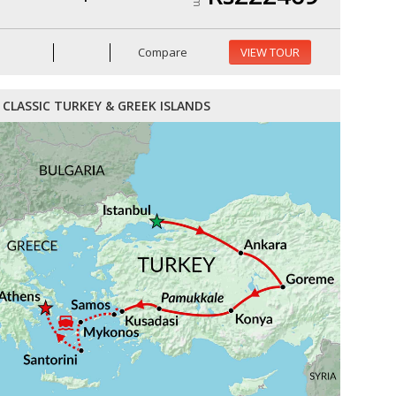
Compare
VIEW TOUR
CLASSIC TURKEY & GREEK ISLANDS