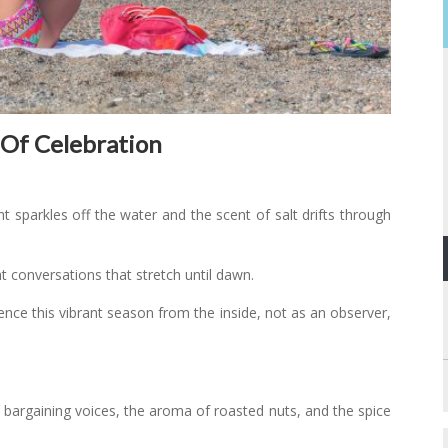
 Of Celebration
ght sparkles off the water and the scent of salt drifts through
ht conversations that stretch until dawn.
ence this vibrant season from the inside, not as an observer,
 bargaining voices, the aroma of roasted nuts, and the spice