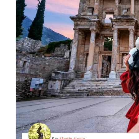
By:
Martin Hosie