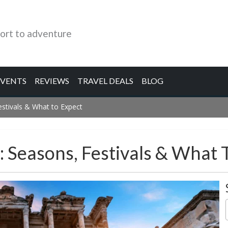
ort to adventure
EVENTS
REVIEWS
TRAVEL DEALS
BLOG
estivals & What to Expect
: Seasons, Festivals & What 