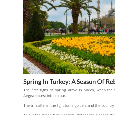
Spring In Turkey: A Season Of R
The first signs of
spring
arrive in March, when the 
Aegean
burst into colour.
The air softens, the light turns golden, and the countr