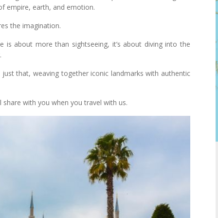
s of empire, earth, and emotion.
res the imagination.
re is about more than sightseeing, it’s about diving into the
.
just that, weaving together iconic landmarks with authentic
ll share with you when you travel with us.