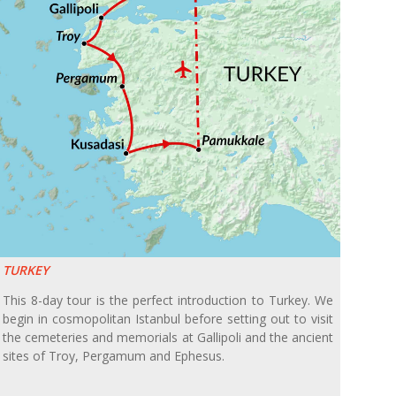
TURKEY
This 8-day tour is the perfect introduction to Turkey. We
begin in cosmopolitan Istanbul before setting out to visit
the cemeteries and memorials at Gallipoli and the ancient
sites of Troy, Pergamum and Ephesus.