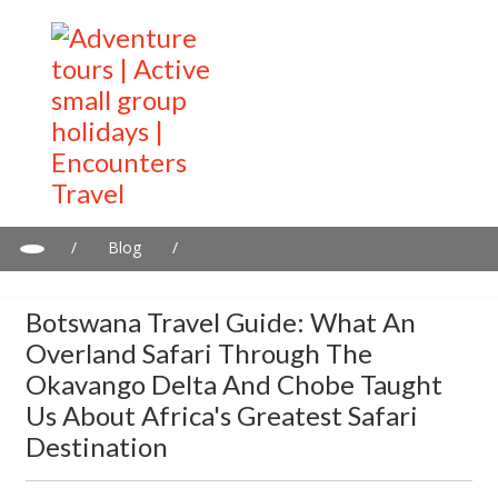
/
Blog
/
Botswana Travel Guide: What an Overland Safari Through the
Okavango Delta and Chobe Taught Us About Africa's Greatest
Botswana Travel Guide: What An
Safari Destination
Overland Safari Through The
Okavango Delta And Chobe Taught
Us About Africa's Greatest Safari
Destination