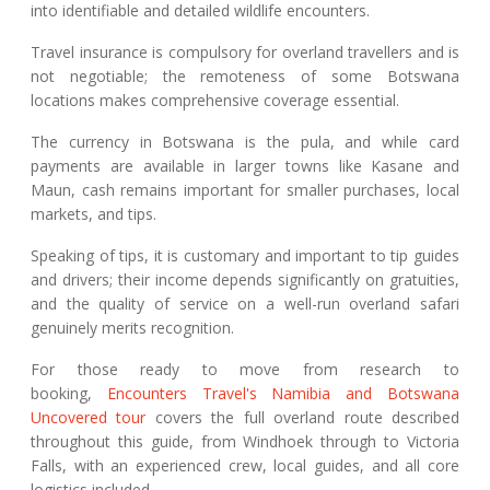
into identifiable and detailed wildlife encounters.
Travel insurance is compulsory for overland travellers and is
not negotiable; the remoteness of some Botswana
locations makes comprehensive coverage essential.
The currency in Botswana is the pula, and while card
payments are available in larger towns like Kasane and
Maun, cash remains important for smaller purchases, local
markets, and tips.
Speaking of tips, it is customary and important to tip guides
and drivers; their income depends significantly on gratuities,
and the quality of service on a well-run overland safari
genuinely merits recognition.
For those ready to move from research to
booking,
Encounters Travel's Namibia and Botswana
Uncovered tour
covers the full overland route described
throughout this guide, from Windhoek through to Victoria
Falls, with an experienced crew, local guides, and all core
logistics included.