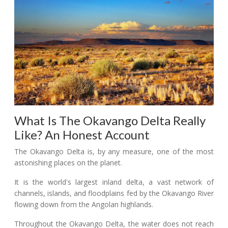
What Is The Okavango Delta Really
Like? An Honest Account
The Okavango Delta is, by any measure, one of the most
astonishing places on the planet.
It is the world's largest inland delta, a vast network of
channels, islands, and floodplains fed by the Okavango River
flowing down from the Angolan highlands.
Throughout the Okavango Delta, the water does not reach