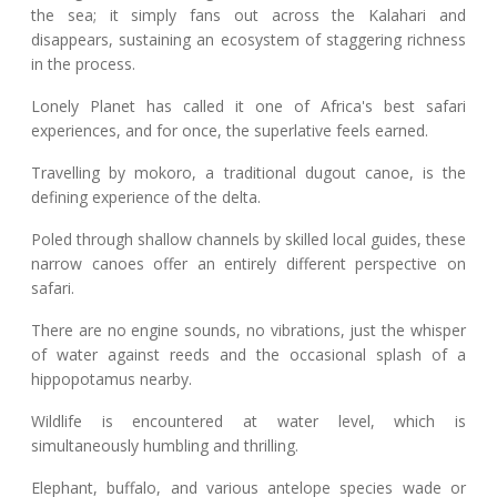
the sea; it simply fans out across the Kalahari and
disappears, sustaining an ecosystem of staggering richness
in the process.
Lonely Planet has called it one of Africa's best safari
experiences, and for once, the superlative feels earned.
Travelling by mokoro, a traditional dugout canoe, is the
defining experience of the delta.
Poled through shallow channels by skilled local guides, these
narrow canoes offer an entirely different perspective on
safari.
There are no engine sounds, no vibrations, just the whisper
of water against reeds and the occasional splash of a
hippopotamus nearby.
Wildlife is encountered at water level, which is
simultaneously humbling and thrilling.
Elephant, buffalo, and various antelope species wade or