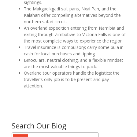
sightings.
The Makgadikgadi salt pans, Nxai Pan, and the
Kalahari offer compelling alternatives beyond the
northern safari circuit.
An overland expedition entering from Namibia and
exiting through Zimbabwe to Victoria Falls is one of
the most complete ways to experience the region.
Travel insurance is compulsory; carry some pula in
cash for local purchases and tipping.
Binoculars, neutral clothing, and a flexible mindset
are the most valuable things to pack.
Overland tour operators handle the logistics; the
traveller's only job is to be present and pay
attention.
Search Our Blog