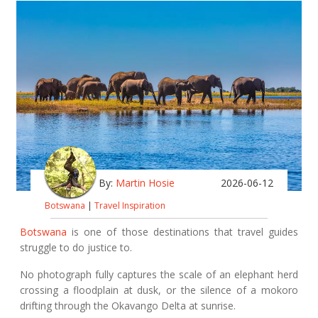
By:
Martin Hosie
2026-06-12
Botswana
|
Travel Inspiration
Botswana
is one of those destinations that travel guides
struggle to do justice to.
No photograph fully captures the scale of an elephant herd
crossing a floodplain at dusk, or the silence of a mokoro
drifting through the Okavango Delta at sunrise.