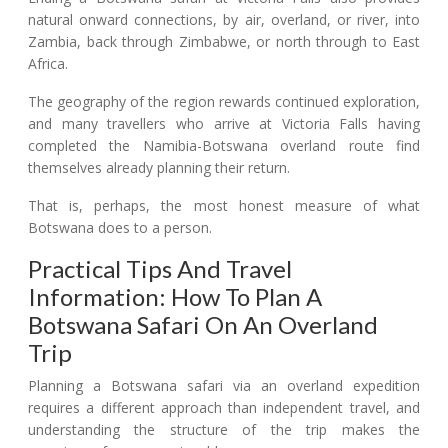
natural onward connections, by air, overland, or river, into
Zambia, back through Zimbabwe, or north through to East
Africa.
The geography of the region rewards continued exploration,
and many travellers who arrive at Victoria Falls having
completed the Namibia-Botswana overland route find
themselves already planning their return.
That is, perhaps, the most honest measure of what
Botswana does to a person.
Practical Tips And Travel
Information: How To Plan A
Botswana Safari On An Overland
Trip
Planning a Botswana safari via an overland expedition
requires a different approach than independent travel, and
understanding the structure of the trip makes the