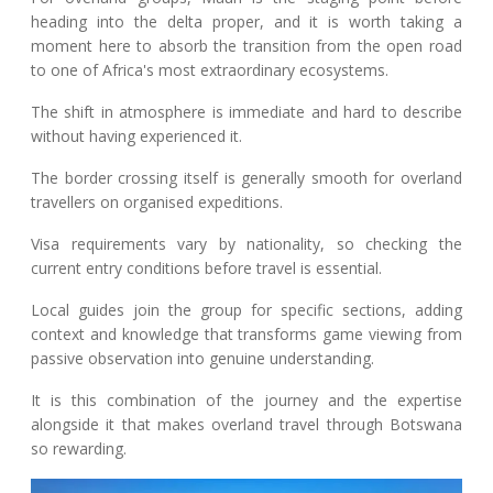
heading into the delta proper, and it is worth taking a
moment here to absorb the transition from the open road
to one of Africa's most extraordinary ecosystems.
The shift in atmosphere is immediate and hard to describe
without having experienced it.
The border crossing itself is generally smooth for overland
travellers on organised expeditions.
Visa requirements vary by nationality, so checking the
current entry conditions before travel is essential.
Local guides join the group for specific sections, adding
context and knowledge that transforms game viewing from
passive observation into genuine understanding.
It is this combination of the journey and the expertise
alongside it that makes overland travel through Botswana
so rewarding.