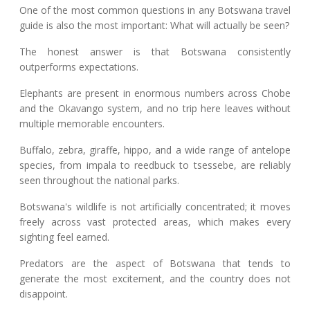
One of the most common questions in any Botswana travel
guide is also the most important: What will actually be seen?
The honest answer is that Botswana consistently
outperforms expectations.
Elephants are present in enormous numbers across Chobe
and the Okavango system, and no trip here leaves without
multiple memorable encounters.
Buffalo, zebra, giraffe, hippo, and a wide range of antelope
species, from impala to reedbuck to tsessebe, are reliably
seen throughout the national parks.
Botswana's wildlife is not artificially concentrated; it moves
freely across vast protected areas, which makes every
sighting feel earned.
Predators are the aspect of Botswana that tends to
generate the most excitement, and the country does not
disappoint.