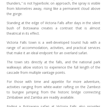
thunders," is not hyperbole; on approach, the spray is visible
from kilometres away, rising like a permanent cloud above
the gorge.
Standing at the edge of Victoria Falls after days in the silent
bush of Botswana creates a contrast that is almost
theatrical in its effect.
Victoria Falls town is a well-developed tourist hub with a
range of accommodation, activities, and practical services
that make it an ideal endpoint for an overland safari.
The town sits directly at the falls, and the national park
walkways allow visitors to experience the full length of the
cascade from multiple vantage points.
For those with time and appetite for more adventure,
activities ranging from white-water rafting on the Zambezi
to bungee jumping from the historic bridge connecting
Zimbabwe and Zambia are readily available.
Ending a Botswana safari at Victoria Falls also provides