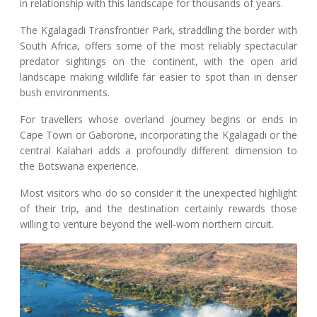
in relationship with this landscape for thousands of years.
The Kgalagadi Transfrontier Park, straddling the border with
South Africa, offers some of the most reliably spectacular
predator sightings on the continent, with the open arid
landscape making wildlife far easier to spot than in denser
bush environments.
For travellers whose overland journey begins or ends in
Cape Town or Gaborone, incorporating the Kgalagadi or the
central Kalahari adds a profoundly different dimension to
the Botswana experience.
Most visitors who do so consider it the unexpected highlight
of their trip, and the destination certainly rewards those
willing to venture beyond the well-worn northern circuit.