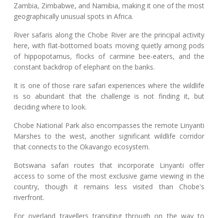
Zambia, Zimbabwe, and Namibia, making it one of the most
geographically unusual spots in Africa.
River safaris along the Chobe River are the principal activity
here, with flat-bottomed boats moving quietly among pods
of hippopotamus, flocks of carmine bee-eaters, and the
constant backdrop of elephant on the banks.
It is one of those rare safari experiences where the wildlife
is so abundant that the challenge is not finding it, but
deciding where to look.
Chobe National Park also encompasses the remote Linyanti
Marshes to the west, another significant wildlife corridor
that connects to the Okavango ecosystem.
Botswana safari routes that incorporate Linyanti offer
access to some of the most exclusive game viewing in the
country, though it remains less visited than Chobe's
riverfront.
For overland travellers transiting through on the way to