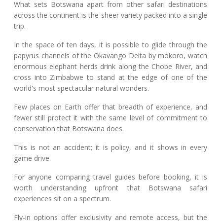
What sets Botswana apart from other safari destinations
across the continent is the sheer variety packed into a single
trip.
In the space of ten days, it is possible to glide through the
papyrus channels of the Okavango Delta by mokoro, watch
enormous elephant herds drink along the Chobe River, and
cross into Zimbabwe to stand at the edge of one of the
world's most spectacular natural wonders.
Few places on Earth offer that breadth of experience, and
fewer still protect it with the same level of commitment to
conservation that Botswana does.
This is not an accident; it is policy, and it shows in every
game drive.
For anyone comparing travel guides before booking, it is
worth understanding upfront that Botswana safari
experiences sit on a spectrum.
Fly-in options offer exclusivity and remote access, but the