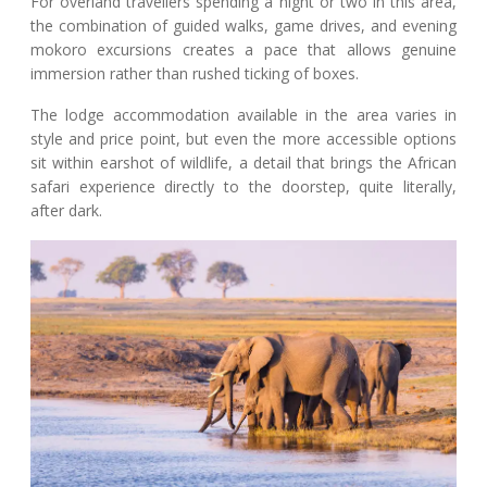
For overland travellers spending a night or two in this area,
the combination of guided walks, game drives, and evening
mokoro excursions creates a pace that allows genuine
immersion rather than rushed ticking of boxes.
The lodge accommodation available in the area varies in
style and price point, but even the more accessible options
sit within earshot of wildlife, a detail that brings the African
safari experience directly to the doorstep, quite literally,
after dark.