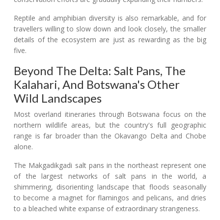
Reptile and amphibian diversity is also remarkable, and for
travellers willing to slow down and look closely, the smaller
details of the ecosystem are just as rewarding as the big
five.
Beyond The Delta: Salt Pans, The
Kalahari, And Botswana's Other
Wild Landscapes
Most overland itineraries through Botswana focus on the
northern wildlife areas, but the country's full geographic
range is far broader than the Okavango Delta and Chobe
alone.
The Makgadikgadi salt pans in the northeast represent one
of the largest networks of salt pans in the world, a
shimmering, disorienting landscape that floods seasonally
to become a magnet for flamingos and pelicans, and dries
to a bleached white expanse of extraordinary strangeness.