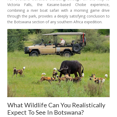
Victoria Falls, the Kasane-based Chobe experience,
combining a river boat safari with a morning game drive
through the park, provides a deeply satisfying conclusion to
the Botswana section of any southern Africa expedition.
What Wildlife Can You Realistically
Expect To See In Botswana?