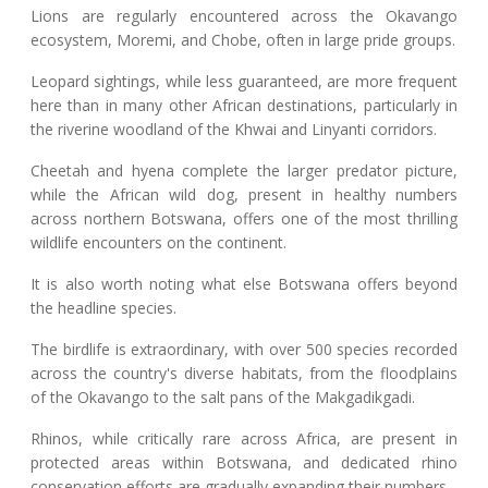
Lions are regularly encountered across the Okavango
ecosystem, Moremi, and Chobe, often in large pride groups.
Leopard sightings, while less guaranteed, are more frequent
here than in many other African destinations, particularly in
the riverine woodland of the Khwai and Linyanti corridors.
Cheetah and hyena complete the larger predator picture,
while the African wild dog, present in healthy numbers
across northern Botswana, offers one of the most thrilling
wildlife encounters on the continent.
It is also worth noting what else Botswana offers beyond
the headline species.
The birdlife is extraordinary, with over 500 species recorded
across the country's diverse habitats, from the floodplains
of the Okavango to the salt pans of the Makgadikgadi.
Rhinos, while critically rare across Africa, are present in
protected areas within Botswana, and dedicated rhino
conservation efforts are gradually expanding their numbers.