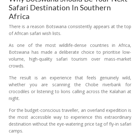
Safari Destination In Southern
Africa
There is a reason Botswana consistently appears at the top
of African safari wish lists.
As one of the most wildlife-dense countries in Africa,
Botswana has made a deliberate choice to prioritise low-
volume, high-quality safari tourism over mass-market
crowds.
The result is an experience that feels genuinely wild,
whether you are scanning the Chobe riverbank for
crocodiles or listening to lions calling across the Kalahari at
night.
For the budget-conscious traveller, an overland expedition is
the most accessible way to experience this extraordinary
destination without the eye-watering price tag of fly-in safari
camps.