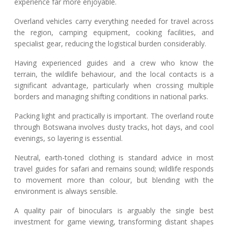
experience far more enjoyable.
Overland vehicles carry everything needed for travel across
the region, camping equipment, cooking facilities, and
specialist gear, reducing the logistical burden considerably.
Having experienced guides and a crew who know the
terrain, the wildlife behaviour, and the local contacts is a
significant advantage, particularly when crossing multiple
borders and managing shifting conditions in national parks.
Packing light and practically is important. The overland route
through Botswana involves dusty tracks, hot days, and cool
evenings, so layering is essential.
Neutral, earth-toned clothing is standard advice in most
travel guides for safari and remains sound; wildlife responds
to movement more than colour, but blending with the
environment is always sensible.
A quality pair of binoculars is arguably the single best
investment for game viewing, transforming distant shapes