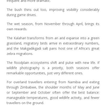
frequent and more dramatic.
The bush thins out too, improving visibility considerably
during game drives.
The wet season, from November through April, brings its
own rewards.
The Kalahari transforms from an arid expanse into a green
grassland, migratory birds arrive in extraordinary numbers,
and the Makgadikgadi salt pans host one of Africa's great
zebra migrations.
The floodplain ecosystems shift and pulse with new life. If
wildlife photography is a priority, both seasons offer
remarkable opportunities, just very different ones.
For overland travellers entering from Namibia and exiting
through Zimbabwe, the shoulder months of May and June
or September and October often offer the best balance:
manageable temperatures, good wildlife activity, and fewer
travellers on the ground.