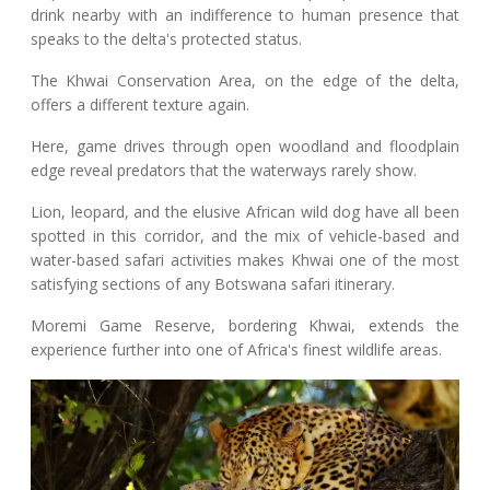
drink nearby with an indifference to human presence that
speaks to the delta's protected status.
The Khwai Conservation Area, on the edge of the delta,
offers a different texture again.
Here, game drives through open woodland and floodplain
edge reveal predators that the waterways rarely show.
Lion, leopard, and the elusive African wild dog have all been
spotted in this corridor, and the mix of vehicle-based and
water-based safari activities makes Khwai one of the most
satisfying sections of any Botswana safari itinerary.
Moremi Game Reserve, bordering Khwai, extends the
experience further into one of Africa's finest wildlife areas.