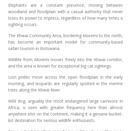
Elephants are a constant presence, moving between
woodland and floodplain with a casual authority that never
loses its power to impress, regardless of how many times a
sighting occurs.
The Khwai Community Area, bordering Moremi to the north,
has become an important model for community-based
safari tourism in Botswana.
Wildlife from Moremi moves freely into the Khwai corridor,
and the area is known for exceptional big cat sightings.
Lion prides move across the open floodplain in the early
morning, and leopards are regularly spotted in the riverine
trees along the Khwai River.
Wild dog, arguably the most endangered large carnivore in
Africa, is seen with greater frequency here than almost
anywhere else on the continent, making it a genuine bucket-
list destination for serious wildlife enthusiasts.