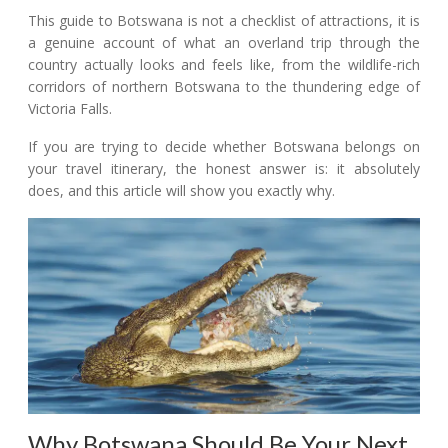
This guide to Botswana is not a checklist of attractions, it is
a genuine account of what an overland trip through the
country actually looks and feels like, from the wildlife-rich
corridors of northern Botswana to the thundering edge of
Victoria Falls.
If you are trying to decide whether Botswana belongs on
your travel itinerary, the honest answer is: it absolutely
does, and this article will show you exactly why.
Why Botswana Should Be Your Next