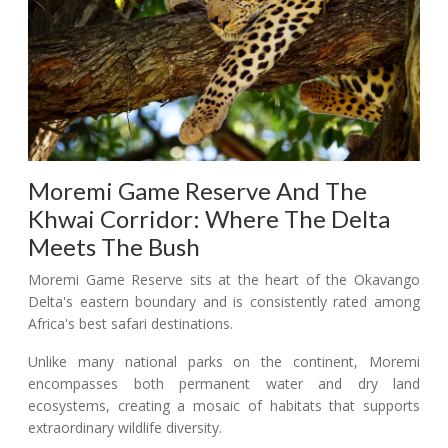
Moremi Game Reserve And The
Khwai Corridor: Where The Delta
Meets The Bush
Moremi Game Reserve sits at the heart of the Okavango
Delta's eastern boundary and is consistently rated among
Africa's best safari destinations.
Unlike many national parks on the continent, Moremi
encompasses both permanent water and dry land
ecosystems, creating a mosaic of habitats that supports
extraordinary wildlife diversity.