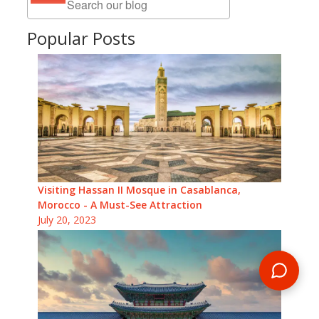
Popular Posts
Visiting Hassan II Mosque in Casablanca,
Morocco - A Must-See Attraction
July 20, 2023