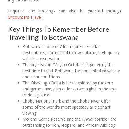
Enquiries and bookings can also be directed through
Encounters Travel
.
Key Things To Remember Before
Travelling To Botswana
Botswana is one of Africa's premier safari
destinations, committed to low-volume, high-quality
wildlife conservation.
The dry season (May to October) is generally the
best time to visit Botswana for concentrated wildlife
and clear conditions.
The Okavango Delta is best explored by mokoro
and game drive; plan at least two nights in the area
to do it justice.
Chobe National Park and the Chobe River offer
some of the world's most spectacular elephant
viewing.
Moremi Game Reserve and the Khwai corridor are
outstanding for lion, leopard, and African wild dog