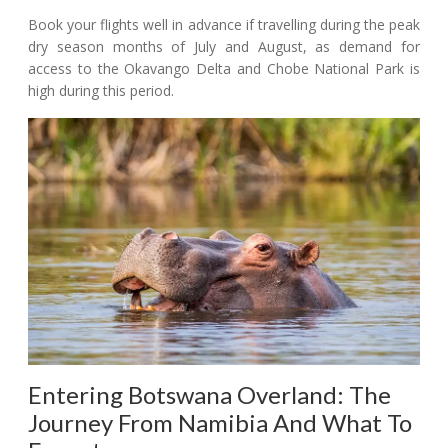
Book your flights well in advance if travelling during the peak
dry season months of July and August, as demand for
access to the Okavango Delta and Chobe National Park is
high during this period.
Entering Botswana Overland: The
Journey From Namibia And What To