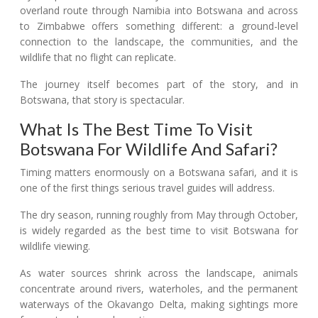
overland route through Namibia into Botswana and across
to Zimbabwe offers something different: a ground-level
connection to the landscape, the communities, and the
wildlife that no flight can replicate.
The journey itself becomes part of the story, and in
Botswana, that story is spectacular.
What Is The Best Time To Visit
Botswana For Wildlife And Safari?
Timing matters enormously on a Botswana safari, and it is
one of the first things serious travel guides will address.
The dry season, running roughly from May through October,
is widely regarded as the best time to visit Botswana for
wildlife viewing.
As water sources shrink across the landscape, animals
concentrate around rivers, waterholes, and the permanent
waterways of the Okavango Delta, making sightings more