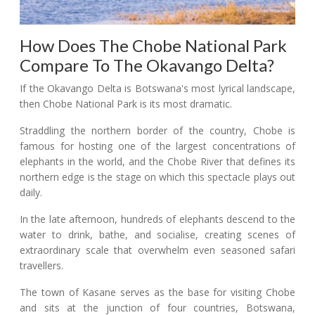
How Does The Chobe National Park
Compare To The Okavango Delta?
If the Okavango Delta is Botswana's most lyrical landscape,
then Chobe National Park is its most dramatic.
Straddling the northern border of the country, Chobe is
famous for hosting one of the largest concentrations of
elephants in the world, and the Chobe River that defines its
northern edge is the stage on which this spectacle plays out
daily.
In the late afternoon, hundreds of elephants descend to the
water to drink, bathe, and socialise, creating scenes of
extraordinary scale that overwhelm even seasoned safari
travellers.
The town of Kasane serves as the base for visiting Chobe
and sits at the junction of four countries, Botswana,