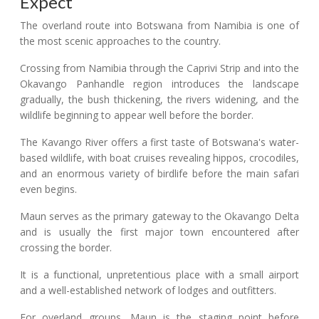
Expect
The overland route into Botswana from Namibia is one of
the most scenic approaches to the country.
Crossing from Namibia through the Caprivi Strip and into the
Okavango Panhandle region introduces the landscape
gradually, the bush thickening, the rivers widening, and the
wildlife beginning to appear well before the border.
The Kavango River offers a first taste of Botswana's water-
based wildlife, with boat cruises revealing hippos, crocodiles,
and an enormous variety of birdlife before the main safari
even begins.
Maun serves as the primary gateway to the Okavango Delta
and is usually the first major town encountered after
crossing the border.
It is a functional, unpretentious place with a small airport
and a well-established network of lodges and outfitters.
For overland groups, Maun is the staging point before