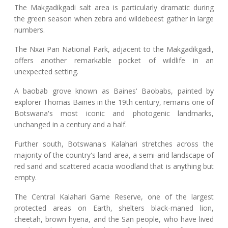
The Makgadikgadi salt area is particularly dramatic during
the green season when zebra and wildebeest gather in large
numbers.
The Nxai Pan National Park, adjacent to the Makgadikgadi,
offers another remarkable pocket of wildlife in an
unexpected setting.
A baobab grove known as Baines' Baobabs, painted by
explorer Thomas Baines in the 19th century, remains one of
Botswana's most iconic and photogenic landmarks,
unchanged in a century and a half.
Further south, Botswana's Kalahari stretches across the
majority of the country's land area, a semi-arid landscape of
red sand and scattered acacia woodland that is anything but
empty.
The Central Kalahari Game Reserve, one of the largest
protected areas on Earth, shelters black-maned lion,
cheetah, brown hyena, and the San people, who have lived