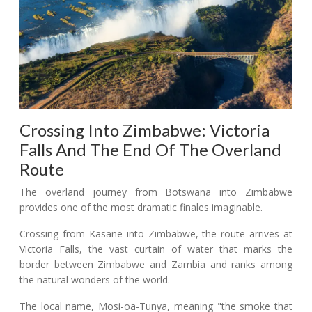
Crossing Into Zimbabwe: Victoria
Falls And The End Of The Overland
Route
The overland journey from Botswana into Zimbabwe
provides one of the most dramatic finales imaginable.
Crossing from Kasane into Zimbabwe, the route arrives at
Victoria Falls, the vast curtain of water that marks the
border between Zimbabwe and Zambia and ranks among
the natural wonders of the world.
The local name, Mosi-oa-Tunya, meaning "the smoke that