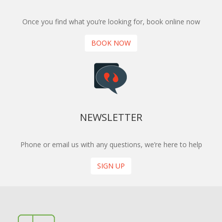
Once you find what you’re looking for, book online now
BOOK NOW
NEWSLETTER
Phone or email us with any questions, we’re here to help
SIGN UP