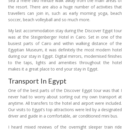
Sea a mere two minute walk away from the main areas of
the resort. There are also a huge number of activities that
travellers can join in, such as early morning yoga, beach
soccer, beach volleyball and so much more.
My last accommodation stay during the Discover Egypt tour
was at the Steigenberger Hotel in Cairo. Set in one of the
busiest parts of Cairo and within walking distance of the
Egyptian Museum, it was definitely the most modern hotel
during our stay in Egypt. Digital mirrors, modernised finishes
to the taps, lights and amenities throughout the hotel
makes it a great place to end your stay in Egypt.
Transport In Egypt
One of the best parts of the Discover Egypt tour was that I
never had to worry about sorting out my own transport at
anytime. All transfers to the hotel and airport were included.
Our visits to Egypt’s top attractions were led by a designated
driver and guide in a comfortable, air conditioned mini bus.
I heard mixed reviews of the overnight sleeper train ride