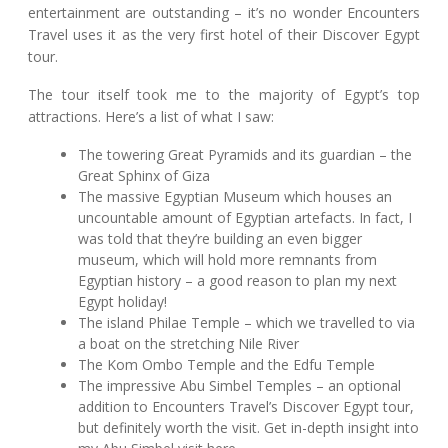
entertainment are outstanding – it’s no wonder Encounters
Travel uses it as the very first hotel of their Discover Egypt
tour.
The tour itself took me to the majority of Egypt’s top
attractions. Here’s a list of what I saw:
The towering Great Pyramids and its guardian – the
Great Sphinx of Giza
The massive Egyptian Museum which houses an
uncountable amount of Egyptian artefacts. In fact, I
was told that they’re building an even bigger
museum, which will hold more remnants from
Egyptian history – a good reason to plan my next
Egypt holiday!
The island Philae Temple – which we travelled to via
a boat on the stretching Nile River
The Kom Ombo Temple and the Edfu Temple
The impressive Abu Simbel Temples – an optional
addition to Encounters Travel’s Discover Egypt tour,
but definitely worth the visit. Get in-depth insight into