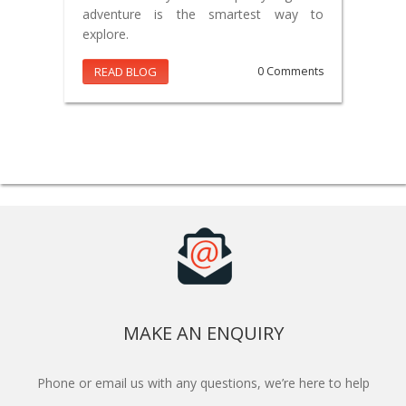
adventure is the smartest way to
explore.
READ BLOG
0 Comments
MAKE AN ENQUIRY
Phone or email us with any questions, we’re here to help