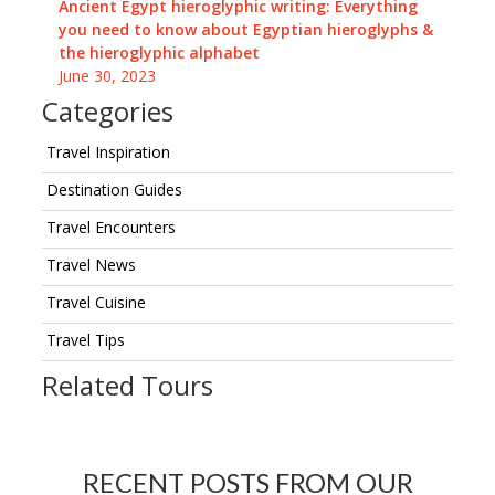
Ancient Egypt hieroglyphic writing: Everything
you need to know about Egyptian hieroglyphs &
the hieroglyphic alphabet
June 30, 2023
Categories
Travel Inspiration
Destination Guides
Travel Encounters
Travel News
Travel Cuisine
Travel Tips
Related Tours
RECENT POSTS FROM OUR