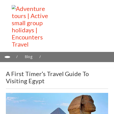
/
Blog
/
A first timer’s travel guide to visiting Egypt
A First Timer’s Travel Guide To
Visiting Egypt