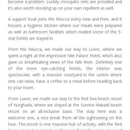
become a problem. Luckily, mosquito nets are provided and
it’s also worth stocking up on your own repellent as well.
A support boat joins the felucca every now and then, and it
houses a hygienic kitchen where our meals were prepared
as well as bathroom facilities which rivalled some of the 5-
star hotels we stayed in.
From the felucca, we made our way to Luxor, where we
spent a night at the impressive Nile Palace Hotel, which also
gave us breathtaking views of the Nile River. Definitely one
of the more eye-catching hotels, the interior was
spectacular, with a massive courtyard in the centre where
one can relax, have a coffee or a meal before heading back
to your room.
From Luxor, we made our way to the Red Sea beach resort
of Hurghada, where we stayed at the Sunrise Makadi beach
resort on an all-inclusive basis. The stay here was a
welcome one, a nice break from all the sightseeing on the
tour. The resort is one massive hub of activity, with the Red