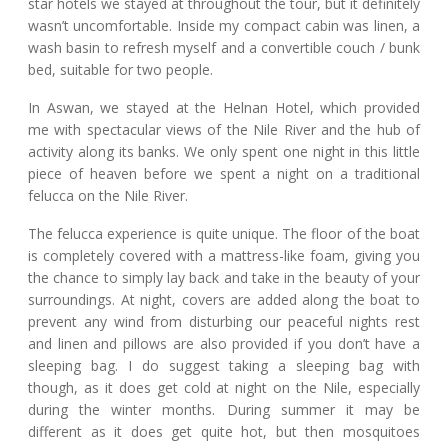
star hotels we stayed at throughout the tour, but it definitely
wasn’t uncomfortable. Inside my compact cabin was linen, a
wash basin to refresh myself and a convertible couch / bunk
bed, suitable for two people.
In Aswan, we stayed at the Helnan Hotel, which provided
me with spectacular views of the Nile River and the hub of
activity along its banks. We only spent one night in this little
piece of heaven before we spent a night on a traditional
felucca on the Nile River.
The felucca experience is quite unique. The floor of the boat
is completely covered with a mattress-like foam, giving you
the chance to simply lay back and take in the beauty of your
surroundings. At night, covers are added along the boat to
prevent any wind from disturbing our peaceful nights rest
and linen and pillows are also provided if you don’t have a
sleeping bag. I do suggest taking a sleeping bag with
though, as it does get cold at night on the Nile, especially
during the winter months. During summer it may be
different as it does get quite hot, but then mosquitoes