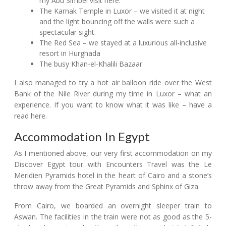
my Abu Simbel visit here.
The Karnak Temple in Luxor – we visited it at night
and the light bouncing off the walls were such a
spectacular sight.
The Red Sea – we stayed at a luxurious all-inclusive
resort in Hurghada
The busy Khan-el-Khalili Bazaar
I also managed to try a hot air balloon ride over the West
Bank of the Nile River during my time in Luxor – what an
experience. If you want to know what it was like – have a
read here.
Accommodation In Egypt
As I mentioned above, our very first accommodation on my
Discover Egypt tour with Encounters Travel was the Le
Meridien Pyramids hotel in the heart of Cairo and a stone’s
throw away from the Great Pyramids and Sphinx of Giza.
From Cairo, we boarded an overnight sleeper train to
Aswan. The facilities in the train were not as good as the 5-