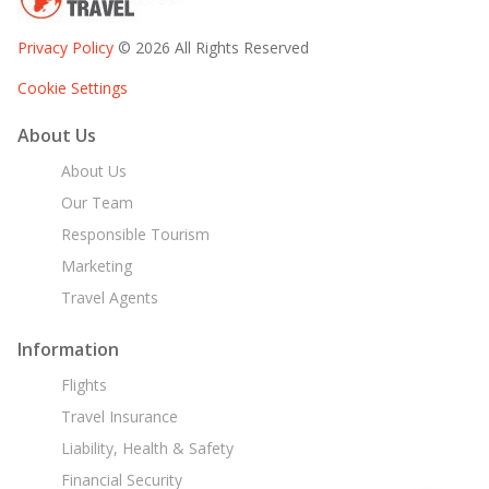
Privacy Policy
© 2026 All Rights Reserved
Cookie Settings
About Us
About Us
Our Team
Responsible Tourism
Marketing
Travel Agents
Information
Flights
Travel Insurance
Liability, Health & Safety
Financial Security