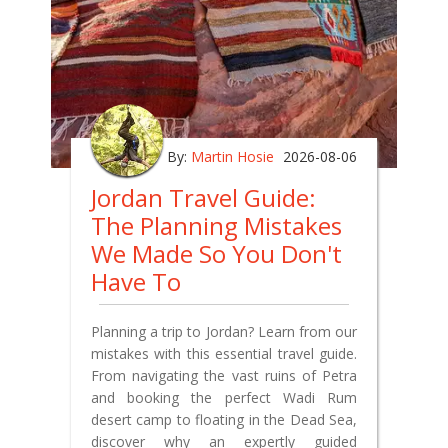
By:
Martin Hosie
2026-08-06
Jordan Travel Guide:
The Planning Mistakes
We Made So You Don't
Have To
Planning a trip to Jordan? Learn from our
mistakes with this essential travel guide.
From navigating the vast ruins of Petra
and booking the perfect Wadi Rum
desert camp to floating in the Dead Sea,
discover why an expertly guided