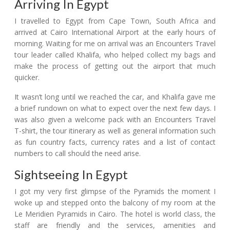
Arriving In Egypt
I travelled to Egypt from Cape Town, South Africa and
arrived at Cairo International Airport at the early hours of
morning. Waiting for me on arrival was an Encounters Travel
tour leader called Khalifa, who helped collect my bags and
make the process of getting out the airport that much
quicker.
It wasn’t long until we reached the car, and Khalifa gave me
a brief rundown on what to expect over the next few days. I
was also given a welcome pack with an Encounters Travel
T-shirt, the tour itinerary as well as general information such
as fun country facts, currency rates and a list of contact
numbers to call should the need arise.
Sightseeing In Egypt
I got my very first glimpse of the Pyramids the moment I
woke up and stepped onto the balcony of my room at the
Le Meridien Pyramids in Cairo. The hotel is world class, the
staff are friendly and the services, amenities and