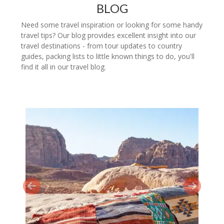
BLOG
Need some travel inspiration or looking for some handy
travel tips? Our blog provides excellent insight into our
travel destinations - from tour updates to country
guides, packing lists to little known things to do, you'll
find it all in our travel blog.