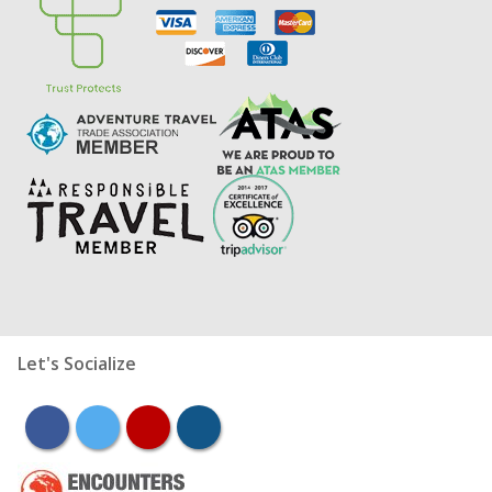
Let's Socialize
facebook
twitter
youtube
instagram