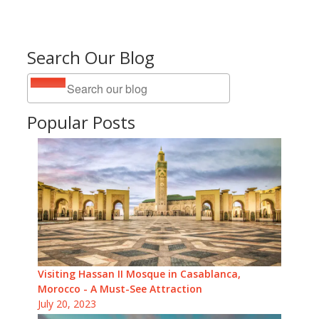
Search Our Blog
Popular Posts
Visiting Hassan II Mosque in Casablanca,
Morocco - A Must-See Attraction
July 20, 2023