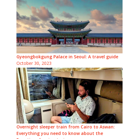
Gyeongbokgung Palace in Seoul: A travel guide
October 30, 2023
Overnight sleeper train from Cairo to Aswan:
Everything you need to know about the