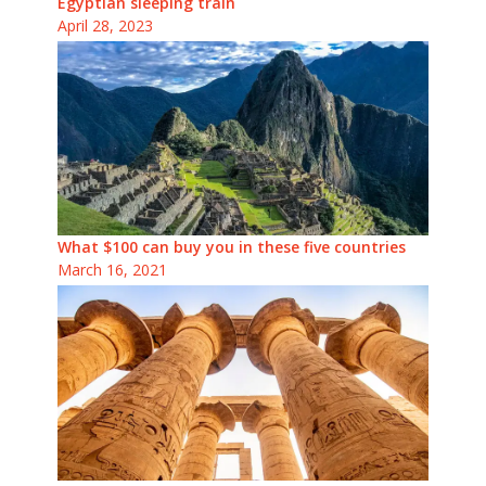
Egyptian sleeping train
April 28, 2023
What $100 can buy you in these five countries
March 16, 2021