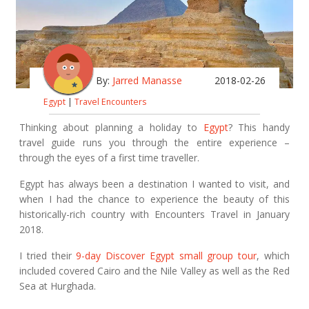
By:
Jarred Manasse
2018-02-26
Egypt
|
Travel Encounters
Thinking about planning a holiday to
Egypt
? This handy
travel guide runs you through the entire experience –
through the eyes of a first time traveller.
Egypt has always been a destination I wanted to visit, and
when I had the chance to experience the beauty of this
historically-rich country with Encounters Travel in January
2018.
I tried their
9-day Discover Egypt small group tour
, which
included covered Cairo and the Nile Valley as well as the Red
Sea at Hurghada.