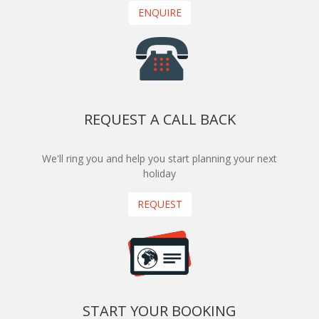
ENQUIRE
REQUEST A CALL BACK
We'll ring you and help you start planning your next
holiday
REQUEST
START YOUR BOOKING