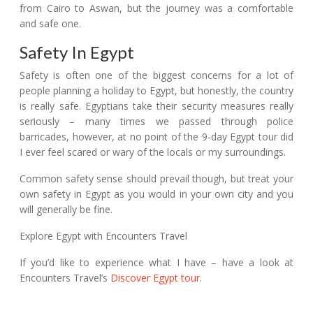
from Cairo to Aswan, but the journey was a comfortable
and safe one.
Safety In Egypt
Safety is often one of the biggest concerns for a lot of
people planning a holiday to Egypt, but honestly, the country
is really safe. Egyptians take their security measures really
seriously – many times we passed through police
barricades, however, at no point of the 9-day Egypt tour did
I ever feel scared or wary of the locals or my surroundings.
Common safety sense should prevail though, but treat your
own safety in Egypt as you would in your own city and you
will generally be fine.
Explore Egypt with Encounters Travel
If you’d like to experience what I have – have a look at
Encounters Travel’s
Discover Egypt tour
.