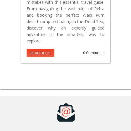
mistakes with this essential travel guide.
From navigating the vast ruins of Petra
and booking the perfect Wadi Rum
desert camp to floating in the Dead Sea,
discover why an expertly guided
adventure is the smartest way to
explore.
READ BLOG
0 Comments