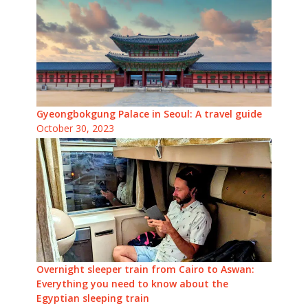
Gyeongbokgung Palace in Seoul: A travel guide
October 30, 2023
Overnight sleeper train from Cairo to Aswan:
Everything you need to know about the
Egyptian sleeping train