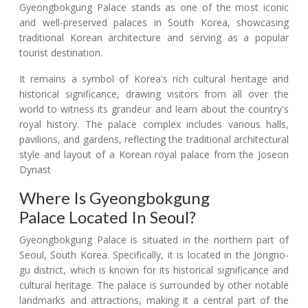
Gyeongbokgung Palace stands as one of the most iconic
and well-preserved palaces in South Korea, showcasing
traditional Korean architecture and serving as a popular
tourist destination.
It remains a symbol of Korea's rich cultural heritage and
historical significance, drawing visitors from all over the
world to witness its grandeur and learn about the country's
royal history. The palace complex includes various halls,
pavilions, and gardens, reflecting the traditional architectural
style and layout of a Korean royal palace from the Joseon
Dynast
Where Is Gyeongbokgung
Palace Located In Seoul?
Gyeongbokgung Palace is situated in the northern part of
Seoul, South Korea. Specifically, it is located in the Jongno-
gu district, which is known for its historical significance and
cultural heritage. The palace is surrounded by other notable
landmarks and attractions, making it a central part of the