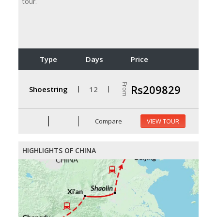
tour.
Type
Days
Price
From
Rs209829
Shoestring
12
Compare
VIEW TOUR
HIGHLIGHTS OF CHINA