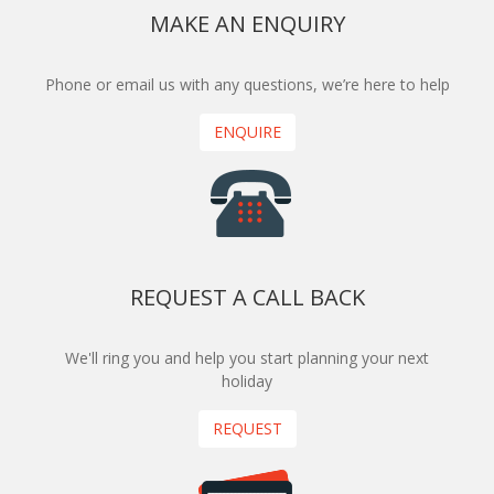
MAKE AN ENQUIRY
Phone or email us with any questions, we’re here to help
ENQUIRE
REQUEST A CALL BACK
We'll ring you and help you start planning your next
holiday
REQUEST