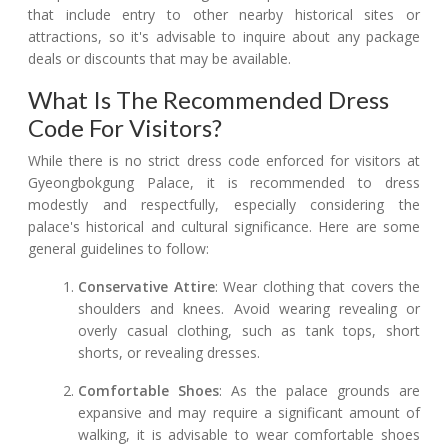
that include entry to other nearby historical sites or
attractions, so it's advisable to inquire about any package
deals or discounts that may be available.
What Is The Recommended Dress
Code For Visitors?
While there is no strict dress code enforced for visitors at
Gyeongbokgung Palace, it is recommended to dress
modestly and respectfully, especially considering the
palace's historical and cultural significance. Here are some
general guidelines to follow:
Conservative Attire
: Wear clothing that covers the
shoulders and knees. Avoid wearing revealing or
overly casual clothing, such as tank tops, short
shorts, or revealing dresses.
Comfortable Shoes
: As the palace grounds are
expansive and may require a significant amount of
walking, it is advisable to wear comfortable shoes