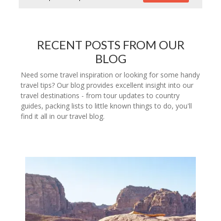
RECENT POSTS FROM OUR
BLOG
Need some travel inspiration or looking for some handy
travel tips? Our blog provides excellent insight into our
travel destinations - from tour updates to country
guides, packing lists to little known things to do, you'll
find it all in our travel blog.