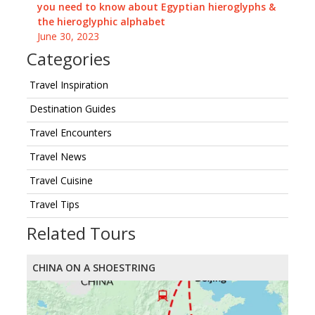
you need to know about Egyptian hieroglyphs &
the hieroglyphic alphabet
June 30, 2023
Categories
Travel Inspiration
Destination Guides
Travel Encounters
Travel News
Travel Cuisine
Travel Tips
Related Tours
CHINA ON A SHOESTRING