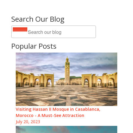
Search Our Blog
Popular Posts
Visiting Hassan II Mosque in Casablanca,
Morocco - A Must-See Attraction
July 20, 2023