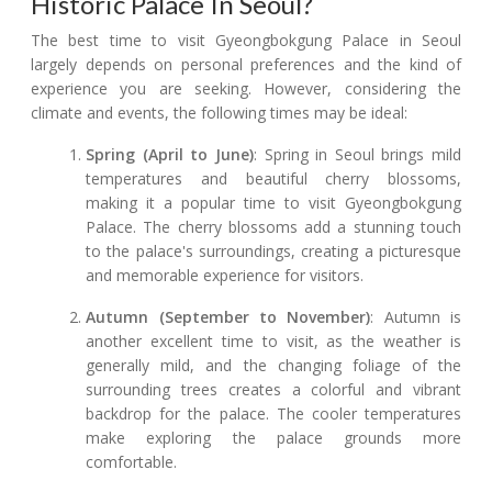
Historic Palace In Seoul?
The best time to visit Gyeongbokgung Palace in Seoul
largely depends on personal preferences and the kind of
experience you are seeking. However, considering the
climate and events, the following times may be ideal:
Spring (April to June)
: Spring in Seoul brings mild
temperatures and beautiful cherry blossoms,
making it a popular time to visit Gyeongbokgung
Palace. The cherry blossoms add a stunning touch
to the palace's surroundings, creating a picturesque
and memorable experience for visitors.
Autumn (September to November)
: Autumn is
another excellent time to visit, as the weather is
generally mild, and the changing foliage of the
surrounding trees creates a colorful and vibrant
backdrop for the palace. The cooler temperatures
make exploring the palace grounds more
comfortable.