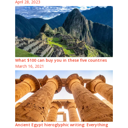
April 28, 2023
What $100 can buy you in these five countries
March 16, 2021
Ancient Egypt hieroglyphic writing: Everything