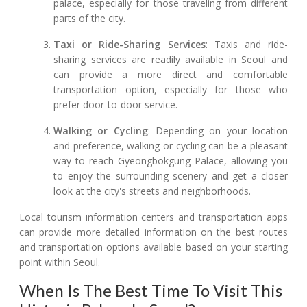
palace, especially for those traveling from different
parts of the city.
Taxi or Ride-Sharing Services
: Taxis and ride-
sharing services are readily available in Seoul and
can provide a more direct and comfortable
transportation option, especially for those who
prefer door-to-door service.
Walking or Cycling
: Depending on your location
and preference, walking or cycling can be a pleasant
way to reach Gyeongbokgung Palace, allowing you
to enjoy the surrounding scenery and get a closer
look at the city's streets and neighborhoods.
Local tourism information centers and transportation apps
can provide more detailed information on the best routes
and transportation options available based on your starting
point within Seoul.
When Is The Best Time To Visit This