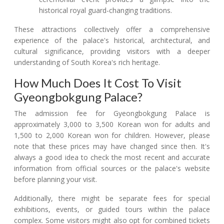
historical royal guard-changing traditions.
These attractions collectively offer a comprehensive
experience of the palace's historical, architectural, and
cultural significance, providing visitors with a deeper
understanding of South Korea's rich heritage.
How Much Does It Cost To Visit
Gyeongbokgung Palace?
The admission fee for Gyeongbokgung Palace is
approximately 3,000 to 3,500 Korean won for adults and
1,500 to 2,000 Korean won for children. However, please
note that these prices may have changed since then. It's
always a good idea to check the most recent and accurate
information from official sources or the palace's website
before planning your visit.
Additionally, there might be separate fees for special
exhibitions, events, or guided tours within the palace
complex. Some visitors might also opt for combined tickets