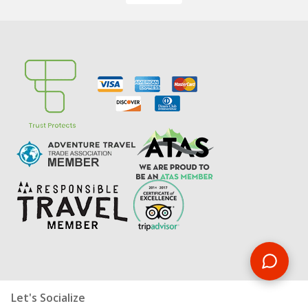
Let's Socialize