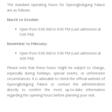
The standard operating hours for Gyeongbokgung Palace
are as follows:
March to October:
Open from 9:00 AM to 6:00 PM (Last admission at
5:00 PM)
November to February:
Open from 9:00 AM to 5:00 PM (Last admission at
4:00 PM)
Please note that these hours might be subject to change,
especially during holidays, special events, or unforeseen
circumstances. It is advisable to check the official website of
Gyeongbokgung Palace or contact the administration
directly to confirm the most up-to-date information
regarding the opening hours before planning your visit.