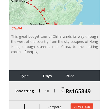
CHINA
This great budget tour of China winds its way through
the west of the country from the sky scrapers of Hong
Kong, through stunning rural China, to the bustling
capital of Beijing.
Type
Days
Price
From
Rs165849
Shoestring
18
Compare
VIEW TOUR