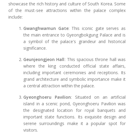
showcase the rich history and culture of South Korea. Some
of the must-see attractions within the palace complex
include:
Gwanghwamun Gate
: This iconic gate serves as
the main entrance to Gyeongbokgung Palace and is
a symbol of the palace's grandeur and historical
significance.
Geunjeongjeon Hall
: This spacious throne hall was
where the king conducted official state affairs,
including important ceremonies and receptions. Its
grand architecture and symbolic importance make it
a central attraction within the palace.
Gyeonghoeru Pavilion
: Situated on an artificial
island in a scenic pond, Gyeonghoeru Pavilion was
the designated location for royal banquets and
important state functions. Its exquisite design and
serene surroundings make it a popular spot for
visitors.