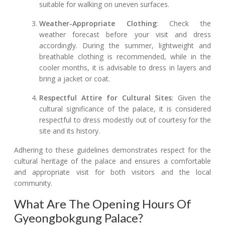
suitable for walking on uneven surfaces.
Weather-Appropriate Clothing
: Check the
weather forecast before your visit and dress
accordingly. During the summer, lightweight and
breathable clothing is recommended, while in the
cooler months, it is advisable to dress in layers and
bring a jacket or coat.
Respectful Attire for Cultural Sites
: Given the
cultural significance of the palace, it is considered
respectful to dress modestly out of courtesy for the
site and its history.
Adhering to these guidelines demonstrates respect for the
cultural heritage of the palace and ensures a comfortable
and appropriate visit for both visitors and the local
community.
What Are The Opening Hours Of
Gyeongbokgung Palace?