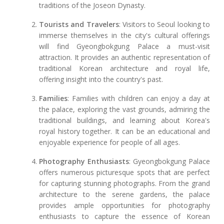
traditions of the Joseon Dynasty.
Tourists and Travelers
: Visitors to Seoul looking to
immerse themselves in the city's cultural offerings
will find Gyeongbokgung Palace a must-visit
attraction. It provides an authentic representation of
traditional Korean architecture and royal life,
offering insight into the country's past.
Families
: Families with children can enjoy a day at
the palace, exploring the vast grounds, admiring the
traditional buildings, and learning about Korea's
royal history together. It can be an educational and
enjoyable experience for people of all ages.
Photography Enthusiasts
: Gyeongbokgung Palace
offers numerous picturesque spots that are perfect
for capturing stunning photographs. From the grand
architecture to the serene gardens, the palace
provides ample opportunities for photography
enthusiasts to capture the essence of Korean