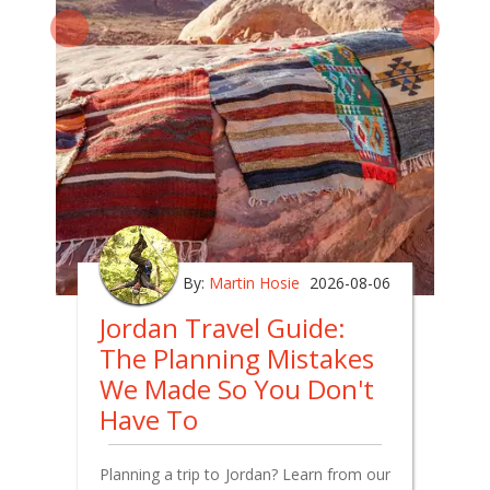
By:
Martin Hosie
2026-08-06
Jordan Travel Guide:
The Planning Mistakes
We Made So You Don't
Have To
Planning a trip to Jordan? Learn from our