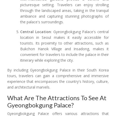
picturesque setting. Travelers can enjoy strolling
through the landscaped areas, taking in the tranquil
ambiance and capturing stunning photographs of
the palace's surroundings.
Central Location
: Gyeongbokgung Palace's central
location in Seoul makes it easily accessible for
tourists. Its proximity to other attractions, such as
Bukchon Hanok Village and Insadong, makes it
convenient for travelers to include the palace in their
itinerary while exploring the city.
By including Gyeongbokgung Palace in their South Korea
tours, travelers can gain a comprehensive and immersive
experience that encompasses the country's history, culture,
and architectural marvels.
What Are The Attractions To See At
Gyeongbokgung Palace?
Gyeongbokgung Palace offers various attractions that