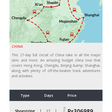
CHINA
This 27-day full circuit of China take in all the major
sites and more. An amazing budget china tour that
covers Hong Kong, Chengdu, Beijing &amp; Shanghai,
along with plenty of off-the-beaten track adventures
and activities.
Type
Days
Price
From
Rs306989
Shoestring
27