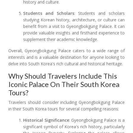
history and culture.
Students and Scholars
: Students and scholars
studying Korean history, architecture, or culture can
benefit from a visit to Gyeongbokgung Palace. It can
provide valuable insights and firsthand experience to
supplement their academic knowledge.
Overall, Gyeongbokgung Palace caters to a wide range of
interests and is a valuable destination for anyone looking to
delve into South Korea's rich cultural and historical heritage.
Why Should Travelers Include This
Iconic Palace On Their South Korea
Tours?
Travelers should consider including Gyeongbokgung Palace
in their South Korea tours for several compelling reasons:
Historical Significance
: Gyeongbokgung Palace is a
significant symbol of Korea's rich history, particularly