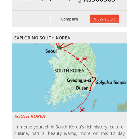
Compare
VIEW TOUR
EXPLORING SOUTH KOREA
SOUTH KOREA
Immerse yourself in South Korea's rich history, culture,
cuisine, natural beauty &amp; more on this 12 day