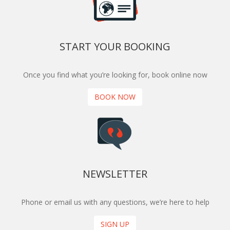
START YOUR BOOKING
Once you find what you’re looking for, book online now
BOOK NOW
NEWSLETTER
Phone or email us with any questions, we’re here to help
SIGN UP