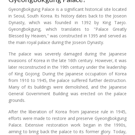
Gyeongbokgung Palace is a significant historical site located
in Seoul, South Korea. Its history dates back to the Joseon
Dynasty, which was founded in 1392 by King Taejo.
Gyeongbokgung, which translates to "Palace Greatly
Blessed by Heaven," was constructed in 1395 and served as
the main royal palace during the Joseon Dynasty.
The palace was severely damaged during the Japanese
invasions of Korea in the late 16th century. However, it was
later reconstructed in the 19th century under the leadership
of King Gojong. During the Japanese occupation of Korea
from 1910 to 1945, the palace suffered further destruction.
Many of its buildings were demolished, and the Japanese
General Government Building was erected on the palace
grounds.
After the liberation of Korea from Japanese rule in 1945,
efforts were made to restore and preserve Gyeongbokgung
Palace. Extensive restoration work began in the 1990s,
aiming to bring back the palace to its former glory. Today,