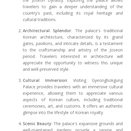
the Joseon Dynasty. Exploring the palace allows
travelers to gain a deeper understanding of the
country's past, including its royal heritage and
cultural traditions.
Architectural Splendor
: The palace's traditional
Korean architecture, characterized by its grand
gates, pavilions, and intricate details, is a testament
to the craftsmanship and artistry of the Joseon
period. Travelers interested in architecture will
appreciate the opportunity to witness this unique
and well-preserved style.
Cultural Immersion
: Visiting Gyeongbokgung
Palace provides travelers with an immersive cultural
experience, allowing them to appreciate various
aspects of Korean culture, including traditional
ceremonies, art, and customs. It offers an authentic
glimpse into the lifestyle of Korean royalty.
Scenic Beauty
: The palace's expansive grounds and
well-maintained gardens provide a serene and