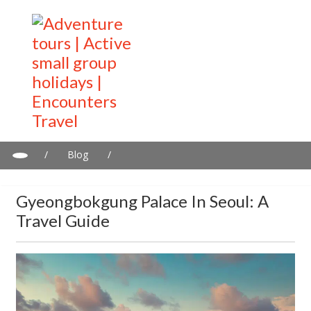
/
Blog
/
Gyeongbokgung Palace in Seoul: A travel guide
Gyeongbokgung Palace In Seoul: A
Travel Guide