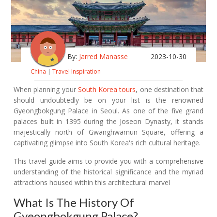
By:
Jarred Manasse
2023-10-30
China
|
Travel Inspiration
When planning your
South Korea tours
, one destination that
should undoubtedly be on your list is the renowned
Gyeongbokgung Palace in Seoul. As one of the five grand
palaces built in 1395 during the Joseon Dynasty, it stands
majestically north of Gwanghwamun Square, offering a
captivating glimpse into South Korea's rich cultural heritage.
This travel guide aims to provide you with a comprehensive
understanding of the historical significance and the myriad
attractions housed within this architectural marvel
What Is The History Of
Gyeongbokgung Palace?