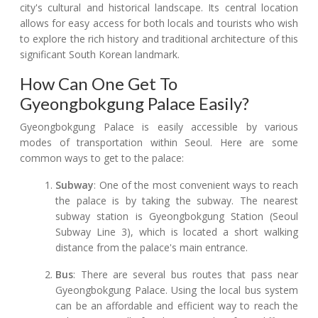
city's cultural and historical landscape. Its central location
allows for easy access for both locals and tourists who wish
to explore the rich history and traditional architecture of this
significant South Korean landmark.
How Can One Get To
Gyeongbokgung Palace Easily?
Gyeongbokgung Palace is easily accessible by various
modes of transportation within Seoul. Here are some
common ways to get to the palace:
Subway
: One of the most convenient ways to reach
the palace is by taking the subway. The nearest
subway station is Gyeongbokgung Station (Seoul
Subway Line 3), which is located a short walking
distance from the palace's main entrance.
Bus
: There are several bus routes that pass near
Gyeongbokgung Palace. Using the local bus system
can be an affordable and efficient way to reach the