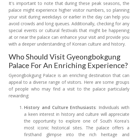
It's important to note that during these peak seasons, the
palace might experience higher visitor numbers, so planning
your visit during weekdays or earlier in the day can help you
avoid crowds and long queues. Additionally, checking for any
special events or cultural festivals that might be happening
at or near the palace can enhance your visit and provide you
with a deeper understanding of Korean culture and history.
Who Should Visit Gyeongbokgung
Palace For An Enriching Experience?
Gyeongbokgung Palace is an enriching destination that can
appeal to a diverse range of visitors. Here are some groups
of people who may find a visit to the palace particularly
rewarding:
History and Culture Enthusiasts
: Individuals with
a keen interest in history and culture will appreciate
the opportunity to explore one of South Korea's
most iconic historical sites. The palace offers a
firsthand glimpse into the rich heritage and