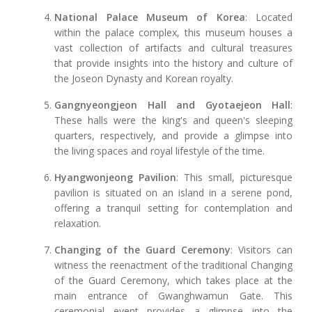
National Palace Museum of Korea
: Located
within the palace complex, this museum houses a
vast collection of artifacts and cultural treasures
that provide insights into the history and culture of
the Joseon Dynasty and Korean royalty.
Gangnyeongjeon Hall and Gyotaejeon Hall
:
These halls were the king's and queen's sleeping
quarters, respectively, and provide a glimpse into
the living spaces and royal lifestyle of the time.
Hyangwonjeong Pavilion
: This small, picturesque
pavilion is situated on an island in a serene pond,
offering a tranquil setting for contemplation and
relaxation.
Changing of the Guard Ceremony
: Visitors can
witness the reenactment of the traditional Changing
of the Guard Ceremony, which takes place at the
main entrance of Gwanghwamun Gate. This
ceremonial event provides a glimpse into the