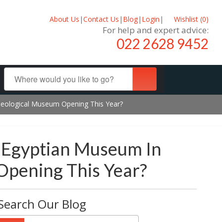
About Us
|
Contact Us
|
Blog
|
Login
|
Wishlist (
0
)
For help and expert advice:
022 2628 9452
aeological Museum Opening This Year?
 Egyptian Museum In
Opening This Year?
Search Our Blog