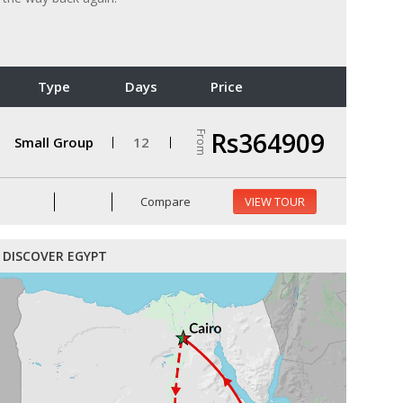
Type
Days
Price
Rs364909
From
Small Group
12
Compare
VIEW TOUR
DISCOVER EGYPT