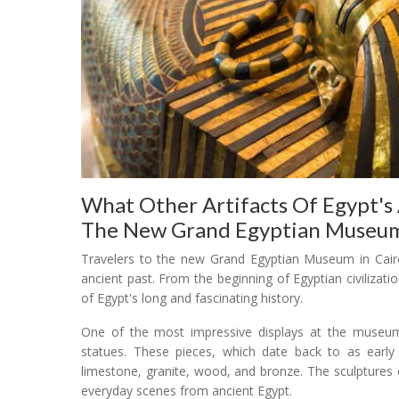
What Other Artifacts Of Egypt's 
The New Grand Egyptian Museu
Travelers to the new Grand Egyptian Museum in Cairo 
ancient past. From the beginning of Egyptian civilizati
of Egypt's long and fascinating history.
One of the most impressive displays at the museum w
statues. These pieces, which date back to as earl
limestone, granite, wood, and bronze. The sculptures
everyday scenes from ancient Egypt.