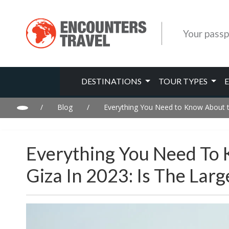
Your passp
DESTINATIONS
TOUR TYPES
/
Blog
/
Everything You Need to Know About t
Everything You Need To
Giza In 2023: Is The La