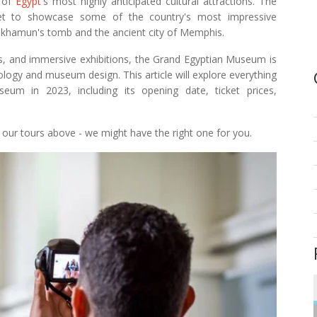
e of
Egypt
's most highly anticipated cultural attractions. The
et to showcase some of the country's most impressive
tankhamun's tomb and the ancient city of Memphis.
ies, and immersive exhibitions, the Grand Egyptian Museum is
logy and museum design. This article will explore everything
m in 2023, including its opening date, ticket prices,
t our tours above - we might have the right one for you.