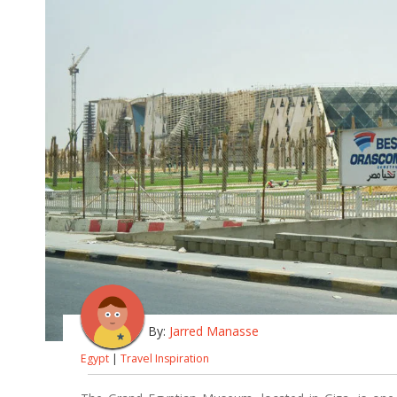
By:
Jarred Manasse
Egypt
|
Travel Inspiration