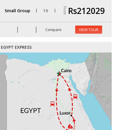
Rs212029
From
Small Group
10
Compare
VIEW TOUR
EGYPT EXPRESS