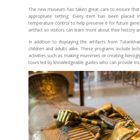
The new museum has taken great care to ensure that e
appropriate setting. Every item has been placed i
temperature control to help preserve it for future gene
artifact so visitors can learn more about their history a
In addition to displaying the artifacts from Tutank
children and adults alike. These programs include lect
activities such as making mummies or creating hierogly
tours led by knowledgeable guides who can provide insi