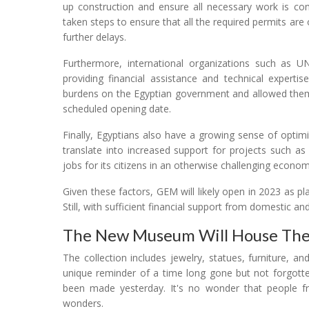
up construction and ensure all necessary work is co
taken steps to ensure that all the required permits ar
further delays.
Furthermore, international organizations such as 
providing financial assistance and technical experti
burdens on the Egyptian government and allowed them
scheduled opening date.
Finally, Egyptians also have a growing sense of optimi
translate into increased support for projects such 
jobs for its citizens in an otherwise challenging econom
Given these factors, GEM will likely open in 2023 as p
Still, with sufficient financial support from domestic an
The New Museum Will House The
The collection includes jewelry, statues, furniture,
unique reminder of a time long gone but not forgotte
been made yesterday. It's no wonder that people fr
wonders.