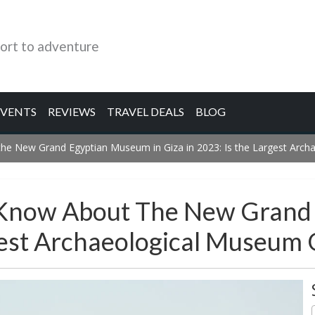
ort to adventure
EVENTS
REVIEWS
TRAVEL DEALS
BLOG
he New Grand Egyptian Museum in Giza in 2023: Is the Largest Arch
 Know About The New Grand
rgest Archaeological Museum 