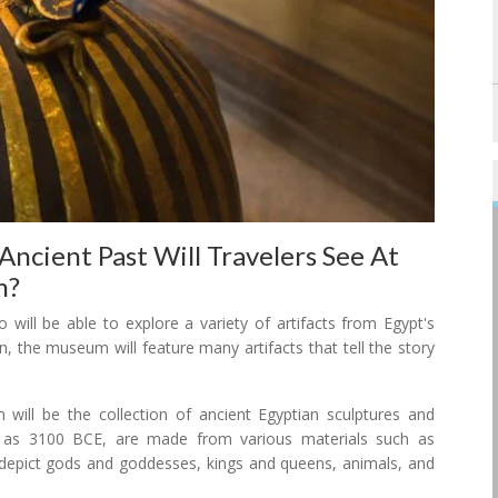
Ancient Past Will Travelers See At
m?
will be able to explore a variety of artifacts from Egypt's
on, the museum will feature many artifacts that tell the story
ill be the collection of ancient Egyptian sculptures and
y as 3100 BCE, are made from various materials such as
 depict gods and goddesses, kings and queens, animals, and