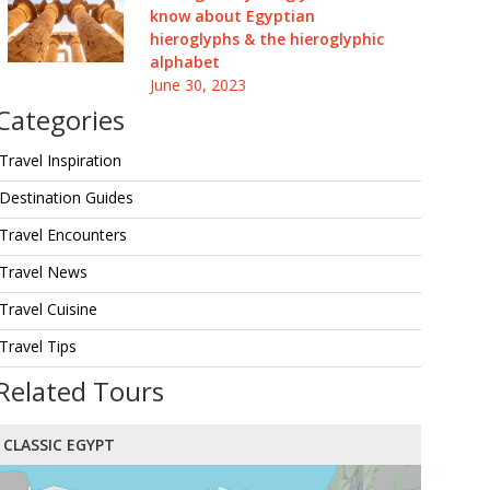
know about Egyptian
hieroglyphs & the hieroglyphic
alphabet
June 30, 2023
Categories
Travel Inspiration
Destination Guides
Travel Encounters
Travel News
Travel Cuisine
Travel Tips
Related Tours
CLASSIC EGYPT