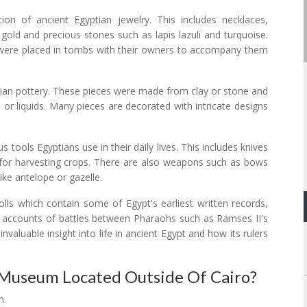
on of ancient Egyptian jewelry. This includes necklaces,
gold and precious stones such as lapis lazuli and turquoise.
ere placed in tombs with their owners to accompany them
ptian pottery. These pieces were made from clay or stone and
or liquids. Many pieces are decorated with intricate designs
s tools Egyptians use in their daily lives. This includes knives
s for harvesting crops. There are also weapons such as bows
ike antelope or gazelle.
rolls which contain some of Egypt's earliest written records,
or accounts of battles between Pharaohs such as Ramses II's
nvaluable insight into life in ancient Egypt and how its rulers
Museum Located Outside Of Cairo?
n.