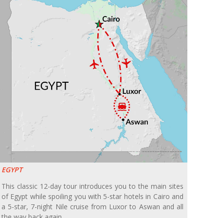
EGYPT
This classic 12-day tour introduces you to the main sites
of Egypt while spoiling you with 5-star hotels in Cairo and
a 5-star, 7-night Nile cruise from Luxor to Aswan and all
the way back again.