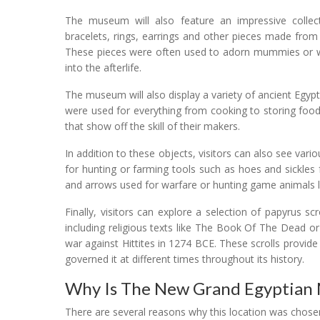
The museum will also feature an impressive collecti
bracelets, rings, earrings and other pieces made from 
These pieces were often used to adorn mummies or w
into the afterlife.
The museum will also display a variety of ancient Egy
were used for everything from cooking to storing food 
that show off the skill of their makers.
In addition to these objects, visitors can also see variou
for hunting or farming tools such as hoes and sickle
and arrows used for warfare or hunting game animals l
Finally, visitors can explore a selection of papyrus sc
including religious texts like The Book Of The Dead 
war against Hittites in 1274 BCE. These scrolls provide i
governed it at different times throughout its history.
Why Is The New Grand Egyptian 
There are several reasons why this location was chose