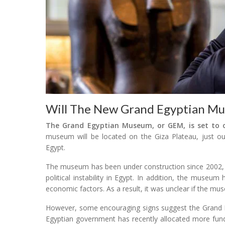
Will The New Grand Egyptian M
The Grand Egyptian Museum, or GEM, is set to op
museum will be located on the Giza Plateau, just out
Egypt.
The museum has been under construction since 2002, a
political instability in Egypt. In addition, the museum
economic factors. As a result, it was unclear if the m
However, some encouraging signs suggest the Grand E
Egyptian government has recently allocated more funds