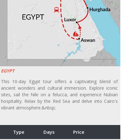
EGYPT
This 10-day Egypt tour offers a captivating blend of
ancient wonders and cultural immersion. Explore iconic
sites, sail the Nile on a felucca, and experience Nubian
hospitality. Relax by the Red Sea and delve into Cairo's
vibrant atmosphere.&nbsp;
Type
Days
Price