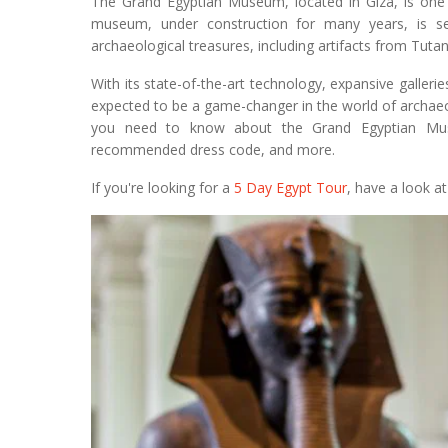
The Grand Egyptian Museum, located in Giza, is on
museum, under construction for many years, is s
archaeological treasures, including artifacts from Tu
With its state-of-the-art technology, expansive galler
expected to be a game-changer in the world of archaeo
you need to know about the Grand Egyptian Museu
recommended dress code, and more.
If you're looking for a
5 Day Egypt Tour
, have a look a