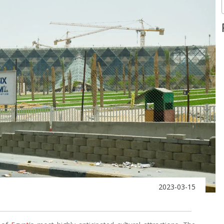
2023-03-15