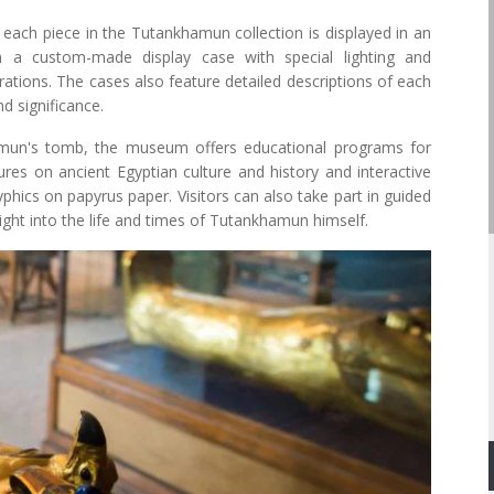
ach piece in the Tutankhamun collection is displayed in an
n a custom-made display case with special lighting and
rations. The cases also feature detailed descriptions of each
nd significance.
hamun's tomb, the museum offers educational programs for
ures on ancient Egyptian culture and history and interactive
phics on papyrus paper. Visitors can also take part in guided
ght into the life and times of Tutankhamun himself.