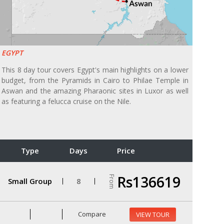
EGYPT
This 8 day tour covers Egypt's main highlights on a lower
budget, from the Pyramids in Cairo to Philae Temple in
Aswan and the amazing Pharaonic sites in Luxor as well
as featuring a felucca cruise on the Nile.
Type
Days
Price
Rs136619
From
Small Group
8
Compare
VIEW TOUR