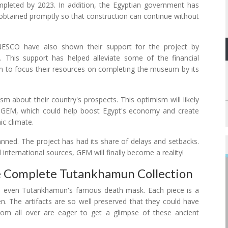
mpleted by 2023. In addition, the Egyptian government has
e obtained promptly so that construction can continue without
UNESCO have also shown their support for the project by
se. This support has helped alleviate some of the financial
 to focus their resources on completing the museum by its
sm about their country's prospects. This optimism will likely
as GEM, which could help boost Egypt's economy and create
ic climate.
lanned. The project has had its share of delays and setbacks.
d international sources, GEM will finally become a reality!
 Complete Tutankhamun Collection
 and even Tutankhamun's famous death mask. Each piece is a
n. The artifacts are so well preserved that they could have
om all over are eager to get a glimpse of these ancient