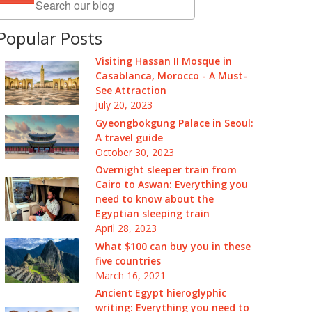
Popular Posts
Visiting Hassan II Mosque in
Casablanca, Morocco - A Must-
See Attraction
July 20, 2023
Gyeongbokgung Palace in Seoul:
A travel guide
October 30, 2023
Overnight sleeper train from
Cairo to Aswan: Everything you
need to know about the
Egyptian sleeping train
April 28, 2023
What $100 can buy you in these
five countries
March 16, 2021
Ancient Egypt hieroglyphic
writing: Everything you need to