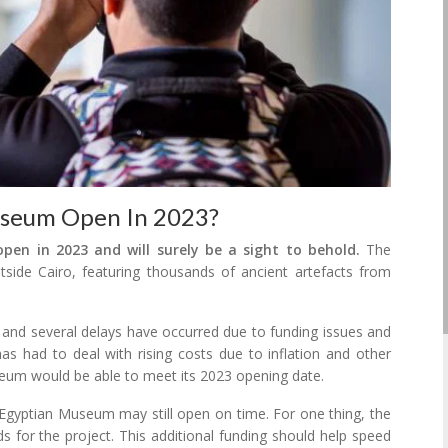
useum Open In 2023?
en in 2023 and will surely be a sight to behold.
The
side Cairo, featuring thousands of ancient artefacts from
nd several delays have occurred due to funding issues and
 has had to deal with rising costs due to inflation and other
useum would be able to meet its 2023 opening date.
gyptian Museum may still open on time. For one thing, the
 for the project. This additional funding should help speed