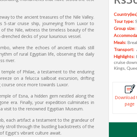
Country(ies)
eway to the ancient treasures of the Nile Valley.
Tour type:
 5-star cruise ship, journeying from Luxor to
Group size:
of the Nile, witness the timeless beauty of the
Accommodat
-drenched decks of your luxurious vessel.
Meals:
Break
bo, where the echoes of ancient rituals still
Transport:
ythm of rural Egyptian life, observing the daily
Highlights:
ss river.
cruise down 
Kings, Quee
d temple of Philae, a testament to the enduring
breeze on a felucca sailboat excursion, drifting
ing course once more towards Luxor.
temple of Esna, a hidden gem nestled along the
Download 
gone era. Finally, your expedition culminates in
page
th a visit to the renowned Egyptian Museum.
b, each artifact a testament to the grandeur of
ly stroll through the bustling backstreets of the
f Egypt's vibrant culture await.