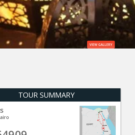
VIEW
GALLERY
TOUR SUMMARY
s
airo
64909