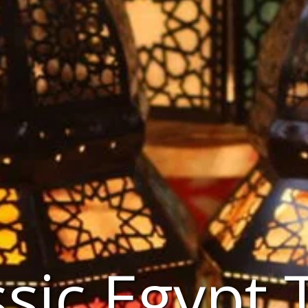
ssic Egypt 