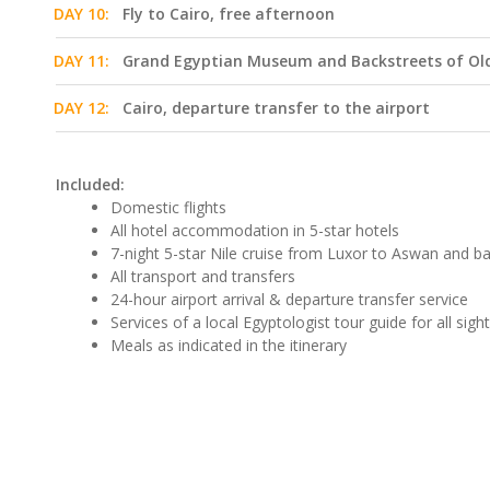
DAY 10:
Fly to Cairo, free afternoon
DAY 11:
Grand Egyptian Museum and Backstreets of Old
DAY 12:
Cairo, departure transfer to the airport
Included:
Domestic flights
All hotel accommodation in 5-star hotels
7-night 5-star Nile cruise from Luxor to Aswan and b
All transport and transfers
24-hour airport arrival & departure transfer service
Services of a local Egyptologist tour guide for all sigh
Meals as indicated in the itinerary