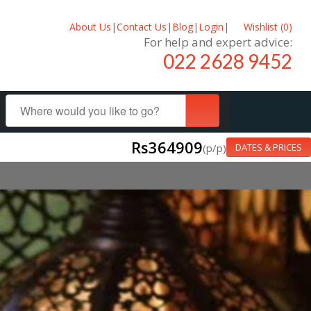
About Us
|
Contact Us
|
Blog
|
Login
|
Wishlist (
0
)
For help and expert advice:
022 2628 9452
Rs364909
(p/p)
DATES & PRICES