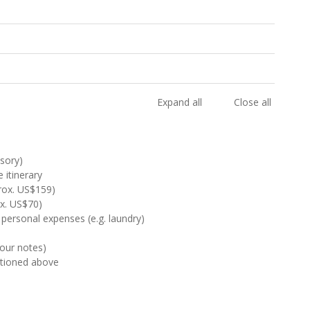
Expand all
Close all
sory)
 itinerary
rox. US$159)
ox. US$70)
 personal expenses (e.g. laundry)
Tour notes)
ntioned above