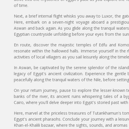
of time.
Next, a brief internal flight whisks you away to Luxor, the gat
Here, embark on a seven-night voyage aboard a prestigious
Aswan and back again. As you glide along the tranquil waters 
Egyptian countryside unfolding before your eyes from the sun
En route, discover the majestic temples of Edfu and Komom
resonate within the hallowed halls. Immerse yourself in the rh
activities of local villagers as you sail leisurely along the timele
In Aswan, be captivated by the serene splendor of the islan
legacy of Egypt's ancient civilization. Experience the gentle 
peacefully along the tranquil waters of the Nile, before sett
On your return journey, pause to explore the lesser-known 
banks of the river, its ancient ruins whispering tales of a by
Cairo, where you'll delve deeper into Egypt's storied past wi
Here, marvel at the priceless treasures of Tutankhamun's tom
Egypt's ancient pharaohs. Conclude your journey with a leisure
Khan-el-Khalili bazaar, where the sights, sounds, and aromas o