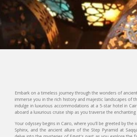
Embark on a timeless journey through the wonders of ancien
immerse you in the rich history and majestic landscapes of th
indulge in luxurious accommodations at a 5-star hotel in Cai
aboard a luxurious cruise ship as you traverse the enchanting
Your odyssey begins in Cairo, where you'll be greeted by the i
Sphinx, and the ancient allure of the Step Pyramid at Saqq
delve into the mysteries of Egypt's past as you explore the