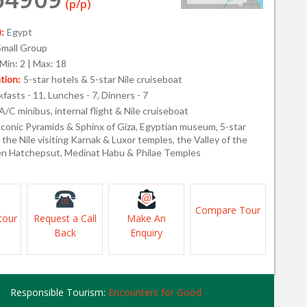
(p/p)
:
Egypt
Small Group
Min: 2 | Max: 18
ion:
5-star hotels & 5-star Nile cruiseboat
fasts - 11, Lunches - 7, Dinners - 7
A/C minibus, internal flight & Nile cruiseboat
Iconic Pyramids & Sphinx of Giza, Egyptian museum, 5-star
the Nile visiting Karnak & Luxor temples, the Valley of the
n Hatchepsut, Medinat Habu & Philae Temples
Compare Tour
tour
Request a Call
Make An
Back
Enquiry
Responsible Tourism:
Encounters for Good