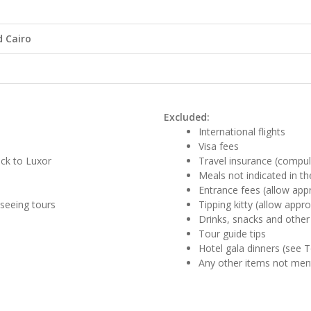
 Cairo
Excluded:
International flights
Visa fees
ack to Luxor
Travel insurance (compul
Meals not indicated in the
Entrance fees (allow app
tseeing tours
Tipping kitty (allow appr
Drinks, snacks and other
Tour guide tips
Hotel gala dinners (see 
Any other items not me