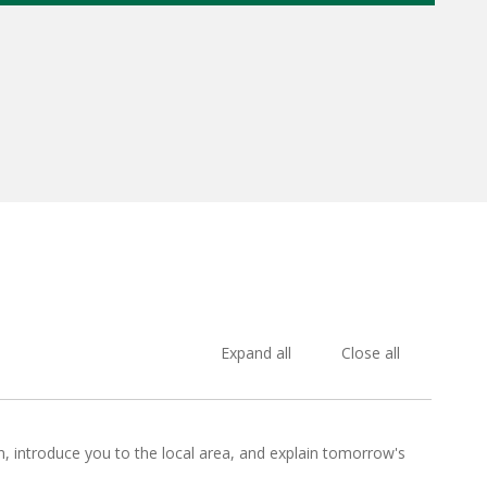
Expand all
Close all
e in, introduce you to the local area, and explain tomorrow's