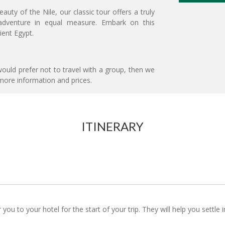
uty of the Nile, our classic tour offers a truly
d adventure in equal measure. Embark on this
ient Egypt.
ould prefer not to travel with a group, then we
more information and prices.
ITINERARY
r you to your hotel for the start of your trip. They will help you settl