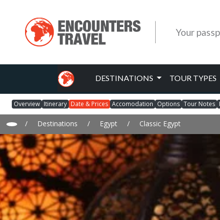
Your passp
DESTINATIONS
TOUR TYPES
Overview
Itinerary
Date & Prices
Accomodation
Options
Tour Notes
/
Destinations
/
Egypt
/
Classic Egypt