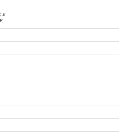
our
E)