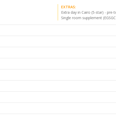
EXTRAS:
Extra day in Cairo (5-star) - pre-t
Single room supplement (EGSGC