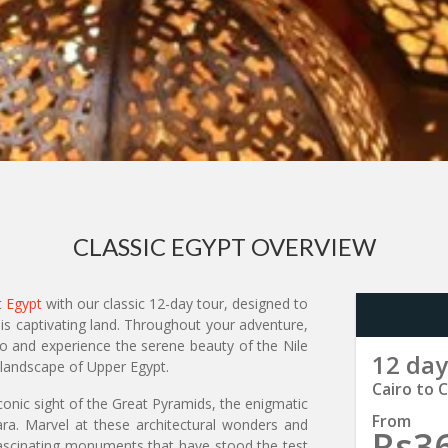
CLASSIC EGYPT OVERVIEW
t
Egypt
with our classic 12-day tour, designed to
is captivating land. Throughout your adventure,
ro and experience the serene beauty of the Nile
12 day
 landscape of Upper Egypt.
Cairo to C
conic sight of the Great Pyramids, the enigmatic
From
ara. Marvel at these architectural wonders and
Rs3
 fascinating monuments that have stood the test