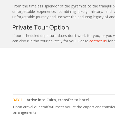
From the timeless splendor of the pyramids to the tranquil bea
unforgettable experience, combining luxury, history, an
unforgettable journey and uncover the enduring legacy of anc
Private Tour Option
If our scheduled departure dates don't work for you, or you w
can also run this tour privately for you. Please
contact us
for 
DAY 1:
Arrive into Cairo, transfer to hotel
Upon arrival our staff will meet you at the airport and transfe
arrangements.