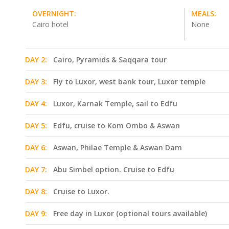
OVERNIGHT:
MEALS:
Cairo hotel
None
DAY 2:
Cairo, Pyramids & Saqqara tour
DAY 3:
Fly to Luxor, west bank tour, Luxor temple
DAY 4:
Luxor, Karnak Temple, sail to Edfu
DAY 5:
Edfu, cruise to Kom Ombo & Aswan
DAY 6:
Aswan, Philae Temple & Aswan Dam
DAY 7:
Abu Simbel option. Cruise to Edfu
DAY 8:
Cruise to Luxor.
DAY 9:
Free day in Luxor (optional tours available)