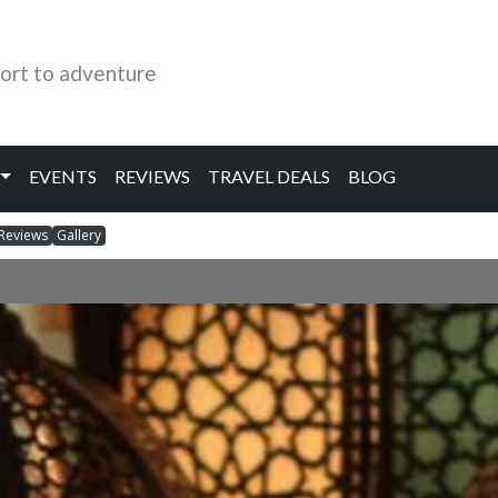
ort to adventure
EVENTS
REVIEWS
TRAVEL DEALS
BLOG
Reviews
Gallery