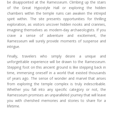
be disappointed at the Ramesseum. Climbing up the stairs
of the Great Hypostyle Hall or exploring the hidden
chambers within the temple ruins can awaken the intrepid
spirit within. The site presents opportunities for thrilling
exploration, as visitors uncover hidden nooks and crannies,
imagining themselves as modern-day archaeologists. If you
crave a sense of adventure and excitement, the
Ramesseum will surely provide moments of suspense and
intrigue.
Finally, travelers who simply desire a unique and
unforgettable experience will be drawn to the Ramesseum.
Stepping foot on this ancient ground is like stepping back in
time, immersing oneself in a world that existed thousands
of years ago. The sense of wonder and marvel that arises
from exploring the temple complex is truly indescribable.
Whether you fall into any specific category or not, the
Ramesseum promises an unparalleled journey that will leave
you with cherished memories and stories to share for a
lifetime.