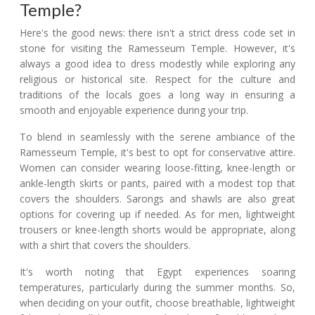
Temple?
Here's the good news: there isn't a strict dress code set in
stone for visiting the Ramesseum Temple. However, it's
always a good idea to dress modestly while exploring any
religious or historical site. Respect for the culture and
traditions of the locals goes a long way in ensuring a
smooth and enjoyable experience during your trip.
To blend in seamlessly with the serene ambiance of the
Ramesseum Temple, it's best to opt for conservative attire.
Women can consider wearing loose-fitting, knee-length or
ankle-length skirts or pants, paired with a modest top that
covers the shoulders. Sarongs and shawls are also great
options for covering up if needed. As for men, lightweight
trousers or knee-length shorts would be appropriate, along
with a shirt that covers the shoulders.
It's worth noting that Egypt experiences soaring
temperatures, particularly during the summer months. So,
when deciding on your outfit, choose breathable, lightweight