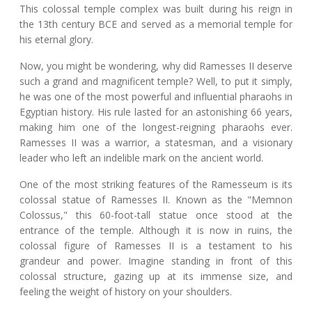
This colossal temple complex was built during his reign in
the 13th century BCE and served as a memorial temple for
his eternal glory.
Now, you might be wondering, why did Ramesses II deserve
such a grand and magnificent temple? Well, to put it simply,
he was one of the most powerful and influential pharaohs in
Egyptian history. His rule lasted for an astonishing 66 years,
making him one of the longest-reigning pharaohs ever.
Ramesses II was a warrior, a statesman, and a visionary
leader who left an indelible mark on the ancient world.
One of the most striking features of the Ramesseum is its
colossal statue of Ramesses II. Known as the "Memnon
Colossus," this 60-foot-tall statue once stood at the
entrance of the temple. Although it is now in ruins, the
colossal figure of Ramesses II is a testament to his
grandeur and power. Imagine standing in front of this
colossal structure, gazing up at its immense size, and
feeling the weight of history on your shoulders.