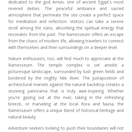
dedicated to the god Amun, one of ancient Egypt's most
revered deities. The peaceful ambiance and sacred
atmosphere that permeate the site create a perfect space
for meditation and reflection. Visitors can take a serene
stroll among the ruins, absorbing the spiritual energy that
resonates from the past. The Ramesseum offers an escape
from the chaos of modern life, allowing travelers to connect
with themselves and their surroundings on a deeper level.
Nature enthusiasts, too, will find much to appreciate at the
Ramesseum. The temple complex is set amidst a
picturesque landscape, surrounded by lush green fields and
bordered by the mighty Nile River. The juxtaposition of
architectural marvels against the natural backdrop creates a
stunning panorama that is truly awe-inspiring. Whether
you're gazing out at the river, taking in the refreshing
breeze, or marveling at the local flora and fauna, the
Ramesseum offers a unique blend of historical heritage and
natural beauty.
Adventure seekers looking to push their boundaries will not