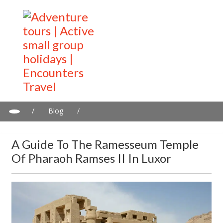
/
Blog
/
A guide to the Ramesseum Temple of Pharaoh Ramses II in
Luxor
A Guide To The Ramesseum Temple
Of Pharaoh Ramses II In Luxor