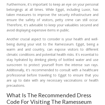
Furthermore, it's important to keep an eye on your personal
belongings at all times. While Egypt, including Luxor, has
taken measures to improve the security infrastructure and
ensure the safety of visitors, petty crime can still occur.
Therefore, it's advisable to keep your valuables secured and
avoid displaying expensive items in public.
Another crucial aspect to consider is your health and well-
being during your visit to the Ramesseum. Egypt, being a
warm and arid country, can expose visitors to different
climatic conditions and potential health risks. It's essential to
stay hydrated by drinking plenty of bottled water and use
sunscreen to protect yourself from the intense sun rays.
Additionally, it's recommended to consult with a healthcare
professional before traveling to Egypt to ensure that you
are up to date with any necessary vaccinations or health
precautions.
What Is The Recommended Dress
Code For Visiting The Ramesseum