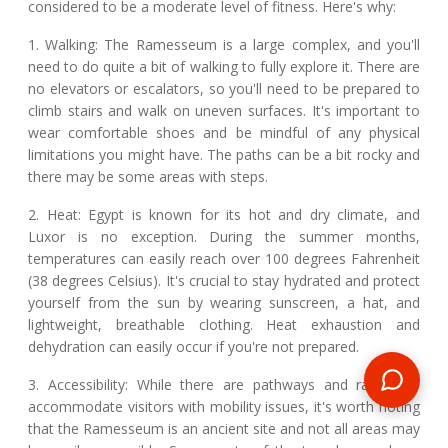
considered to be a moderate level of fitness. Here's why:
1. Walking: The Ramesseum is a large complex, and you'll
need to do quite a bit of walking to fully explore it. There are
no elevators or escalators, so you'll need to be prepared to
climb stairs and walk on uneven surfaces. It's important to
wear comfortable shoes and be mindful of any physical
limitations you might have. The paths can be a bit rocky and
there may be some areas with steps.
2. Heat: Egypt is known for its hot and dry climate, and
Luxor is no exception. During the summer months,
temperatures can easily reach over 100 degrees Fahrenheit
(38 degrees Celsius). It's crucial to stay hydrated and protect
yourself from the sun by wearing sunscreen, a hat, and
lightweight, breathable clothing. Heat exhaustion and
dehydration can easily occur if you're not prepared.
3. Accessibility: While there are pathways and ramps to
accommodate visitors with mobility issues, it's worth noting
that the Ramesseum is an ancient site and not all areas may