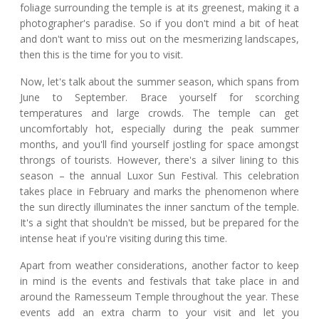
foliage surrounding the temple is at its greenest, making it a
photographer's paradise. So if you don't mind a bit of heat
and don't want to miss out on the mesmerizing landscapes,
then this is the time for you to visit.
Now, let's talk about the summer season, which spans from
June to September. Brace yourself for scorching
temperatures and large crowds. The temple can get
uncomfortably hot, especially during the peak summer
months, and you'll find yourself jostling for space amongst
throngs of tourists. However, there's a silver lining to this
season – the annual Luxor Sun Festival. This celebration
takes place in February and marks the phenomenon where
the sun directly illuminates the inner sanctum of the temple.
It's a sight that shouldn't be missed, but be prepared for the
intense heat if you're visiting during this time.
Apart from weather considerations, another factor to keep
in mind is the events and festivals that take place in and
around the Ramesseum Temple throughout the year. These
events add an extra charm to your visit and let you