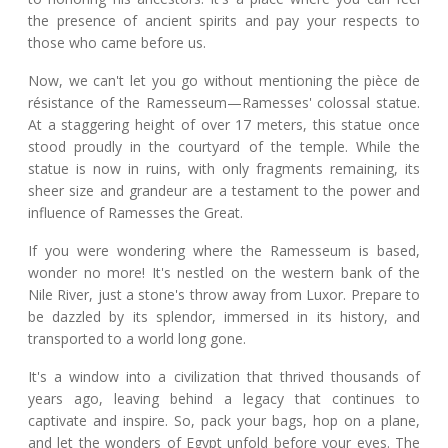
the presence of ancient spirits and pay your respects to
those who came before us.
Now, we can't let you go without mentioning the pièce de
résistance of the Ramesseum—Ramesses' colossal statue.
At a staggering height of over 17 meters, this statue once
stood proudly in the courtyard of the temple. While the
statue is now in ruins, with only fragments remaining, its
sheer size and grandeur are a testament to the power and
influence of Ramesses the Great.
If you were wondering where the Ramesseum is based,
wonder no more! It's nestled on the western bank of the
Nile River, just a stone's throw away from Luxor. Prepare to
be dazzled by its splendor, immersed in its history, and
transported to a world long gone.
It's a window into a civilization that thrived thousands of
years ago, leaving behind a legacy that continues to
captivate and inspire. So, pack your bags, hop on a plane,
and let the wonders of Egypt unfold before your eyes. The