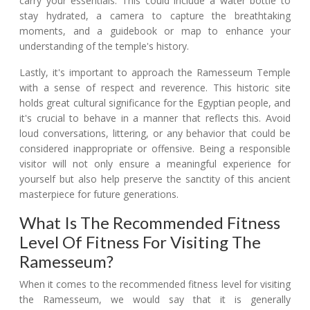
carry your essentials. This could include a water bottle to
stay hydrated, a camera to capture the breathtaking
moments, and a guidebook or map to enhance your
understanding of the temple's history.
Lastly, it's important to approach the Ramesseum Temple
with a sense of respect and reverence. This historic site
holds great cultural significance for the Egyptian people, and
it's crucial to behave in a manner that reflects this. Avoid
loud conversations, littering, or any behavior that could be
considered inappropriate or offensive. Being a responsible
visitor will not only ensure a meaningful experience for
yourself but also help preserve the sanctity of this ancient
masterpiece for future generations.
What Is The Recommended Fitness
Level Of Fitness For Visiting The
Ramesseum?
When it comes to the recommended fitness level for visiting
the Ramesseum, we would say that it is generally