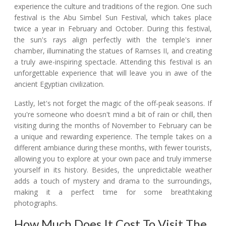
experience the culture and traditions of the region. One such
festival is the Abu Simbel Sun Festival, which takes place
twice a year in February and October. During this festival,
the sun's rays align perfectly with the temple's inner
chamber, illuminating the statues of Ramses II, and creating
a truly awe-inspiring spectacle. Attending this festival is an
unforgettable experience that will leave you in awe of the
ancient Egyptian civilization.
Lastly, let's not forget the magic of the off-peak seasons. If
you're someone who doesn't mind a bit of rain or chill, then
visiting during the months of November to February can be
a unique and rewarding experience. The temple takes on a
different ambiance during these months, with fewer tourists,
allowing you to explore at your own pace and truly immerse
yourself in its history. Besides, the unpredictable weather
adds a touch of mystery and drama to the surroundings,
making it a perfect time for some breathtaking
photographs.
How Much Does It Cost To Visit The