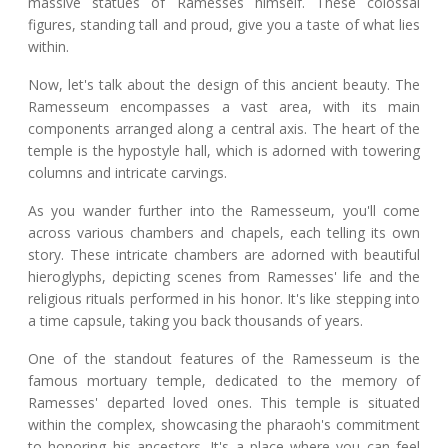
massive statues of Ramesses himself. These colossal
figures, standing tall and proud, give you a taste of what lies
within.
Now, let's talk about the design of this ancient beauty. The
Ramesseum encompasses a vast area, with its main
components arranged along a central axis. The heart of the
temple is the hypostyle hall, which is adorned with towering
columns and intricate carvings.
As you wander further into the Ramesseum, you'll come
across various chambers and chapels, each telling its own
story. These intricate chambers are adorned with beautiful
hieroglyphs, depicting scenes from Ramesses' life and the
religious rituals performed in his honor. It's like stepping into
a time capsule, taking you back thousands of years.
One of the standout features of the Ramesseum is the
famous mortuary temple, dedicated to the memory of
Ramesses' departed loved ones. This temple is situated
within the complex, showcasing the pharaoh's commitment
to honoring his ancestors. It's a place where you can feel