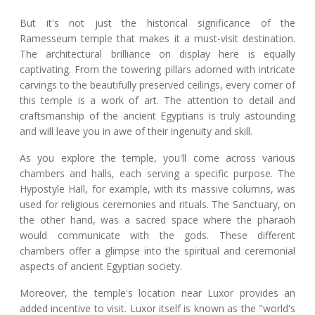
But it's not just the historical significance of the
Ramesseum temple that makes it a must-visit destination.
The architectural brilliance on display here is equally
captivating. From the towering pillars adorned with intricate
carvings to the beautifully preserved ceilings, every corner of
this temple is a work of art. The attention to detail and
craftsmanship of the ancient Egyptians is truly astounding
and will leave you in awe of their ingenuity and skill.
As you explore the temple, you'll come across various
chambers and halls, each serving a specific purpose. The
Hypostyle Hall, for example, with its massive columns, was
used for religious ceremonies and rituals. The Sanctuary, on
the other hand, was a sacred space where the pharaoh
would communicate with the gods. These different
chambers offer a glimpse into the spiritual and ceremonial
aspects of ancient Egyptian society.
Moreover, the temple's location near Luxor provides an
added incentive to visit. Luxor itself is known as the "world's