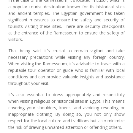
In the case of the Ramesseum, it's located in Luxor, which is
a popular tourist destination known for its historical sites
and ancient temples. The Egyptian government has taken
significant measures to ensure the safety and security of
tourists visiting these sites. There are security checkpoints
at the entrance of the Ramesseum to ensure the safety of
visitors.
That being said, it's crucial to remain vigilant and take
necessary precautions while visiting any foreign country.
When visiting the Ramesseum, it's advisable to travel with a
reputable tour operator or guide who is familiar with local
conditions and can provide valuable insights and assistance
throughout your visit.
It's also essential to dress appropriately and respectfully
when visiting religious or historical sites in Egypt. This means
covering your shoulders, knees, and avoiding revealing or
inappropriate clothing. By doing so, you not only show
respect for the local culture and traditions but also minimize
the risk of drawing unwanted attention or offending others.