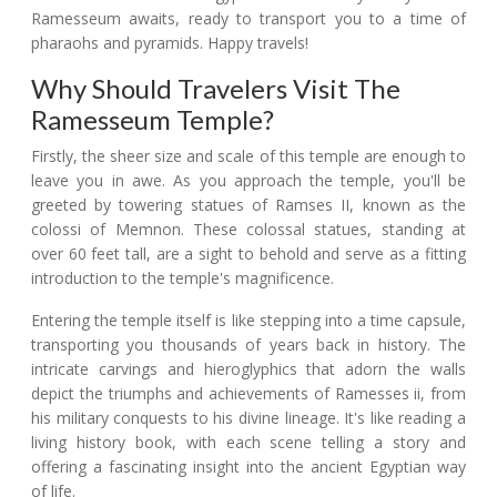
Ramesseum awaits, ready to transport you to a time of
pharaohs and pyramids. Happy travels!
Why Should Travelers Visit The
Ramesseum Temple?
Firstly, the sheer size and scale of this temple are enough to
leave you in awe. As you approach the temple, you'll be
greeted by towering statues of Ramses II, known as the
colossi of Memnon. These colossal statues, standing at
over 60 feet tall, are a sight to behold and serve as a fitting
introduction to the temple's magnificence.
Entering the temple itself is like stepping into a time capsule,
transporting you thousands of years back in history. The
intricate carvings and hieroglyphics that adorn the walls
depict the triumphs and achievements of Ramesses ii, from
his military conquests to his divine lineage. It's like reading a
living history book, with each scene telling a story and
offering a fascinating insight into the ancient Egyptian way
of life.