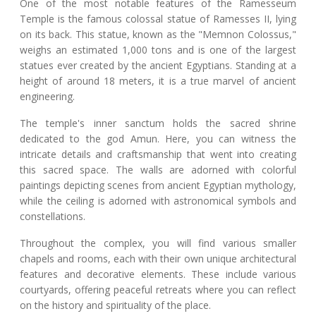
One of the most notable features of the Ramesseum
Temple is the famous colossal statue of Ramesses II, lying
on its back. This statue, known as the "Memnon Colossus,"
weighs an estimated 1,000 tons and is one of the largest
statues ever created by the ancient Egyptians. Standing at a
height of around 18 meters, it is a true marvel of ancient
engineering.
The temple's inner sanctum holds the sacred shrine
dedicated to the god Amun. Here, you can witness the
intricate details and craftsmanship that went into creating
this sacred space. The walls are adorned with colorful
paintings depicting scenes from ancient Egyptian mythology,
while the ceiling is adorned with astronomical symbols and
constellations.
Throughout the complex, you will find various smaller
chapels and rooms, each with their own unique architectural
features and decorative elements. These include various
courtyards, offering peaceful retreats where you can reflect
on the history and spirituality of the place.