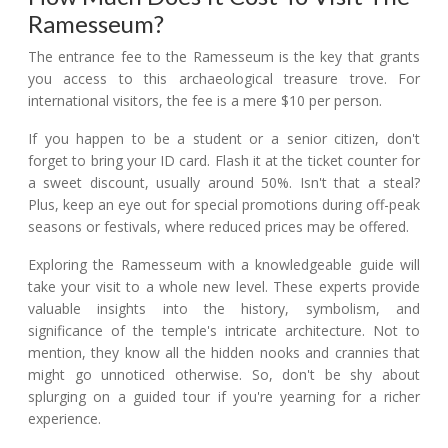
Ramesseum?
The entrance fee to the Ramesseum is the key that grants
you access to this archaeological treasure trove. For
international visitors, the fee is a mere $10 per person.
If you happen to be a student or a senior citizen, don't
forget to bring your ID card. Flash it at the ticket counter for
a sweet discount, usually around 50%. Isn't that a steal?
Plus, keep an eye out for special promotions during off-peak
seasons or festivals, where reduced prices may be offered.
Exploring the Ramesseum with a knowledgeable guide will
take your visit to a whole new level. These experts provide
valuable insights into the history, symbolism, and
significance of the temple's intricate architecture. Not to
mention, they know all the hidden nooks and crannies that
might go unnoticed otherwise. So, don't be shy about
splurging on a guided tour if you're yearning for a richer
experience.