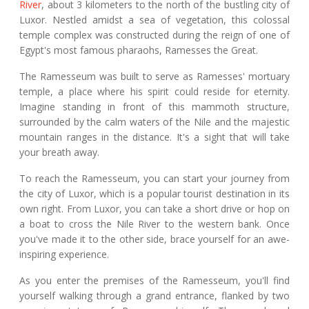
River
, about 3 kilometers to the north of the bustling city of
Luxor. Nestled amidst a sea of vegetation, this colossal
temple complex was constructed during the reign of one of
Egypt's most famous pharaohs, Ramesses the Great.
The Ramesseum was built to serve as Ramesses' mortuary
temple, a place where his spirit could reside for eternity.
Imagine standing in front of this mammoth structure,
surrounded by the calm waters of the Nile and the majestic
mountain ranges in the distance. It's a sight that will take
your breath away.
To reach the Ramesseum, you can start your journey from
the city of Luxor, which is a popular tourist destination in its
own right. From Luxor, you can take a short drive or hop on
a boat to cross the Nile River to the western bank. Once
you've made it to the other side, brace yourself for an awe-
inspiring experience.
As you enter the premises of the Ramesseum, you'll find
yourself walking through a grand entrance, flanked by two