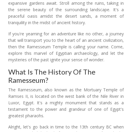
expansive gardens await. Stroll among the ruins, taking in
the serene beauty of the surrounding landscape. It's a
peaceful oasis amidst the desert sands, a moment of
tranquility in the midst of ancient history.
If you're yearning for an adventure like no other, a journey
that will transport you to the heart of an ancient civilization,
then the Ramesseum Temple is calling your name. Come,
explore this marvel of Egyptian archaeology, and let the
mysteries of the past ignite your sense of wonder.
What Is The History Of The
Ramesseum?
The Ramesseum, also known as the Mortuary Temple of
Ramses II, is located on the west bank of the Nile River in
Luxor, Egypt. It's a mighty monument that stands as a
testament to the power and grandeur of one of Egypt's
greatest pharaohs.
Alright, let's go back in time to the 13th century BC when