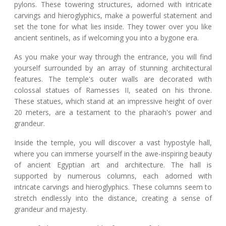
pylons. These towering structures, adorned with intricate
carvings and hieroglyphics, make a powerful statement and
set the tone for what lies inside. They tower over you like
ancient sentinels, as if welcoming you into a bygone era.
As you make your way through the entrance, you will find
yourself surrounded by an array of stunning architectural
features. The temple's outer walls are decorated with
colossal statues of Ramesses II, seated on his throne.
These statues, which stand at an impressive height of over
20 meters, are a testament to the pharaoh's power and
grandeur.
Inside the temple, you will discover a vast hypostyle hall,
where you can immerse yourself in the awe-inspiring beauty
of ancient Egyptian art and architecture. The hall is
supported by numerous columns, each adorned with
intricate carvings and hieroglyphics. These columns seem to
stretch endlessly into the distance, creating a sense of
grandeur and majesty.