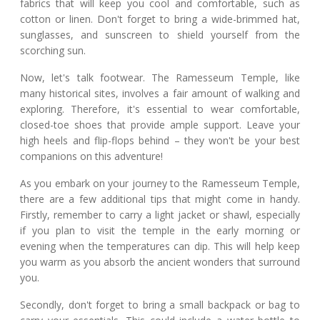
fabrics that will keep you cool and comfortable, such as
cotton or linen. Don't forget to bring a wide-brimmed hat,
sunglasses, and sunscreen to shield yourself from the
scorching sun.
Now, let's talk footwear. The Ramesseum Temple, like
many historical sites, involves a fair amount of walking and
exploring. Therefore, it's essential to wear comfortable,
closed-toe shoes that provide ample support. Leave your
high heels and flip-flops behind – they won't be your best
companions on this adventure!
As you embark on your journey to the Ramesseum Temple,
there are a few additional tips that might come in handy.
Firstly, remember to carry a light jacket or shawl, especially
if you plan to visit the temple in the early morning or
evening when the temperatures can dip. This will help keep
you warm as you absorb the ancient wonders that surround
you.
Secondly, don't forget to bring a small backpack or bag to