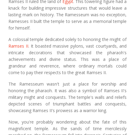
Ramses II ruled the land of
Egypt
. This towering figure had a
knack for building impressive structures that would leave a
lasting mark on history. The Ramesseum was no exception,
Ramesses II built the temple to serve as a memorial temple
for himself.
A colossal temple dedicated solely to honoring the might of
Ramses II
. It boasted massive pylons, vast courtyards, and
intricate decorations that showcased the pharaoh's
achievements and divine status. This was a place of
grandeur and reverence, where ordinary mortals could
come to pay their respects to the great Ramses II.
The Ramesseum wasn't just a place for worship and
honoring the pharaoh. It was also a symbol of Ramses II's
military might and conquests. The temple's walls and reliefs
depicted scenes of triumphant battles and conquests,
showcasing Ramses II's prowess as a warrior king.
Now, you're probably wondering about the fate of this
magnificent temple. As the sands of time mercilessly