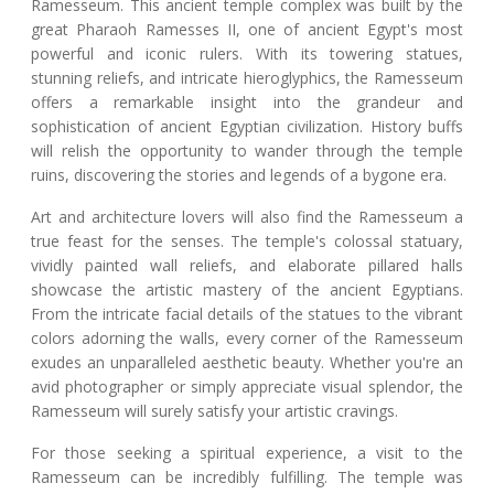
Ramesseum. This ancient temple complex was built by the
great Pharaoh Ramesses II, one of ancient Egypt's most
powerful and iconic rulers. With its towering statues,
stunning reliefs, and intricate hieroglyphics, the Ramesseum
offers a remarkable insight into the grandeur and
sophistication of ancient Egyptian civilization. History buffs
will relish the opportunity to wander through the temple
ruins, discovering the stories and legends of a bygone era.
Art and architecture lovers will also find the Ramesseum a
true feast for the senses. The temple's colossal statuary,
vividly painted wall reliefs, and elaborate pillared halls
showcase the artistic mastery of the ancient Egyptians.
From the intricate facial details of the statues to the vibrant
colors adorning the walls, every corner of the Ramesseum
exudes an unparalleled aesthetic beauty. Whether you're an
avid photographer or simply appreciate visual splendor, the
Ramesseum will surely satisfy your artistic cravings.
For those seeking a spiritual experience, a visit to the
Ramesseum can be incredibly fulfilling. The temple was