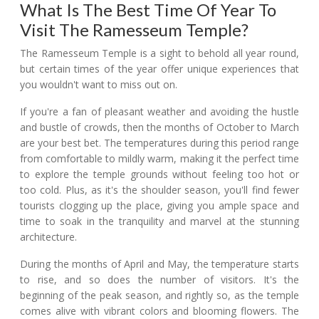
What Is The Best Time Of Year To
Visit The Ramesseum Temple?
The Ramesseum Temple is a sight to behold all year round,
but certain times of the year offer unique experiences that
you wouldn't want to miss out on.
If you're a fan of pleasant weather and avoiding the hustle
and bustle of crowds, then the months of October to March
are your best bet. The temperatures during this period range
from comfortable to mildly warm, making it the perfect time
to explore the temple grounds without feeling too hot or
too cold. Plus, as it's the shoulder season, you'll find fewer
tourists clogging up the place, giving you ample space and
time to soak in the tranquility and marvel at the stunning
architecture.
During the months of April and May, the temperature starts
to rise, and so does the number of visitors. It's the
beginning of the peak season, and rightly so, as the temple
comes alive with vibrant colors and blooming flowers. The