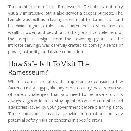
The architecture of the Ramesseum Temple is not only
visually impressive, but it also serves a deeper purpose. The
temple was built as a lasting monument to Ramesses II and
his divine right to rule. It was intended to showcase his
wealth, power, and devotion to the gods. Every element of
the temple’s design, from the towering pylons to the
intricate carvings, was carefully crafted to convey a sense of
power, authority, and divine connection.
How Safe Is It To Visit The
Ramesseum?
When it comes to safety, it's important to consider a few
factors. Firstly, Egypt, like any other country, has its own set
of safety challenges that you need to be aware of. It's
always a good idea to stay updated on the current travel
advisories issued by your government before planning a trip.
These advisories usually provide information on any
potential safety risks or concerns in specific areas.