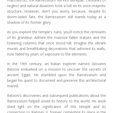
marched on, the Ramesseum fell into disrepair. Centuries of
neglect and natural disasters took a toll on its once-majestic
structure. However, don't you worry, because, despite its
doom-laden fate, the Ramesseum still stands today as a
shadow of its former glory.
As you explore the temple's ruins, you'll notice the remnants
of its grandeur. Admire the massive fallen statues and the
towering columns that once stood tall. Imagine the vibrant
murals and breathtaking decorations that adorned its walls,
now faded by years of exposure to the elements.
In the 19th century, an Italian explorer named Giovanni
Belzoni embarked on a mission to uncover the secrets of
ancient Egypt. He stumbled upon the Ramesseum and
began his quest to document and preserve this architectural
marvel.
Belzoni's discoveries and subsequent publications about the
Ramesseum helped unveil its history to the world. His work
shed light on the significance of this temple and its
connection to Ramses II, forever cementing its place in the