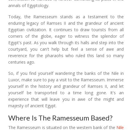
annals of Egyptology.
Today, the Ramesseum stands as a testament to the
enduring legacy of Ramses II and the grandeur of ancient
Egyptian civilization. It continues to draw tourists from all
corners of the globe, eager to witness the splendor of
Egypt's past. As you walk through its halls and step into the
courtyard, you can't help but feel a sense of awe and
reverence for the pharaohs who ruled this land so many
centuries ago.
So, if you find yourself wandering the banks of the Nile in
Luxor, make sure to pay a visit to the Ramesseum. Immerse
yourself in the history and grandeur of Ramses II, and let
yourself be transported to a time long gone. It's an
experience that will leave you in awe of the might and
majesty of ancient Egypt.
Where Is The Ramesseum Based?
The Ramesseum is situated on the western bank of the
Nile