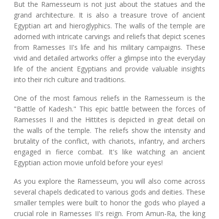
But the Ramesseum is not just about the statues and the
grand architecture. It is also a treasure trove of ancient
Egyptian art and hieroglyphics. The walls of the temple are
adorned with intricate carvings and reliefs that depict scenes
from Ramesses II's life and his military campaigns. These
vivid and detailed artworks offer a glimpse into the everyday
life of the ancient Egyptians and provide valuable insights
into their rich culture and traditions.
One of the most famous reliefs in the Ramesseum is the
"Battle of Kadesh." This epic battle between the forces of
Ramesses II and the Hittites is depicted in great detail on
the walls of the temple. The reliefs show the intensity and
brutality of the conflict, with chariots, infantry, and archers
engaged in fierce combat. It's like watching an ancient
Egyptian action movie unfold before your eyes!
As you explore the Ramesseum, you will also come across
several chapels dedicated to various gods and deities. These
smaller temples were built to honor the gods who played a
crucial role in Ramesses II's reign. From Amun-Ra, the king