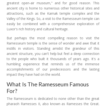
greatest open-air museum," and for good reason. This
ancient city is home to numerous other historical sites and
attractions, such as the Karnak temple complex and the
Valley of the Kings. So, a visit to the Ramesseum temple can
easily be combined with a comprehensive exploration of
Luxor's rich history and cultural heritage.
But perhaps the most compelling reason to visit the
Ramesseum temple is the sense of wonder and awe that it
instills in visitors. Standing amidst the grandeur of this
ancient structure, you can't help but feel a deep connection
to the people who built it thousands of years ago. It's a
humbling experience that reminds us of the immense
accomplishments of our predecessors and the lasting
impact they have had on the world.
What Is The Ramesseum Famous
For?
The Ramesseum is dedicated to none other than the great
pharaoh Ramesses II, also known as Ramesses the Great.