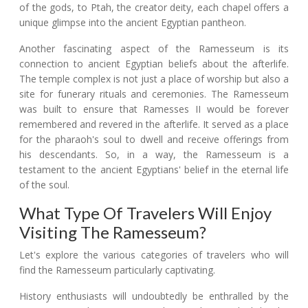
of the gods, to Ptah, the creator deity, each chapel offers a
unique glimpse into the ancient Egyptian pantheon.
Another fascinating aspect of the Ramesseum is its
connection to ancient Egyptian beliefs about the afterlife.
The temple complex is not just a place of worship but also a
site for funerary rituals and ceremonies. The Ramesseum
was built to ensure that Ramesses II would be forever
remembered and revered in the afterlife. It served as a place
for the pharaoh's soul to dwell and receive offerings from
his descendants. So, in a way, the Ramesseum is a
testament to the ancient Egyptians' belief in the eternal life
of the soul.
What Type Of Travelers Will Enjoy
Visiting The Ramesseum?
Let's explore the various categories of travelers who will
find the Ramesseum particularly captivating.
History enthusiasts will undoubtedly be enthralled by the