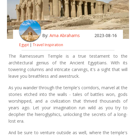
By:
Ama Abrahams
2023-08-16
Egypt
|
Travel Inspiration
The Ramesseum Temple is a true testament to the
architectural genius of the Ancient Egyptians. With its
towering columns and intricate carvings, it's a sight that will
leave you breathless and awestruck.
As you wander through the temple's corridors, marvel at the
stories etched into the walls - tales of battles won, gods
worshipped, and a civilization that thrived thousands of
years ago. Let your imagination run wild as you try to
decipher the hieroglyphics, unlocking the secrets of a long-
lost era.
And be sure to venture outside as well, where the temple's