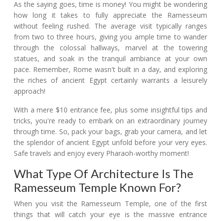
As the saying goes, time is money! You might be wondering
how long it takes to fully appreciate the Ramesseum
without feeling rushed. The average visit typically ranges
from two to three hours, giving you ample time to wander
through the colossal hallways, marvel at the towering
statues, and soak in the tranquil ambiance at your own
pace. Remember, Rome wasn't built in a day, and exploring
the riches of ancient Egypt certainly warrants a leisurely
approach!
With a mere $10 entrance fee, plus some insightful tips and
tricks, you're ready to embark on an extraordinary journey
through time. So, pack your bags, grab your camera, and let
the splendor of ancient Egypt unfold before your very eyes.
Safe travels and enjoy every Pharaoh-worthy moment!
What Type Of Architecture Is The
Ramesseum Temple Known For?
When you visit the Ramesseum Temple, one of the first
things that will catch your eye is the massive entrance