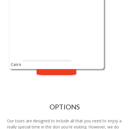
Cairo
OPTIONS
Our tours are designed to include all that you need to enjoy a
really special time in the don you're visiting. However, we do