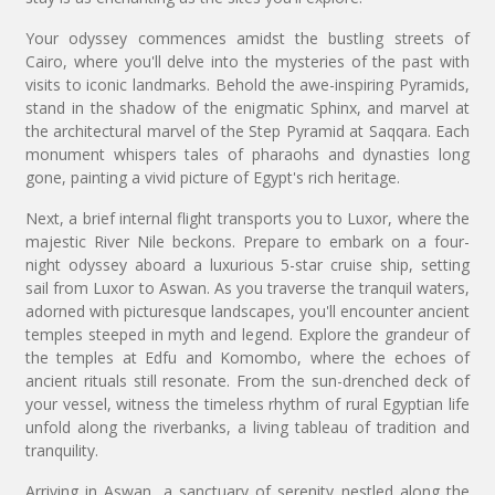
Your odyssey commences amidst the bustling streets of
Cairo, where you'll delve into the mysteries of the past with
visits to iconic landmarks. Behold the awe-inspiring Pyramids,
stand in the shadow of the enigmatic Sphinx, and marvel at
the architectural marvel of the Step Pyramid at Saqqara. Each
monument whispers tales of pharaohs and dynasties long
gone, painting a vivid picture of Egypt's rich heritage.
Next, a brief internal flight transports you to Luxor, where the
majestic River Nile beckons. Prepare to embark on a four-
night odyssey aboard a luxurious 5-star cruise ship, setting
sail from Luxor to Aswan. As you traverse the tranquil waters,
adorned with picturesque landscapes, you'll encounter ancient
temples steeped in myth and legend. Explore the grandeur of
the temples at Edfu and Komombo, where the echoes of
ancient rituals still resonate. From the sun-drenched deck of
your vessel, witness the timeless rhythm of rural Egyptian life
unfold along the riverbanks, a living tableau of tradition and
tranquility.
Arriving in Aswan, a sanctuary of serenity nestled along the