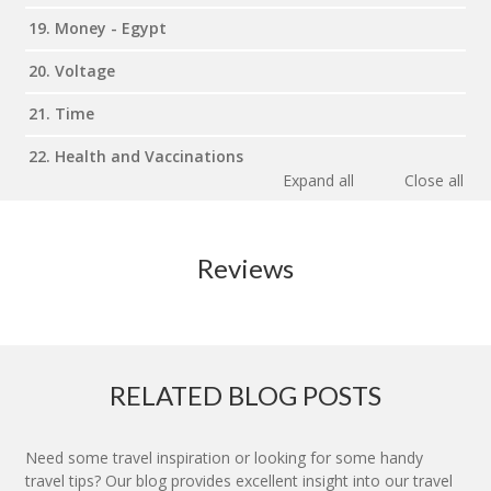
19. Money - Egypt
20. Voltage
21. Time
22. Health and Vaccinations
Expand all
Close all
Reviews
RELATED BLOG POSTS
Need some travel inspiration or looking for some handy
travel tips? Our blog provides excellent insight into our travel