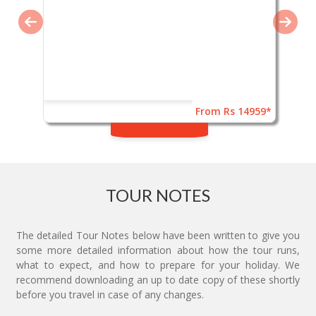
From Rs 14959*
TOUR NOTES
The detailed Tour Notes below have been written to give you
some more detailed information about how the tour runs,
what to expect, and how to prepare for your holiday. We
recommend downloading an up to date copy of these shortly
before you travel in case of any changes.