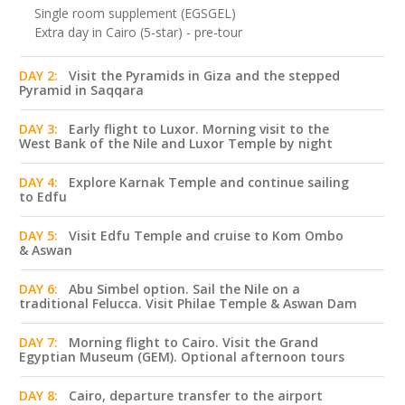
Single room supplement (EGSGEL)
Extra day in Cairo (5-star) - pre-tour
DAY 2:
Visit the Pyramids in Giza and the stepped
Pyramid in Saqqara
DAY 3:
Early flight to Luxor. Morning visit to the
West Bank of the Nile and Luxor Temple by night
DAY 4:
Explore Karnak Temple and continue sailing
to Edfu
DAY 5:
Visit Edfu Temple and cruise to Kom Ombo
& Aswan
DAY 6:
Abu Simbel option. Sail the Nile on a
traditional Felucca. Visit Philae Temple & Aswan Dam
DAY 7:
Morning flight to Cairo. Visit the Grand
Egyptian Museum (GEM). Optional afternoon tours
DAY 8:
Cairo, departure transfer to the airport