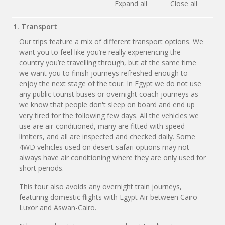
Expand all
Close all
1. Transport
Our trips feature a mix of different transport options. We
want you to feel like you’re really experiencing the
country you’re travelling through, but at the same time
we want you to finish journeys refreshed enough to
enjoy the next stage of the tour. In Egypt we do not use
any public tourist buses or overnight coach journeys as
we know that people don't sleep on board and end up
very tired for the following few days. All the vehicles we
use are air-conditioned, many are fitted with speed
limiters, and all are inspected and checked daily. Some
4WD vehicles used on desert safari options may not
always have air conditioning where they are only used for
short periods.
This tour also avoids any overnight train journeys,
featuring domestic flights with Egypt Air between Cairo-
Luxor and Aswan-Cairo.