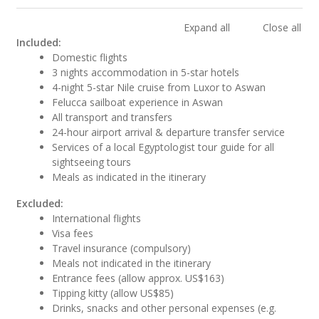
Expand all
Close all
Included:
Domestic flights
3 nights accommodation in 5-star hotels
4-night 5-star Nile cruise from Luxor to Aswan
Felucca sailboat experience in Aswan
All transport and transfers
24-hour airport arrival & departure transfer service
Services of a local Egyptologist tour guide for all
sightseeing tours
Meals as indicated in the itinerary
Excluded:
International flights
Visa fees
Travel insurance (compulsory)
Meals not indicated in the itinerary
Entrance fees (allow approx. US$163)
Tipping kitty (allow US$85)
Drinks, snacks and other personal expenses (e.g.