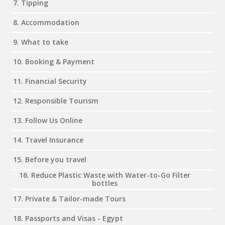
7. Tipping
8. Accommodation
9. What to take
10. Booking & Payment
11. Financial Security
12. Responsible Tourism
13. Follow Us Online
14. Travel Insurance
15. Before you travel
16. Reduce Plastic Waste with Water-to-Go Filter
bottles
17. Private & Tailor-made Tours
18. Passports and Visas - Egypt