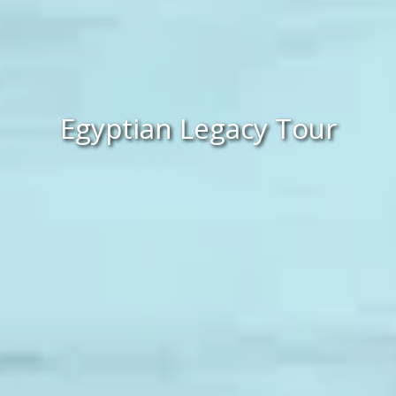
Egyptian Legacy Tour