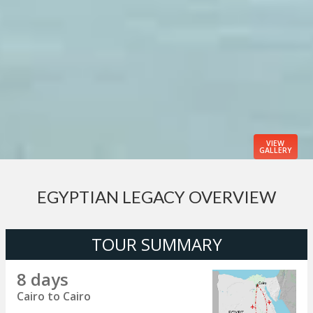
VIEW
GALLERY
EGYPTIAN LEGACY OVERVIEW
TOUR SUMMARY
8 days
Cairo to Cairo