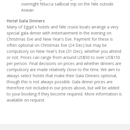
overnight felucca sailboat trip on the Nile outside
Aswan
Hotel Gala Dinners
Many of Egypt's hotels and Nile cruise boats arrange a very
special gala dinner with entertainment in the evening on
Christmas Eve and New Year's Eve. Payment for these is
often optional on Christmas Eve (24 Dec) but may be
compulsory on New Year's Eve (31 Dec), whether you attend
or not. Prices can range from around US$50 to over US$150
per person. Final decisions on prices and whether dinners are
compulsory are made relatively close to the time. We aim to
always select hotels that make their Gala Dinners optional,
though this is not always possible. Gala dinner prices are
therefore not included in our prices above, but will be added
to your booking if they become required. More information is
available on request.