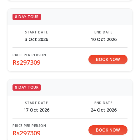
8 DAY TOUR
START DATE
END DATE
3 Oct 2026
10 Oct 2026
PRICE PER PERSON
BOOK NOW
Rs297309
8 DAY TOUR
START DATE
END DATE
17 Oct 2026
24 Oct 2026
PRICE PER PERSON
BOOK NOW
Rs297309