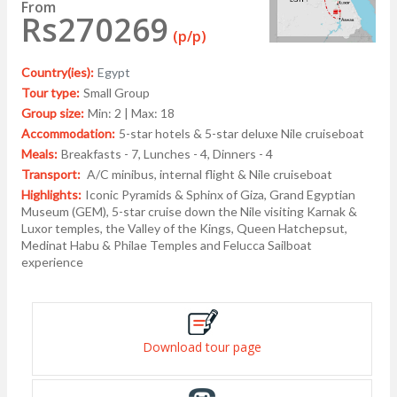
From
Rs270269
(p/p)
Country(ies):
Egypt
Tour type:
Small Group
Group size:
Min: 2 | Max: 18
Accommodation:
5-star hotels & 5-star deluxe Nile cruiseboat
Meals:
Breakfasts - 7, Lunches - 4, Dinners - 4
Transport:
A/C minibus, internal flight & Nile cruiseboat
Highlights:
Iconic Pyramids & Sphinx of Giza, Grand Egyptian
Museum (GEM), 5-star cruise down the Nile visiting Karnak &
Luxor temples, the Valley of the Kings, Queen Hatchepsut,
Medinat Habu & Philae Temples and Felucca Sailboat
experience
Download tour page