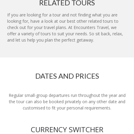
RELATED TOURS
If you are looking for a tour and not finding what you are
looking for, have a look at our best other related tours to
check out for your travel plans. At Encounters Travel, we
offer a variety of tours to suit your needs. So sit back, relax,
and let us help you plan the perfect getaway.
DATES AND PRICES
Regular small-group departures run throughout the year and
the tour can also be booked privately on any other date and
customised to fit your personal requirements.
CURRENCY SWITCHER