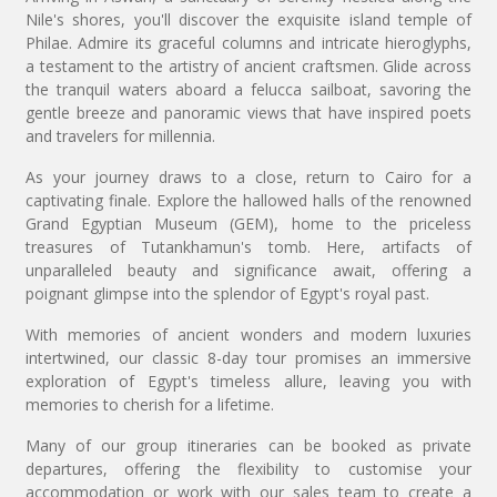
Nile's shores, you'll discover the exquisite island temple of
Philae. Admire its graceful columns and intricate hieroglyphs,
a testament to the artistry of ancient craftsmen. Glide across
the tranquil waters aboard a felucca sailboat, savoring the
gentle breeze and panoramic views that have inspired poets
and travelers for millennia.
As your journey draws to a close, return to Cairo for a
captivating finale. Explore the hallowed halls of the renowned
Grand Egyptian Museum (GEM), home to the priceless
treasures of Tutankhamun's tomb. Here, artifacts of
unparalleled beauty and significance await, offering a
poignant glimpse into the splendor of Egypt's royal past.
With memories of ancient wonders and modern luxuries
intertwined, our classic 8-day tour promises an immersive
exploration of Egypt's timeless allure, leaving you with
memories to cherish for a lifetime.
Many of our group itineraries can be booked as private
departures, offering the flexibility to customise your
accommodation or work with our sales team to create a