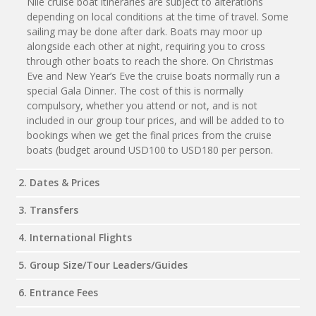
Nile cruise boat itineraries are subject to alterations
depending on local conditions at the time of travel. Some
sailing may be done after dark. Boats may moor up
alongside each other at night, requiring you to cross
through other boats to reach the shore. On Christmas
Eve and New Year’s Eve the cruise boats normally run a
special Gala Dinner. The cost of this is normally
compulsory, whether you attend or not, and is not
included in our group tour prices, and will be added to to
bookings when we get the final prices from the cruise
boats (budget around USD100 to USD180 per person.
2. Dates & Prices
3. Transfers
4. International Flights
5. Group Size/Tour Leaders/Guides
6. Entrance Fees