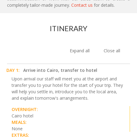
completely tailor-made journey.
Contact us
for details.
ITINERARY
Expand all
Close all
DAY 1:
Arrive into Cairo, transfer to hotel
Upon arrival our staff will meet you at the airport and
transfer you to your hotel for the start of your trip. They
will help you settle in, introduce you to the local area,
and explain tomorrow's arrangements.
OVERNIGHT:
Cairo hotel
MEALS:
None
EXTRAS: