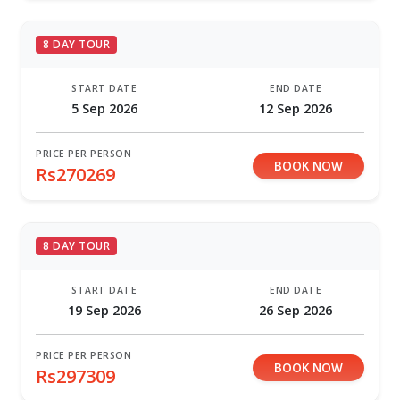
8 DAY TOUR
START DATE
END DATE
5 Sep 2026
12 Sep 2026
PRICE PER PERSON
BOOK NOW
Rs270269
8 DAY TOUR
START DATE
END DATE
19 Sep 2026
26 Sep 2026
PRICE PER PERSON
BOOK NOW
Rs297309