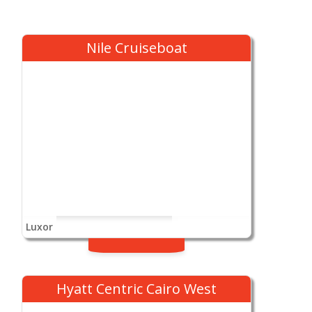
Nile Cruiseboat
Luxor
Hyatt Centric Cairo West