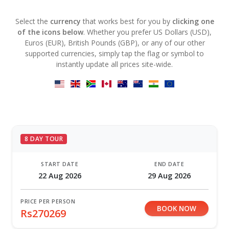
Select the
currency
that works best for you by
clicking one
of the icons below
. Whether you prefer US Dollars (USD),
Euros (EUR), British Pounds (GBP), or any of our other
supported currencies, simply tap the flag or symbol to
instantly update all prices site-wide.
8 DAY TOUR
START DATE
END DATE
22 Aug 2026
29 Aug 2026
PRICE PER PERSON
BOOK NOW
Rs270269