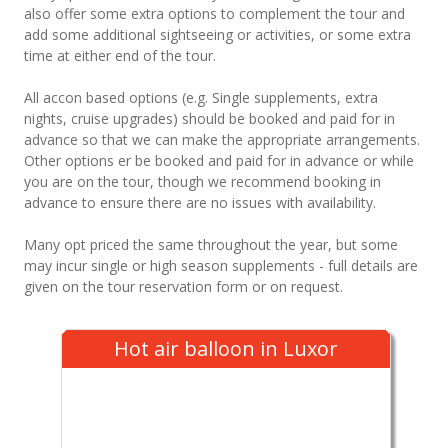
also offer some extra options to complement the tour and
add some additional sightseeing or activities, or some extra
time at either end of the tour.
All accon based options (e.g. Single supplements, extra
nights, cruise upgrades) should be booked and paid for in
advance so that we can make the appropriate arrangements.
Other options er be booked and paid for in advance or while
you are on the tour, though we recommend booking in
advance to ensure there are no issues with availability.
Many opt priced the same throughout the year, but some
may incur single or high season supplements - full details are
given on the tour reservation form or on request.
Hot air balloon in Luxor