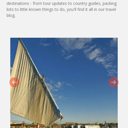
destinations - from tour updates to country guides, packing
lists to little known things to do, you'll find it all in our travel
blog.