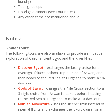
laundry)
Tour guide tips
Hotel gala dinners (see Tour notes)
Any other items not mentioned above
Notes:
Similar tours:
The following tours are also available to provide an in depth
exploration of Cairo, ancient Egypt and the River Nile...
Discover Egypt
- exchanges the luxury cruise for an
overnight felucca sailboat trip outside of Aswan, and
then heads to the Red Sea at Hurghada to make a 10-
day tour
Gods of Egypt
- changes the Nile Cruise section to a
3-night cruise from Aswan to Luxor, before heading
to the Red Sea at Hurghada to make a 10-day tour
Nubian Adventure
- uses the sleeper train instead of
internal flights and exchanges the luxury cruise for an