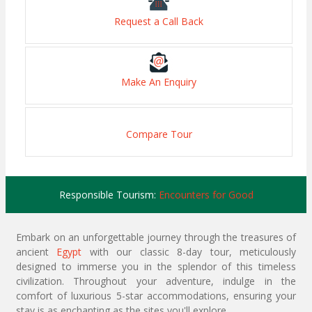
Request a Call Back
Make An Enquiry
Compare Tour
Responsible Tourism:
Encounters for Good
Embark on an unforgettable journey through the treasures of
ancient
Egypt
with our classic 8-day tour, meticulously
designed to immerse you in the splendor of this timeless
civilization. Throughout your adventure, indulge in the
comfort of luxurious 5-star accommodations, ensuring your
stay is as enchanting as the sites you'll explore.