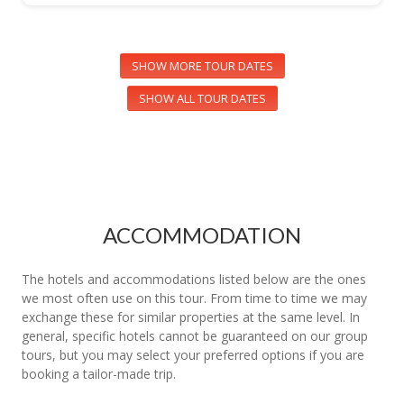
SHOW MORE TOUR DATES
SHOW ALL TOUR DATES
ACCOMMODATION
The hotels and accommodations listed below are the ones
we most often use on this tour. From time to time we may
exchange these for similar properties at the same level. In
general, specific hotels cannot be guaranteed on our group
tours, but you may select your preferred options if you are
booking a tailor-made trip.