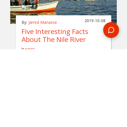
2019-10-08
By:
Jarred Manasse
Five Interesting Facts
About The Nile River
In
egypt
Flowing for over 6,600 kilometers, the Nile
River is considered to be one of the longest
rivers on the planet. During an Egypt tour,
you'll get to spend a night on this historical
body of water.
READ BLOG
0 Comments