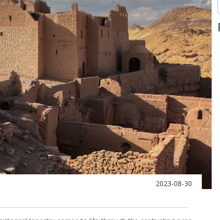
2023-08-30