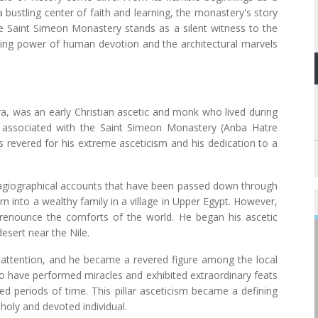
a bustling center of faith and learning, the monastery's story
he Saint Simeon Monastery stands as a silent witness to the
uring power of human devotion and the architectural marvels
, was an early Christian ascetic and monk who lived during
ly associated with the Saint Simeon Monastery (Anba Hatre
 revered for his extreme asceticism and his dedication to a
 hagiographical accounts that have been passed down through
 into a wealthy family in a village in Upper Egypt. However,
nd renounce the comforts of the world. He began his ascetic
desert near the Nile.
 attention, and he became a revered figure among the local
o have performed miracles and exhibited extraordinary feats
ed periods of time. This pillar asceticism became a defining
 holy and devoted individual.