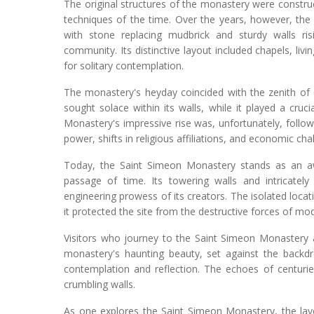
The original structures of the monastery were constr
techniques of the time. Over the years, however, th
with stone replacing mudbrick and sturdy walls 
community. Its distinctive layout included chapels, livi
for solitary contemplation.
The monastery's heyday coincided with the zenith of 
sought solace within its walls, while it played a cruc
Monastery's impressive rise was, unfortunately, follow
power, shifts in religious affiliations, and economic ch
Today, the Saint Simeon Monastery stands as an awe
passage of time. Its towering walls and intricately 
engineering prowess of its creators. The isolated locat
it protected the site from the destructive forces of m
Visitors who journey to the Saint Simeon Monastery 
monastery's haunting beauty, set against the backd
contemplation and reflection. The echoes of centuries 
crumbling walls.
As one explores the Saint Simeon Monastery, the laye