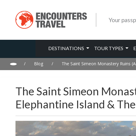
Your passp
DESTINATIONS
TOUR TYPES
/
Blog
/
The Saint Simeon Monastery Ruins (An
The Saint Simeon Monast
Elephantine Island & Th