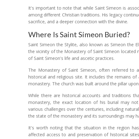
It's important to note that while Saint Simeon is asso
among different Christian traditions. His legacy continu
sacrifice, and a deeper connection with the divine.
Where Is Saint Simeon Buried?
Saint Simeon the Stylite, also known as Simeon the El
the vicinity of the Monastery of Saint Simeon located
of Saint Simeon's life and ascetic practices.
The Monastery of Saint Simeon, often referred to a
historical and religious site. It includes the remains 
monastery. The church was built around the pillar upon 
While there are historical accounts and traditions th
monastery, the exact location of his burial may not 
various challenges over the centuries, including natural
the state of the monastery and its surroundings may h
It's worth noting that the situation in the region 
affected access to and preservation of historical site