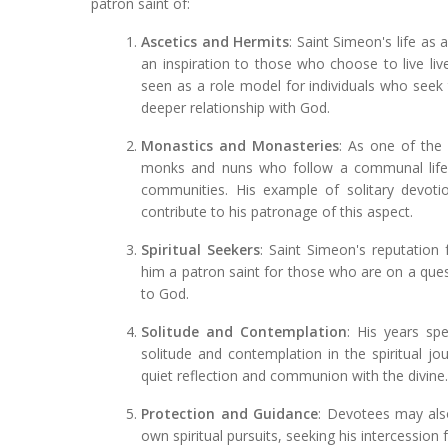
patron saint of:
Ascetics and Hermits
: Saint Simeon's life as
an inspiration to those who choose to live live
seen as a role model for individuals who seek
deeper relationship with God.
Monastics and Monasteries
: As one of the
monks and nuns who follow a communal life o
communities. His example of solitary devot
contribute to his patronage of this aspect.
Spiritual Seekers
: Saint Simeon's reputation 
him a patron saint for those who are on a ques
to God.
Solitude and Contemplation
: His years sp
solitude and contemplation in the spiritual 
quiet reflection and communion with the divine
Protection and Guidance
: Devotees may also
own spiritual pursuits, seeking his intercession 