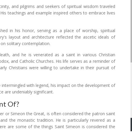
nity, and pilgrims and seekers of spiritual wisdom traveled
 His teachings and example inspired others to embrace lives
ed in his honor, serving as a place of worship, spiritual
y's layout and architecture reflected the ascetic ideals of
s on solitary contemplation.
eath, and he is venerated as a saint in various Christian
odox, and Catholic Churches. His life serves as a reminder of
y Christians were willing to undertake in their pursuit of
be intermingled with legend, his impact on the development of
ce are undeniably significant.
nt Of?
er or Simeon the Great, is often considered the patron saint
 and the monastic tradition. He is particularly revered as a
re are some of the things Saint Simeon is considered the