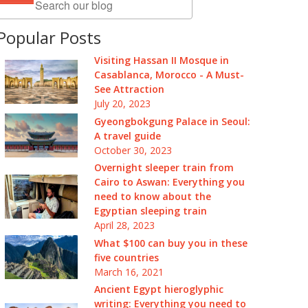
Popular Posts
Visiting Hassan II Mosque in
Casablanca, Morocco - A Must-
See Attraction
July 20, 2023
Gyeongbokgung Palace in Seoul:
A travel guide
October 30, 2023
Overnight sleeper train from
Cairo to Aswan: Everything you
need to know about the
Egyptian sleeping train
April 28, 2023
What $100 can buy you in these
five countries
March 16, 2021
Ancient Egypt hieroglyphic
writing: Everything you need to