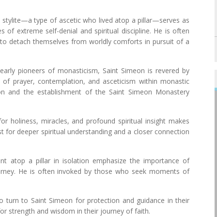
 a stylite—a type of ascetic who lived atop a pillar—serves as
s of extreme self-denial and spiritual discipline. He is often
 to detach themselves from worldly comforts in pursuit of a
 early pioneers of monasticism, Saint Simeon is revered by
f prayer, contemplation, and asceticism within monastic
ion and the establishment of the Saint Simeon Monastery
for holiness, miracles, and profound spiritual insight makes
t for deeper spiritual understanding and a closer connection
ent atop a pillar in isolation emphasize the importance of
journey. He is often invoked by those who seek moments of
.
 turn to Saint Simeon for protection and guidance in their
for strength and wisdom in their journey of faith.