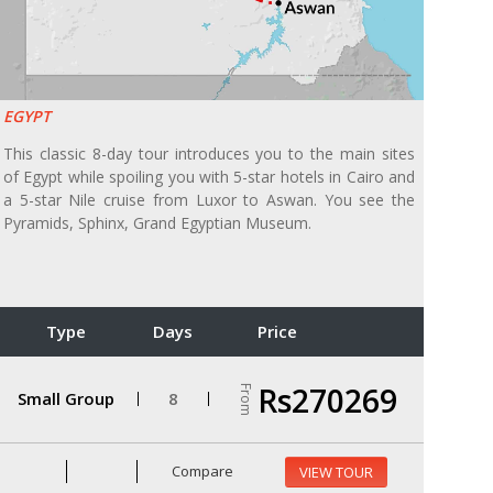
EGYPT
This classic 8-day tour introduces you to the main sites
of Egypt while spoiling you with 5-star hotels in Cairo and
a 5-star Nile cruise from Luxor to Aswan. You see the
Pyramids, Sphinx, Grand Egyptian Museum.
Type
Days
Price
Rs270269
From
Small Group
8
Compare
VIEW TOUR