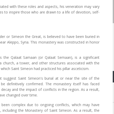
ciated with these roles and aspects, his veneration may vary
es to inspire those who are drawn to a life of devotion, self-
der or Simeon the Great, is believed to have been buried in
 near Aleppo, Syria. This monastery was constructed in honor
s the Qalaat Samaan (or Qalaat Semaan), is a significant
of a church, a tower, and other structures associated with the
which Saint Simeon had practiced his pillar asceticism.
at suggest Saint Simeon's burial at or near the site of the
be definitively confirmed. The monastery itself has faced
 decay and the impact of conflicts in the region. As a result,
ave changed over time.
has been complex due to ongoing conflicts, which may have
s, including the Monastery of Saint Simeon. As a result, the