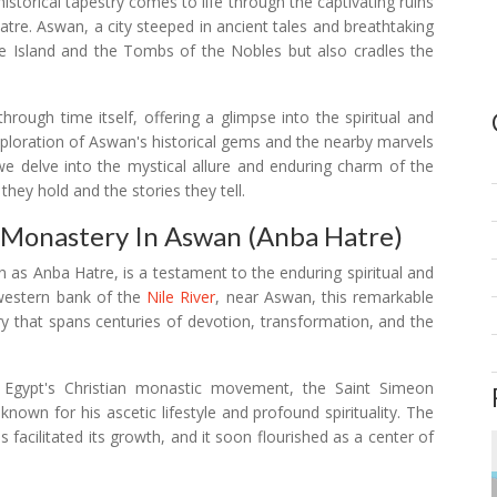
 historical tapestry comes to life through the captivating ruins
re. Aswan, a city steeped in ancient tales and breathtaking
ne Island and the Tombs of the Nobles but also cradles the
hrough time itself, offering a glimpse into the spiritual and
 exploration of Aswan's historical gems and the nearby marvels
 delve into the mystical allure and enduring charm of the
hey hold and the stories they tell.
 Monastery In Aswan (Anba Hatre)
 as Anba Hatre, is a testament to the enduring spiritual and
western bank of the
Nile River
, near Aswan, this remarkable
ory that spans centuries of devotion, transformation, and the
of Egypt's Christian monastic movement, the Saint Simeon
nown for his ascetic lifestyle and profound spirituality. The
 facilitated its growth, and it soon flourished as a center of