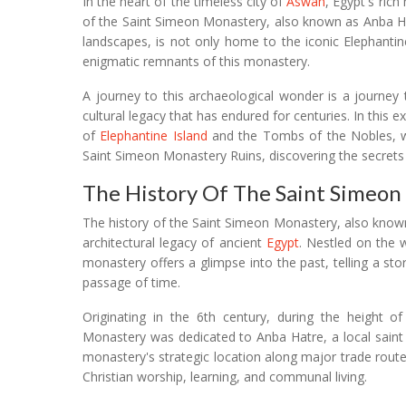
In the heart of the timeless city of
Aswan
, Egypt's rich
of the Saint Simeon Monastery, also known as Anba Hat
landscapes, is not only home to the iconic Elephanti
enigmatic remnants of this monastery.
A journey to this archaeological wonder is a journey t
cultural legacy that has endured for centuries. In this
of
Elephantine Island
and the Tombs of the Nobles, we
Saint Simeon Monastery Ruins, discovering the secrets t
The History Of The Saint Simeon
The history of the Saint Simeon Monastery, also known
architectural legacy of ancient
Egypt
. Nestled on the 
monastery offers a glimpse into the past, telling a st
passage of time.
Originating in the 6th century, during the height 
Monastery was dedicated to Anba Hatre, a local saint k
monastery's strategic location along major trade routes
Christian worship, learning, and communal living.