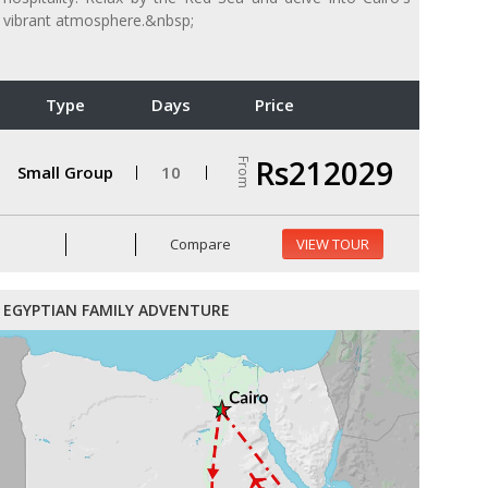
vibrant atmosphere.&nbsp;
Type
Days
Price
Rs212029
From
Small Group
10
Compare
VIEW TOUR
EGYPTIAN FAMILY ADVENTURE