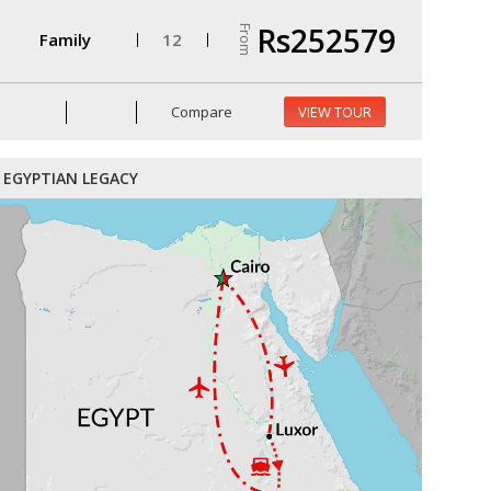
Rs252579
From
Family
12
Compare
VIEW TOUR
EGYPTIAN LEGACY