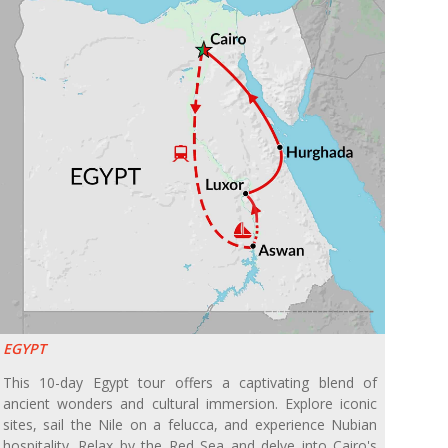
EGYPT
This 10-day Egypt tour offers a captivating blend of
ancient wonders and cultural immersion. Explore iconic
sites, sail the Nile on a felucca, and experience Nubian
hospitality. Relax by the Red Sea and delve into Cairo's