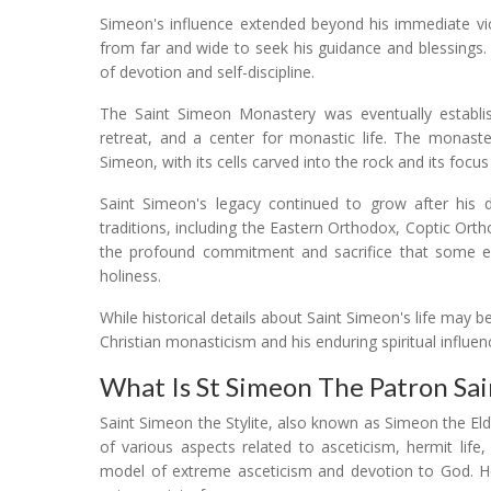
Simeon's influence extended beyond his immediate vici
from far and wide to seek his guidance and blessings.
of devotion and self-discipline.
The Saint Simeon Monastery was eventually establish
retreat, and a center for monastic life. The monaster
Simeon, with its cells carved into the rock and its focu
Saint Simeon's legacy continued to grow after his d
traditions, including the Eastern Orthodox, Coptic Orth
the profound commitment and sacrifice that some earl
holiness.
While historical details about Saint Simeon's life may 
Christian monasticism and his enduring spiritual influen
What Is St Simeon The Patron Sai
Saint Simeon the Stylite, also known as Simeon the Eld
of various aspects related to asceticism, hermit life,
model of extreme asceticism and devotion to God. He