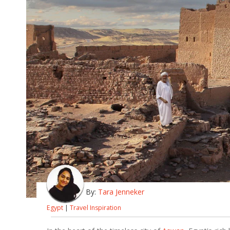
By:
Tara Jenneker
Egypt
|
Travel Inspiration