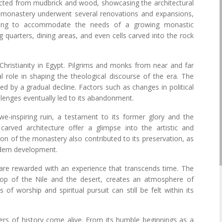
ucted from mudbrick and wood, showcasing the architectural
e monastery underwent several renovations and expansions,
rising to accommodate the needs of a growing monastic
ng quarters, dining areas, and even cells carved into the rock
Christianity in Egypt. Pilgrims and monks from near and far
ial role in shaping the theological discourse of the era. The
ed by a gradual decline. Factors such as changes in political
allenges eventually led to its abandonment.
-inspiring ruin, a testament to its former glory and the
carved architecture offer a glimpse into the artistic and
ion of the monastery also contributed to its preservation, as
odern development.
are rewarded with an experience that transcends time. The
rop of the Nile and the desert, creates an atmosphere of
of worship and spiritual pursuit can still be felt within its
rs of history come alive. From its humble beginnings as a