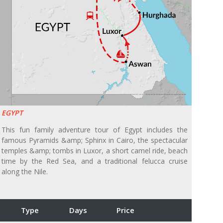
EGYPT
This fun family adventure tour of Egypt includes the
famous Pyramids &amp; Sphinx in Cairo, the spectacular
temples &amp; tombs in Luxor, a short camel ride, beach
time by the Red Sea, and a traditional felucca cruise
along the Nile.
Type
Days
Price