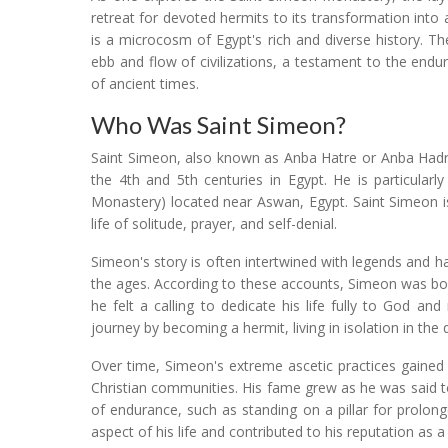
retreat for devoted hermits to its transformation into 
is a microcosm of Egypt's rich and diverse history. T
ebb and flow of civilizations, a testament to the end
of ancient times.
Who Was Saint Simeon?
Saint Simeon, also known as Anba Hatre or Anba Hadra
the 4th and 5th centuries in Egypt. He is particular
Monastery) located near Aswan, Egypt. Saint Simeon is
life of solitude, prayer, and self-denial.
Simeon's story is often intertwined with legends and
the ages. According to these accounts, Simeon was born
he felt a calling to dedicate his life fully to God a
journey by becoming a hermit, living in isolation in the 
Over time, Simeon's extreme ascetic practices gained
Christian communities. His fame grew as he was said t
of endurance, such as standing on a pillar for prolong
aspect of his life and contributed to his reputation as a