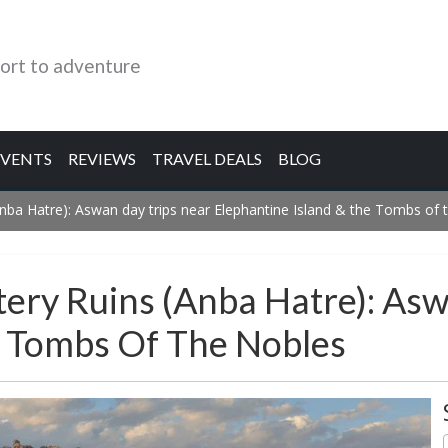
ort to adventure
EVENTS
REVIEWS
TRAVEL DEALS
BLOG
ba Hatre): Aswan day trips near Elephantine Island & the Tombs of 
ery Ruins (Anba Hatre): Asw
e Tombs Of The Nobles