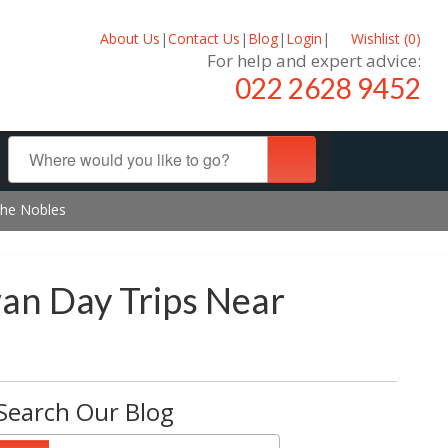
About Us
|
Contact Us
|
Blog
|
Login
|
Wishlist (
0
)
For help and expert advice:
022 2628 9452
the Nobles
an Day Trips Near
Search Our Blog