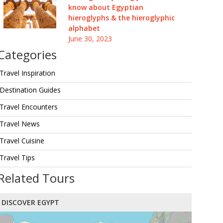
know about Egyptian
hieroglyphs & the hieroglyphic
alphabet
June 30, 2023
Categories
Travel Inspiration
Destination Guides
Travel Encounters
Travel News
Travel Cuisine
Travel Tips
Related Tours
DISCOVER EGYPT