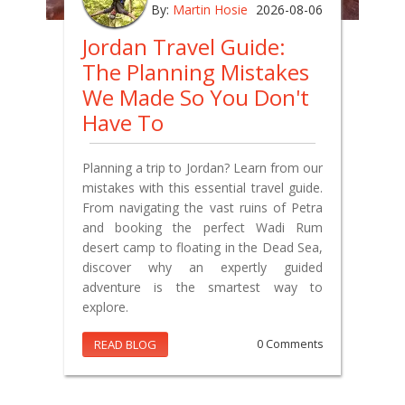
By:
Martin Hosie
2026-08-06
Jordan Travel Guide:
The Planning Mistakes
We Made So You Don't
Have To
Planning a trip to Jordan? Learn from our
mistakes with this essential travel guide.
From navigating the vast ruins of Petra
and booking the perfect Wadi Rum
desert camp to floating in the Dead Sea,
discover why an expertly guided
adventure is the smartest way to
explore.
READ BLOG
0 Comments