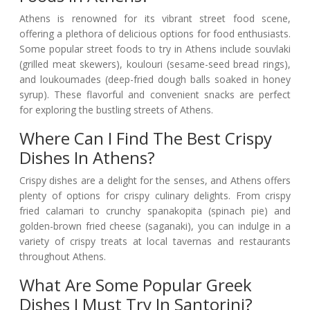
Athens is renowned for its vibrant street food scene,
offering a plethora of delicious options for food enthusiasts.
Some popular street foods to try in Athens include souvlaki
(grilled meat skewers), koulouri (sesame-seed bread rings),
and loukoumades (deep-fried dough balls soaked in honey
syrup). These flavorful and convenient snacks are perfect
for exploring the bustling streets of Athens.
Where Can I Find The Best Crispy
Dishes In Athens?
Crispy dishes are a delight for the senses, and Athens offers
plenty of options for crispy culinary delights. From crispy
fried calamari to crunchy spanakopita (spinach pie) and
golden-brown fried cheese (saganaki), you can indulge in a
variety of crispy treats at local tavernas and restaurants
throughout Athens.
What Are Some Popular Greek
Dishes I Must Try In Santorini?