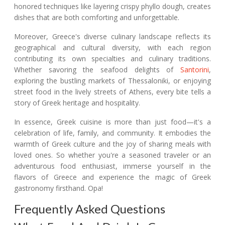
honored techniques like layering crispy phyllo dough, creates
dishes that are both comforting and unforgettable.
Moreover, Greece's diverse culinary landscape reflects its
geographical and cultural diversity, with each region
contributing its own specialties and culinary traditions.
Whether savoring the seafood delights of
Santorini
,
exploring the bustling markets of Thessaloniki, or enjoying
street food in the lively streets of Athens, every bite tells a
story of Greek heritage and hospitality.
In essence, Greek cuisine is more than just food—it's a
celebration of life, family, and community. It embodies the
warmth of Greek culture and the joy of sharing meals with
loved ones. So whether you're a seasoned traveler or an
adventurous food enthusiast, immerse yourself in the
flavors of Greece and experience the magic of Greek
gastronomy firsthand. Opa!
Frequently Asked Questions