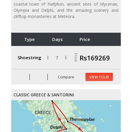
coastal town of Nafplion, ancient sites of Mycenae,
Olympia and Delphi, and the amazing scenery and
clifftop monasteries at Meteora.
Type
Days
Price
From
Rs169269
Shoestring
7
Compare
VIEW TOUR
CLASSIC GREECE & SANTORINI