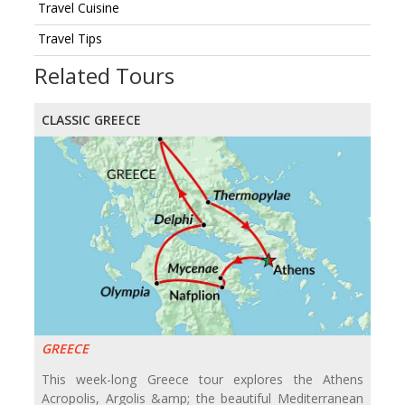
Travel Cuisine
Travel Tips
Related Tours
CLASSIC GREECE
GREECE
This week-long Greece tour explores the Athens
Acropolis, Argolis &amp; the beautiful Mediterranean