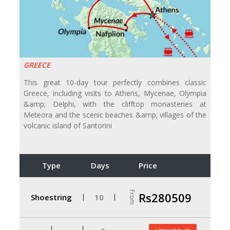
GREECE
This great 10-day tour perfectly combines classic
Greece, including visits to Athens, Mycenae, Olympia
&amp; Delphi, with the clifftop monasteries at
Meteora and the scenic beaches &amp; villages of the
volcanic island of Santorini
Type
Days
Price
From
Rs280509
Shoestring
10