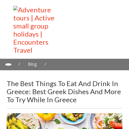
/
Blog
/
The Best Things to Eat and Drink in Greece: Best Greek Dishes
and more to try while in Greece
The Best Things To Eat And Drink In
Greece: Best Greek Dishes And More
To Try While In Greece