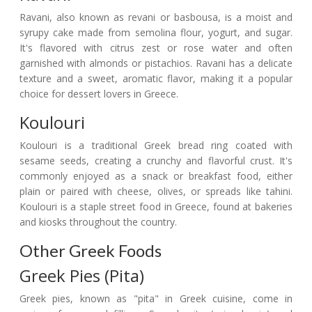
Ravani, also known as revani or basbousa, is a moist and
syrupy cake made from semolina flour, yogurt, and sugar.
It's flavored with citrus zest or rose water and often
garnished with almonds or pistachios. Ravani has a delicate
texture and a sweet, aromatic flavor, making it a popular
choice for dessert lovers in Greece.
Koulouri
Koulouri is a traditional Greek bread ring coated with
sesame seeds, creating a crunchy and flavorful crust. It's
commonly enjoyed as a snack or breakfast food, either
plain or paired with cheese, olives, or spreads like tahini.
Koulouri is a staple street food in Greece, found at bakeries
and kiosks throughout the country.
Other Greek Foods
Greek Pies (Pita)
Greek pies, known as "pita" in Greek cuisine, come in