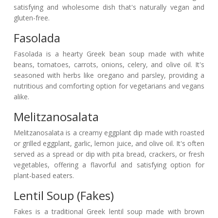
satisfying and wholesome dish that's naturally vegan and
gluten-free.
Fasolada
Fasolada is a hearty Greek bean soup made with white
beans, tomatoes, carrots, onions, celery, and olive oil. It's
seasoned with herbs like oregano and parsley, providing a
nutritious and comforting option for vegetarians and vegans
alike.
Melitzanosalata
Melitzanosalata is a creamy eggplant dip made with roasted
or grilled eggplant, garlic, lemon juice, and olive oil. It's often
served as a spread or dip with pita bread, crackers, or fresh
vegetables, offering a flavorful and satisfying option for
plant-based eaters.
Lentil Soup (Fakes)
Fakes is a traditional Greek lentil soup made with brown