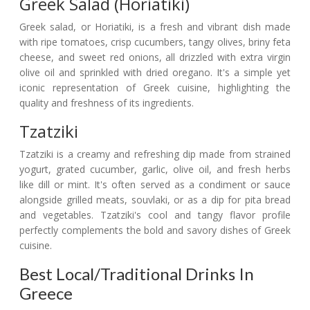
Greek Salad (Horiatiki)
Greek salad, or Horiatiki, is a fresh and vibrant dish made
with ripe tomatoes, crisp cucumbers, tangy olives, briny feta
cheese, and sweet red onions, all drizzled with extra virgin
olive oil and sprinkled with dried oregano. It's a simple yet
iconic representation of Greek cuisine, highlighting the
quality and freshness of its ingredients.
Tzatziki
Tzatziki is a creamy and refreshing dip made from strained
yogurt, grated cucumber, garlic, olive oil, and fresh herbs
like dill or mint. It's often served as a condiment or sauce
alongside grilled meats, souvlaki, or as a dip for pita bread
and vegetables. Tzatziki's cool and tangy flavor profile
perfectly complements the bold and savory dishes of Greek
cuisine.
Best Local/Traditional Drinks In
Greece