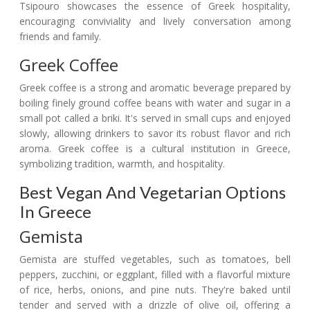
Tsipouro showcases the essence of Greek hospitality,
encouraging conviviality and lively conversation among
friends and family.
Greek Coffee
Greek coffee is a strong and aromatic beverage prepared by
boiling finely ground coffee beans with water and sugar in a
small pot called a briki. It's served in small cups and enjoyed
slowly, allowing drinkers to savor its robust flavor and rich
aroma. Greek coffee is a cultural institution in Greece,
symbolizing tradition, warmth, and hospitality.
Best Vegan And Vegetarian Options
In Greece
Gemista
Gemista are stuffed vegetables, such as tomatoes, bell
peppers, zucchini, or eggplant, filled with a flavorful mixture
of rice, herbs, onions, and pine nuts. They're baked until
tender and served with a drizzle of olive oil, offering a