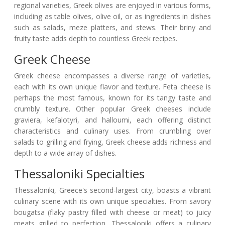
regional varieties, Greek olives are enjoyed in various forms,
including as table olives, olive oil, or as ingredients in dishes
such as salads, meze platters, and stews. Their briny and
fruity taste adds depth to countless Greek recipes.
Greek Cheese
Greek cheese encompasses a diverse range of varieties,
each with its own unique flavor and texture. Feta cheese is
perhaps the most famous, known for its tangy taste and
crumbly texture. Other popular Greek cheeses include
graviera, kefalotyri, and halloumi, each offering distinct
characteristics and culinary uses. From crumbling over
salads to grilling and frying, Greek cheese adds richness and
depth to a wide array of dishes.
Thessaloniki Specialties
Thessaloniki, Greece's second-largest city, boasts a vibrant
culinary scene with its own unique specialties. From savory
bougatsa (flaky pastry filled with cheese or meat) to juicy
meats grilled to perfection, Thessaloniki offers a culinary