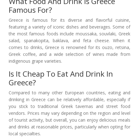
What Food And Drink Is Greece
Famous For?
Greece is famous for its diverse and flavorful cuisine,
featuring a variety of iconic dishes and beverages. Some of
the most famous foods include moussaka, souvlaki, Greek
salad, spanakopita, baklava, and feta cheese. When it
comes to drinks, Greece is renowned for its ouzo, retsina,
Greek coffee, and a wide selection of wines made from
indigenous grape varieties.
Is It Cheap To Eat And Drink In
Greece?
Compared to many other European countries, eating and
drinking in Greece can be relatively affordable, especially if
you stick to traditional Greek tavernas and street food
vendors. Prices may vary depending on the region and level
of tourist activity, but overall, you can enjoy delicious meals
and drinks at reasonable prices, particularly when opting for
local specialties.