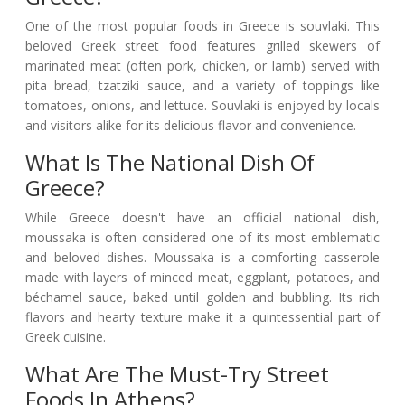
One of the most popular foods in Greece is souvlaki. This
beloved Greek street food features grilled skewers of
marinated meat (often pork, chicken, or lamb) served with
pita bread, tzatziki sauce, and a variety of toppings like
tomatoes, onions, and lettuce. Souvlaki is enjoyed by locals
and visitors alike for its delicious flavor and convenience.
What Is The National Dish Of
Greece?
While Greece doesn't have an official national dish,
moussaka is often considered one of its most emblematic
and beloved dishes. Moussaka is a comforting casserole
made with layers of minced meat, eggplant, potatoes, and
béchamel sauce, baked until golden and bubbling. Its rich
flavors and hearty texture make it a quintessential part of
Greek cuisine.
What Are The Must-Try Street
Foods In Athens?