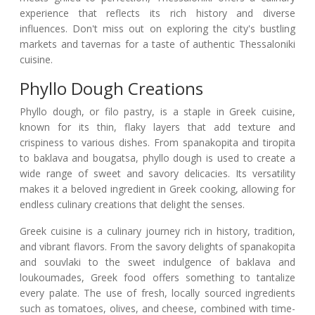
experience that reflects its rich history and diverse
influences. Don't miss out on exploring the city's bustling
markets and tavernas for a taste of authentic Thessaloniki
cuisine.
Phyllo Dough Creations
Phyllo dough, or filo pastry, is a staple in Greek cuisine,
known for its thin, flaky layers that add texture and
crispiness to various dishes. From spanakopita and tiropita
to baklava and bougatsa, phyllo dough is used to create a
wide range of sweet and savory delicacies. Its versatility
makes it a beloved ingredient in Greek cooking, allowing for
endless culinary creations that delight the senses.
Greek cuisine is a culinary journey rich in history, tradition,
and vibrant flavors. From the savory delights of spanakopita
and souvlaki to the sweet indulgence of baklava and
loukoumades, Greek food offers something to tantalize
every palate. The use of fresh, locally sourced ingredients
such as tomatoes, olives, and cheese, combined with time-