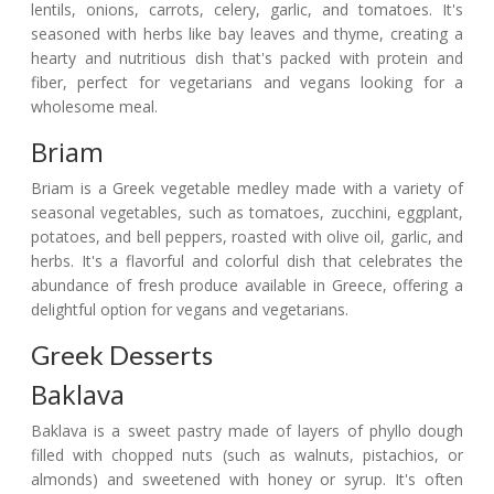
lentils, onions, carrots, celery, garlic, and tomatoes. It's
seasoned with herbs like bay leaves and thyme, creating a
hearty and nutritious dish that's packed with protein and
fiber, perfect for vegetarians and vegans looking for a
wholesome meal.
Briam
Briam is a Greek vegetable medley made with a variety of
seasonal vegetables, such as tomatoes, zucchini, eggplant,
potatoes, and bell peppers, roasted with olive oil, garlic, and
herbs. It's a flavorful and colorful dish that celebrates the
abundance of fresh produce available in Greece, offering a
delightful option for vegans and vegetarians.
Greek Desserts
Baklava
Baklava is a sweet pastry made of layers of phyllo dough
filled with chopped nuts (such as walnuts, pistachios, or
almonds) and sweetened with honey or syrup. It's often