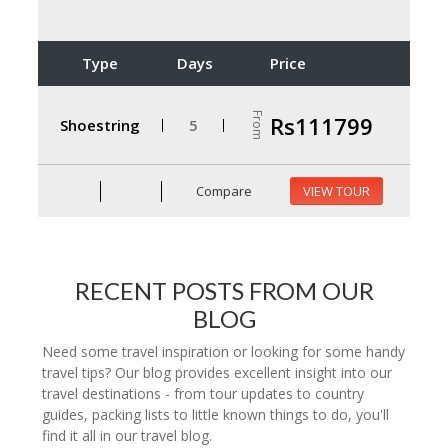
Type
Days
Price
From
Rs111799
Shoestring
5
Compare
VIEW TOUR
RECENT POSTS FROM OUR
BLOG
Need some travel inspiration or looking for some handy
travel tips? Our blog provides excellent insight into our
travel destinations - from tour updates to country
guides, packing lists to little known things to do, you'll
find it all in our travel blog.