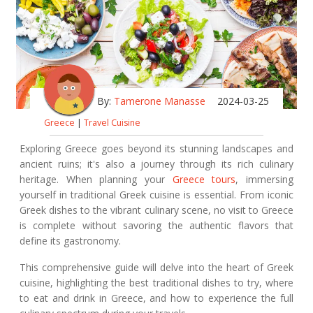
By:
Tamerone Manasse
2024-03-25
Greece
|
Travel Cuisine
Exploring Greece goes beyond its stunning landscapes and
ancient ruins; it's also a journey through its rich culinary
heritage. When planning your
Greece tours
, immersing
yourself in traditional Greek cuisine is essential. From iconic
Greek dishes to the vibrant culinary scene, no visit to Greece
is complete without savoring the authentic flavors that
define its gastronomy.
This comprehensive guide will delve into the heart of Greek
cuisine, highlighting the best traditional dishes to try, where
to eat and drink in Greece, and how to experience the full