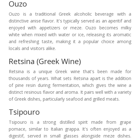
Ouzo
Ouzo is a traditional Greek alcoholic beverage with a
distinctive anise flavor. It's typically served as an aperitif and
enjoyed with appetizers or meze. Ouzo becomes milky
white when mixed with water or ice, releasing its aromatic
and refreshing taste, making it a popular choice among
locals and visitors alike.
Retsina (Greek Wine)
Retsina is a unique Greek wine that's been made for
thousands of years. What sets Retsina apart is the addition
of pine resin during fermentation, which gives the wine a
distinct resinous flavor and aroma. It pairs well with a variety
of Greek dishes, particularly seafood and grilled meats.
Tsipouro
Tsipouro is a strong distilled spirit made from grape
pomace, similar to Italian grappa. It's often enjoyed as a
digestif, served in small glasses alongside meze dishes.