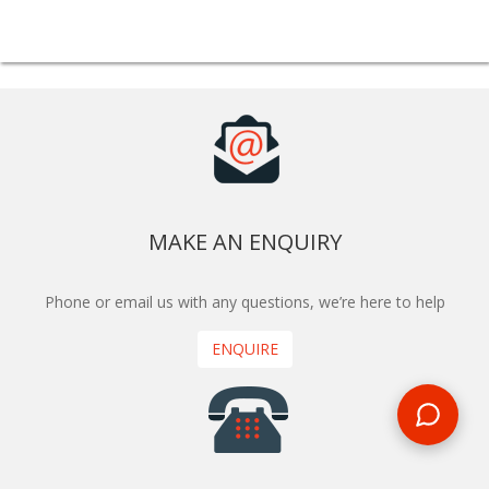
MAKE AN ENQUIRY
Phone or email us with any questions, we’re here to help
ENQUIRE