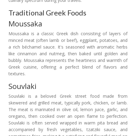
culinary spectrum during your travels.
Traditional Greek Foods
Moussaka
Moussaka is a classic Greek dish consisting of layers of
minced meat (often lamb or beef), eggplant, potatoes, and
a rich béchamel sauce. It's seasoned with aromatic herbs
like cinnamon and nutmeg, then baked until golden and
bubbly. Moussaka represents the heartiness and warmth of
Greek cuisine, offering a perfect blend of flavors and
textures.
Souvlaki
Souvlaki is a beloved Greek street food made from
skewered and grilled meat, typically pork, chicken, or lamb.
The meat is marinated in olive oil, lemon juice, garlic, and
oregano, then cooked over an open flame to perfection.
Souvlaki is often served wrapped in warm pita bread and
accompanied by fresh vegetables, tzatziki sauce, and