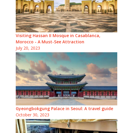
Visiting Hassan II Mosque in Casablanca,
Morocco - A Must-See Attraction
July 20, 2023
Gyeongbokgung Palace in Seoul: A travel guide
October 30, 2023