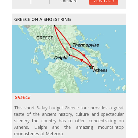
Compare
VIEW TOUR
GREECE ON A SHOESTRING
GREECE
This short 5-day budget Greece tour provides a great
taste of the ancient history, culture and spectacular
scenery the country has to offer, concentrating on
Athens, Delphi and the amazing mountaintop
monasteries at Meteora.