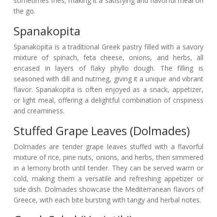
sometimes fries, making it a satisfying and flavorful meal on
the go.
Spanakopita
Spanakopita is a traditional Greek pastry filled with a savory
mixture of spinach, feta cheese, onions, and herbs, all
encased in layers of flaky phyllo dough. The filling is
seasoned with dill and nutmeg, giving it a unique and vibrant
flavor. Spanakopita is often enjoyed as a snack, appetizer,
or light meal, offering a delightful combination of crispiness
and creaminess.
Stuffed Grape Leaves (Dolmades)
Dolmades are tender grape leaves stuffed with a flavorful
mixture of rice, pine nuts, onions, and herbs, then simmered
in a lemony broth until tender. They can be served warm or
cold, making them a versatile and refreshing appetizer or
side dish. Dolmades showcase the Mediterranean flavors of
Greece, with each bite bursting with tangy and herbal notes.