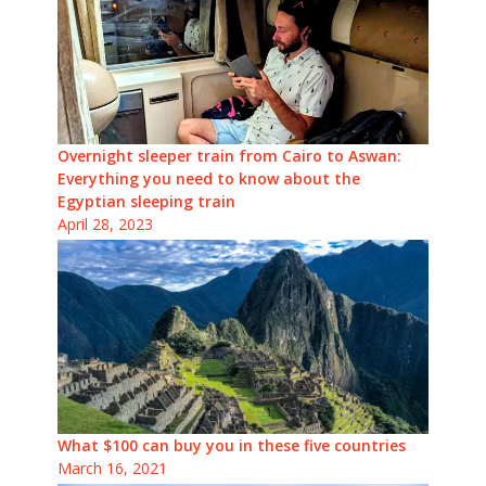
Overnight sleeper train from Cairo to Aswan:
Everything you need to know about the
Egyptian sleeping train
April 28, 2023
What $100 can buy you in these five countries
March 16, 2021