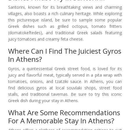
Santorini, known for its breathtaking views and charming
villages, also boasts a rich culinary heritage. While exploring
this picturesque island, be sure to sample some popular
Greek dishes such as grilled octopus, tomato fritters
(domatokeftedes), and traditional Greek salads featuring
juicy tomatoes and creamy feta cheese.
Where Can I Find The Juiciest Gyros
In Athens?
Gyros, a quintessential Greek street food, is loved for its
juicy and flavorful meat, typically served in a pita wrap with
tomatoes, onions, and tzatziki sauce. In Athens, you can
find delicious gyros at local souvlaki shops, street food
stalls, and traditional tavernas. Be sure to try this iconic
Greek dish during your stay in Athens.
What Are Some Recommendations
For A Memorable Stay In Athens?