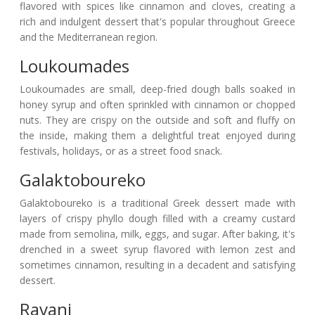
flavored with spices like cinnamon and cloves, creating a
rich and indulgent dessert that's popular throughout Greece
and the Mediterranean region.
Loukoumades
Loukoumades are small, deep-fried dough balls soaked in
honey syrup and often sprinkled with cinnamon or chopped
nuts. They are crispy on the outside and soft and fluffy on
the inside, making them a delightful treat enjoyed during
festivals, holidays, or as a street food snack.
Galaktoboureko
Galaktoboureko is a traditional Greek dessert made with
layers of crispy phyllo dough filled with a creamy custard
made from semolina, milk, eggs, and sugar. After baking, it's
drenched in a sweet syrup flavored with lemon zest and
sometimes cinnamon, resulting in a decadent and satisfying
dessert.
Ravani