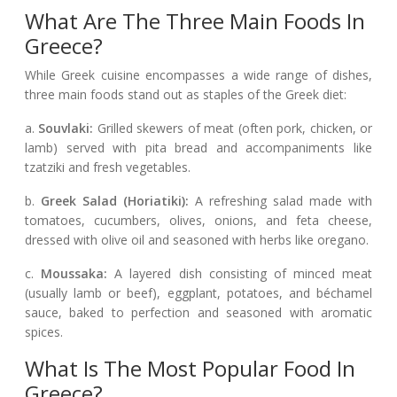
What Are The Three Main Foods In
Greece?
While Greek cuisine encompasses a wide range of dishes,
three main foods stand out as staples of the Greek diet:
a.
Souvlaki:
Grilled skewers of meat (often pork, chicken, or
lamb) served with pita bread and accompaniments like
tzatziki and fresh vegetables.
b.
Greek Salad (Horiatiki):
A refreshing salad made with
tomatoes, cucumbers, olives, onions, and feta cheese,
dressed with olive oil and seasoned with herbs like oregano.
c.
Moussaka:
A layered dish consisting of minced meat
(usually lamb or beef), eggplant, potatoes, and béchamel
sauce, baked to perfection and seasoned with aromatic
spices.
What Is The Most Popular Food In
Greece?