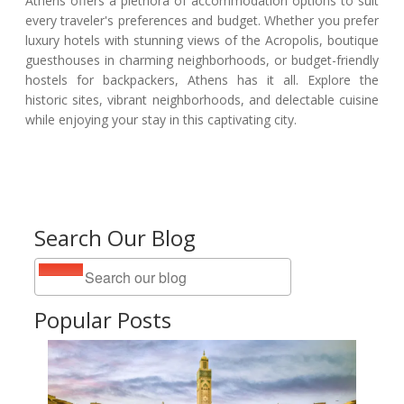
Athens offers a plethora of accommodation options to suit
every traveler's preferences and budget. Whether you prefer
luxury hotels with stunning views of the Acropolis, boutique
guesthouses in charming neighborhoods, or budget-friendly
hostels for backpackers, Athens has it all. Explore the
historic sites, vibrant neighborhoods, and delectable cuisine
while enjoying your stay in this captivating city.
Search Our Blog
Popular Posts