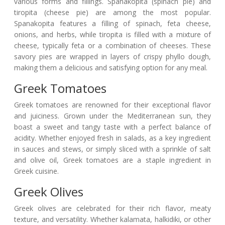
various forms and fillings. Spanakopita (spinach pie) and
tiropita (cheese pie) are among the most popular.
Spanakopita features a filling of spinach, feta cheese,
onions, and herbs, while tiropita is filled with a mixture of
cheese, typically feta or a combination of cheeses. These
savory pies are wrapped in layers of crispy phyllo dough,
making them a delicious and satisfying option for any meal.
Greek Tomatoes
Greek tomatoes are renowned for their exceptional flavor
and juiciness. Grown under the Mediterranean sun, they
boast a sweet and tangy taste with a perfect balance of
acidity. Whether enjoyed fresh in salads, as a key ingredient
in sauces and stews, or simply sliced with a sprinkle of salt
and olive oil, Greek tomatoes are a staple ingredient in
Greek cuisine.
Greek Olives
Greek olives are celebrated for their rich flavor, meaty
texture, and versatility. Whether kalamata, halkidiki, or other