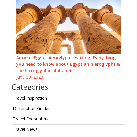
Ancient Egypt hieroglyphic writing: Everything
you need to know about Egyptian hieroglyphs &
the hieroglyphic alphabet
June 30, 2023
Categories
Travel Inspiration
Destination Guides
Travel Encounters
Travel News