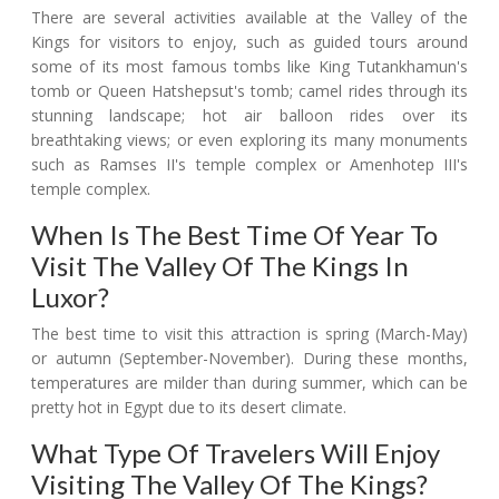
There are several activities available at the Valley of the
Kings for visitors to enjoy, such as guided tours around
some of its most famous tombs like King Tutankhamun's
tomb or Queen Hatshepsut's tomb; camel rides through its
stunning landscape; hot air balloon rides over its
breathtaking views; or even exploring its many monuments
such as Ramses II's temple complex or Amenhotep III's
temple complex.
When Is The Best Time Of Year To
Visit The Valley Of The Kings In
Luxor?
The best time to visit this attraction is spring (March-May)
or autumn (September-November). During these months,
temperatures are milder than during summer, which can be
pretty hot in Egypt due to its desert climate.
What Type Of Travelers Will Enjoy
Visiting The Valley Of The Kings?