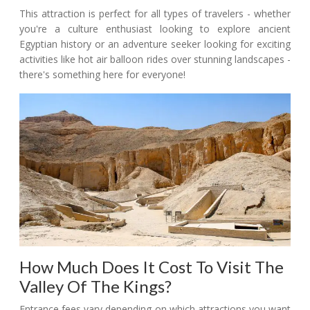
This attraction is perfect for all types of travelers - whether
you're a culture enthusiast looking to explore ancient
Egyptian history or an adventure seeker looking for exciting
activities like hot air balloon rides over stunning landscapes -
there's something here for everyone!
How Much Does It Cost To Visit The
Valley Of The Kings?
Entrance fees vary depending on which attractions you want