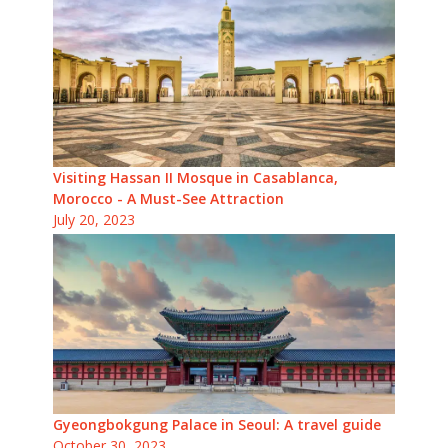
Visiting Hassan II Mosque in Casablanca,
Morocco - A Must-See Attraction
July 20, 2023
Gyeongbokgung Palace in Seoul: A travel guide
October 30, 2023