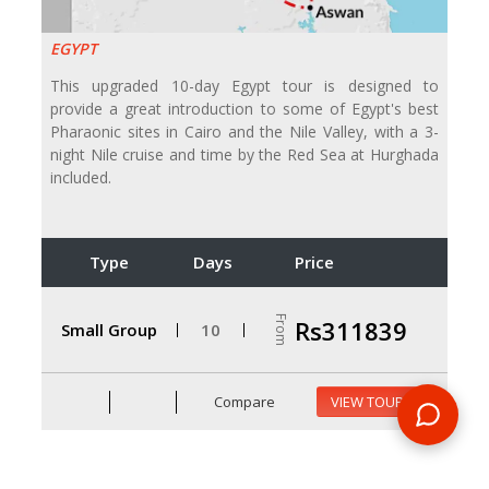
EGYPT
This upgraded 10-day Egypt tour is designed to
provide a great introduction to some of Egypt's best
Pharaonic sites in Cairo and the Nile Valley, with a 3-
night Nile cruise and time by the Red Sea at Hurghada
included.
Type
Days
Price
From
Rs311839
Small Group
10
Compare
VIEW TOUR