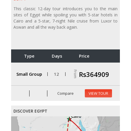
This classic 12-day tour introduces you to the main
sites of Egypt while spoiling you with 5-star hotels in
Cairo and a 5-star, 7-night Nile cruise from Luxor to
Aswan and all the way back again.
Type
Days
Price
From
Rs364909
Small Group
12
Compare
VIEW TOUR
DISCOVER EGYPT