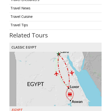
Travel News
Travel Cuisine
Travel Tips
Related Tours
CLASSIC EGYPT
EGYPT