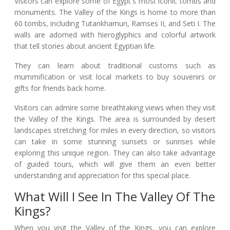
Visitors can explore some of Egypt's most iconic tombs and
monuments. The Valley of the Kings is home to more than
60 tombs, including Tutankhamun, Ramses II, and Seti I. The
walls are adorned with hieroglyphics and colorful artwork
that tell stories about ancient Egyptian life.
They can learn about traditional customs such as
mummification or visit local markets to buy souvenirs or
gifts for friends back home.
Visitors can admire some breathtaking views when they visit
the Valley of the Kings. The area is surrounded by desert
landscapes stretching for miles in every direction, so visitors
can take in some stunning sunsets or sunrises while
exploring this unique region. They can also take advantage
of guided tours, which will give them an even better
understanding and appreciation for this special place.
What Will I See In The Valley Of The
Kings?
When you visit the Valley of the Kings, you can explore