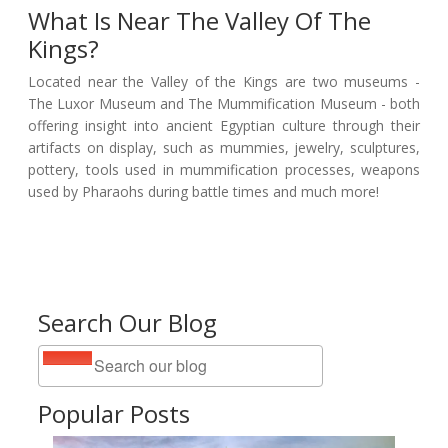
What Is Near The Valley Of The
Kings?
Located near the Valley of the Kings are two museums -
The Luxor Museum and The Mummification Museum - both
offering insight into ancient Egyptian culture through their
artifacts on display, such as mummies, jewelry, sculptures,
pottery, tools used in mummification processes, weapons
used by Pharaohs during battle times and much more!
Search Our Blog
Popular Posts