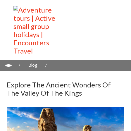
/
Blog
/
Explore the Ancient Wonders of the Valley of the Kings
Explore The Ancient Wonders Of
The Valley Of The Kings