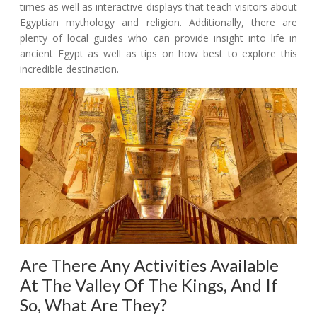
times as well as interactive displays that teach visitors about
Egyptian mythology and religion. Additionally, there are
plenty of local guides who can provide insight into life in
ancient Egypt as well as tips on how best to explore this
incredible destination.
Are There Any Activities Available
At The Valley Of The Kings, And If
So, What Are They?