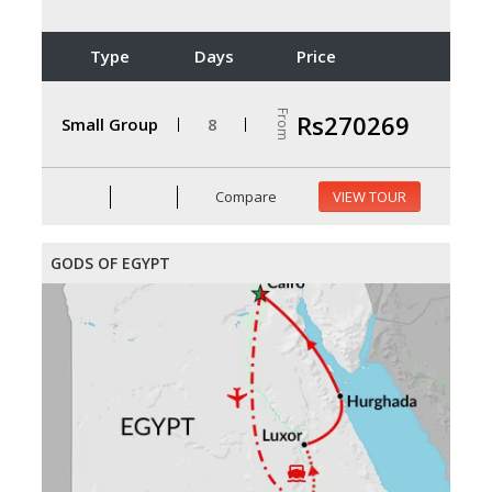
Type
Days
Price
From
Rs270269
Small Group
8
Compare
VIEW TOUR
GODS OF EGYPT