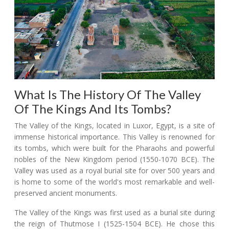
What Is The History Of The Valley
Of The Kings And Its Tombs?
The Valley of the Kings, located in Luxor, Egypt, is a site of
immense historical importance. This Valley is renowned for
its tombs, which were built for the Pharaohs and powerful
nobles of the New Kingdom period (1550-1070 BCE). The
Valley was used as a royal burial site for over 500 years and
is home to some of the world's most remarkable and well-
preserved ancient monuments.
The Valley of the Kings was first used as a burial site during
the reign of Thutmose I (1525-1504 BCE). He chose this