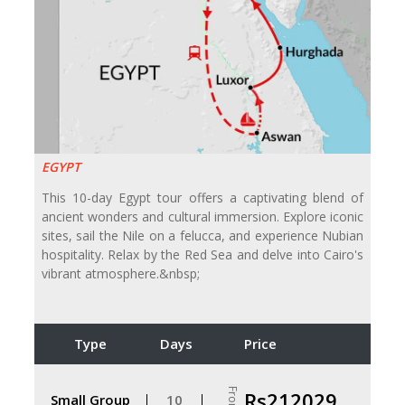
EGYPT
This 10-day Egypt tour offers a captivating blend of
ancient wonders and cultural immersion. Explore iconic
sites, sail the Nile on a felucca, and experience Nubian
hospitality. Relax by the Red Sea and delve into Cairo's
vibrant atmosphere.&nbsp;
Type
Days
Price
From
Rs212029
Small Group
10