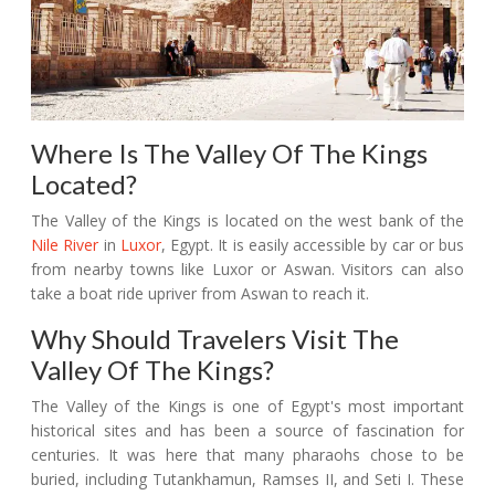
Where Is The Valley Of The Kings
Located?
The Valley of the Kings is located on the west bank of the
Nile River
in
Luxor
, Egypt. It is easily accessible by car or bus
from nearby towns like Luxor or Aswan. Visitors can also
take a boat ride upriver from Aswan to reach it.
Why Should Travelers Visit The
Valley Of The Kings?
The Valley of the Kings is one of Egypt's most important
historical sites and has been a source of fascination for
centuries. It was here that many pharaohs chose to be
buried, including Tutankhamun, Ramses II, and Seti I. These