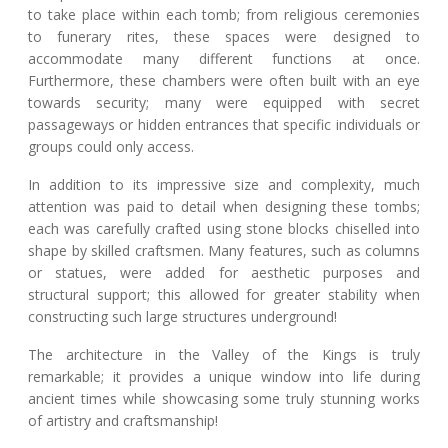
to take place within each tomb; from religious ceremonies
to funerary rites, these spaces were designed to
accommodate many different functions at once.
Furthermore, these chambers were often built with an eye
towards security; many were equipped with secret
passageways or hidden entrances that specific individuals or
groups could only access.
In addition to its impressive size and complexity, much
attention was paid to detail when designing these tombs;
each was carefully crafted using stone blocks chiselled into
shape by skilled craftsmen. Many features, such as columns
or statues, were added for aesthetic purposes and
structural support; this allowed for greater stability when
constructing such large structures underground!
The architecture in the Valley of the Kings is truly
remarkable; it provides a unique window into life during
ancient times while showcasing some truly stunning works
of artistry and craftsmanship!