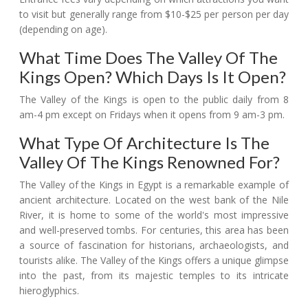
to visit but generally range from $10-$25 per person per day
(depending on age).
What Time Does The Valley Of The
Kings Open? Which Days Is It Open?
The Valley of the Kings is open to the public daily from 8
am-4 pm except on Fridays when it opens from 9 am-3 pm.
What Type Of Architecture Is The
Valley Of The Kings Renowned For?
The Valley of the Kings in Egypt is a remarkable example of
ancient architecture. Located on the west bank of the Nile
River, it is home to some of the world's most impressive
and well-preserved tombs. For centuries, this area has been
a source of fascination for historians, archaeologists, and
tourists alike. The Valley of the Kings offers a unique glimpse
into the past, from its majestic temples to its intricate
hieroglyphics.