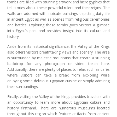
tombs are filled with stunning artwork and hieroglyphics that
tell stories about these powerful rulers and their reigns. The
walls are adorned with intricate paintings depicting daily life
in ancient Egypt as well as scenes from religious ceremonies
and battles. Exploring these tombs gives visitors a glimpse
into Egypt's past and provides insight into its culture and
history.
Aside from its historical significance, the Valley of the Kings
also offers visitors breathtaking views and scenery. The area
is surrounded by majestic mountains that create a stunning
backdrop for any photograph or video taken here.
Additionally, there are plenty of places to relax such as cafés
where visitors can take a break from exploring while
enjoying some delicious Egyptian cuisine or simply admiring
their surroundings.
Finally, visiting the Valley of the Kings provides travelers with
an opportunity to learn more about Egyptian culture and
history firsthand. There are numerous museums located
throughout this region which feature artifacts from ancient