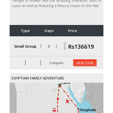
Temple in Aswan and the amazing Pharaonic sites in
Luxor as well as featuring a felucca cruise on the Nile.
Type
Days
Price
From
Rs136619
Small Group
8
Compare
VIEW TOUR
EGYPTIAN FAMILY ADVENTURE