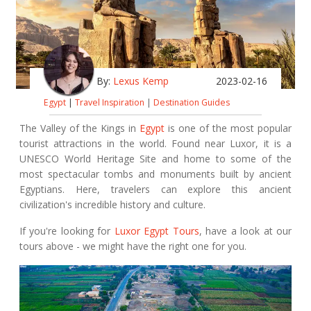
By:
Lexus Kemp
2023-02-16
Egypt
|
Travel Inspiration
|
Destination Guides
The Valley of the Kings in
Egypt
is one of the most popular
tourist attractions in the world. Found near Luxor, it is a
UNESCO World Heritage Site and home to some of the
most spectacular tombs and monuments built by ancient
Egyptians. Here, travelers can explore this ancient
civilization's incredible history and culture.
If you're looking for
Luxor Egypt Tours
, have a look at our
tours above - we might have the right one for you.