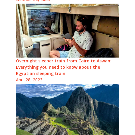
Overnight sleeper train from Cairo to Aswan:
Everything you need to know about the
Egyptian sleeping train
April 28, 2023