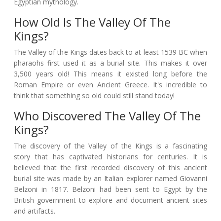
Egyptian mythology.
How Old Is The Valley Of The
Kings?
The Valley of the Kings dates back to at least 1539 BC when
pharaohs first used it as a burial site. This makes it over
3,500 years old! This means it existed long before the
Roman Empire or even Ancient Greece. It's incredible to
think that something so old could still stand today!
Who Discovered The Valley Of The
Kings?
The discovery of the Valley of the Kings is a fascinating
story that has captivated historians for centuries. It is
believed that the first recorded discovery of this ancient
burial site was made by an Italian explorer named Giovanni
Belzoni in 1817. Belzoni had been sent to Egypt by the
British government to explore and document ancient sites
and artifacts.