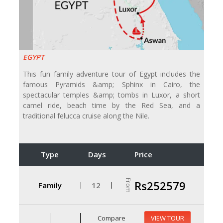
EGYPT
This fun family adventure tour of Egypt includes the
famous Pyramids &amp; Sphinx in Cairo, the
spectacular temples &amp; tombs in Luxor, a short
camel ride, beach time by the Red Sea, and a
traditional felucca cruise along the Nile.
Type
Days
Price
From
Rs252579
Family
12
Compare
VIEW TOUR