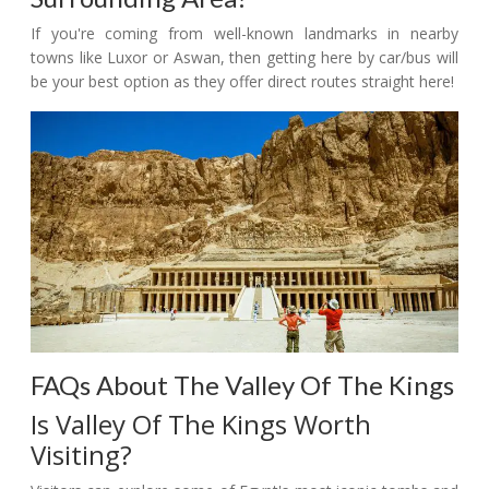
If you're coming from well-known landmarks in nearby
towns like Luxor or Aswan, then getting here by car/bus will
be your best option as they offer direct routes straight here!
FAQs About The Valley Of The Kings
Is Valley Of The Kings Worth
Visiting?