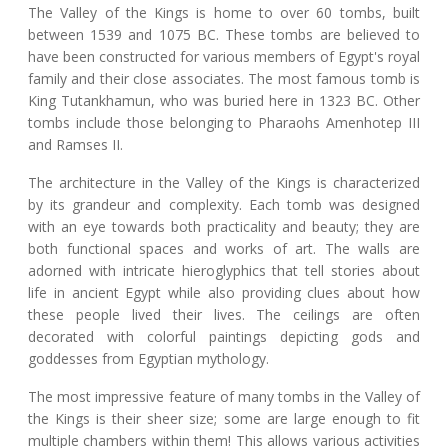
The Valley of the Kings is home to over 60 tombs, built
between 1539 and 1075 BC. These tombs are believed to
have been constructed for various members of Egypt's royal
family and their close associates. The most famous tomb is
King Tutankhamun, who was buried here in 1323 BC. Other
tombs include those belonging to Pharaohs Amenhotep III
and Ramses II.
The architecture in the Valley of the Kings is characterized
by its grandeur and complexity. Each tomb was designed
with an eye towards both practicality and beauty; they are
both functional spaces and works of art. The walls are
adorned with intricate hieroglyphics that tell stories about
life in ancient Egypt while also providing clues about how
these people lived their lives. The ceilings are often
decorated with colorful paintings depicting gods and
goddesses from Egyptian mythology.
The most impressive feature of many tombs in the Valley of
the Kings is their sheer size; some are large enough to fit
multiple chambers within them! This allows various activities