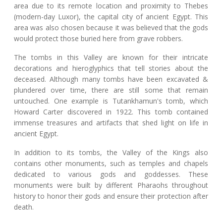
area due to its remote location and proximity to Thebes
(modern-day Luxor), the capital city of ancient Egypt. This
area was also chosen because it was believed that the gods
would protect those buried here from grave robbers.
The tombs in this Valley are known for their intricate
decorations and hieroglyphics that tell stories about the
deceased. Although many tombs have been excavated &
plundered over time, there are still some that remain
untouched. One example is Tutankhamun's tomb, which
Howard Carter discovered in 1922. This tomb contained
immense treasures and artifacts that shed light on life in
ancient Egypt.
In addition to its tombs, the Valley of the Kings also
contains other monuments, such as temples and chapels
dedicated to various gods and goddesses. These
monuments were built by different Pharaohs throughout
history to honor their gods and ensure their protection after
death.