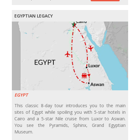
EGYPTIAN LEGACY
EGYPT
This classic 8-day tour introduces you to the main
sites of Egypt while spoiling you with 5-star hotels in
Cairo and a 5-star Nile cruise from Luxor to Aswan.
You see the Pyramids, Sphinx, Grand Egyptian
Museum.