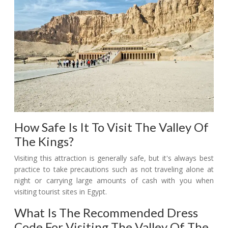
How Safe Is It To Visit The Valley Of
The Kings?
Visiting this attraction is generally safe, but it's always best
practice to take precautions such as not traveling alone at
night or carrying large amounts of cash with you when
visiting tourist sites in Egypt.
What Is The Recommended Dress
Code For Visiting The Valley Of The