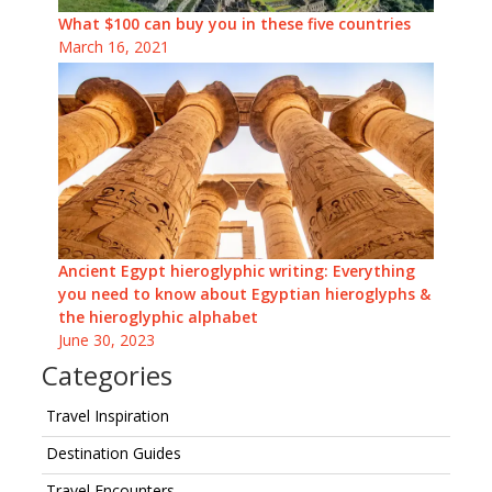
What $100 can buy you in these five countries
March 16, 2021
Ancient Egypt hieroglyphic writing: Everything
you need to know about Egyptian hieroglyphs &
the hieroglyphic alphabet
June 30, 2023
Categories
Travel Inspiration
Destination Guides
Travel Encounters