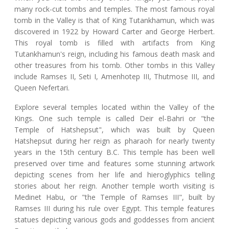
many rock-cut tombs and temples. The most famous royal
tomb in the Valley is that of King Tutankhamun, which was
discovered in 1922 by Howard Carter and George Herbert.
This royal tomb is filled with artifacts from King
Tutankhamun's reign, including his famous death mask and
other treasures from his tomb. Other tombs in this Valley
include Ramses II, Seti I, Amenhotep III, Thutmose III, and
Queen Nefertari.
Explore several temples located within the Valley of the
Kings. One such temple is called Deir el-Bahri or "the
Temple of Hatshepsut", which was built by Queen
Hatshepsut during her reign as pharaoh for nearly twenty
years in the 15th century B.C. This temple has been well
preserved over time and features some stunning artwork
depicting scenes from her life and hieroglyphics telling
stories about her reign. Another temple worth visiting is
Medinet Habu, or "the Temple of Ramses III", built by
Ramses III during his rule over Egypt. This temple features
statues depicting various gods and goddesses from ancient