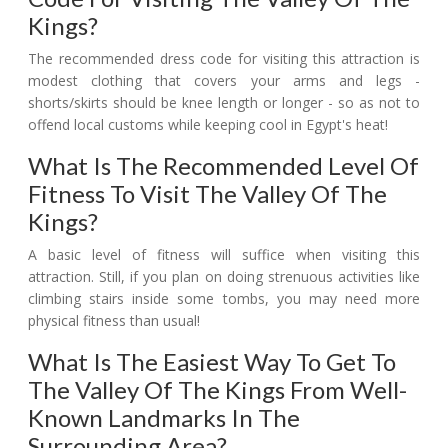
Kings?
The recommended dress code for visiting this attraction is
modest clothing that covers your arms and legs -
shorts/skirts should be knee length or longer - so as not to
offend local customs while keeping cool in Egypt's heat!
What Is The Recommended Level Of
Fitness To Visit The Valley Of The
Kings?
A basic level of fitness will suffice when visiting this
attraction. Still, if you plan on doing strenuous activities like
climbing stairs inside some tombs, you may need more
physical fitness than usual!
What Is The Easiest Way To Get To
The Valley Of The Kings From Well-
Known Landmarks In The
Surrounding Area?