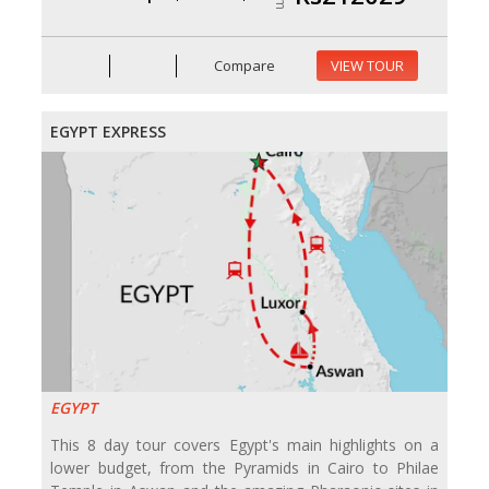
Compare
VIEW TOUR
EGYPT EXPRESS
EGYPT
This 8 day tour covers Egypt's main highlights on a
lower budget, from the Pyramids in Cairo to Philae