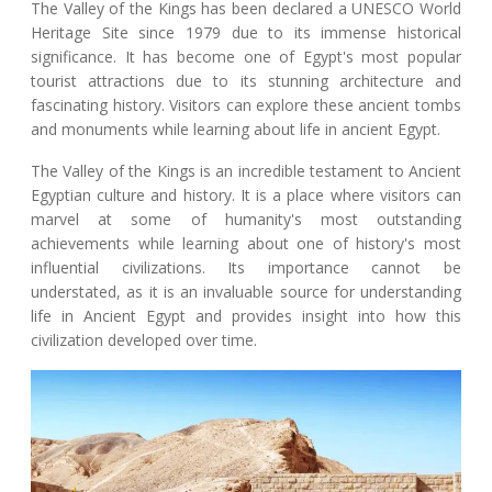
The Valley of the Kings has been declared a UNESCO World
Heritage Site since 1979 due to its immense historical
significance. It has become one of Egypt's most popular
tourist attractions due to its stunning architecture and
fascinating history. Visitors can explore these ancient tombs
and monuments while learning about life in ancient Egypt.
The Valley of the Kings is an incredible testament to Ancient
Egyptian culture and history. It is a place where visitors can
marvel at some of humanity's most outstanding
achievements while learning about one of history's most
influential civilizations. Its importance cannot be
understated, as it is an invaluable source for understanding
life in Ancient Egypt and provides insight into how this
civilization developed over time.