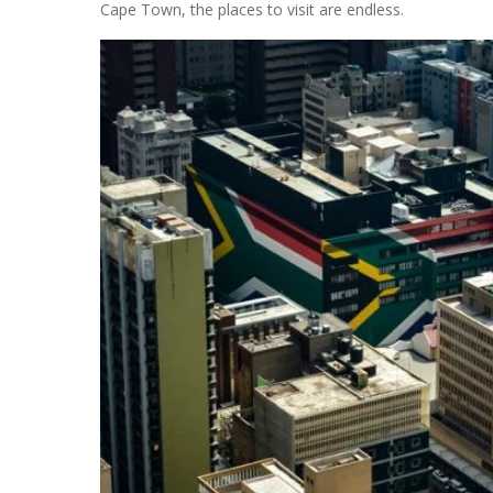
Cape Town, the places to visit are endless.