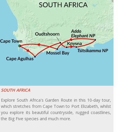
SOUTH AFRICA
Explore South Africa's Garden Route in this 10-day tour,
which stretches from Cape Town to Port Elizabeth, whilst
you explore its beautiful countryside, rugged coastlines,
the Big Five species and much more.