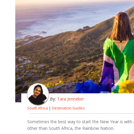
By:
Tara Jenneker
South Africa
|
Destination Guides
Sometimes the best way to start the New Year is with 
other than South Africa, the Rainbow Nation.