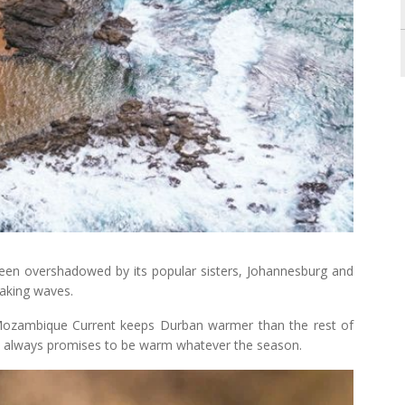
een overshadowed by its popular sisters, Johannesburg and
making waves.
ozambique Current keeps Durban warmer than the rest of
ay always promises to be warm whatever the season.