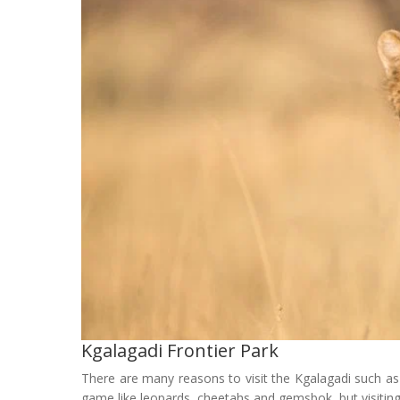
Kgalagadi Frontier Park
There are many reasons to visit the Kgalagadi such as t
game like leopards, cheetahs and gemsbok, but visitin