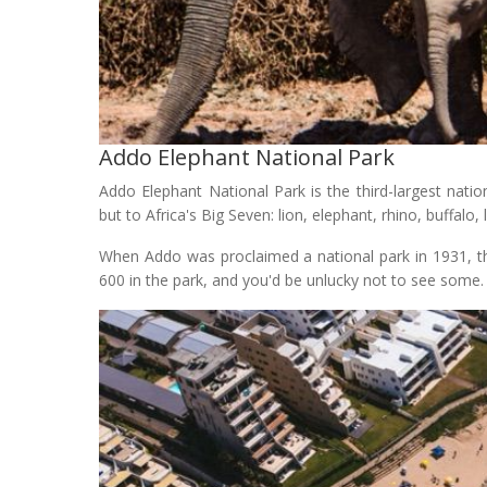
Addo Elephant National Park
Addo Elephant National Park is the third-largest nati
but to Africa's Big Seven: lion, elephant, rhino, buffalo
When Addo was proclaimed a national park in 1931, th
600 in the park, and you'd be unlucky not to see some.