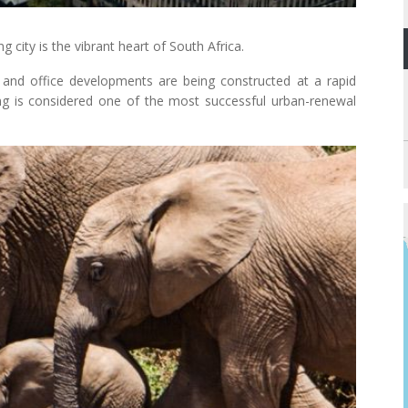
 city is the vibrant heart of South Africa.
 and office developments are being constructed at a rapid
g is considered one of the most successful urban-renewal