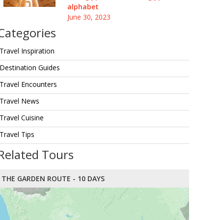
alphabet
June 30, 2023
Categories
Travel Inspiration
Destination Guides
Travel Encounters
Travel News
Travel Cuisine
Travel Tips
Related Tours
THE GARDEN ROUTE - 10 DAYS