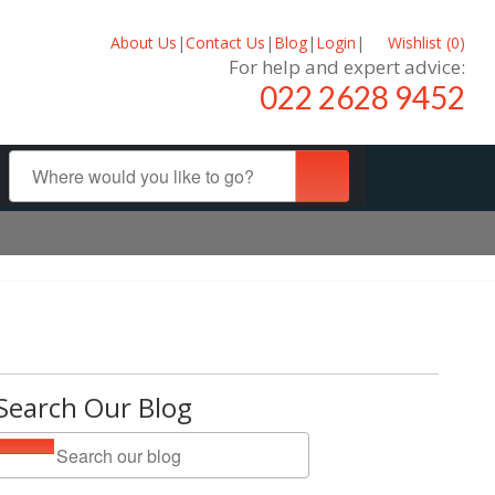
About Us
|
Contact Us
|
Blog
|
Login
|
Wishlist (
0
)
For help and expert advice:
022 2628 9452
Search Our Blog