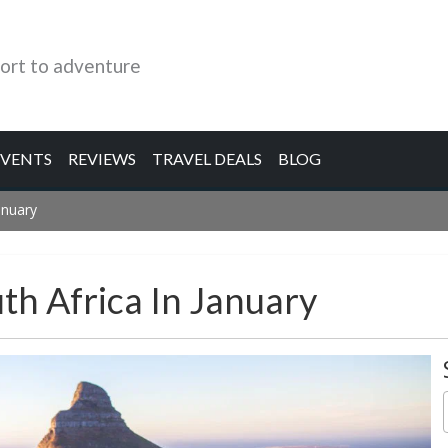
ort to adventure
EVENTS
REVIEWS
TRAVEL DEALS
BLOG
anuary
th Africa In January