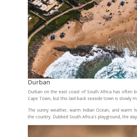
Durban
Durban on the east coast of South Africa has often b
Cape Town, but this laid-back seaside town is slowly 
The sunny weather, warm Indian Ocean, and warm M
the country. Dubbed South Africa's playground, the d