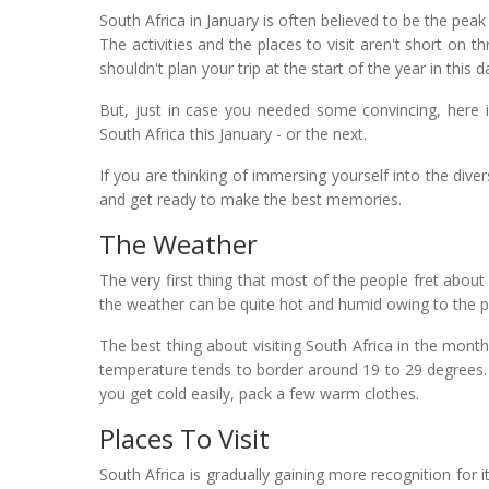
South Africa in January is often believed to be the pea
The activities and the places to visit aren't short on 
shouldn't plan your trip at the start of the year in this d
But, just in case you needed some convincing, here 
South Africa this January - or the next.
If you are thinking of immersing yourself into the dive
and get ready to make the best memories.
The Weather
The very first thing that most of the people fret about
the weather can be quite hot and humid owing to the p
The best thing about visiting South Africa in the month 
temperature tends to border around 19 to 29 degrees. 
you get cold easily, pack a few warm clothes.
Places To Visit
South Africa is gradually gaining more recognition for i