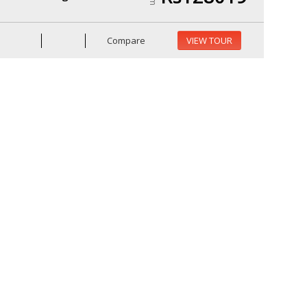
Compare
VIEW TOUR