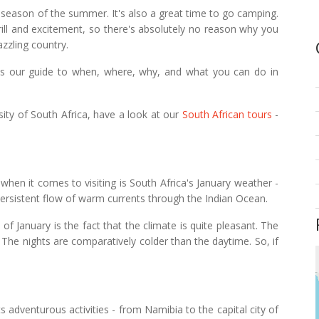
k season of the summer. It's also a great time to
go camping
.
thrill and excitement, so there's absolutely no reason why you
azzling country.
is our guide to when, where, why, and what you can do in
rsity of South Africa, have a look at our
South African tours
-
 when it comes to visiting is South Africa's January weather -
ersistent flow of warm currents through the Indian Ocean.
of January is the fact that the climate is quite pleasant. The
The nights are comparatively colder than the daytime. So, if
ts adventurous activities - from Namibia to the capital city of