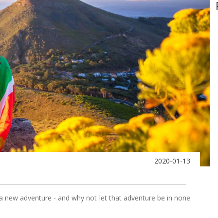
2020-01-13
a new adventure - and why not let that adventure be in none