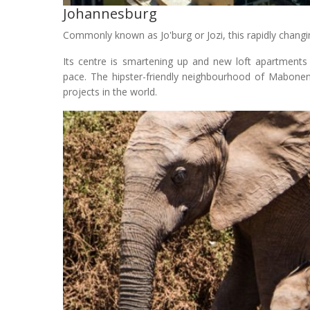
Johannesburg
Commonly known as Jo'burg or Jozi, this rapidly changing
Its centre is smartening up and new loft apartments
pace. The hipster-friendly neighbourhood of Mabonen
projects in the world.