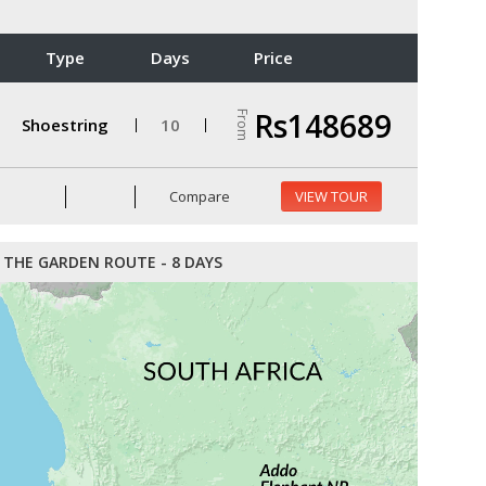
Type
Days
Price
Rs148689
From
Shoestring
10
Compare
VIEW TOUR
THE GARDEN ROUTE - 8 DAYS