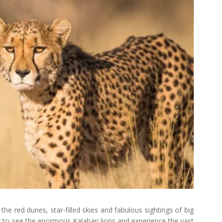
he red dunes, star-filled skies and fabulous sightings of big
g to see the enormous Kalahari lions and experience the vast