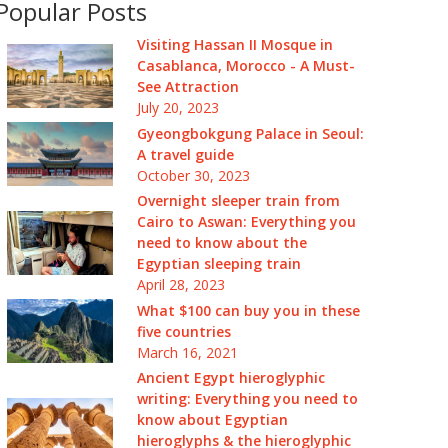
Popular Posts
Visiting Hassan II Mosque in
Casablanca, Morocco - A Must-
See Attraction
July 20, 2023
Gyeongbokgung Palace in Seoul:
A travel guide
October 30, 2023
Overnight sleeper train from
Cairo to Aswan: Everything you
need to know about the
Egyptian sleeping train
April 28, 2023
What $100 can buy you in these
five countries
March 16, 2021
Ancient Egypt hieroglyphic
writing: Everything you need to
know about Egyptian
hieroglyphs & the hieroglyphic