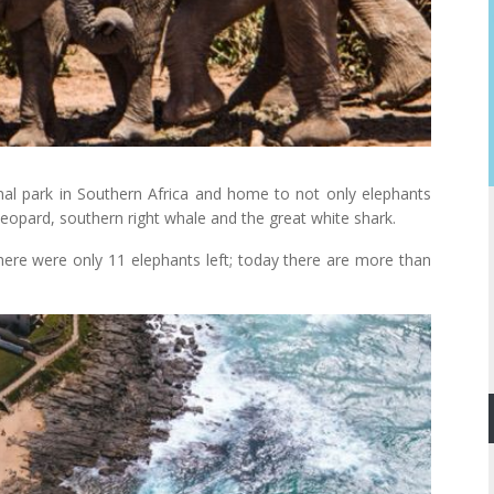
onal park in Southern Africa and home to not only elephants
, leopard, southern right whale and the great white shark.
ere were only 11 elephants left; today there are more than