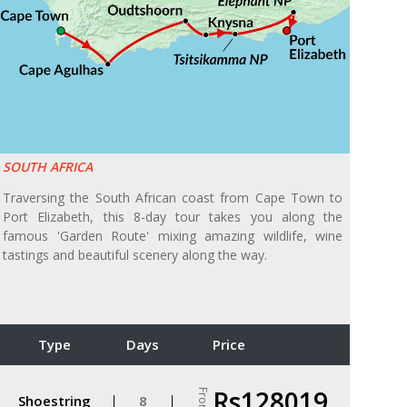
SOUTH AFRICA
Traversing the South African coast from Cape Town to
Port Elizabeth, this 8-day tour takes you along the
famous 'Garden Route' mixing amazing wildlife, wine
tastings and beautiful scenery along the way.
Type
Days
Price
Rs128019
From
Shoestring
8