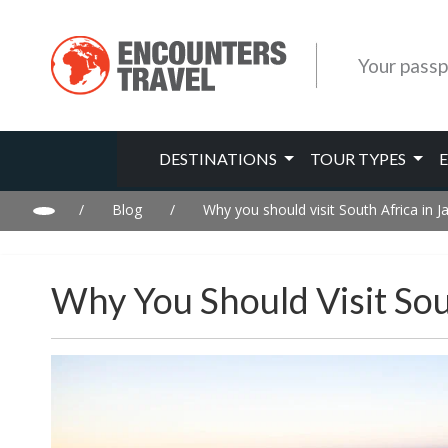
Your passp
DESTINATIONS
TOUR TYPES
/
Blog
/
Why you should visit South Africa in J
Why You Should Visit Sou