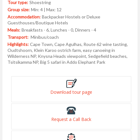
Tour type:
Shoestring
Group size:
Min: 4 | Max: 12
Accommodation:
Backpacker Hostels or Deluxe
Guesthouses/Boutique Hotels
Meals:
Breakfasts - 6, Lunches - 0, Dinners - 4
Transport:
Minibus/coach
Highlights:
Cape Town, Cape Agulhas, Route 62 wine tasting,
Oudtshoorn, Klein Karoo ostrich farm, easy canoeing in
Wilderness NP, Knysna Heads viewpoint, Sedgefield beaches,
Tsitsikamma NP, Big 5 safari in Addo Elephant Park
Download tour page
Request a Call Back