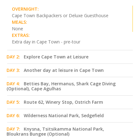
OVERNIGHT:
Cape Town Backpackers or Deluxe Guesthouse
MEALS:
None
EXTRAS:
Extra day in Cape Town - pre-tour
DAY 2:
Explore Cape Town at Leisure
DAY 3:
Another day at leisure in Cape Town
DAY 4:
Betties Bay, Hermanus, Shark Cage Diving
(Optional), Cape Agulhas
DAY 5:
Route 62, Winery Stop, Ostrich Farm
DAY 6:
Wilderness National Park, Sedgefield
DAY 7:
Knysna, Tsitsikamma National Park,
Bloukrans Bungee (Optional)