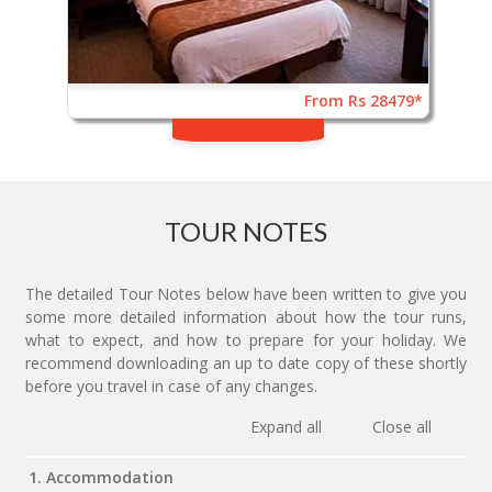
From Rs 28479*
TOUR NOTES
The detailed Tour Notes below have been written to give you
some more detailed information about how the tour runs,
what to expect, and how to prepare for your holiday. We
recommend downloading an up to date copy of these shortly
before you travel in case of any changes.
Expand all
Close all
1. Accommodation