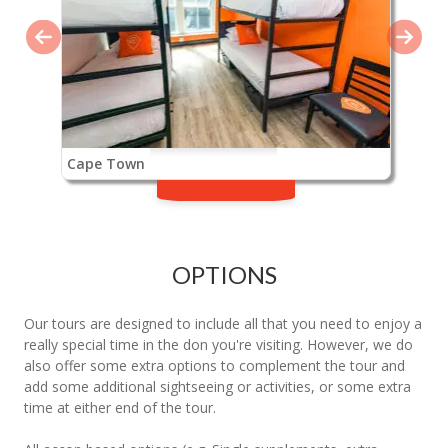
Cape Town
OPTIONS
Our tours are designed to include all that you need to enjoy a
really special time in the don you're visiting. However, we do
also offer some extra options to complement the tour and
add some additional sightseeing or activities, or some extra
time at either end of the tour.