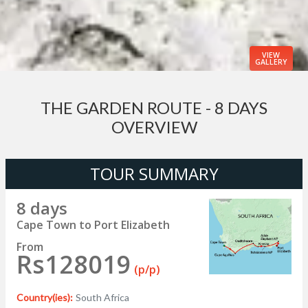
VIEW
GALLERY
THE GARDEN ROUTE - 8 DAYS
OVERVIEW
TOUR SUMMARY
8 days
Cape Town to Port Elizabeth
From
Rs128019
(p/p)
Country(ies):
South Africa