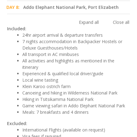
DAY 8:
Addo Elephant National Park, Port Elizabeth
Expand all
Close all
Included:
24hr airport arrival & departure transfers
7 nights accommodation in Backpacker Hostels or
Deluxe Guesthouses/Hotels
All transport in AC minibuses
All activities and highlights as mentioned in the
itinerary
Experienced & qualified local driver/guide
Local wine tasting
Klein Karoo ostrich farm
Canoeing and hiking in Wilderness National Park
Hiking in Tsitsikamma National Park
Game viewing safari in Addo Elephant National Park
Meals: 7 breakfasts and 4 dinners
Excluded:
International Flights (available on request)
Visa fees if required