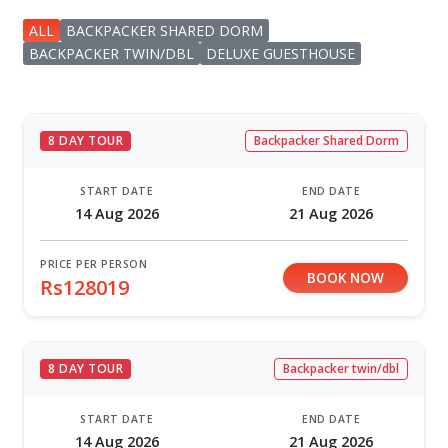
ALL
BACKPACKER SHARED DORM
BACKPACKER TWIN/DBL
DELUXE GUESTHOUSE
8 DAY TOUR
Backpacker Shared Dorm
START DATE
END DATE
14 Aug 2026
21 Aug 2026
PRICE PER PERSON
BOOK NOW
Rs128019
8 DAY TOUR
Backpacker twin/dbl
START DATE
END DATE
14 Aug 2026
21 Aug 2026