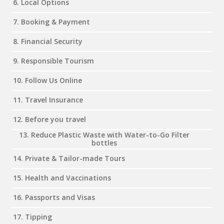
6. Local Options
7. Booking & Payment
8. Financial Security
9. Responsible Tourism
10. Follow Us Online
11. Travel Insurance
12. Before you travel
13. Reduce Plastic Waste with Water-to-Go Filter
bottles
14. Private & Tailor-made Tours
15. Health and Vaccinations
16. Passports and Visas
17. Tipping