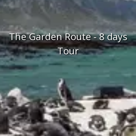
The Garden Route - 8 days
Tour