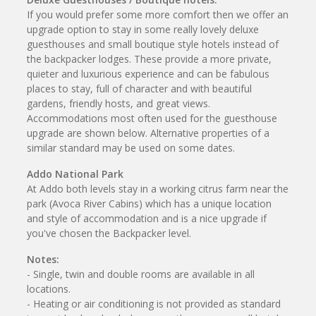
If you would prefer some more comfort then we offer an
upgrade option to stay in some really lovely deluxe
guesthouses and small boutique style hotels instead of
the backpacker lodges. These provide a more private,
quieter and luxurious experience and can be fabulous
places to stay, full of character and with beautiful
gardens, friendly hosts, and great views.
Accommodations most often used for the guesthouse
upgrade are shown below. Alternative properties of a
similar standard may be used on some dates.
Addo National Park
At Addo both levels stay in a working citrus farm near the
park (Avoca River Cabins) which has a unique location
and style of accommodation and is a nice upgrade if
you've chosen the Backpacker level.
Notes:
- Single, twin and double rooms are available in all
locations.
- Heating or air conditioning is not provided as standard