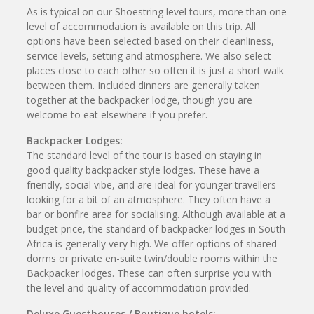
As is typical on our Shoestring level tours, more than one
level of accommodation is available on this trip. All
options have been selected based on their cleanliness,
service levels, setting and atmosphere. We also select
places close to each other so often it is just a short walk
between them. Included dinners are generally taken
together at the backpacker lodge, though you are
welcome to eat elsewhere if you prefer.
Backpacker Lodges:
The standard level of the tour is based on staying in
good quality backpacker style lodges. These have a
friendly, social vibe, and are ideal for younger travellers
looking for a bit of an atmosphere. They often have a
bar or bonfire area for socialising. Although available at a
budget price, the standard of backpacker lodges in South
Africa is generally very high. We offer options of shared
dorms or private en-suite twin/double rooms within the
Backpacker lodges. These can often surprise you with
the level and quality of accommodation provided.
Deluxe Guesthouses / Boutique hotels: