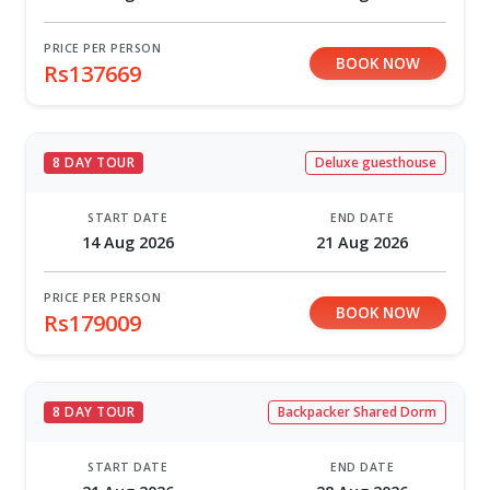
PRICE PER PERSON
BOOK NOW
Rs137669
8 DAY TOUR
Deluxe guesthouse
START DATE
END DATE
14 Aug 2026
21 Aug 2026
PRICE PER PERSON
BOOK NOW
Rs179009
8 DAY TOUR
Backpacker Shared Dorm
START DATE
END DATE