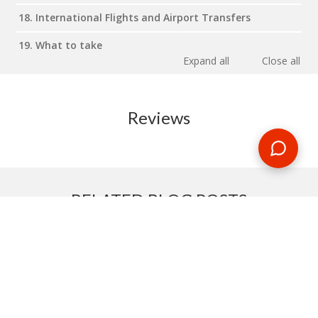
18. International Flights and Airport Transfers
19. What to take
Expand all
Close all
Reviews
RELATED BLOG POSTS
Need some travel inspiration or looking for some handy
travel tips? Our blog provides excellent insight into our travel
destinations - from tour updates to country guides, packing
lists to little known things to do, you'll find it all in our travel
blog.