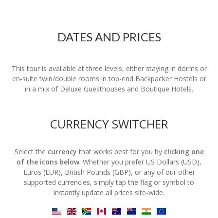
DATES AND PRICES
This tour is available at three levels, either staying in dorms or
en-suite twin/double rooms in top-end Backpacker Hostels or
in a mix of Deluxe Guesthouses and Boutique Hotels.
CURRENCY SWITCHER
Select the
currency
that works best for you by
clicking one
of the icons below
. Whether you prefer US Dollars (USD),
Euros (EUR), British Pounds (GBP), or any of our other
supported currencies, simply tap the flag or symbol to
instantly update all prices site-wide.