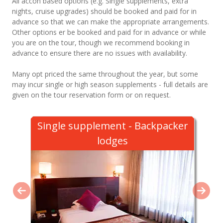
All accon based options (e.g. Single supplements, extra
nights, cruise upgrades) should be booked and paid for in
advance so that we can make the appropriate arrangements.
Other options er be booked and paid for in advance or while
you are on the tour, though we recommend booking in
advance to ensure there are no issues with availability.
Many opt priced the same throughout the year, but some
may incur single or high season supplements - full details are
given on the tour reservation form or on request.
Single supplement - Backpacker
lodges