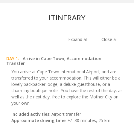
ITINERARY
Expand all
Close all
DAY 1:
Arrive in Cape Town, Accommodation
Transfer
You arrive at Cape Town International Airport, and are
transferred to your accommodation. This will either be a
lovely backpacker lodge, a deluxe guesthouse, or a
charming boutique hotel. You have the rest of the day, as
well as the next day, free to explore the Mother City on
your own.
Included activities
: Airport transfer
Approximate driving time
: +/- 30 minutes, 25 km