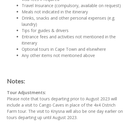
Travel Insurance (compulsory, available on request)
Meals not indicated in the itinerary
Drinks, snacks and other personal expenses (e.g.
laundry)
Tips for guides & drivers
Entrance fees and activities not mentioned in the
itinerary
Optional tours in Cape Town and elsewhere
Any other items not mentioned above
Notes:
Tour Adjustments:
Please note that tours departing prior to August 2023 will
include a visit to Cango Caves in place of the 4x4 Ostrich
Farm tour. The visit to Knysna will also be one day earlier on
tours departing up until August 2023.