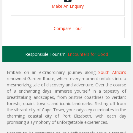
Make An Enquiry
Compare Tour
Responsible Tourism:
Encounters for Good
Embark on an extraordinary journey along
South Africa's
renowned Garden Route, where every moment unfolds into a
mesmerizing tale of discovery and adventure. Over the course
of 8 enchanting days, immerse yourself in a tapestry of
breathtaking landscapes, from pristine coastlines to verdant
forests, quaint towns, and iconic landmarks. Setting off from
the vibrant city of Cape Town, your odyssey culminates in the
charming coastal city of Port Elizabeth, with each day
promising a symphony of unforgettable experiences.