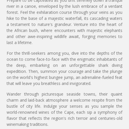
Prepare to be captivated as you drift serenely down a tranquil
river in a canoe, enveloped by the lush embrace of a verdant
forest. Feel the exhilaration course through your veins as you
hike to the base of a majestic waterfall, its cascading waters
a testament to nature's grandeur. Venture into the heart of
the African bush, where encounters with majestic elephants
and other awe-inspiring wildlife await, forging memories to
last a lifetime.
For the thrill-seekers among you, dive into the depths of the
ocean to come face-to-face with the enigmatic inhabitants of
the deep, embarking on an unforgettable shark diving
expedition. Then, summon your courage and take the plunge
on the world's highest bungee jump, an adrenaline-fueled feat
that will leave you breathless and invigorated.
Wander through picturesque seaside towns, their quaint
charm and laid-back atmosphere a welcome respite from the
bustle of city life. Indulge your senses as you sample the
world-renowned wines of the Cape, each sip a symphony of
flavor that reflects the region's rich terroir and centuries-old
winemaking traditions.