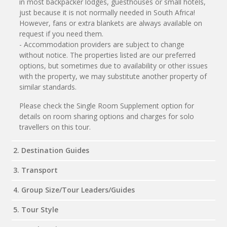
in most backpacker lodges, guesthouses or small hotels,
just because it is not normally needed in South Africa!
However, fans or extra blankets are always available on
request if you need them.
- Accommodation providers are subject to change
without notice. The properties listed are our preferred
options, but sometimes due to availability or other issues
with the property, we may substitute another property of
similar standards.
Please check the Single Room Supplement option for
details on room sharing options and charges for solo
travellers on this tour.
2. Destination Guides
3. Transport
4. Group Size/Tour Leaders/Guides
5. Tour Style