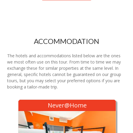
ACCOMMODATION
The hotels and accommodations listed below are the ones
we most often use on this tour. From time to time we may
exchange these for similar properties at the same level. In
general, specific hotels cannot be guaranteed on our group
tours, but you may select your preferred options if you are
booking a tailor-made trip.
Never@Home