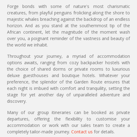
Forge bonds with some of nature's most charismatic
creatures, from playful penguins frolicking along the shore to
majestic whales breaching against the backdrop of an endless
horizon. And as you stand at the southernmost tip of the
African continent, let the magnitude of the moment wash
over you, a poignant reminder of the vastness and beauty of
the world we inhabit.
Throughout your journey, a myriad of accommodation
options awaits, ranging from cozy backpacker hostels with
the choice of shared dorms or private rooms to luxurious
deluxe guesthouses and boutique hotels. Whatever your
preference, the splendor of the Garden Route ensures that
each night is imbued with comfort and tranquility, setting the
stage for yet another day of unparalleled adventure and
discovery.
Many of our group itineraries can be booked as private
departures, offering the flexibility to customise your
accommodation or work with our sales team to create a
completely tailor-made journey.
Contact us
for details.