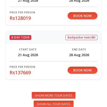
21 Aug 2026
28 Aug 2026
PRICE PER PERSON
BOOK NOW
Rs128019
8 DAY TOUR
Backpacker twin/dbl
START DATE
END DATE
21 Aug 2026
28 Aug 2026
PRICE PER PERSON
BOOK NOW
Rs137669
SHOW MORE TOUR DATES
SHOW ALL TOUR DATES