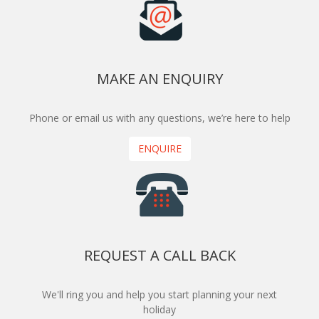
MAKE AN ENQUIRY
Phone or email us with any questions, we’re here to help
ENQUIRE
REQUEST A CALL BACK
We'll ring you and help you start planning your next
holiday