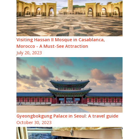
Visiting Hassan II Mosque in Casablanca,
Morocco - A Must-See Attraction
July 20, 2023
Gyeongbokgung Palace in Seoul: A travel guide
October 30, 2023