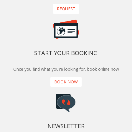
REQUEST
START YOUR BOOKING
Once you find what you’re looking for, book online now
BOOK NOW
NEWSLETTER