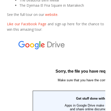
The beautiful Beni Mellal
The Djemaa El Fna Square in Marrakech
See the full tour on our
website
.
Like our Facebook Page
and sign up here for the chance to
win this amazing tour: