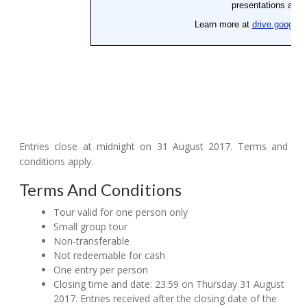
Entries close at midnight on 31 August 2017. Terms and
conditions apply.
Terms And Conditions
Tour valid for one person only
Small group tour
Non-transferable
Not redeemable for cash
One entry per person
Closing time and date: 23:59 on Thursday 31 August
2017. Entries received after the closing date of the