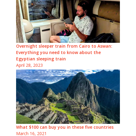
Overnight sleeper train from Cairo to Aswan:
Everything you need to know about the
Egyptian sleeping train
April 28, 2023
What $100 can buy you in these five countries
March 16, 2021