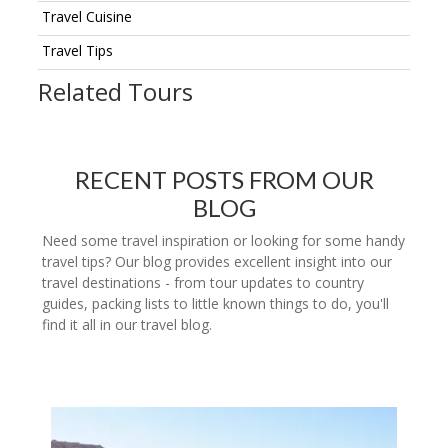
Travel Cuisine
Travel Tips
Related Tours
RECENT POSTS FROM OUR
BLOG
Need some travel inspiration or looking for some handy
travel tips? Our blog provides excellent insight into our
travel destinations - from tour updates to country
guides, packing lists to little known things to do, you'll
find it all in our travel blog.