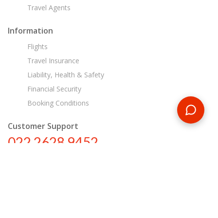
Travel Agents
Information
Flights
Travel Insurance
Liability, Health & Safety
Financial Security
Booking Conditions
Customer Support
022 2628 9452
in@encounterstravel.com
Egypt Day Tours
Contact Us
|
Terms & Conditions
|
Privacy Policy
|
Sitemap
|