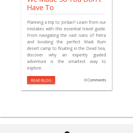
Have To
Planning a trip to Jordan? Learn from our
mistakes with this essential travel guide.
From navigating the vast ruins of Petra
and booking the perfect Wadi Rum
desert camp to floating in the Dead Sea,
discover why an expertly guided
adventure is the smartest way to
explore.
READ BLOG
0 Comments