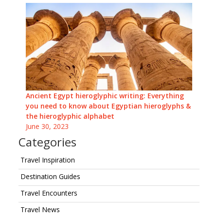
Ancient Egypt hieroglyphic writing: Everything
you need to know about Egyptian hieroglyphs &
the hieroglyphic alphabet
June 30, 2023
Categories
Travel Inspiration
Destination Guides
Travel Encounters
Travel News