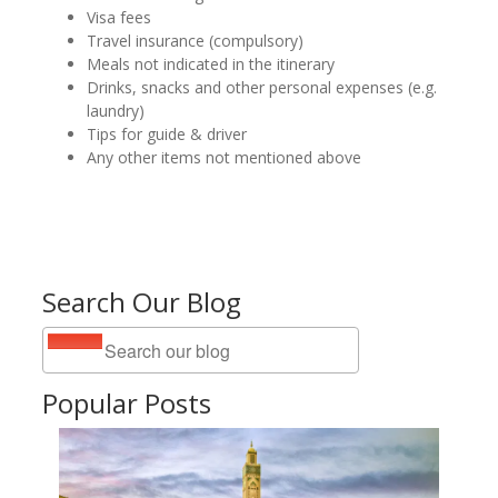
Visa fees
Travel insurance (compulsory)
Meals not indicated in the itinerary
Drinks, snacks and other personal expenses (e.g.
laundry)
Tips for guide & driver
Any other items not mentioned above
Search Our Blog
Popular Posts