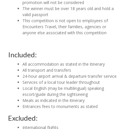
promotion will not be considered
The winner must be over 18 years old and hold a
valid passport
This competition is not open to employees of
Encounters Travel, their families, agencies or
anyone else associated with this competition
Included:
All accommodation as stated in the itinerary
All transport and transfers
24-hour airport arrival & departure transfer service
Services of a local tour leader throughout
Local English (may be multilingual) speaking
escort/guide during the sightseeing
Meals as indicated in the itinerary
Entrances fees to monuments as stated
Excluded:
International flights