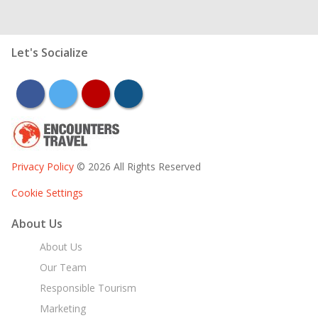
Let's Socialize
facebook
twitter
youtube
instagram
Privacy Policy
© 2026 All Rights Reserved
Cookie Settings
About Us
About Us
Our Team
Responsible Tourism
Marketing