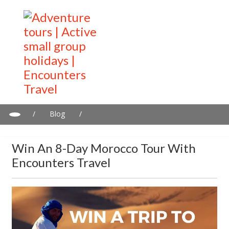
/
Blog
/
Win an 8-day Morocco Tour with Encounters Travel
Win An 8-Day Morocco Tour With
Encounters Travel