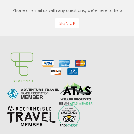
Phone or email us with any questions, we’re here to help
SIGN UP