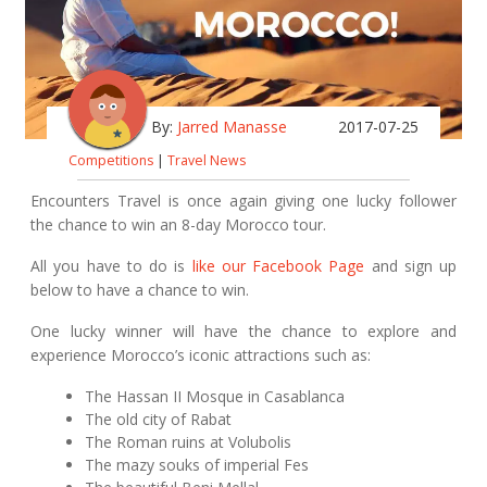
By:
Jarred Manasse
2017-07-25
Competitions
|
Travel News
Encounters Travel is once again giving one lucky follower
the chance to win an 8-day Morocco tour.
All you have to do is
like our Facebook Page
and sign up
below to have a chance to win.
One lucky winner will have the chance to explore and
experience Morocco’s iconic attractions such as:
The Hassan II Mosque in Casablanca
The old city of Rabat
The Roman ruins at Volubolis
The mazy souks of imperial Fes