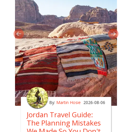
By:
Martin Hosie
2026-08-06
Jordan Travel Guide:
The Planning Mistakes
We Made So You Don't