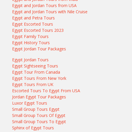
Egypt and Jordan Tours from USA
Egypt and Jordan Tours with Nile Cruise
Egypt and Petra Tours
Egypt Escorted Tours
Egypt Escorted Tours 2023
Egypt Family Tours
Egypt History Tours
Egypt Jordan Tour Packages
Egypt Jordan Tours
Egypt Sightseeing Tours
Egypt Tour From Canada
Egypt Tours From New York
Egypt Tours From UK
Escorted Tours To Egypt From USA
Jordan Egypt Tour Packages
Luxor Egypt Tours
Small Group Tours Egypt
Small Group Tours Of Egypt
Small Group Tours To Egypt
Sphinx of Egypt Tours