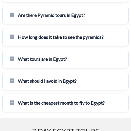
Are there Pyramid tours in Egypt?
How long does it take to see the pyramids?
What tours are in Egypt?
What should I avoid in Egypt?
What is the cheapest month to fly to Egypt?