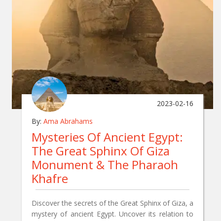
2023-02-16
By:
Ama Abrahams
Mysteries Of Ancient Egypt:
The Great Sphinx Of Giza
Monument & The Pharaoh
Khafre
Discover the secrets of the Great Sphinx of Giza, a
mystery of ancient Egypt. Uncover its relation to