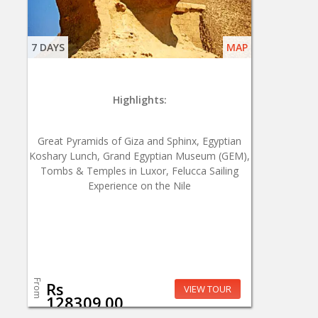
7 DAYS
MAP
Highlights:
Great Pyramids of Giza and Sphinx, Egyptian
Koshary Lunch, Grand Egyptian Museum (GEM),
Tombs & Temples in Luxor, Felucca Sailing
Experience on the Nile
From
Rs
VIEW TOUR
128309.00