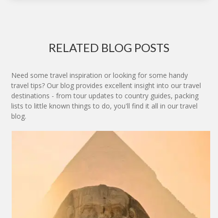
RELATED BLOG POSTS
Need some travel inspiration or looking for some handy
travel tips? Our blog provides excellent insight into our travel
destinations - from tour updates to country guides, packing
lists to little known things to do, you'll find it all in our travel
blog.