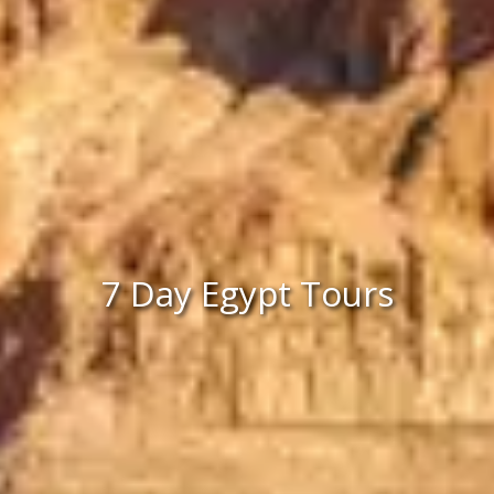
7 Day Egypt Tours