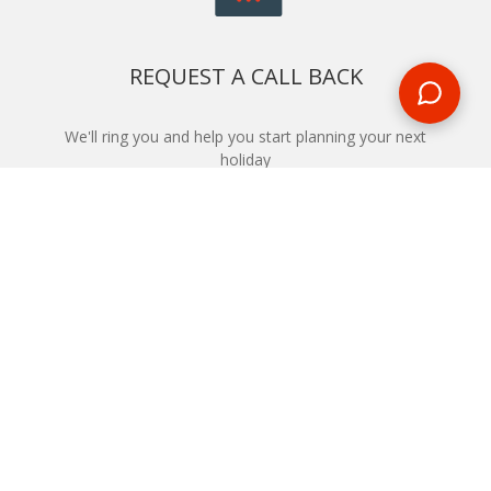
REQUEST A CALL BACK
We'll ring you and help you start planning your next
holiday
REQUEST
START YOUR BOOKING
Once you find what you’re looking for, book online now
BOOK NOW