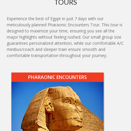
TOURS
Experience the best of Egypt in just 7 days with our
meticulously planned Pharaonic Encounters Tour. This tour is
designed to maximize your time, ensuring you see all the
major highlights without feeling rushed. Our small group size
guarantees personalized attention, while our comfortable A/C
minibus/coach and sleeper train ensure smooth and
comfortable transportation throughout your journey.
PHARAONIC ENCOUNTERS