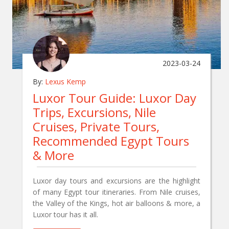
2023-03-24
By:
Lexus Kemp
Luxor Tour Guide: Luxor Day
Trips, Excursions, Nile
Cruises, Private Tours,
Recommended Egypt Tours
& More
Luxor day tours and excursions are the highlight
of many Egypt tour itineraries. From Nile cruises,
the Valley of the Kings, hot air balloons & more, a
Luxor tour has it all.