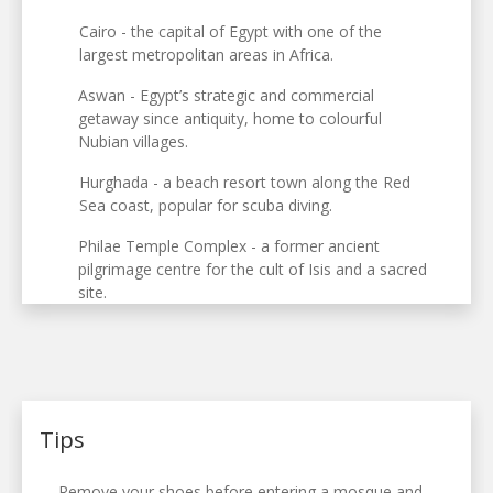
Cairo - the capital of Egypt with one of the
largest metropolitan areas in Africa.
Aswan - Egypt’s strategic and commercial
getaway since antiquity, home to colourful
Nubian villages.
Hurghada - a beach resort town along the Red
Sea coast, popular for scuba diving.
Philae Temple Complex - a former ancient
pilgrimage centre for the cult of Isis and a sacred
site.
Tips
Remove your shoes before entering a mosque and