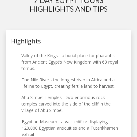
7 DAY EGYPT TOURS
HIGHLIGHTS AND TIPS
Highlights
Valley of the Kings - a burial place for pharaohs
from Ancient Egypt’s New Kingdom with 63 royal
tombs.
The Nile River - the longest river in Africa and a
lifeline to Egypt, creating fertile land to harvest.
Abu Simbel Temples - two enormous rock
temples carved into the side of the cliff in the
village of Abu Simbel.
Egyptian Museum - a vast edifice displaying
120,000 Egyptian antiquities and a Tutankhamen
exhibit.