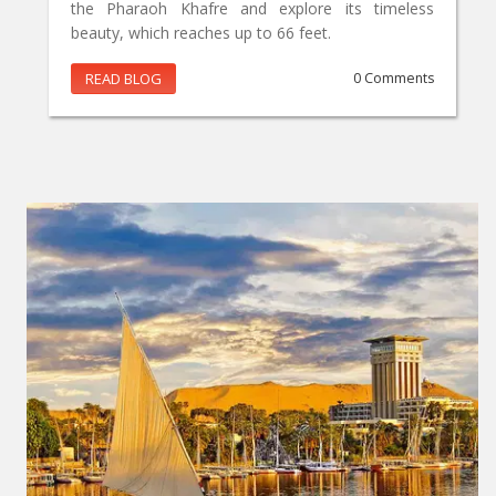
the Pharaoh Khafre and explore its timeless
beauty, which reaches up to 66 feet.
READ BLOG
0 Comments