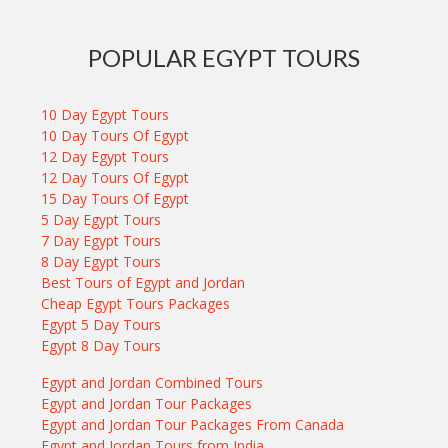
POPULAR EGYPT TOURS
10 Day Egypt Tours
10 Day Tours Of Egypt
12 Day Egypt Tours
12 Day Tours Of Egypt
15 Day Tours Of Egypt
5 Day Egypt Tours
7 Day Egypt Tours
8 Day Egypt Tours
Best Tours of Egypt and Jordan
Cheap Egypt Tours Packages
Egypt 5 Day Tours
Egypt 8 Day Tours
Egypt and Jordan Combined Tours
Egypt and Jordan Tour Packages
Egypt and Jordan Tour Packages From Canada
Egypt and Jordan Tours from India