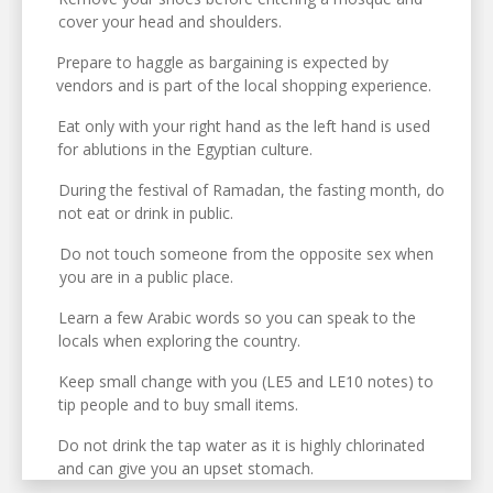
cover your head and shoulders.
Prepare to haggle as bargaining is expected by
vendors and is part of the local shopping experience.
Eat only with your right hand as the left hand is used
for ablutions in the Egyptian culture.
During the festival of Ramadan, the fasting month, do
not eat or drink in public.
Do not touch someone from the opposite sex when
you are in a public place.
Learn a few Arabic words so you can speak to the
locals when exploring the country.
Keep small change with you (LE5 and LE10 notes) to
tip people and to buy small items.
Do not drink the tap water as it is highly chlorinated
and can give you an upset stomach.