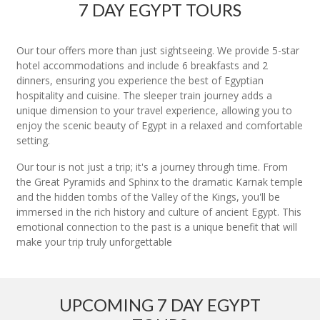
7 DAY EGYPT TOURS
Our tour offers more than just sightseeing. We provide 5-star
hotel accommodations and include 6 breakfasts and 2
dinners, ensuring you experience the best of Egyptian
hospitality and cuisine. The sleeper train journey adds a
unique dimension to your travel experience, allowing you to
enjoy the scenic beauty of Egypt in a relaxed and comfortable
setting.
Our tour is not just a trip; it's a journey through time. From
the Great Pyramids and Sphinx to the dramatic Karnak temple
and the hidden tombs of the Valley of the Kings, you'll be
immersed in the rich history and culture of ancient Egypt. This
emotional connection to the past is a unique benefit that will
make your trip truly unforgettable
UPCOMING 7 DAY EGYPT