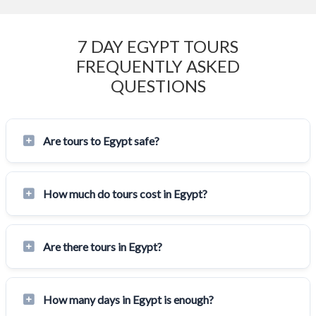
7 DAY EGYPT TOURS
FREQUENTLY ASKED
QUESTIONS
Are tours to Egypt safe?
How much do tours cost in Egypt?
Are there tours in Egypt?
How many days in Egypt is enough?