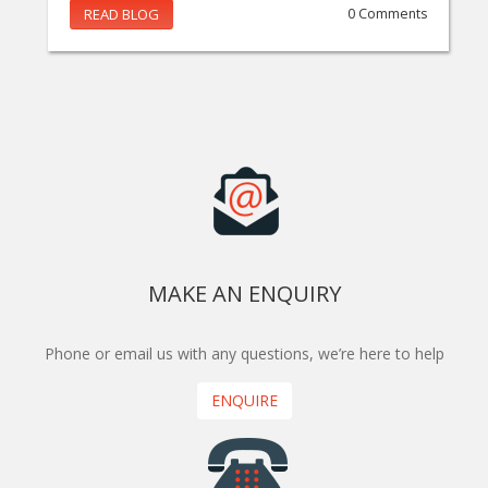
READ BLOG
0 Comments
MAKE AN ENQUIRY
Phone or email us with any questions, we’re here to help
ENQUIRE