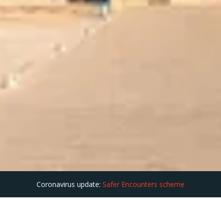
Coronavirus update:
Safer Encounters scheme