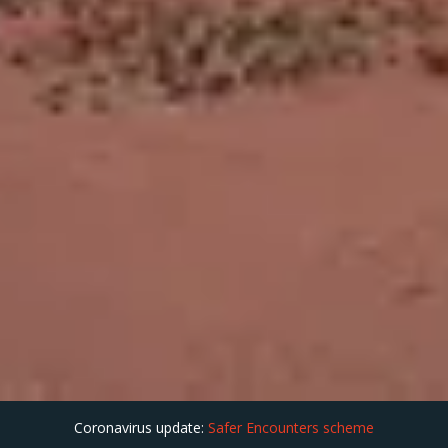
Coronavirus update:
Safer Encounters scheme