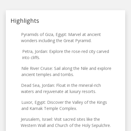
Highlights
Pyramids of Giza, Egypt: Marvel at ancient
wonders including the Great Pyramid.
Petra, Jordan: Explore the rose-red city carved
into cliffs.
Nile River Cruise: Sail along the Nile and explore
ancient temples and tombs.
Dead Sea, Jordan: Float in the mineral-rich
waters and rejuvenate at luxury resorts.
Luxor, Egypt: Discover the Valley of the Kings
and Karnak Temple Complex.
Jerusalem, Israel: Visit sacred sites like the
Western Wall and Church of the Holy Sepulchre.