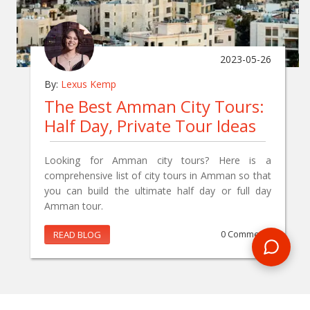
2023-05-26
By:
Lexus Kemp
The Best Amman City Tours:
Half Day, Private Tour Ideas
Looking for Amman city tours? Here is a
comprehensive list of city tours in Amman so that
you can build the ultimate half day or full day
Amman tour.
READ BLOG
0 Comments