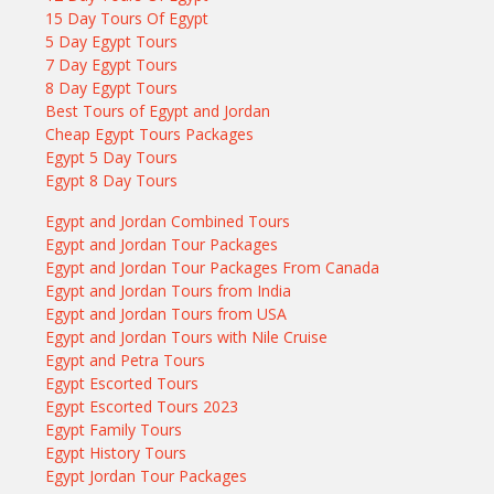
15 Day Tours Of Egypt
5 Day Egypt Tours
7 Day Egypt Tours
8 Day Egypt Tours
Best Tours of Egypt and Jordan
Cheap Egypt Tours Packages
Egypt 5 Day Tours
Egypt 8 Day Tours
Egypt and Jordan Combined Tours
Egypt and Jordan Tour Packages
Egypt and Jordan Tour Packages From Canada
Egypt and Jordan Tours from India
Egypt and Jordan Tours from USA
Egypt and Jordan Tours with Nile Cruise
Egypt and Petra Tours
Egypt Escorted Tours
Egypt Escorted Tours 2023
Egypt Family Tours
Egypt History Tours
Egypt Jordan Tour Packages