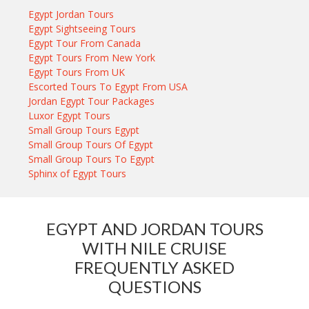
Egypt Jordan Tours
Egypt Sightseeing Tours
Egypt Tour From Canada
Egypt Tours From New York
Egypt Tours From UK
Escorted Tours To Egypt From USA
Jordan Egypt Tour Packages
Luxor Egypt Tours
Small Group Tours Egypt
Small Group Tours Of Egypt
Small Group Tours To Egypt
Sphinx of Egypt Tours
EGYPT AND JORDAN TOURS
WITH NILE CRUISE
FREQUENTLY ASKED
QUESTIONS