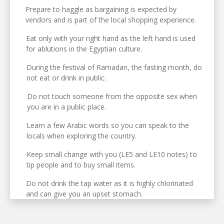
Prepare to haggle as bargaining is expected by
vendors and is part of the local shopping experience.
Eat only with your right hand as the left hand is used
for ablutions in the Egyptian culture.
During the festival of Ramadan, the fasting month, do
not eat or drink in public.
Do not touch someone from the opposite sex when
you are in a public place.
Learn a few Arabic words so you can speak to the
locals when exploring the country.
Keep small change with you (LE5 and LE10 notes) to
tip people and to buy small items.
Do not drink the tap water as it is highly chlorinated
and can give you an upset stomach.