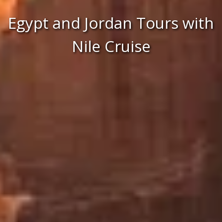
Egypt and Jordan Tours with
Nile Cruise