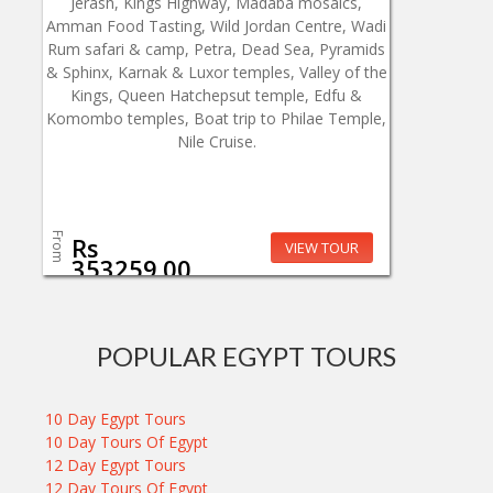
Jerash, Kings Highway, Madaba mosaics,
Amman Food Tasting, Wild Jordan Centre, Wadi
Rum safari & camp, Petra, Dead Sea, Pyramids
& Sphinx, Karnak & Luxor temples, Valley of the
Kings, Queen Hatchepsut temple, Edfu &
Komombo temples, Boat trip to Philae Temple,
Nile Cruise.
From
Rs
VIEW TOUR
353259.00
POPULAR EGYPT TOURS
10 Day Egypt Tours
10 Day Tours Of Egypt
12 Day Egypt Tours
12 Day Tours Of Egypt