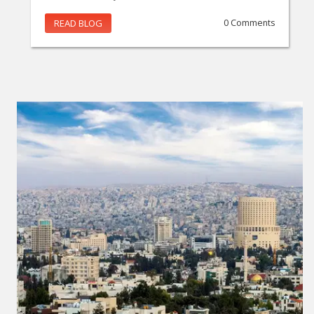
READ BLOG
0 Comments