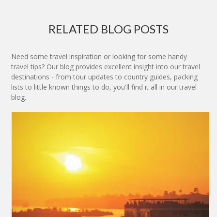
RELATED BLOG POSTS
Need some travel inspiration or looking for some handy
travel tips? Our blog provides excellent insight into our travel
destinations - from tour updates to country guides, packing
lists to little known things to do, you'll find it all in our travel
blog.