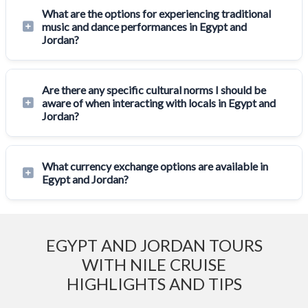
What are the options for experiencing traditional
music and dance performances in Egypt and
Jordan?
Are there any specific cultural norms I should be
aware of when interacting with locals in Egypt and
Jordan?
What currency exchange options are available in
Egypt and Jordan?
EGYPT AND JORDAN TOURS
WITH NILE CRUISE
HIGHLIGHTS AND TIPS