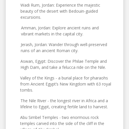
Wadi Rum, Jordan: Experience the majestic
beauty of the desert with Bedouin-guided
excursions.
Amman, Jordan: Explore ancient ruins and
vibrant markets in the capital city.
Jerash, Jordan: Wander through well-preserved
ruins of an ancient Roman city.
Aswan, Egypt: Discover the Philae Temple and
High Dam, and take a felucca ride on the Nile.
Valley of the Kings - a burial place for pharaohs
from Ancient Egypt’s New Kingdom with 63 royal
tombs.
The Nile River - the longest river in Africa and a
lifeline to Egypt, creating fertile land to harvest.
Abu Simbel Temples - two enormous rock
temples carved into the side of the cliff in the