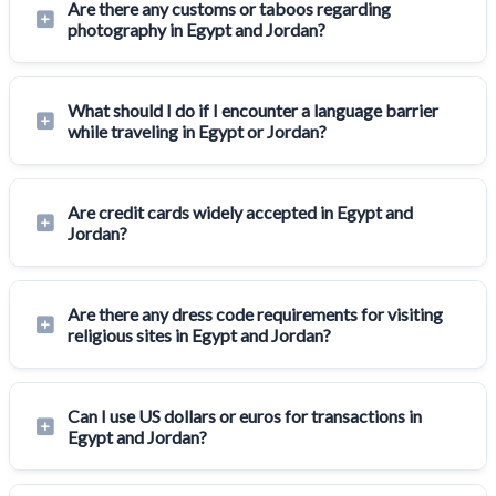
Are there any customs or taboos regarding
photography in Egypt and Jordan?
What should I do if I encounter a language barrier
while traveling in Egypt or Jordan?
Are credit cards widely accepted in Egypt and
Jordan?
Are there any dress code requirements for visiting
religious sites in Egypt and Jordan?
Can I use US dollars or euros for transactions in
Egypt and Jordan?