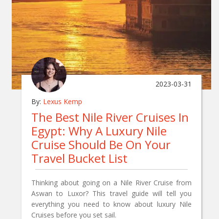
2023-03-31
By:
Lexus Kemp
The Best Nile River Cruises In
Egypt: Why A Luxury Nile
Cruise Should Be On Your
Travel Bucket List
Thinking about going on a Nile River Cruise from
Aswan to Luxor? This travel guide will tell you
everything you need to know about luxury Nile
Cruises before you set sail.