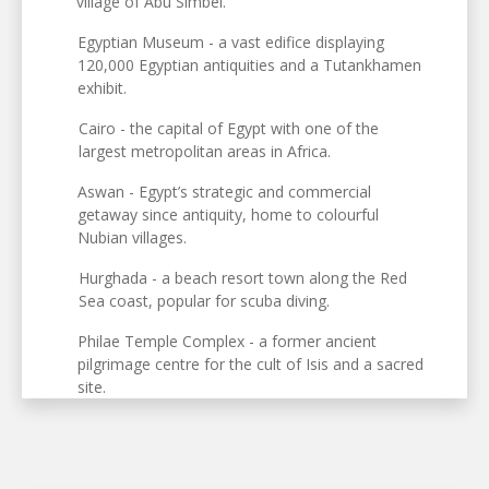
village of Abu Simbel.
Egyptian Museum - a vast edifice displaying
120,000 Egyptian antiquities and a Tutankhamen
exhibit.
Cairo - the capital of Egypt with one of the
largest metropolitan areas in Africa.
Aswan - Egypt’s strategic and commercial
getaway since antiquity, home to colourful
Nubian villages.
Hurghada - a beach resort town along the Red
Sea coast, popular for scuba diving.
Philae Temple Complex - a former ancient
pilgrimage centre for the cult of Isis and a sacred
site.