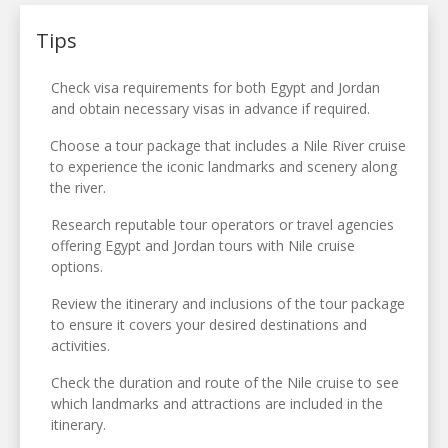
Tips
Check visa requirements for both Egypt and Jordan
and obtain necessary visas in advance if required.
Choose a tour package that includes a Nile River cruise
to experience the iconic landmarks and scenery along
the river.
Research reputable tour operators or travel agencies
offering Egypt and Jordan tours with Nile cruise
options.
Review the itinerary and inclusions of the tour package
to ensure it covers your desired destinations and
activities.
Check the duration and route of the Nile cruise to see
which landmarks and attractions are included in the
itinerary.