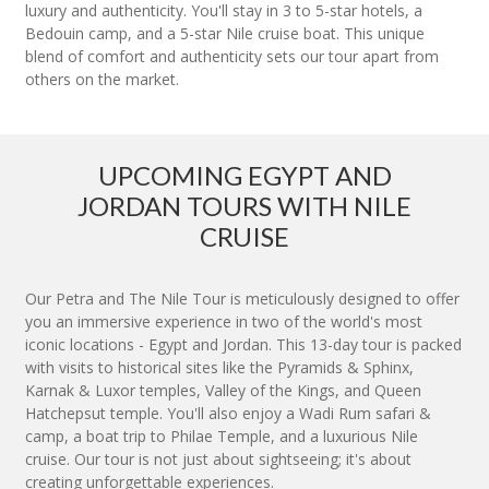
luxury and authenticity. You'll stay in 3 to 5-star hotels, a
Bedouin camp, and a 5-star Nile cruise boat. This unique
blend of comfort and authenticity sets our tour apart from
others on the market.
UPCOMING EGYPT AND
JORDAN TOURS WITH NILE
CRUISE
Our Petra and The Nile Tour is meticulously designed to offer
you an immersive experience in two of the world's most
iconic locations - Egypt and Jordan. This 13-day tour is packed
with visits to historical sites like the Pyramids & Sphinx,
Karnak & Luxor temples, Valley of the Kings, and Queen
Hatchepsut temple. You'll also enjoy a Wadi Rum safari &
camp, a boat trip to Philae Temple, and a luxurious Nile
cruise. Our tour is not just about sightseeing; it's about
creating unforgettable experiences.