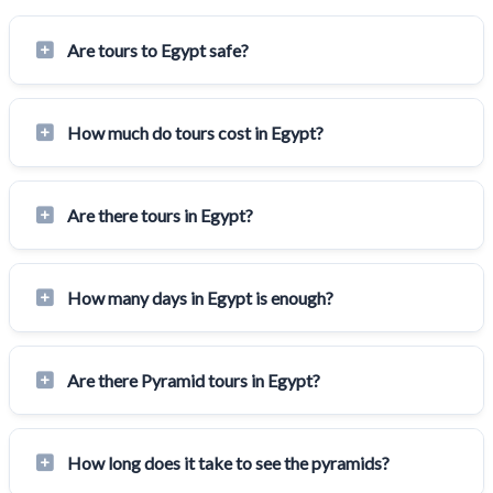
Are tours to Egypt safe?
How much do tours cost in Egypt?
Are there tours in Egypt?
How many days in Egypt is enough?
Are there Pyramid tours in Egypt?
How long does it take to see the pyramids?