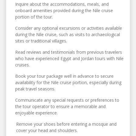
Inquire about the accommodations, meals, and
onboard amenities provided during the Nile cruise
portion of the tour.
Consider any optional excursions or activities available
during the Nile cruise, such as visits to archaeological
sites or traditional villages.
Read reviews and testimonials from previous travelers
who have experienced Egypt and Jordan tours with Nile
cruises.
Book your tour package well in advance to secure
availability for the Nile cruise portion, especially during
peak travel seasons.
Communicate any special requests or preferences to
the tour operator to ensure a memorable and
enjoyable experience.
Remove your shoes before entering a mosque and
cover your head and shoulders.