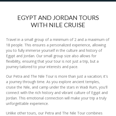
EGYPT AND JORDAN TOURS
WITH NILE CRUISE
Travel in a small group of a minimum of 2 and a maximum of
18 people. This ensures a personalized experience, allowing
you to fully immerse yourself in the culture and history of
Egypt and Jordan. Our small group size also allows for
flexibility, ensuring that your tour is not just a trip, but a
journey tailored to your interests and pace.
Our Petra and The Nile Tour is more than just a vacation; it's
a journey through time. As you explore ancient temples,
cruise the Nile, and camp under the stars in Wadi Rum, you'll
connect with the rich history and vibrant culture of Egypt and
Jordan. This emotional connection will make your trip a truly
unforgettable experience.
Unlike other tours, our Petra and The Nile Tour combines