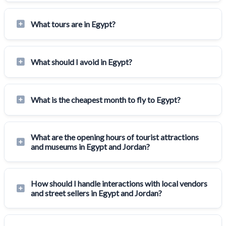
What tours are in Egypt?
What should I avoid in Egypt?
What is the cheapest month to fly to Egypt?
What are the opening hours of tourist attractions
and museums in Egypt and Jordan?
How should I handle interactions with local vendors
and street sellers in Egypt and Jordan?