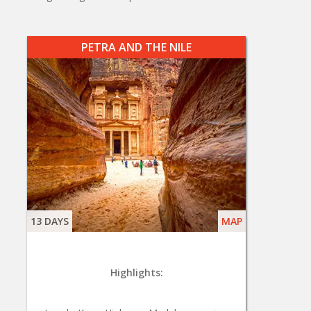
PETRA AND THE NILE
13 DAYS
MAP
Highlights: