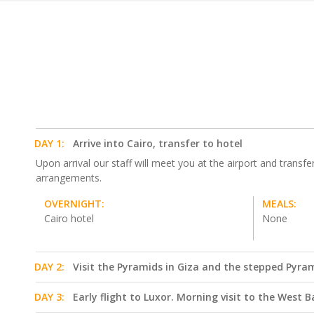
DAY 1:
Arrive into Cairo, transfer to hotel
Upon arrival our staff will meet you at the airport and transfe
arrangements.
OVERNIGHT:
MEALS:
Cairo hotel
None
DAY 2:
Visit the Pyramids in Giza and the stepped Pyra
DAY 3:
Early flight to Luxor. Morning visit to the West