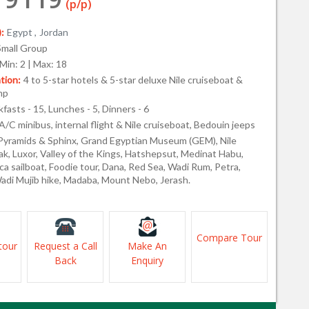
(p/p)
:
Egypt ,
Jordan
Small Group
Min: 2 | Max: 18
ion:
4 to 5-star hotels & 5-star deluxe Nile cruiseboat &
mp
fasts - 15, Lunches - 5, Dinners - 6
A/C minibus, internal flight & Nile cruiseboat, Bedouin jeeps
Pyramids & Sphinx, Grand Egyptian Museum (GEM), Nile
ak, Luxor, Valley of the Kings, Hatshepsut, Medinat Habu,
cca sailboat, Foodie tour, Dana, Red Sea, Wadi Rum, Petra,
adi Mujib hike, Madaba, Mount Nebo, Jerash.
Compare Tour
tour
Request a Call
Make An
Back
Enquiry