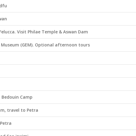
Edfu
swan
l Felucca. Visit Philae Temple & Aswan Dam
an Museum (GEM). Optional afternoon tours
m Bedouin Camp
m, travel to Petra
 Petra