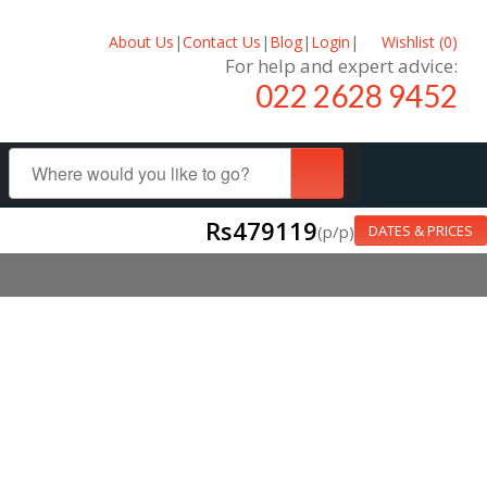
About Us
|
Contact Us
|
Blog
|
Login
|
Wishlist (
0
)
For help and expert advice:
022 2628 9452
Rs479119
(p/p)
DATES & PRICES