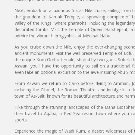
Next, embark on a luxurious 5-star Nile cruise, sailing from L
the grandeur of Karnak Temple, a sprawling complex of t
Valley of the Kings, where pharaohs, including the legendar
decorated tombs. Visit the Temple of Queen Hatshepsut, a m
admire the vibrant hieroglyphics at Medinat Habu.
As you cruise down the Nile, enjoy the ever-changing scenery 
ancient monuments. Visit the well-preserved Temple of Edfu,
the unique Kom Ombo temple, shared by two gods: Sobek the 
Aswan, you'll have the opportunity to sail on a traditional f
even take an optional excursion to the awe-inspiring Abu Sim
From Aswan we return to Cairo before flying to Amman, Jorda
including the Citadel, the Roman Theatre, and indulge in a del
town of As-Salt, known for its beautiful architecture and harm
Hike through the stunning landscapes of the Dana Biosphere
then travel to Aqaba, a Red Sea resort town where you ca
sports.
Experience the magic of Wadi Rum, a desert wilderness of