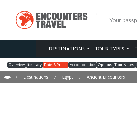
Your passp
DESTINATIONS
TOUR TYPES
Overview
Itinerary
Date & Prices
Accomodation
Options
Tour Notes
/
Destinations
/
Egypt
/
Ancient Encounters