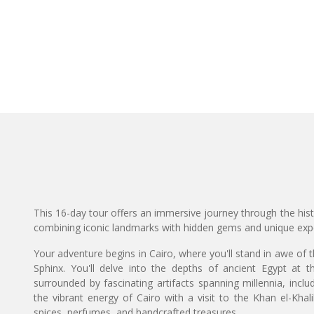
This 16-day tour offers an immersive journey through the hist
combining iconic landmarks with hidden gems and unique exp
Your adventure begins in Cairo, where you'll stand in awe of 
Sphinx. You'll delve into the depths of ancient Egypt a
surrounded by fascinating artifacts spanning millennia, inc
the vibrant energy of Cairo with a visit to the Khan el-Khalil
spices, perfumes, and handcrafted treasures.