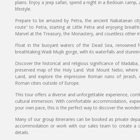
plains. Enjoy a jeep safari, spend a night in a Bedouin camp,
lifestyle.
Prepare to be amazed by Petra, the ancient Nabataean city
route" to Petra, starting at Little Petra and enjoying breath
Marvel at the Treasury, the Monastery, and countless other in
Float in the buoyant waters of the Dead Sea, renowned for
breathtaking Wadi Mujib gorge, with its waterfalls and stunnin
Discover the historical and religious significance of Mada
preserved map of the Holy Land. Visit Mount Nebo, where
Land, and explore the impressive Roman ruins of Jerash, 
Roman cities outside of Europe.
This tour offers a diverse and unforgettable experience, comb
cultural immersion. With comfortable accommodation, expert
your own pace, this is the perfect way to discover the wonder
Many of our group itineraries can be booked as private depart
accommodation or work with our sales team to create a c
details.