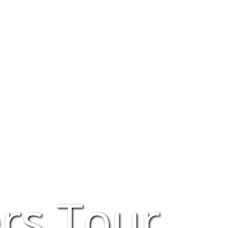
rs Tour