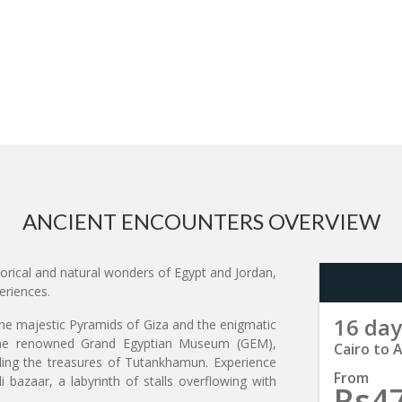
ANCIENT ENCOUNTERS OVERVIEW
orical and natural wonders of Egypt and Jordan,
eriences.
16 day
the majestic Pyramids of Giza and the enigmatic
t the renowned Grand Egyptian Museum (GEM),
Cairo to
luding the treasures of Tutankhamun. Experience
From
i bazaar, a labyrinth of stalls overflowing with
Rs4