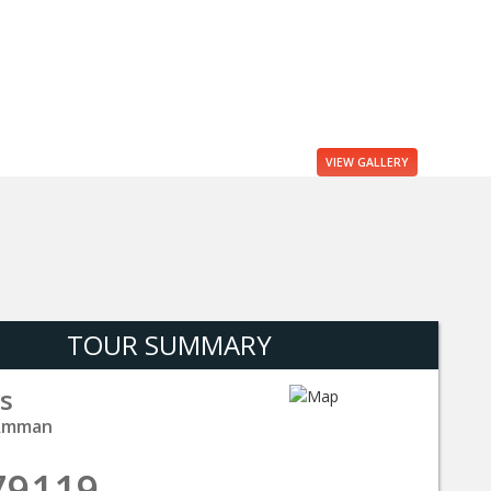
VIEW
GALLERY
TOUR SUMMARY
s
 Amman
79119