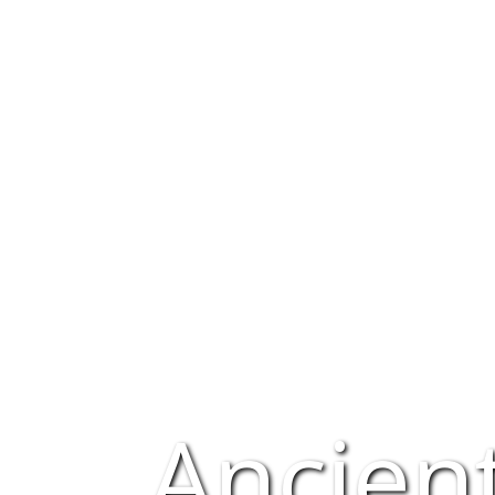
Ancien