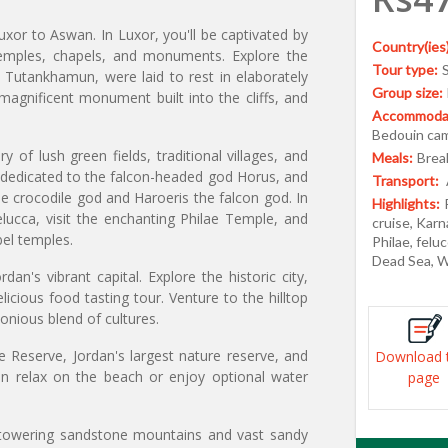
uxor to Aswan. In Luxor, you'll be captivated by
Country(ies)
emples, chapels, and monuments. Explore the
Tour type:
y Tutankhamun, were laid to rest in elaborately
Group size:
agnificent monument built into the cliffs, and
Accommodat
Bedouin ca
of lush green fields, traditional villages, and
Meals:
Break
 dedicated to the falcon-headed god Horus, and
Transport:
crocodile god and Haroeris the falcon god. In
Highlights:
elucca, visit the enchanting Philae Temple, and
cruise, Karn
bel temples.
Philae, felu
Dead Sea, W
n's vibrant capital. Explore the historic city,
icious food tasting tour. Venture to the hilltop
onious blend of cultures.
 Reserve, Jordan's largest nature reserve, and
Download 
n relax on the beach or enjoy optional water
page
 towering sandstone mountains and vast sandy