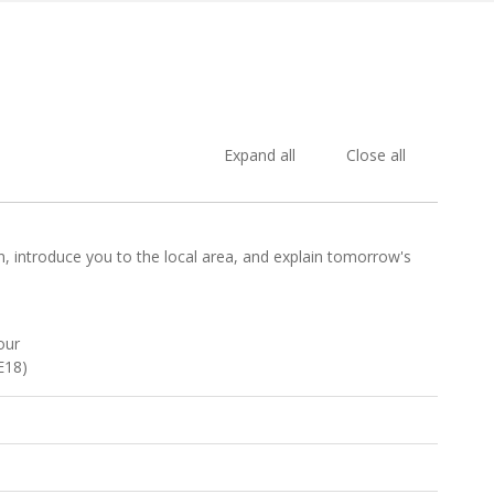
Expand all
Close all
e in, introduce you to the local area, and explain tomorrow's
our
E18)