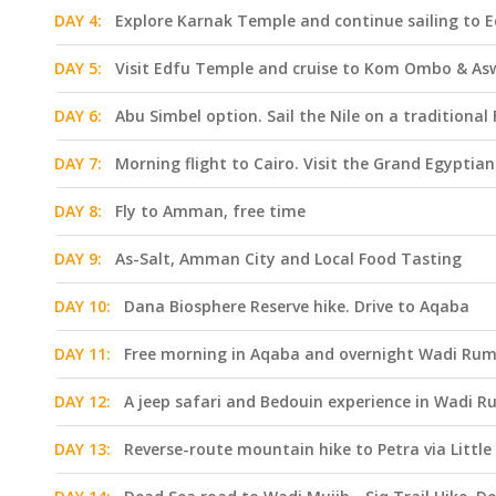
DAY 4:
Explore Karnak Temple and continue sailing to 
DAY 5:
Visit Edfu Temple and cruise to Kom Ombo & A
DAY 6:
Abu Simbel option. Sail the Nile on a traditiona
DAY 7:
Morning flight to Cairo. Visit the Grand Egypti
DAY 8:
Fly to Amman, free time
DAY 9:
As-Salt, Amman City and Local Food Tasting
DAY 10:
Dana Biosphere Reserve hike. Drive to Aqaba
DAY 11:
Free morning in Aqaba and overnight Wadi Ru
DAY 12:
A jeep safari and Bedouin experience in Wadi Ru
DAY 13:
Reverse-route mountain hike to Petra via Little