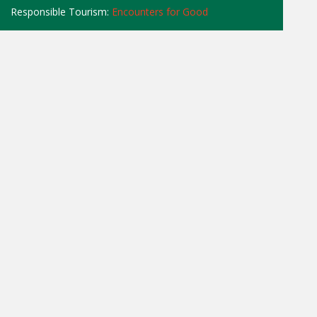
Responsible Tourism:
Encounters for Good