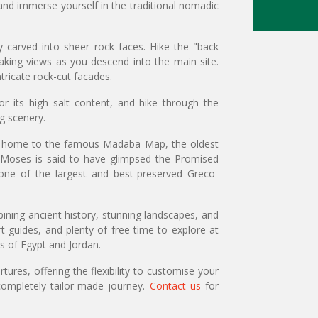
 and immerse yourself in the traditional nomadic
 carved into sheer rock faces. Hike the "back
taking views as you descend into the main site.
tricate rock-cut facades.
 its high salt content, and hike through the
g scenery.
ba, home to the famous Madaba Map, the oldest
 Moses is said to have glimpsed the Promised
one of the largest and best-preserved Greco-
ining ancient history, stunning landscapes, and
 guides, and plenty of free time to explore at
s of Egypt and Jordan.
ures, offering the flexibility to customise your
ompletely tailor-made journey.
Contact us
for