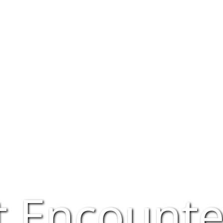
t Encounte