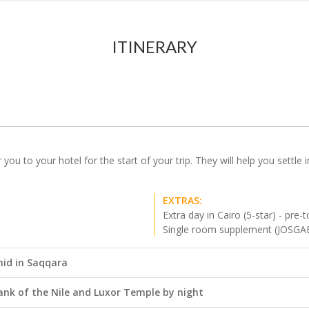
ITINERARY
r you to your hotel for the start of your trip. They will help you settl
EXTRAS:
Extra day in Cairo (5-star) - pre-t
Single room supplement (JOSGA
mid in Saqqara
 Bank of the Nile and Luxor Temple by night