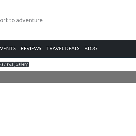
ort to adventure
EVENTS
REVIEWS
TRAVEL DEALS
BLOG
Reviews
Gallery