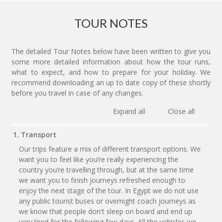
TOUR NOTES
The detailed Tour Notes below have been written to give you
some more detailed information about how the tour runs,
what to expect, and how to prepare for your holiday. We
recommend downloading an up to date copy of these shortly
before you travel in case of any changes.
Expand all
Close all
1. Transport
Our trips feature a mix of different transport options. We
want you to feel like you’re really experiencing the
country you’re travelling through, but at the same time
we want you to finish journeys refreshed enough to
enjoy the next stage of the tour. In Egypt we do not use
any public tourist buses or overnight coach journeys as
we know that people don't sleep on board and end up
very tired for the following few days. All the vehicles we