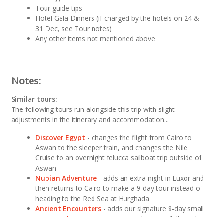
Tour guide tips
Hotel Gala Dinners (if charged by the hotels on 24 &
31 Dec, see Tour notes)
Any other items not mentioned above
Notes:
Similar tours:
The following tours run alongside this trip with slight
adjustments in the itinerary and accommodation...
Discover Egypt
- changes the flight from Cairo to
Aswan to the sleeper train, and changes the Nile
Cruise to an overnight felucca sailboat trip outside of
Aswan
Nubian Adventure
- adds an extra night in Luxor and
then returns to Cairo to make a 9-day tour instead of
heading to the Red Sea at Hurghada
Ancient Encounters
- adds our signature 8-day small