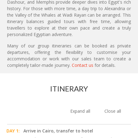
Dashour, and Memphis provide deeper dives into Egypt's rich
history. For those with more time, a day trip to Alexandria or
the Valley of the Whales at Wadi Rayan can be arranged. This
itinerary balances guided tours with free time, allowing
travellers to explore at their own pace and create a truly
personalized Egyptian adventure.
Many of our group itineraries can be booked as private
departures, offering the flexibility to customise your
accommodation or work with our sales team to create a
completely tailor-made journey.
Contact us
for details.
ITINERARY
Expand all
Close all
DAY 1:
Arrive in Cairo, transfer to hotel