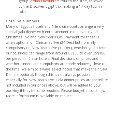
group
Jordan Encounters
tour to the start, followed
by the Discover Egypt trip, making a 17-day tour in
total
Hotel Gala Dinners
Many of Egypt's hotels and Nile cruise boats arrange a very
special gala dinner with entertainment in the evening on
Christmas Eve and New Year's Eve. Payment for these is
often optional on Christmas Eve (24 Dec) but normally
compulsory on New Year's Eve (31 Dec), whether you attend
or not. Prices can range from around US$50 to over US$180
per person in 5-star hotels. Final decisions on prices and
whether dinners are compulsory are made relatively close to
the time. We aim to always select hotels that make their Gala
Dinners optional, though this is not always possible,
especially for New Year's Eve. Gala dinner prices are therefore
not included in our prices above, but will be added to your
booking if they become required. Please budget accordingly.
More information is available on request.