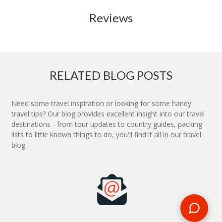
Reviews
RELATED BLOG POSTS
Need some travel inspiration or looking for some handy
travel tips? Our blog provides excellent insight into our travel
destinations - from tour updates to country guides, packing
lists to little known things to do, you'll find it all in our travel
blog.