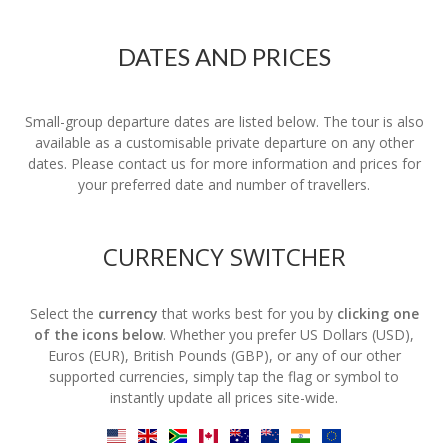
DATES AND PRICES
Small-group departure dates are listed below. The tour is also
available as a customisable private departure on any other
dates. Please contact us for more information and prices for
your preferred date and number of travellers.
CURRENCY SWITCHER
Select the
currency
that works best for you by
clicking one
of the icons below
. Whether you prefer US Dollars (USD),
Euros (EUR), British Pounds (GBP), or any of our other
supported currencies, simply tap the flag or symbol to
instantly update all prices site-wide.