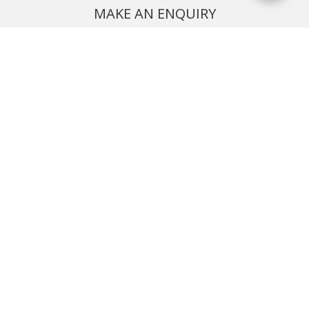
MAKE AN ENQUIRY
Phone or email us with any questions, we’re here to help
ENQUIRE
REQUEST A CALL BACK
We'll ring you and help you start planning your next
holiday
REQUEST