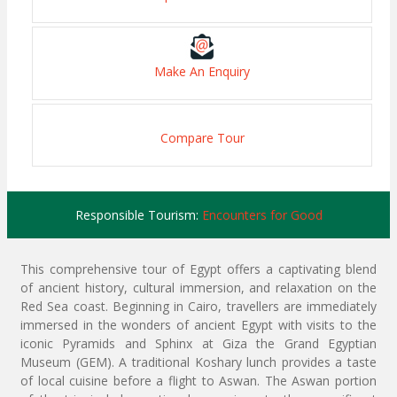
Make An Enquiry
Compare Tour
Responsible Tourism:
Encounters for Good
This comprehensive tour of Egypt offers a captivating blend
of ancient history, cultural immersion, and relaxation on the
Red Sea coast. Beginning in Cairo, travellers are immediately
immersed in the wonders of ancient Egypt with visits to the
iconic Pyramids and Sphinx at Giza the Grand Egyptian
Museum (GEM). A traditional Koshary lunch provides a taste
of local cuisine before a flight to Aswan. The Aswan portion