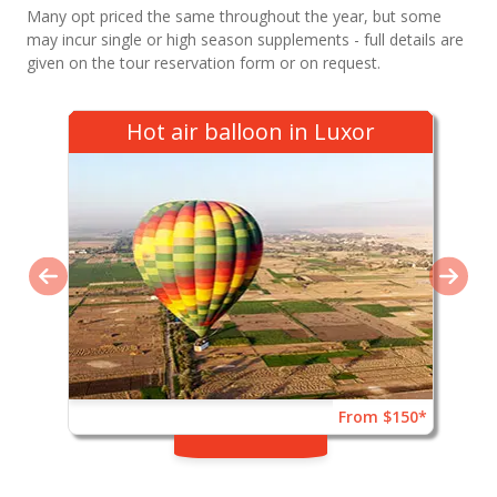
Many opt priced the same throughout the year, but some
may incur single or high season supplements - full details are
given on the tour reservation form or on request.
Hot air balloon in Luxor
From $150*