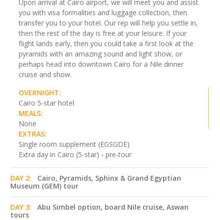
Upon arrival at Cairo airport, we will meet you and assist
you with visa formalities and luggage collection, then
transfer you to your hotel. Our rep will help you settle in,
then the rest of the day is free at your leisure. If your
flight lands early, then you could take a first look at the
pyramids with an amazing sound and light show, or
perhaps head into downtown Cairo for a Nile dinner
cruise and show.
OVERNIGHT:
Cairo 5-star hotel
MEALS:
None
EXTRAS:
Single room supplement (EGSGDE)
Extra day in Cairo (5-star) - pre-tour
DAY 2:
Cairo, Pyramids, Sphinx & Grand Egyptian
Museum (GEM) tour
DAY 3:
Abu Simbel option, board Nile cruise, Aswan
tours