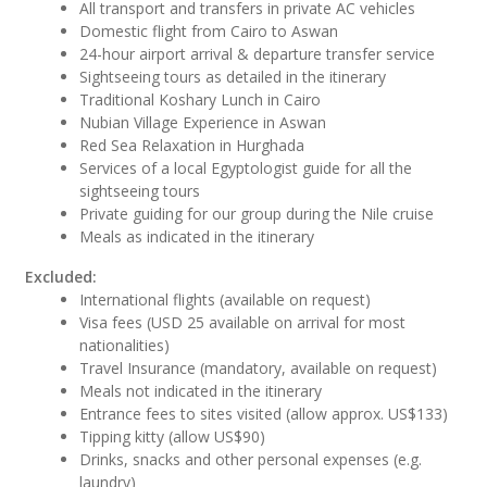
All transport and transfers in private AC vehicles
Domestic flight from Cairo to Aswan
24-hour airport arrival & departure transfer service
Sightseeing tours as detailed in the itinerary
Traditional Koshary Lunch in Cairo
Nubian Village Experience in Aswan
Red Sea Relaxation in Hurghada
Services of a local Egyptologist guide for all the
sightseeing tours
Private guiding for our group during the Nile cruise
Meals as indicated in the itinerary
Excluded:
International flights (available on request)
Visa fees (USD 25 available on arrival for most
nationalities)
Travel Insurance (mandatory, available on request)
Meals not indicated in the itinerary
Entrance fees to sites visited (allow approx. US$133)
Tipping kitty (allow US$90)
Drinks, snacks and other personal expenses (e.g.
laundry)