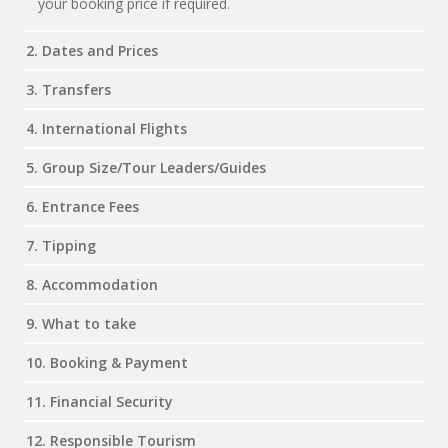
your booking price if required.
2. Dates and Prices
3. Transfers
4. International Flights
5. Group Size/Tour Leaders/Guides
6. Entrance Fees
7. Tipping
8. Accommodation
9. What to take
10. Booking & Payment
11. Financial Security
12. Responsible Tourism