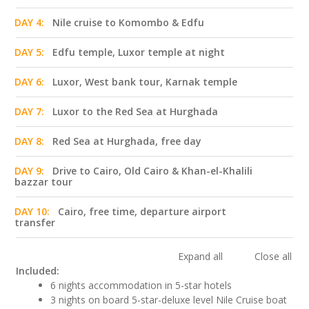
DAY 4:
Nile cruise to Komombo & Edfu
DAY 5:
Edfu temple, Luxor temple at night
DAY 6:
Luxor, West bank tour, Karnak temple
DAY 7:
Luxor to the Red Sea at Hurghada
DAY 8:
Red Sea at Hurghada, free day
DAY 9:
Drive to Cairo, Old Cairo & Khan-el-Khalili
bazzar tour
DAY 10:
Cairo, free time, departure airport
transfer
Expand all
Close all
Included:
6 nights accommodation in 5-star hotels
3 nights on board 5-star-deluxe level Nile Cruise boat