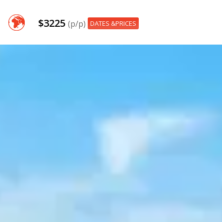
$3225
(p/p)
DATES &PRICES