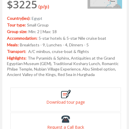
$3225
(p/p)
Country(ies):
Egypt
Tour type:
Small Group
Group size:
Min: 2 | Max: 18
Accommodation:
5-star hotels & 5-star Nile cruise boat
Meals:
Breakfasts - 9, Lunches - 4, Dinners - 5
Transport:
A/C minibus, cruise-boat & flights
Highlights:
The Pyramids & Sphinx, Antiquities at the Grand
Egyptian Museum (GEM), Traditional Koshary Lunch, Romantic
Philae Temple, Nubian Village Experience, Abu Simbel option,
Ancient Valley of the Kings, Red Sea in Hurghada
Download tour page
Request a Call Back