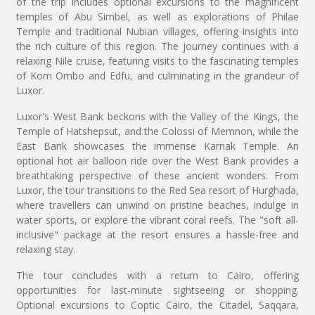
of the trip includes optional excursions to the magnificent
temples of Abu Simbel, as well as explorations of Philae
Temple and traditional Nubian villages, offering insights into
the rich culture of this region. The journey continues with a
relaxing Nile cruise, featuring visits to the fascinating temples
of Kom Ombo and Edfu, and culminating in the grandeur of
Luxor.
Luxor's West Bank beckons with the Valley of the Kings, the
Temple of Hatshepsut, and the Colossi of Memnon, while the
East Bank showcases the immense Karnak Temple. An
optional hot air balloon ride over the West Bank provides a
breathtaking perspective of these ancient wonders. From
Luxor, the tour transitions to the Red Sea resort of Hurghada,
where travellers can unwind on pristine beaches, indulge in
water sports, or explore the vibrant coral reefs. The "soft all-
inclusive" package at the resort ensures a hassle-free and
relaxing stay.
The tour concludes with a return to Cairo, offering
opportunities for last-minute sightseeing or shopping.
Optional excursions to Coptic Cairo, the Citadel, Saqqara,