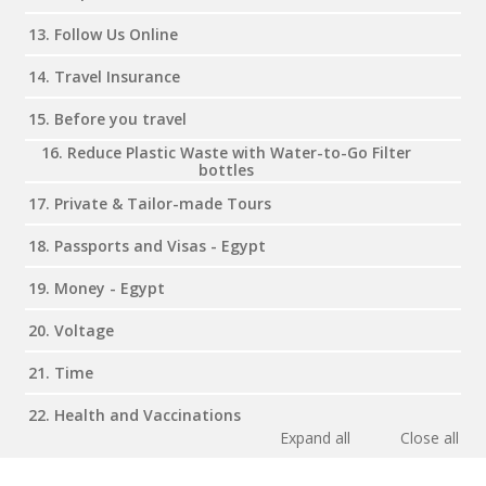
13. Follow Us Online
14. Travel Insurance
15. Before you travel
16. Reduce Plastic Waste with Water-to-Go Filter
bottles
17. Private & Tailor-made Tours
18. Passports and Visas - Egypt
19. Money - Egypt
20. Voltage
21. Time
22. Health and Vaccinations
Expand all
Close all