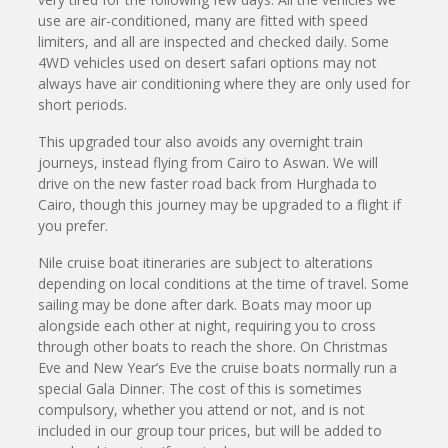
use are air-conditioned, many are fitted with speed
limiters, and all are inspected and checked daily. Some
4WD vehicles used on desert safari options may not
always have air conditioning where they are only used for
short periods.
This upgraded tour also avoids any overnight train
journeys, instead flying from Cairo to Aswan. We will
drive on the new faster road back from Hurghada to
Cairo, though this journey may be upgraded to a flight if
you prefer.
Nile cruise boat itineraries are subject to alterations
depending on local conditions at the time of travel. Some
sailing may be done after dark. Boats may moor up
alongside each other at night, requiring you to cross
through other boats to reach the shore. On Christmas
Eve and New Year’s Eve the cruise boats normally run a
special Gala Dinner. The cost of this is sometimes
compulsory, whether you attend or not, and is not
included in our group tour prices, but will be added to