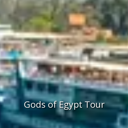
Gods of Egypt Tour