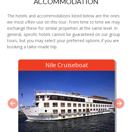
ACCOMMODATION
The hotels and accommodations listed below are the ones
we most often use on this tour. From time to time we may
exchange these for similar properties at the same level. In
general, specific hotels cannot be guaranteed on our group
tours, but you may select your preferred options if you are
booking a tailor-made trip.
Nile Cruiseboat