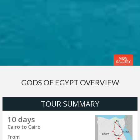
VIEW
GALLERY
GODS OF EGYPT OVERVIEW
TOUR SUMMARY
10 days
Cairo to Cairo
From