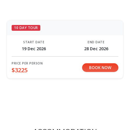
10 DAY TOUR
START DATE
END DATE
19 Dec 2026
28 Dec 2026
PRICE PER PERSON
BOOK NOW
$3225