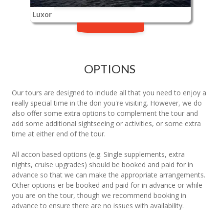
Luxor
OPTIONS
Our tours are designed to include all that you need to enjoy a
really special time in the don you're visiting. However, we do
also offer some extra options to complement the tour and
add some additional sightseeing or activities, or some extra
time at either end of the tour.
All accon based options (e.g. Single supplements, extra
nights, cruise upgrades) should be booked and paid for in
advance so that we can make the appropriate arrangements.
Other options er be booked and paid for in advance or while
you are on the tour, though we recommend booking in
advance to ensure there are no issues with availability.