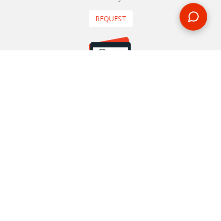
REQUEST
START YOUR BOOKING
Once you find what you’re looking for, book online now
BOOK NOW
NEWSLETTER