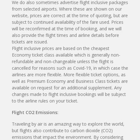
We do also sometimes advertise flight inclusive packages
from selected airports. Where these are shown on our
website, prices are correct at the time of quoting, but are
subject to continued availability of the fare used. Prices
will be reconfirmed at the time of booking, and we will
also provide the flight times and airline details before
tickets are issued.
Flight inclusive prices are based on the cheapest
Economy ticket class available which is generally non-
refundable and non-changeable unless the flight is
cancelled for reasons such as Covid-19, in which case the
airlines are more flexible. More flexible ticket options, as
well as Premium Economy and Business Class tickets are
available on request for an additional supplement. Any
changes made to flight inclusive bookings will be subject
to the airline rules on your ticket.
Flight CO2 Emissions:
Traveling by air is an amazing way to explore the world,
but flights also contribute to carbon dioxide (CO2)
emissions that impact the environment. By considering