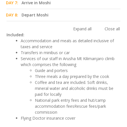
DAY 7:
Arrive in Moshi
DAY 8:
Depart Moshi
Expand all
Close all
Included:
Accommodation and meals as detailed inclusive of
taxes and service
Transfers in minibus or car
Services of our staff in Arusha Mt Kilimanjaro climb
which comprises the following
Guide and porters
Three meals a day prepared by the cook
Coffee and tea are included. Soft drinks,
mineral water and alcoholic drinks must be
paid for locally
National park entry fees and hut/camp
accommodation feesRescue fees/park
commission
Flying Doctor insurance cover