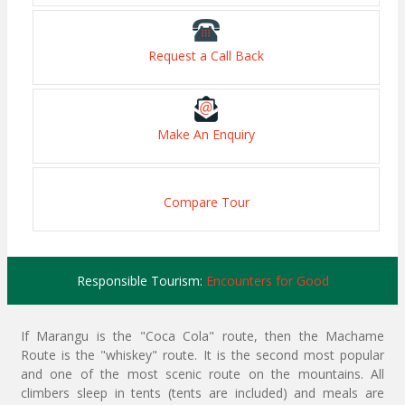
Request a Call Back
Make An Enquiry
Compare Tour
Responsible Tourism:
Encounters for Good
If Marangu is the "Coca Cola" route, then the Machame
Route is the "whiskey" route. It is the second most popular
and one of the most scenic route on the mountains. All
climbers sleep in tents (tents are included) and meals are