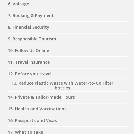
6. Voltage
7. Booking & Payment
8. Financial Security
9. Responsible Tourism
10. Follow Us Online
11. Travel Insurance
12. Before you travel
13. Reduce Plastic Waste with Water-to-Go Filter
bottles
14. Private & Tailor-made Tours
15. Health and Vaccinations
16. Passports and Visas
17. What to take