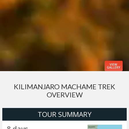
VIEW
GALLERY
KILIMANJARO MACHAME TREK
OVERVIEW
TOUR SUMMARY
8 days