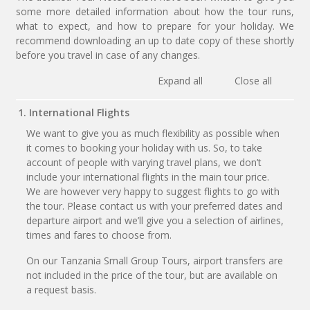
some more detailed information about how the tour runs,
what to expect, and how to prepare for your holiday. We
recommend downloading an up to date copy of these shortly
before you travel in case of any changes.
Expand all
Close all
1. International Flights
We want to give you as much flexibility as possible when
it comes to booking your holiday with us. So, to take
account of people with varying travel plans, we don’t
include your international flights in the main tour price.
We are however very happy to suggest flights to go with
the tour. Please contact us with your preferred dates and
departure airport and we’ll give you a selection of airlines,
times and fares to choose from.
On our Tanzania Small Group Tours, airport transfers are
not included in the price of the tour, but are available on
a request basis.