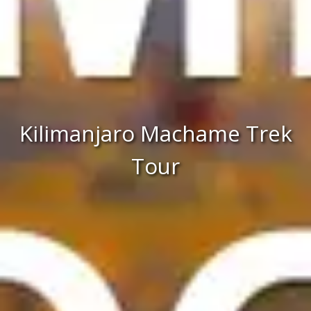
Kilimanjaro Machame Trek
Tour