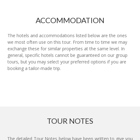
ACCOMMODATION
The hotels and accommodations listed below are the ones
we most often use on this tour. From time to time we may
exchange these for similar properties at the same level. In
general, specific hotels cannot be guaranteed on our group
tours, but you may select your preferred options if you are
booking a tailor-made trip.
TOUR NOTES
The detailed Tour Notes below have been written to give you