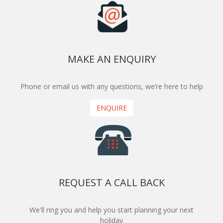
MAKE AN ENQUIRY
Phone or email us with any questions, we’re here to help
ENQUIRE
REQUEST A CALL BACK
We'll ring you and help you start planning your next
holiday