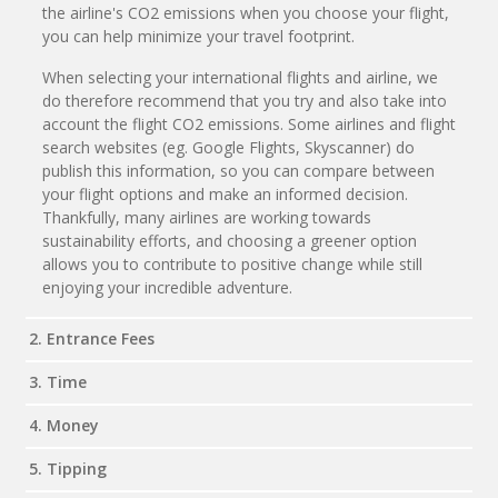
the airline's CO2 emissions when you choose your flight,
you can help minimize your travel footprint.
When selecting your international flights and airline, we
do therefore recommend that you try and also take into
account the flight CO2 emissions. Some airlines and flight
search websites (eg. Google Flights, Skyscanner) do
publish this information, so you can compare between
your flight options and make an informed decision.
Thankfully, many airlines are working towards
sustainability efforts, and choosing a greener option
allows you to contribute to positive change while still
enjoying your incredible adventure.
2. Entrance Fees
3. Time
4. Money
5. Tipping