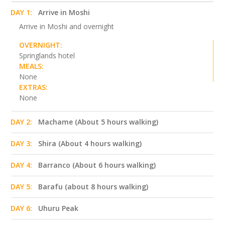
DAY 1:
Arrive in Moshi
Arrive in Moshi and overnight
OVERNIGHT:
Springlands hotel
MEALS:
None
EXTRAS:
None
DAY 2:
Machame (About 5 hours walking)
DAY 3:
Shira (About 4 hours walking)
DAY 4:
Barranco (About 6 hours walking)
DAY 5:
Barafu (about 8 hours walking)
DAY 6:
Uhuru Peak