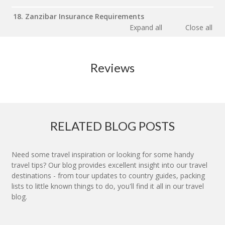
18. Zanzibar Insurance Requirements
Expand all
Close all
Reviews
RELATED BLOG POSTS
Need some travel inspiration or looking for some handy
travel tips? Our blog provides excellent insight into our travel
destinations - from tour updates to country guides, packing
lists to little known things to do, you'll find it all in our travel
blog.