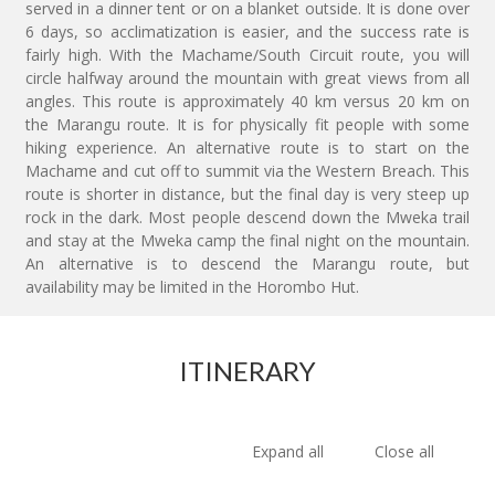
served in a dinner tent or on a blanket outside. It is done over
6 days, so acclimatization is easier, and the success rate is
fairly high. With the Machame/South Circuit route, you will
circle halfway around the mountain with great views from all
angles. This route is approximately 40 km versus 20 km on
the Marangu route. It is for physically fit people with some
hiking experience. An alternative route is to start on the
Machame and cut off to summit via the Western Breach. This
route is shorter in distance, but the final day is very steep up
rock in the dark. Most people descend down the Mweka trail
and stay at the Mweka camp the final night on the mountain.
An alternative is to descend the Marangu route, but
availability may be limited in the Horombo Hut.
ITINERARY
Expand all
Close all