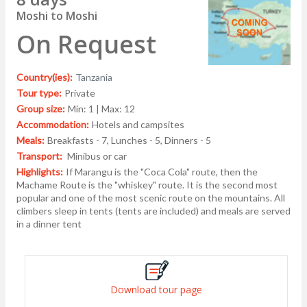
Moshi to Moshi
On Request
Country(ies):
Tanzania
Tour type:
Private
Group size:
Min: 1 | Max: 12
Accommodation:
Hotels and campsites
Meals:
Breakfasts - 7, Lunches - 5, Dinners - 5
Transport:
Minibus or car
Highlights:
If Marangu is the "Coca Cola" route, then the
Machame Route is the "whiskey" route. It is the second most
popular and one of the most scenic route on the mountains. All
climbers sleep in tents (tents are included) and meals are served
in a dinner tent
Download tour page