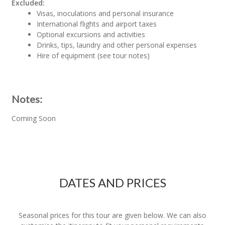
Excluded:
Visas, inoculations and personal insurance
International flights and airport taxes
Optional excursions and activities
Drinks, tips, laundry and other personal expenses
Hire of equipment (see tour notes)
Notes:
Coming Soon
DATES AND PRICES
Seasonal prices for this tour are given below. We can also