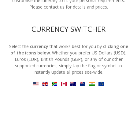
customise the itinerary to fit your personal requirements.
Please contact us for details and prices.
CURRENCY SWITCHER
Select the
currency
that works best for you by
clicking one
of the icons below
. Whether you prefer US Dollars (USD),
Euros (EUR), British Pounds (GBP), or any of our other
supported currencies, simply tap the flag or symbol to
instantly update all prices site-wide.