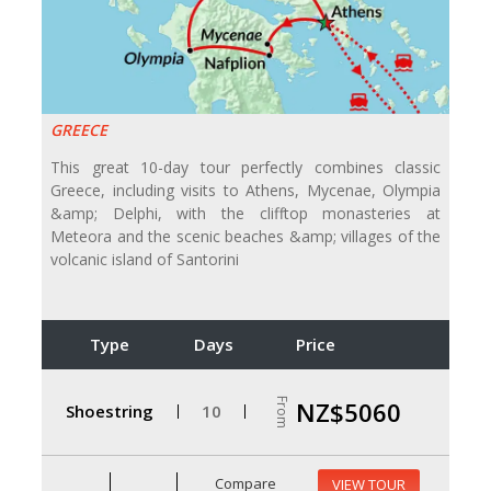
GREECE
This great 10-day tour perfectly combines classic
Greece, including visits to Athens, Mycenae, Olympia
&amp; Delphi, with the clifftop monasteries at
Meteora and the scenic beaches &amp; villages of the
volcanic island of Santorini
Type
Days
Price
From
NZ$5060
Shoestring
10
Compare
VIEW TOUR