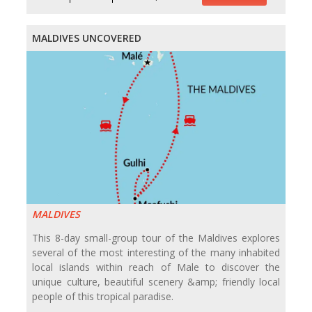
MALDIVES UNCOVERED
MALDIVES
This 8-day small-group tour of the Maldives explores
several of the most interesting of the many inhabited
local islands within reach of Male to discover the
unique culture, beautiful scenery &amp; friendly local
people of this tropical paradise.