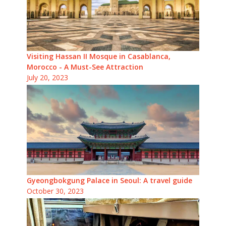
Visiting Hassan II Mosque in Casablanca,
Morocco - A Must-See Attraction
July 20, 2023
Gyeongbokgung Palace in Seoul: A travel guide
October 30, 2023