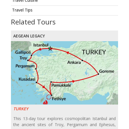
Travel Cuisine
Travel Tips
Related Tours
AEGEAN LEGACY
TURKEY
This 13-day tour explores cosmopolitan Istanbul and
the ancient sites of Troy, Pergamum and Ephesus,