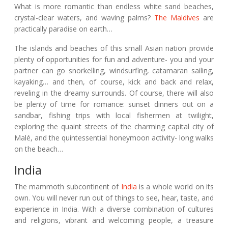
What is more romantic than endless white sand beaches,
crystal-clear waters, and waving palms?
The Maldives
are
practically paradise on earth…
The islands and beaches of this small Asian nation provide
plenty of opportunities for fun and adventure- you and your
partner can go snorkelling, windsurfing, catamaran sailing,
kayaking… and then, of course, kick and back and relax,
reveling in the dreamy surrounds. Of course, there will also
be plenty of time for romance: sunset dinners out on a
sandbar, fishing trips with local fishermen at twilight,
exploring the quaint streets of the charming capital city of
Malé, and the quintessential honeymoon activity- long walks
on the beach…
India
The mammoth subcontinent of
India
is a whole world on its
own. You will never run out of things to see, hear, taste, and
experience in India. With a diverse combination of cultures
and religions, vibrant and welcoming people, a treasure