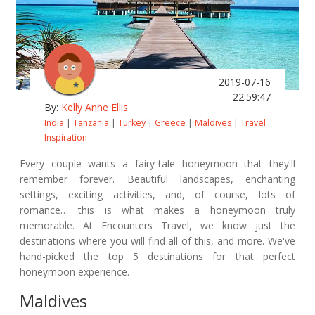
2019-07-16
22:59:47
By:
Kelly Anne Ellis
India
|
Tanzania
|
Turkey
|
Greece
|
Maldives
|
Travel
Inspiration
Every couple wants a fairy-tale honeymoon that they'll
remember forever. Beautiful landscapes, enchanting
settings, exciting activities, and, of course, lots of
romance… this is what makes a honeymoon truly
memorable. At Encounters Travel, we know just the
destinations where you will find all of this, and more. We've
hand-picked the top 5 destinations for that perfect
honeymoon experience.
Maldives