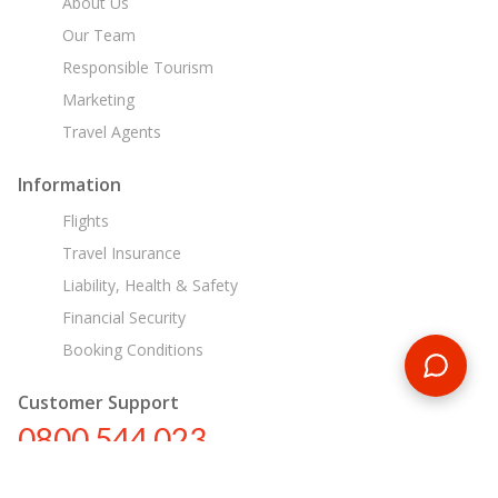
About Us
Our Team
Responsible Tourism
Marketing
Travel Agents
Information
Flights
Travel Insurance
Liability, Health & Safety
Financial Security
Booking Conditions
Customer Support
0800 544 023
nz@encounterstravel.com
Egypt Day Tours