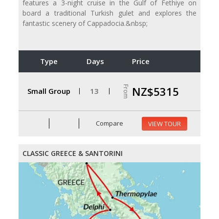
features a 3-night cruise in the Gulf of Fethiye on
board a traditional Turkish gulet and explores the
fantastic scenery of Cappadocia.&nbsp;
Type
Days
Price
From
NZ$5315
Small Group
13
Compare
VIEW TOUR
CLASSIC GREECE & SANTORINI