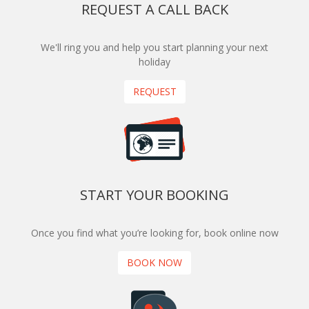
REQUEST A CALL BACK
We'll ring you and help you start planning your next
holiday
REQUEST
START YOUR BOOKING
Once you find what you’re looking for, book online now
BOOK NOW