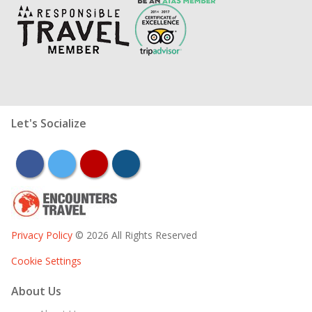
Let's Socialize
facebook
twitter
youtube
instagram
Privacy Policy
© 2026 All Rights Reserved
Cookie Settings
About Us