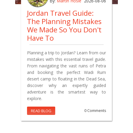
By:
Martin Hosie
2026-08-06
Jordan Travel Guide:
The Planning Mistakes
We Made So You Don't
Have To
Planning a trip to Jordan? Learn from our
mistakes with this essential travel guide.
From navigating the vast ruins of Petra
and booking the perfect Wadi Rum
desert camp to floating in the Dead Sea,
discover why an expertly guided
adventure is the smartest way to
explore.
READ BLOG
0 Comments