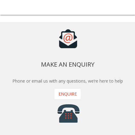
MAKE AN ENQUIRY
Phone or email us with any questions, we’re here to help
ENQUIRE