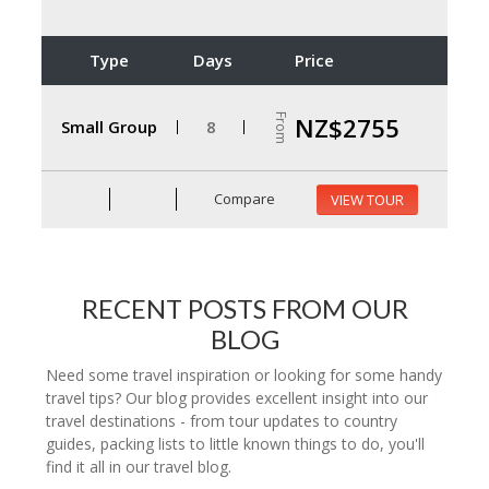
Type
Days
Price
From
NZ$2755
Small Group
8
Compare
VIEW TOUR
RECENT POSTS FROM OUR
BLOG
Need some travel inspiration or looking for some handy
travel tips? Our blog provides excellent insight into our
travel destinations - from tour updates to country
guides, packing lists to little known things to do, you'll
find it all in our travel blog.