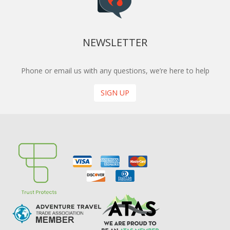
NEWSLETTER
Phone or email us with any questions, we’re here to help
SIGN UP