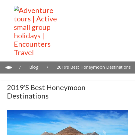
/
Blog
/
2019’s Best Honeymoon Destinations
2019’s Best Honeymoon
Destinations