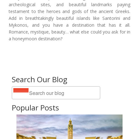
archeological sites, and beautiful landmarks paying
testament to the heroes and gods of the ancient Greeks.
Add in breathtakingly beautiful islands like Santorini and
Mykonos, and you have a destination that has it all.
Romance, mystique, beauty… what else could you ask for in
a honeymoon destination?
Search Our Blog
Popular Posts