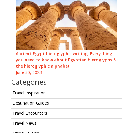
Ancient Egypt hieroglyphic writing: Everything
you need to know about Egyptian hieroglyphs &
the hieroglyphic alphabet
June 30, 2023
Categories
Travel Inspiration
Destination Guides
Travel Encounters
Travel News