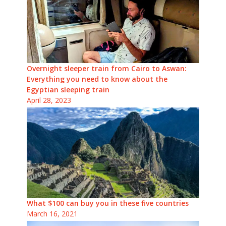
Overnight sleeper train from Cairo to Aswan:
Everything you need to know about the
Egyptian sleeping train
April 28, 2023
What $100 can buy you in these five countries
March 16, 2021