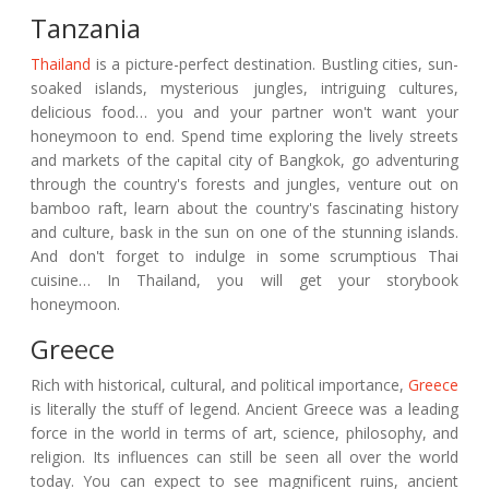
Tanzania
Thailand
is a picture-perfect destination. Bustling cities, sun-
soaked islands, mysterious jungles, intriguing cultures,
delicious food… you and your partner won't want your
honeymoon to end. Spend time exploring the lively streets
and markets of the capital city of Bangkok, go adventuring
through the country's forests and jungles, venture out on
bamboo raft, learn about the country's fascinating history
and culture, bask in the sun on one of the stunning islands.
And don't forget to indulge in some scrumptious Thai
cuisine… In Thailand, you will get your storybook
honeymoon.
Greece
Rich with historical, cultural, and political importance,
Greece
is literally the stuff of legend. Ancient Greece was a leading
force in the world in terms of art, science, philosophy, and
religion. Its influences can still be seen all over the world
today. You can expect to see magnificent ruins, ancient