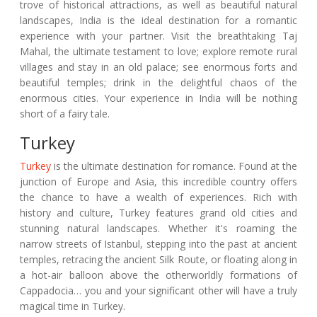
trove of historical attractions, as well as beautiful natural
landscapes, India is the ideal destination for a romantic
experience with your partner. Visit the breathtaking Taj
Mahal, the ultimate testament to love; explore remote rural
villages and stay in an old palace; see enormous forts and
beautiful temples; drink in the delightful chaos of the
enormous cities. Your experience in India will be nothing
short of a fairy tale.
Turkey
Turkey
is the ultimate destination for romance. Found at the
junction of Europe and Asia, this incredible country offers
the chance to have a wealth of experiences. Rich with
history and culture, Turkey features grand old cities and
stunning natural landscapes. Whether it's roaming the
narrow streets of Istanbul, stepping into the past at ancient
temples, retracing the ancient Silk Route, or floating along in
a hot-air balloon above the otherworldly formations of
Cappadocia… you and your significant other will have a truly
magical time in Turkey.