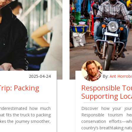
2025-04-24
By:
Ant Horrob
rip: Packing
Responsible Tou
Supporting Loc
underestimated how much
Discover how your jour
at fits the truck to packing
Responsible tourism he
akes the journey smoother,
conservation efforts—whi
country’s breathtaking nat