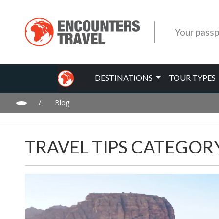
Your passp
DESTINATIONS
TOUR TYPES
/
Blog
TRAVEL TIPS CATEGOR