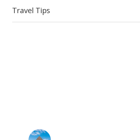
Travel Tips