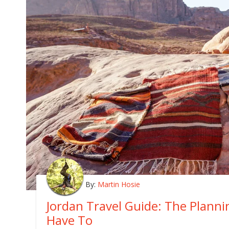
By:
Martin Hosie
Jordan Travel Guide: The Plann
Have To