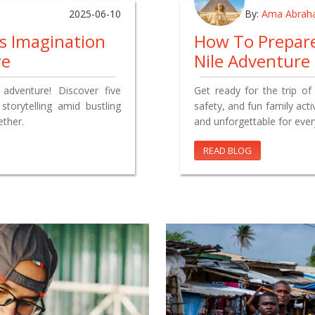
2025-06-10
By:
Ama Abrah
’s Imagination
How To Prepare
re
Nile Adventure
y adventure! Discover five
Get ready for the trip of 
torytelling amid bustling
safety, and fun family acti
ther.
and unforgettable for eve
READ BLOG