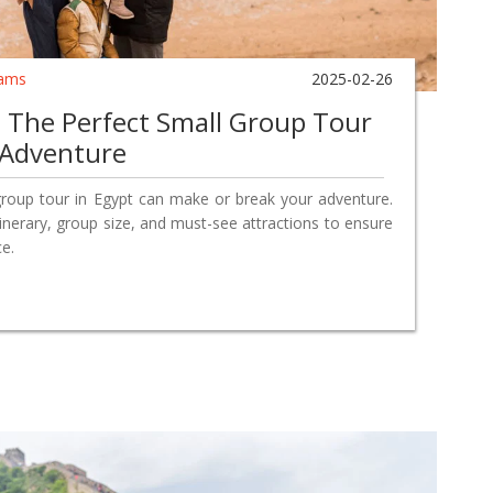
ams
2025-02-26
The Perfect Small Group Tour
 Adventure
group tour in Egypt can make or break your adventure.
itinerary, group size, and must-see attractions to ensure
e.