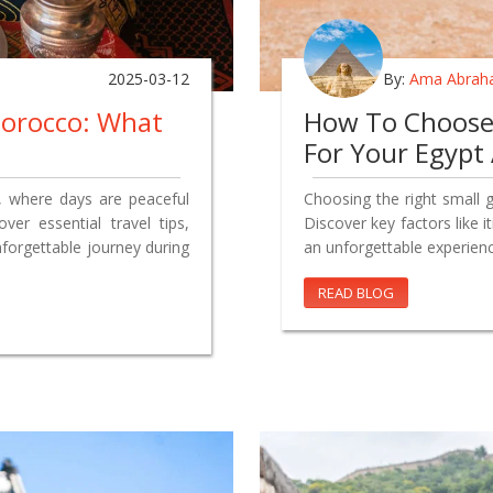
2025-03-12
By:
Ama Abrah
Morocco: What
How To Choose 
For Your Egypt
, where days are peaceful
Choosing the right small 
ver essential travel tips,
Discover key factors like 
nforgettable journey during
an unforgettable experienc
READ BLOG