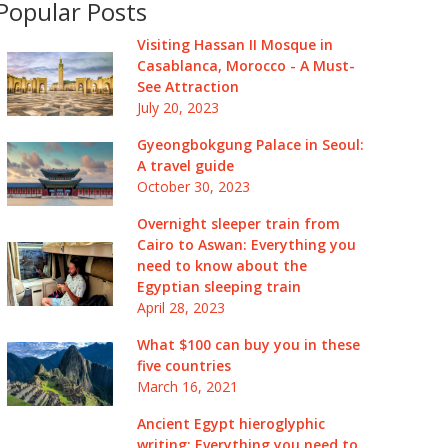
Popular Posts
Visiting Hassan II Mosque in
Casablanca, Morocco - A Must-
See Attraction
July 20, 2023
Gyeongbokgung Palace in Seoul:
A travel guide
October 30, 2023
Overnight sleeper train from
Cairo to Aswan: Everything you
need to know about the
Egyptian sleeping train
April 28, 2023
What $100 can buy you in these
five countries
March 16, 2021
Ancient Egypt hieroglyphic
writing: Everything you need to