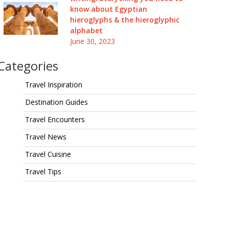
know about Egyptian
hieroglyphs & the hieroglyphic
alphabet
June 30, 2023
Categories
Travel Inspiration
Destination Guides
Travel Encounters
Travel News
Travel Cuisine
Travel Tips