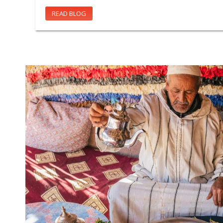
READ BLOG