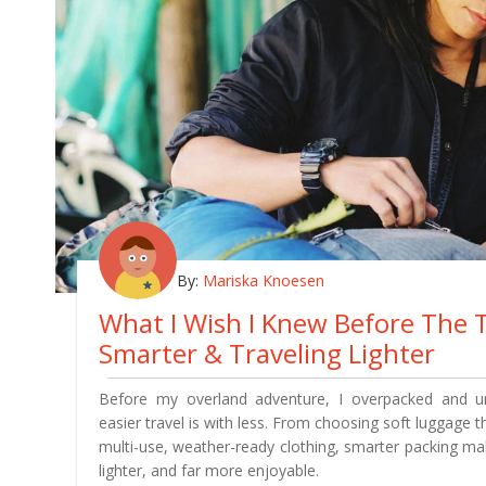
By:
Mariska Knoesen
What I Wish I Knew Before The T
Smarter & Traveling Lighter
Before my overland adventure, I overpacked and 
easier travel is with less. From choosing soft luggage th
multi-use, weather-ready clothing, smarter packing m
lighter, and far more enjoyable.