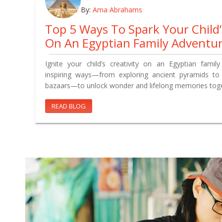
By:
Ama Abrahams
Top 5 Ways To Spark Your Child
On An Egyptian Family Adventu
Ignite your child’s creativity on an Egyptian famil
inspiring ways—from exploring ancient pyramids to s
bazaars—to unlock wonder and lifelong memories toge
READ BLOG