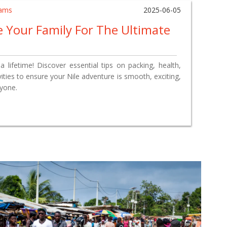
ams
2025-06-05
 Your Family For The Ultimate
a lifetime! Discover essential tips on packing, health,
vities to ensure your Nile adventure is smooth, exciting,
ryone.