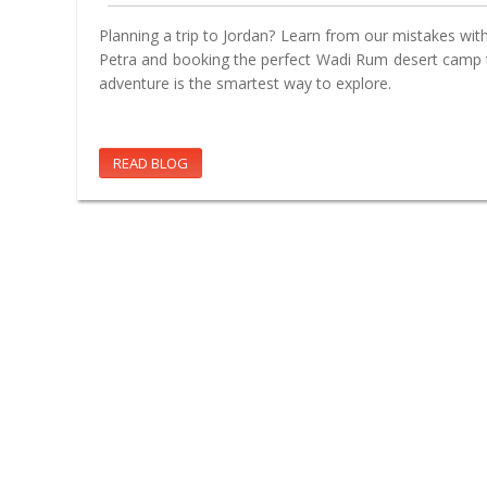
Planning a trip to Jordan? Learn from our mistakes with 
Petra and booking the perfect Wadi Rum desert camp t
adventure is the smartest way to explore.
READ BLOG