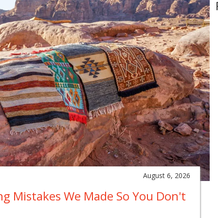
August 6, 2026
ing Mistakes We Made So You Don't