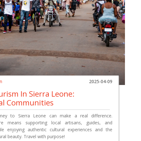
in
2025-04-09
rism In Sierra Leone:
al Communities
ney to Sierra Leone can make a real difference.
re means supporting local artisans, guides, and
le enjoying authentic cultural experiences and the
ural beauty. Travel with purpose!