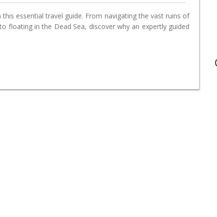
this essential travel guide. From navigating the vast ruins of
o floating in the Dead Sea, discover why an expertly guided