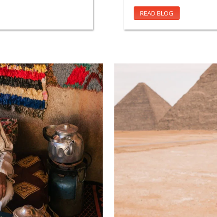
READ BLOG