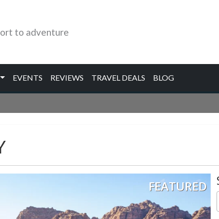
ort to adventure
EVENTS
REVIEWS
TRAVEL DEALS
BLOG
Y
FEATURED