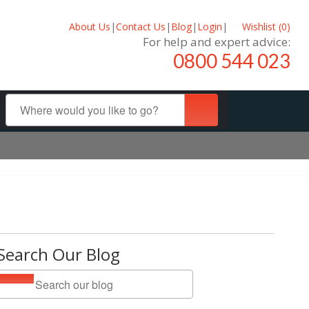
About Us
|
Contact Us
|
Blog
|
Login
|
Wishlist (
0
)
For help and expert advice:
0800 544 023
Search Our Blog