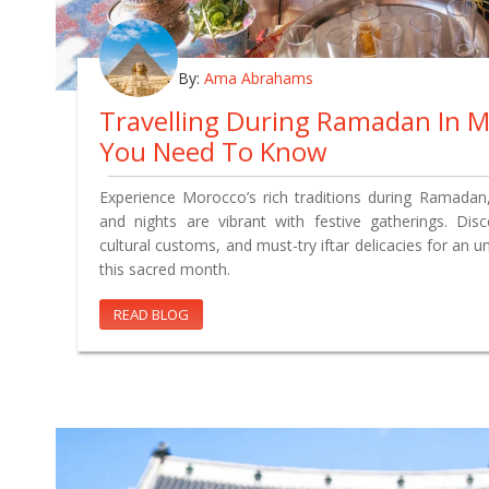
By:
Ama Abrahams
Travelling During Ramadan In 
You Need To Know
Experience Morocco’s rich traditions during Ramadan
and nights are vibrant with festive gatherings. Disco
cultural customs, and must-try iftar delicacies for an u
this sacred month.
READ BLOG