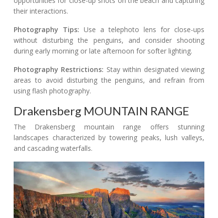
opportunities for close-up shots on the beach and capturing
their interactions.
Photography Tips:
Use a telephoto lens for close-ups
without disturbing the penguins, and consider shooting
during early morning or late afternoon for softer lighting.
Photography Restrictions:
Stay within designated viewing
areas to avoid disturbing the penguins, and refrain from
using flash photography.
Drakensberg MOUNTAIN RANGE
The Drakensberg mountain range offers stunning
landscapes characterized by towering peaks, lush valleys,
and cascading waterfalls.