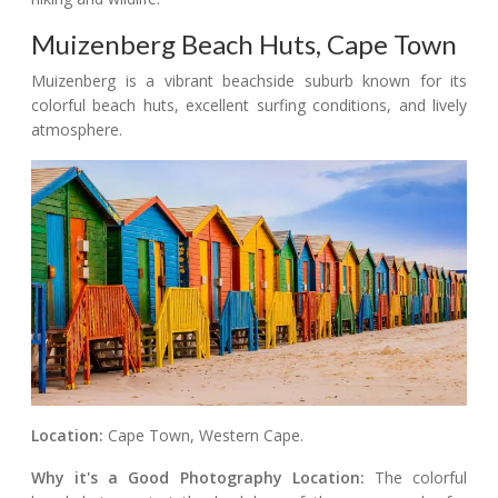
Muizenberg Beach Huts, Cape Town
Muizenberg is a vibrant beachside suburb known for its
colorful beach huts, excellent surfing conditions, and lively
atmosphere.
Location:
Cape Town, Western Cape.
Why it's a Good Photography Location:
The colorful