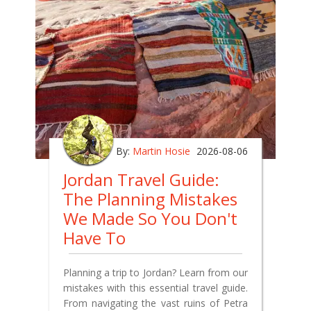
By:
Martin Hosie
2026-08-06
Jordan Travel Guide:
The Planning Mistakes
We Made So You Don't
Have To
Planning a trip to Jordan? Learn from our
mistakes with this essential travel guide.
From navigating the vast ruins of Petra