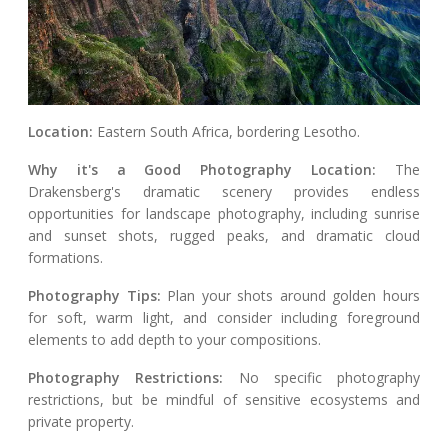
Location:
Eastern South Africa, bordering Lesotho.
Why it's a Good Photography Location:
The
Drakensberg's dramatic scenery provides endless
opportunities for landscape photography, including sunrise
and sunset shots, rugged peaks, and dramatic cloud
formations.
Photography Tips:
Plan your shots around golden hours
for soft, warm light, and consider including foreground
elements to add depth to your compositions.
Photography Restrictions:
No specific photography
restrictions, but be mindful of sensitive ecosystems and
private property.