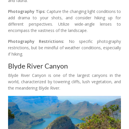
and fauna.
Photography Tips:
Capture the changing light conditions to
add drama to your shots, and consider hiking up for
different perspectives. Utilize wide-angle lenses to
encompass the vastness of the landscape.
Photography Restrictions:
No specific photography
restrictions, but be mindful of weather conditions, especially
if hiking.
Blyde River Canyon
Blyde River Canyon is one of the largest canyons in the
world, characterized by towering cliffs, lush vegetation, and
the meandering Blyde River.