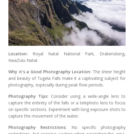
Location:
Royal Natal National Park, Drakensberg,
KwaZulu-Natal.
Why it's a Good Photography Location:
The sheer height
and beauty of Tugela Falls make it a captivating subject for
photography, especially during peak flow periods.
Photography Tips:
Consider using a wide-angle lens to
capture the entirety of the falls or a telephoto lens to focus
on specific sections. Experiment with long exposure shots to
capture the movement of the water.
Photography Restrictions:
No specific photography
restrictions, but exercise caution when navigating the area,