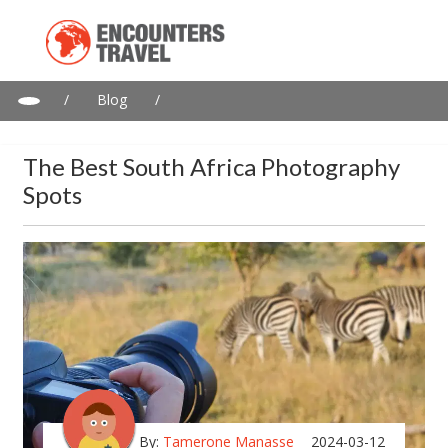
/
Blog
/
The Best South Africa Photography Spots
The Best South Africa Photography
Spots
By:
Tamerone Manasse
2024-03-12