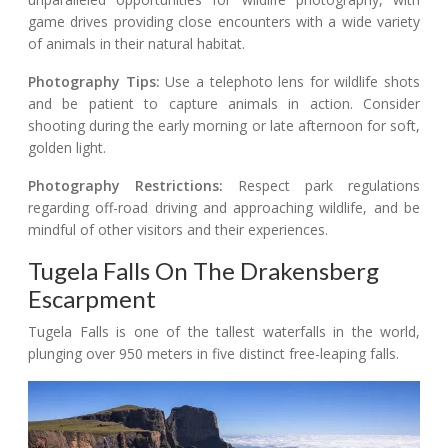
game drives providing close encounters with a wide variety
of animals in their natural habitat.
Photography Tips:
Use a telephoto lens for wildlife shots
and be patient to capture animals in action. Consider
shooting during the early morning or late afternoon for soft,
golden light.
Photography Restrictions:
Respect park regulations
regarding off-road driving and approaching wildlife, and be
mindful of other visitors and their experiences.
Tugela Falls On The Drakensberg
Escarpment
Tugela Falls is one of the tallest waterfalls in the world,
plunging over 950 meters in five distinct free-leaping falls.