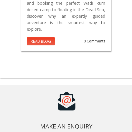
and booking the perfect Wadi Rum
desert camp to floating in the Dead Sea,
discover why an expertly guided
adventure is the smartest way to
explore.
READ BLOG
0 Comments
MAKE AN ENQUIRY