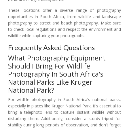
These locations offer a diverse range of photography
opportunities in South Africa, from wildlife and landscape
photography to street and beach photography. Make sure
to check local regulations and respect the environment and
wildlife while capturing your photographs.
Frequently Asked Questions
What Photography Equipment
Should I Bring For Wildlife
Photography In South Africa's
National Parks Like Kruger
National Park?
For wildlife photography in South Africa's national parks,
especially in places like Kruger National Park, it's essential to
bring a telephoto lens to capture distant wildlife without
disturbing them. Additionally, consider a sturdy tripod for
stability during long periods of observation, and don't forget