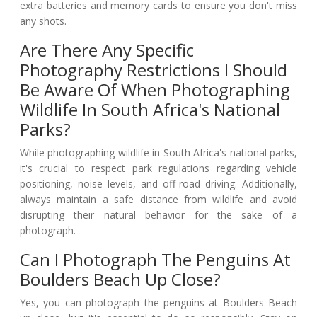
extra batteries and memory cards to ensure you don't miss
any shots.
Are There Any Specific
Photography Restrictions I Should
Be Aware Of When Photographing
Wildlife In South Africa's National
Parks?
While photographing wildlife in South Africa's national parks,
it's crucial to respect park regulations regarding vehicle
positioning, noise levels, and off-road driving. Additionally,
always maintain a safe distance from wildlife and avoid
disrupting their natural behavior for the sake of a
photograph.
Can I Photograph The Penguins At
Boulders Beach Up Close?
Yes, you can photograph the penguins at Boulders Beach