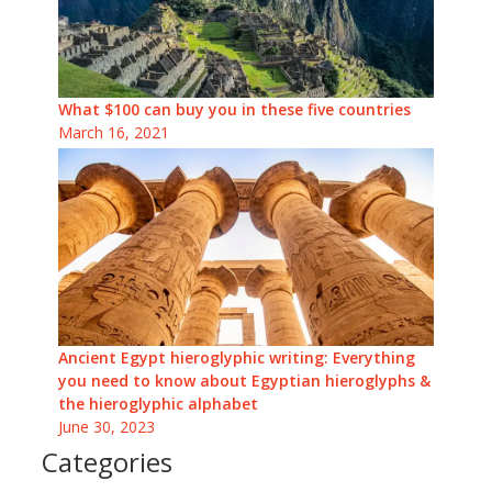
What $100 can buy you in these five countries
March 16, 2021
Ancient Egypt hieroglyphic writing: Everything
you need to know about Egyptian hieroglyphs &
the hieroglyphic alphabet
June 30, 2023
Categories