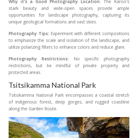
Why it's a Good Photography Location:
The Karoo's
stark beauty and wide-open spaces provide ample
opportunities for landscape photography, capturing its
unique geological formations and vast skies.
Photography Tips:
Experiment with different compositions
to emphasize the scale and isolation of the landscape, and
utilize polarizing filters to enhance colors and reduce glare.
Photography Restrictions:
No specific photography
restrictions, but be mindful of private property and
protected areas.
Tsitsikamma National Park
Tsitsikamma National Park encompasses a coastal stretch
of indigenous forest, deep gorges, and rugged coastline
along the Garden Route.