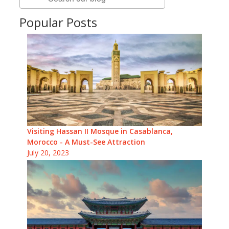
Popular Posts
Visiting Hassan II Mosque in Casablanca,
Morocco - A Must-See Attraction
July 20, 2023