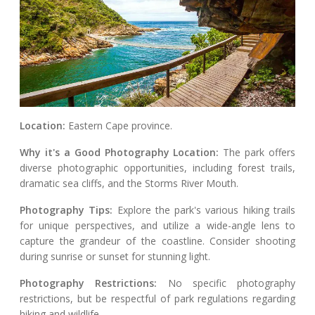
Location:
Eastern Cape province.
Why it's a Good Photography Location:
The park offers
diverse photographic opportunities, including forest trails,
dramatic sea cliffs, and the Storms River Mouth.
Photography Tips:
Explore the park's various hiking trails
for unique perspectives, and utilize a wide-angle lens to
capture the grandeur of the coastline. Consider shooting
during sunrise or sunset for stunning light.
Photography Restrictions:
No specific photography
restrictions, but be respectful of park regulations regarding
hiking and wildlife.