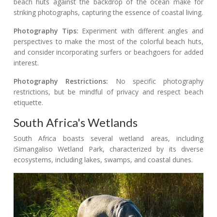
beach huts against the backdrop of the ocean make for
striking photographs, capturing the essence of coastal living.
Photography Tips:
Experiment with different angles and
perspectives to make the most of the colorful beach huts,
and consider incorporating surfers or beachgoers for added
interest.
Photography Restrictions:
No specific photography
restrictions, but be mindful of privacy and respect beach
etiquette.
South Africa's Wetlands
South Africa boasts several wetland areas, including
iSimangaliso Wetland Park, characterized by its diverse
ecosystems, including lakes, swamps, and coastal dunes.