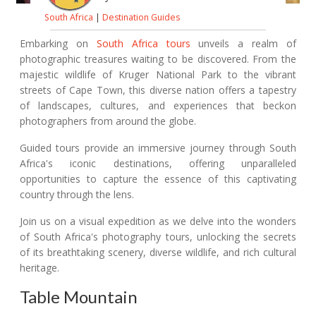
South Africa
|
Destination Guides
Embarking on
South Africa tours
unveils a realm of
photographic treasures waiting to be discovered. From the
majestic wildlife of Kruger National Park to the vibrant
streets of Cape Town, this diverse nation offers a tapestry
of landscapes, cultures, and experiences that beckon
photographers from around the globe.
Guided tours provide an immersive journey through South
Africa's iconic destinations, offering unparalleled
opportunities to capture the essence of this captivating
country through the lens.
Join us on a visual expedition as we delve into the wonders
of South Africa's photography tours, unlocking the secrets
of its breathtaking scenery, diverse wildlife, and rich cultural
heritage.
Table Mountain