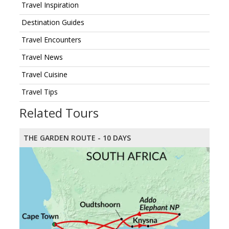
Travel Inspiration
Destination Guides
Travel Encounters
Travel News
Travel Cuisine
Travel Tips
Related Tours
THE GARDEN ROUTE - 10 DAYS