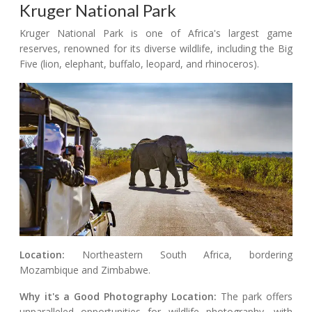
Kruger National Park
Kruger National Park is one of Africa's largest game
reserves, renowned for its diverse wildlife, including the Big
Five (lion, elephant, buffalo, leopard, and rhinoceros).
Location:
Northeastern South Africa, bordering
Mozambique and Zimbabwe.
Why it's a Good Photography Location:
The park offers
unparalleled opportunities for wildlife photography, with