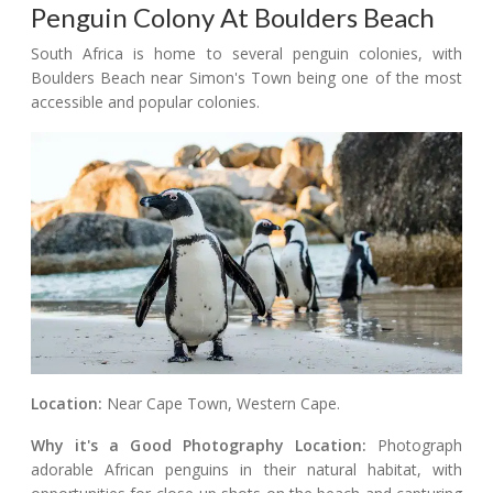
Penguin Colony At Boulders Beach
South Africa is home to several penguin colonies, with
Boulders Beach near Simon's Town being one of the most
accessible and popular colonies.
Location:
Near Cape Town, Western Cape.
Why it's a Good Photography Location:
Photograph
adorable African penguins in their natural habitat, with