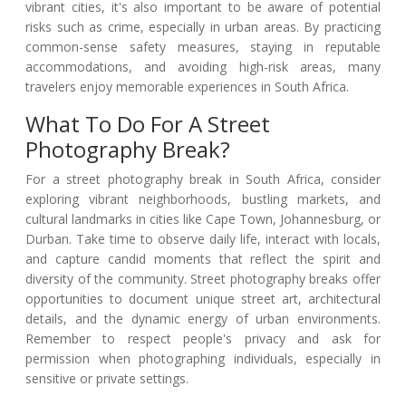
vibrant cities, it's also important to be aware of potential
risks such as crime, especially in urban areas. By practicing
common-sense safety measures, staying in reputable
accommodations, and avoiding high-risk areas, many
travelers enjoy memorable experiences in South Africa.
What To Do For A Street
Photography Break?
For a street photography break in South Africa, consider
exploring vibrant neighborhoods, bustling markets, and
cultural landmarks in cities like Cape Town, Johannesburg, or
Durban. Take time to observe daily life, interact with locals,
and capture candid moments that reflect the spirit and
diversity of the community. Street photography breaks offer
opportunities to document unique street art, architectural
details, and the dynamic energy of urban environments.
Remember to respect people's privacy and ask for
permission when photographing individuals, especially in
sensitive or private settings.