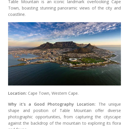
Table Mountain is an iconic landmark overlooking Cape
Town, boasting stunning panoramic views of the city and
coastline.
Location:
Cape Town, Western Cape.
Why it's a Good Photography Location:
The unique
shape and position of Table Mountain offer diverse
photographic opportunities, from capturing the cityscape
against the backdrop of the mountain to exploring its flora