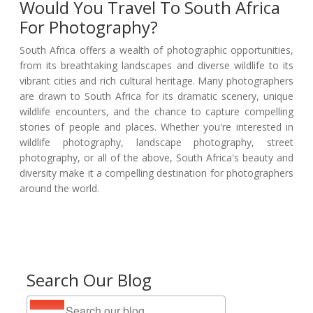
Would You Travel To South Africa
For Photography?
South Africa offers a wealth of photographic opportunities,
from its breathtaking landscapes and diverse wildlife to its
vibrant cities and rich cultural heritage. Many photographers
are drawn to South Africa for its dramatic scenery, unique
wildlife encounters, and the chance to capture compelling
stories of people and places. Whether you're interested in
wildlife photography, landscape photography, street
photography, or all of the above, South Africa's beauty and
diversity make it a compelling destination for photographers
around the world.
Search Our Blog