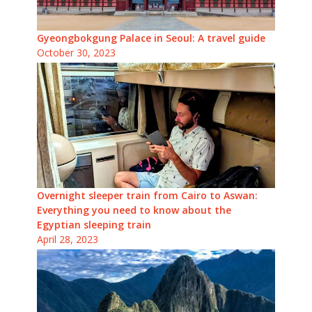
Gyeongbokgung Palace in Seoul: A travel guide
October 30, 2023
Overnight sleeper train from Cairo to Aswan:
Everything you need to know about the
Egyptian sleeping train
April 28, 2023