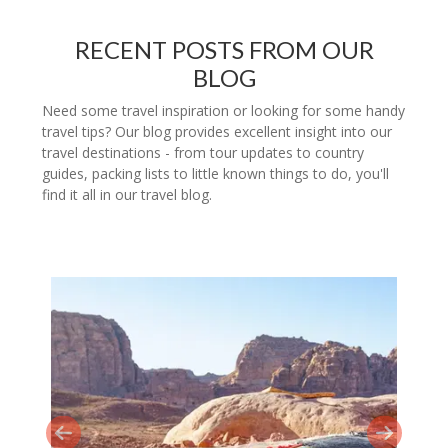
RECENT POSTS FROM OUR
BLOG
Need some travel inspiration or looking for some handy
travel tips? Our blog provides excellent insight into our
travel destinations - from tour updates to country
guides, packing lists to little known things to do, you'll
find it all in our travel blog.