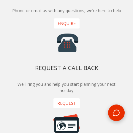
Phone or email us with any questions, we’re here to help
ENQUIRE
REQUEST A CALL BACK
We'll ring you and help you start planning your next
holiday
REQUEST