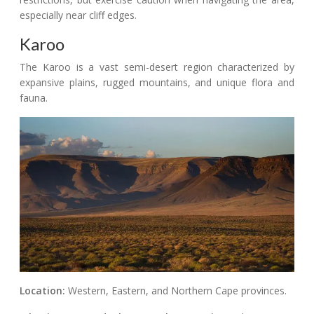
especially near cliff edges.
Karoo
The Karoo is a vast semi-desert region characterized by
expansive plains, rugged mountains, and unique flora and
fauna.
Location:
Western, Eastern, and Northern Cape provinces.