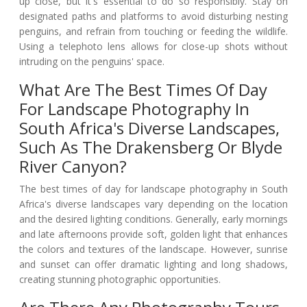
up close, but it's essential to do so responsibly. Stay on
designated paths and platforms to avoid disturbing nesting
penguins, and refrain from touching or feeding the wildlife.
Using a telephoto lens allows for close-up shots without
intruding on the penguins' space.
What Are The Best Times Of Day
For Landscape Photography In
South Africa's Diverse Landscapes,
Such As The Drakensberg Or Blyde
River Canyon?
The best times of day for landscape photography in South
Africa's diverse landscapes vary depending on the location
and the desired lighting conditions. Generally, early mornings
and late afternoons provide soft, golden light that enhances
the colors and textures of the landscape. However, sunrise
and sunset can offer dramatic lighting and long shadows,
creating stunning photographic opportunities.