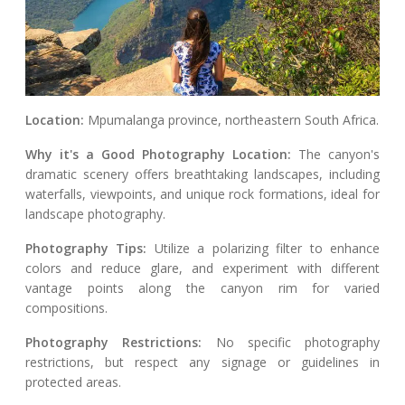
Location:
Mpumalanga province, northeastern South Africa.
Why it's a Good Photography Location:
The canyon's
dramatic scenery offers breathtaking landscapes, including
waterfalls, viewpoints, and unique rock formations, ideal for
landscape photography.
Photography Tips:
Utilize a polarizing filter to enhance
colors and reduce glare, and experiment with different
vantage points along the canyon rim for varied
compositions.
Photography Restrictions:
No specific photography
restrictions, but respect any signage or guidelines in
protected areas.