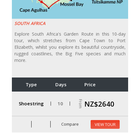
SOUTH AFRICA
Explore South Africa's Garden Route in this 10-day
tour, which stretches from Cape Town to Port
Elizabeth, whilst you explore its beautiful countryside,
rugged coastlines, the Big Five species and much
more.
Type
Days
Price
From
NZ$2640
Shoestring
10
Compare
VIEW TOUR