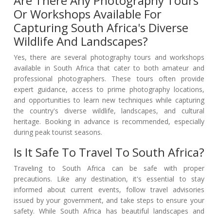
Are There Any Photography Tours
Or Workshops Available For
Capturing South Africa's Diverse
Wildlife And Landscapes?
Yes, there are several photography tours and workshops
available in South Africa that cater to both amateur and
professional photographers. These tours often provide
expert guidance, access to prime photography locations,
and opportunities to learn new techniques while capturing
the country's diverse wildlife, landscapes, and cultural
heritage. Booking in advance is recommended, especially
during peak tourist seasons.
Is It Safe To Travel To South Africa?
Traveling to South Africa can be safe with proper
precautions. Like any destination, it's essential to stay
informed about current events, follow travel advisories
issued by your government, and take steps to ensure your
safety. While South Africa has beautiful landscapes and