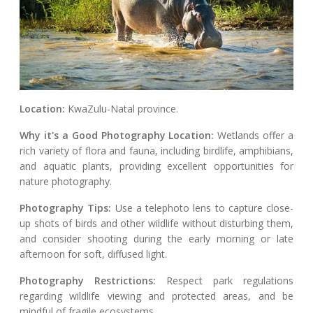
Location:
KwaZulu-Natal province.
Why it's a Good Photography Location:
Wetlands offer a
rich variety of flora and fauna, including birdlife, amphibians,
and aquatic plants, providing excellent opportunities for
nature photography.
Photography Tips:
Use a telephoto lens to capture close-
up shots of birds and other wildlife without disturbing them,
and consider shooting during the early morning or late
afternoon for soft, diffused light.
Photography Restrictions:
Respect park regulations
regarding wildlife viewing and protected areas, and be
mindful of fragile ecosystems.