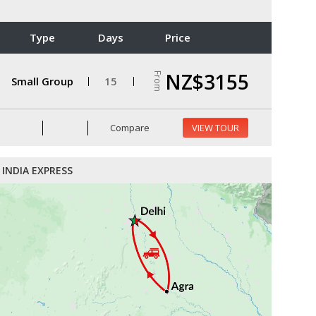
Type
Days
Price
NZ$3155
From
Small Group
15
Compare
VIEW TOUR
INDIA EXPRESS