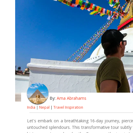
By:
Ama Abrahams
India
|
Nepal
|
Travel Inspiration
Let's embark on a breathtaking 16-day journey, pierc
untouched splendours. This transformative tour subtly 