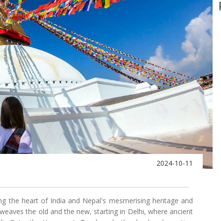
2024-10-11
ing the heart of India and Nepal's mesmerising heritage and
weaves the old and the new, starting in Delhi, where ancient