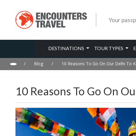
Your passp
DESTINATIONS
TOUR TYPES
/
Blog
/
10 Reasons To Go On Our Delhi To 
10 Reasons To Go On Ou