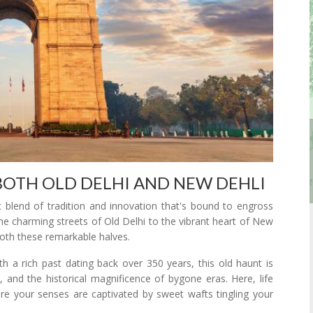
BOTH OLD DELHI AND NEW DEHLI
c blend of tradition and innovation that's bound to engross
the charming streets of Old Delhi to the vibrant heart of New
 both these remarkable halves.
 With a rich past dating back over 350 years, this old haunt is
, and the historical magnificence of bygone eras. Here, life
re your senses are captivated by sweet wafts tingling your