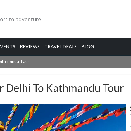
ort to adventure
EVENTS
REVIEWS
TRAVEL DEALS
BLOG
Kathmandu Tour
r Delhi To Kathmandu Tour