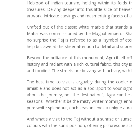
lifeblood of Indian tourism, holding within its folds
treasures. Delving deeper into this little slice of heave
artwork, intricate carvings and mesmerizing facets of a 
Crafted out of the classic white marble that stands 
Mahal was commissioned by the Mughal emperor Shah 
no surprise the Taj is referred to as a "symbol of ete
help but awe at the sheer attention to detail and supre
Beyond the brilliance of this monument, Agra itself off
history and radiant with a rich cultural fabric, this city 
and foodies! The streets are buzzing with activity, with
The best time to visit is arguably during the coole
amiable and does not act as a spoilsport to your sights
about the journey, not the destination", Agra can be a
seasons. Whether it be the misty winter mornings enha
pure white splendour, each season lends a unique aura
And what's a visit to the Taj without a sunrise or sun
colours with the sun's position, offering picturesque sc