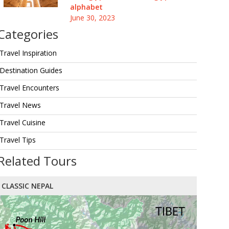
alphabet
June 30, 2023
Categories
Travel Inspiration
Destination Guides
Travel Encounters
Travel News
Travel Cuisine
Travel Tips
Related Tours
CLASSIC NEPAL