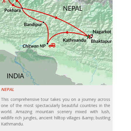
NEPAL
This comprehensive tour takes you on a journey across
one of the most spectacularly beautiful countries in the
world. Amazing mountain scenery mixed with lush,
wildlife rich jungles, ancient hilltop villages &amp; bustling
Kathmandu.