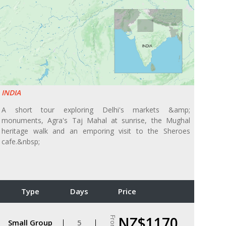
INDIA
A short tour exploring Delhi's markets &amp;
monuments, Agra's Taj Mahal at sunrise, the Mughal
heritage walk and an emporing visit to the Sheroes
cafe.&nbsp;
Type
Days
Price
NZ$1170
From
Small Group
5