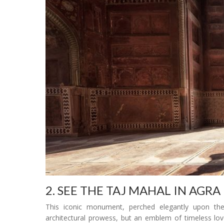
2. SEE THE TAJ MAHAL IN AGRA
This iconic monument, perched elegantly upon the
architectural prowess, but an emblem of timeless lo