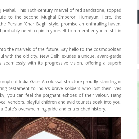
j Mahal. This 16th-century marvel of red sandstone, topped
ibute to the second Mughal Emperor, Humayun. Here, the
the Persian 'Char Bagh' style, promise an enthralling haven.
probably need to pinch yourself to remember you're still in
into the marvels of the future. Say hello to the cosmopolitan
ul with the old city, New Delhi exudes a unique, avant-garde
ds seamlessly with its progressive vision, offering a superb
riumph of India Gate. A colossal structure proudly standing in
ring testament to India's brave soldiers who lost their lives
sky, you can feel the poignant echoes of their valour. Hang
l vendors, playful children and avid tourists soak into you.
dia Gate's overwhelming pride and entrenched history.