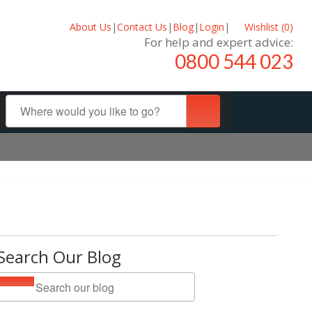
About Us
|
Contact Us
|
Blog
|
Login
|
Wishlist (
0
)
For help and expert advice:
0800 544 023
Search Our Blog