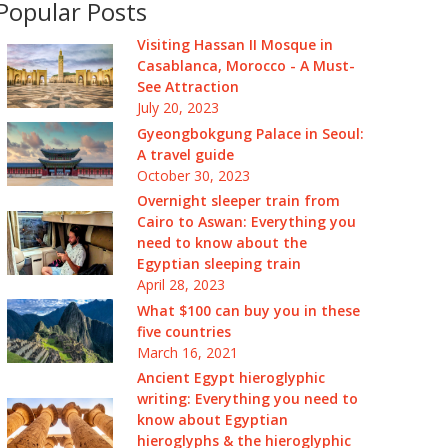
Popular Posts
Visiting Hassan II Mosque in
Casablanca, Morocco - A Must-
See Attraction
July 20, 2023
Gyeongbokgung Palace in Seoul:
A travel guide
October 30, 2023
Overnight sleeper train from
Cairo to Aswan: Everything you
need to know about the
Egyptian sleeping train
April 28, 2023
What $100 can buy you in these
five countries
March 16, 2021
Ancient Egypt hieroglyphic
writing: Everything you need to
know about Egyptian
hieroglyphs & the hieroglyphic