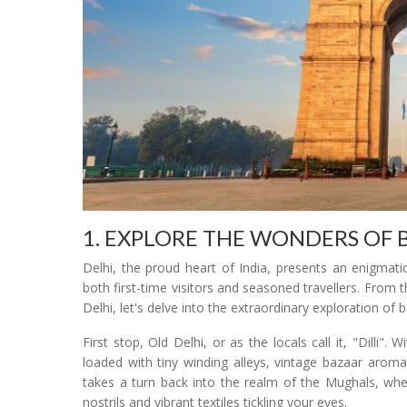
1. EXPLORE THE WONDERS OF 
Delhi, the proud heart of India, presents an enigmati
both first-time visitors and seasoned travellers. From 
Delhi, let's delve into the extraordinary exploration of
First stop, Old Delhi, or as the locals call it, "Dilli".
loaded with tiny winding alleys, vintage bazaar aroma
takes a turn back into the realm of the Mughals, whe
nostrils and vibrant textiles tickling your eyes.