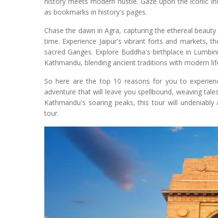
history meets modern hustle. Gaze upon the iconic I
as bookmarks in history's pages.
Chase the dawn in Agra, capturing the ethereal beauty o
time. Experience Jaipur's vibrant forts and markets, th
sacred Ganges. Explore Buddha's birthplace in Lumbini,
Kathmandu, blending ancient traditions with modern lif
So here are the top 10 reasons for you to experienc
adventure that will leave you spellbound, weaving tales
Kathmandu's soaring peaks, this tour will undeniably
tour.