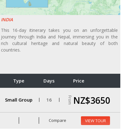
INDIA
This 16-day itinerary takes you on an unforgettable
journey through India and Nepal, immersing you in the
rich cultural heritage and natural beauty of both
countries.
Type
Days
Price
NZ$3650
From
Small Group
16
Compare
VIEW TOUR