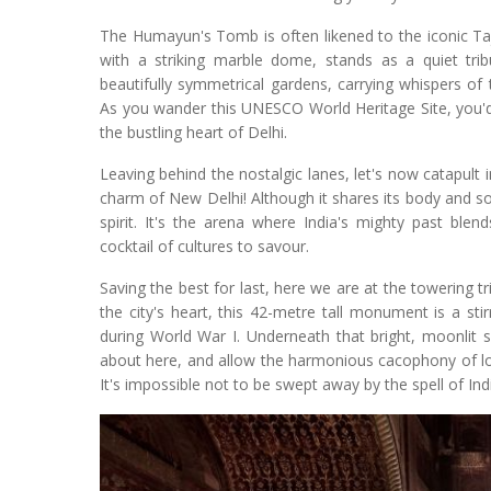
The Humayun's Tomb is often likened to the iconic Ta
with a striking marble dome, stands as a quiet tr
beautifully symmetrical gardens, carrying whispers of 
As you wander this UNESCO World Heritage Site, you'd 
the bustling heart of Delhi.
Leaving behind the nostalgic lanes, let's now catapult 
charm of New Delhi! Although it shares its body and so
spirit. It's the arena where India's mighty past blen
cocktail of cultures to savour.
Saving the best for last, here we are at the towering t
the city's heart, this 42-metre tall monument is a stir
during World War I. Underneath that bright, moonlit 
about here, and allow the harmonious cacophony of loca
It's impossible not to be swept away by the spell of In