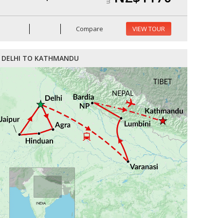
Compare
VIEW TOUR
DELHI TO KATHMANDU