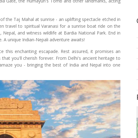
ndia Gate, the Humayun's Tomb and other landmarks, acting
f the Taj Mahal at sunrise - an uplifting spectacle etched in
en travel to spiritual Varanasi for a sunrise boat ride on the
 Nepal, and witness wildlife at Bardia National Park. End in
e. A unique Indian-Nepali adventure awaits!
e this enchanting escapade. Rest assured, it promises an
 that you'll cherish forever. From Delhi's ancient heritage to
 amaze you - bringing the best of India and Nepal into one