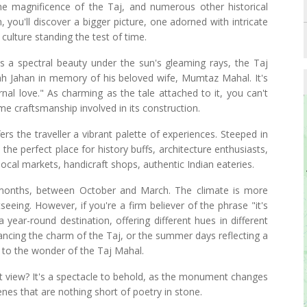
 the magnificence of the Taj, and numerous other historical
n, you'll discover a bigger picture, one adorned with intricate
culture standing the test of time.
as a spectral beauty under the sun's gleaming rays, the Taj
Jahan in memory of his beloved wife, Mumtaz Mahal. It's
rnal love." As charming as the tale attached to it, you can't
me craftsmanship involved in its construction.
ers the traveller a vibrant palette of experiences. Steeped in
is the perfect place for history buffs, architecture enthusiasts,
 local markets, handicraft shops, authentic Indian eateries.
r months, between October and March. The climate is more
eeing. However, if you're a firm believer of the phrase "it's
 year-round destination, offering different hues in different
ncing the charm of the Taj, or the summer days reflecting a
 to the wonder of the Taj Mahal.
set view? It's a spectacle to behold, as the monument changes
enes that are nothing short of poetry in stone.