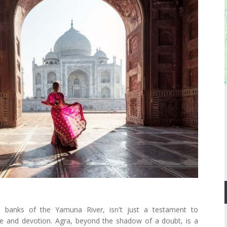
 banks of the Yamuna River, isn't just a testament to
ve and devotion. Agra, beyond the shadow of a doubt, is a