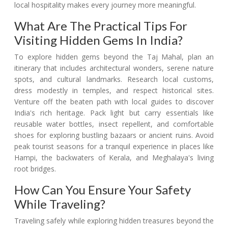
local hospitality makes every journey more meaningful.
What Are The Practical Tips For
Visiting Hidden Gems In India?
To explore hidden gems beyond the Taj Mahal, plan an
itinerary that includes architectural wonders, serene nature
spots, and cultural landmarks. Research local customs,
dress modestly in temples, and respect historical sites.
Venture off the beaten path with local guides to discover
India's rich heritage. Pack light but carry essentials like
reusable water bottles, insect repellent, and comfortable
shoes for exploring bustling bazaars or ancient ruins. Avoid
peak tourist seasons for a tranquil experience in places like
Hampi, the backwaters of Kerala, and Meghalaya's living
root bridges.
How Can You Ensure Your Safety
While Traveling?
Traveling safely while exploring hidden treasures beyond the