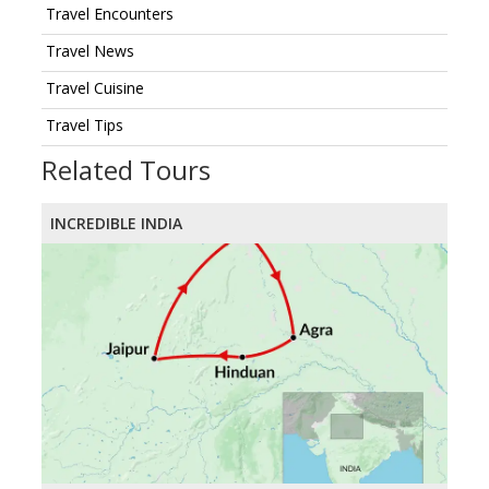
Travel Encounters
Travel News
Travel Cuisine
Travel Tips
Related Tours
INCREDIBLE INDIA