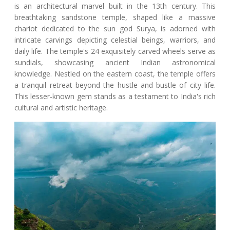
is an architectural marvel built in the 13th century. This
breathtaking sandstone temple, shaped like a massive
chariot dedicated to the sun god Surya, is adorned with
intricate carvings depicting celestial beings, warriors, and
daily life. The temple's 24 exquisitely carved wheels serve as
sundials, showcasing ancient Indian astronomical
knowledge. Nestled on the eastern coast, the temple offers
a tranquil retreat beyond the hustle and bustle of city life.
This lesser-known gem stands as a testament to India's rich
cultural and artistic heritage.