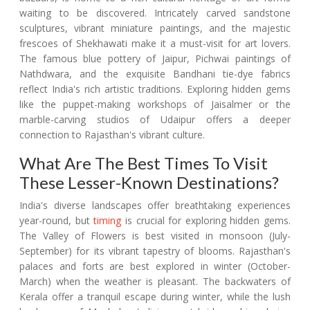
waiting to be discovered. Intricately carved sandstone
sculptures, vibrant miniature paintings, and the majestic
frescoes of Shekhawati make it a must-visit for art lovers.
The famous blue pottery of Jaipur, Pichwai paintings of
Nathdwara, and the exquisite Bandhani tie-dye fabrics
reflect India's rich artistic traditions. Exploring hidden gems
like the puppet-making workshops of Jaisalmer or the
marble-carving studios of Udaipur offers a deeper
connection to Rajasthan's vibrant culture.
What Are The Best Times To Visit
These Lesser-Known Destinations?
India's diverse landscapes offer breathtaking experiences
year-round, but
timing
is crucial for exploring hidden gems.
The Valley of Flowers is best visited in monsoon (July-
September) for its vibrant tapestry of blooms. Rajasthan's
palaces and forts are best explored in winter (October-
March) when the weather is pleasant. The backwaters of
Kerala offer a tranquil escape during winter, while the lush