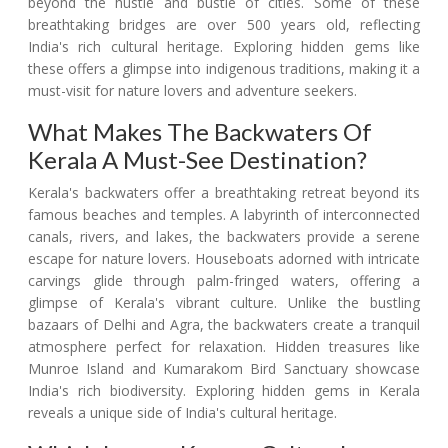
beyond the hustle and bustle of cities. Some of these
breathtaking bridges are over 500 years old, reflecting
India's rich cultural heritage. Exploring hidden gems like
these offers a glimpse into indigenous traditions, making it a
must-visit for nature lovers and adventure seekers.
What Makes The Backwaters Of
Kerala A Must-See Destination?
Kerala's backwaters offer a breathtaking retreat beyond its
famous beaches and temples. A labyrinth of interconnected
canals, rivers, and lakes, the backwaters provide a serene
escape for nature lovers. Houseboats adorned with intricate
carvings glide through palm-fringed waters, offering a
glimpse of Kerala's vibrant culture. Unlike the bustling
bazaars of Delhi and Agra, the backwaters create a tranquil
atmosphere perfect for relaxation. Hidden treasures like
Munroe Island and Kumarakom Bird Sanctuary showcase
India's rich biodiversity. Exploring hidden gems in Kerala
reveals a unique side of India's cultural heritage.