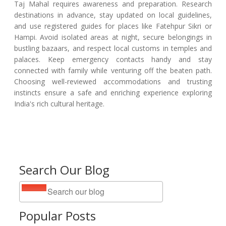
Taj Mahal requires awareness and preparation. Research
destinations in advance, stay updated on local guidelines,
and use registered guides for places like Fatehpur Sikri or
Hampi. Avoid isolated areas at night, secure belongings in
bustling bazaars, and respect local customs in temples and
palaces. Keep emergency contacts handy and stay
connected with family while venturing off the beaten path.
Choosing well-reviewed accommodations and trusting
instincts ensure a safe and enriching experience exploring
India's rich cultural heritage.
Search Our Blog
Popular Posts