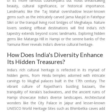
of its more famous counterparts but holds breathtaking
beauty, cultural significance, or historical importance.
Landmarks like the Taj Mahal overshadow lesser-known
gems such as the intricately carved Jama Masjid in Fatehpur
Sikri or the tranquil living root bridges of Meghalaya. Nature
lovers seeking offbeat destinations will find India's rich
tapestry extends beyond iconic landmarks. Exploring hidden
gems like Matanga Hill in Hampi or the serene banks of the
Yamuna River reveals India's diverse cultural heritage.
How Does India's Diversity Enhance
Its Hidden Treasures?
India's rich cultural heritage is reflected in its myriad of
hidden gems, from Hindu temples adorned with intricate
carvings to Mughal palaces built in the 17th century. The
vibrant culture of Rajasthan's bustling bazaars, the
tranquility of Kerala's backwaters, and the ancient ruins of
Hampi showcase India's diverse landscapes. Architectural
wonders like the City Palace in Jaipur and lesser-known
UNESCO World Heritage Sites such as Bhimbetka caves add