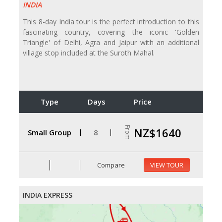
INDIA
This 8-day India tour is the perfect introduction to this
fascinating country, covering the iconic 'Golden
Triangle' of Delhi, Agra and Jaipur with an additional
village stop included at the Suroth Mahal.
Type
Days
Price
From
NZ$1640
Small Group
8
Compare
VIEW TOUR
INDIA EXPRESS