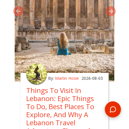
By:
Martin Hosie
2026-08-03
Things To Visit In
Lebanon: Epic Things
To Do, Best Places To
Explore, And Why A
Lebanon Travel