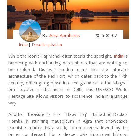
By:
Ama Abrahams
2025-02-07
India
|
Travel Inspiration
While the iconic Taj Mahal often steals the spotlight,
India
is
brimming with enchanting destinations that are waiting to
be explored. Discover hidden gems like the intricate
architecture of the Red Fort, which dates back to the 17th
century, offering a glimpse into the grandeur of the Mughal
era. Located in the heart of Delhi, this UNESCO World
Heritage Site allows visitors to experience India in a unique
way.
Another treasure is the "Baby Taj" (Itimad-ud-Daula's
Tomb), a stunning mausoleum in Agra that showcases
exquisite marble inlay work, often overshadowed by its
larger counterpart. For a deeper dive into royal history,