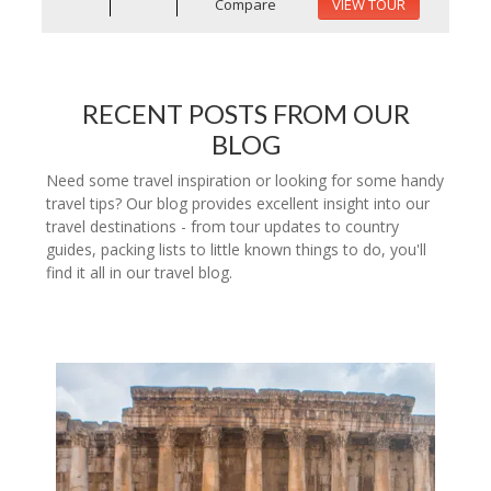
Compare
VIEW TOUR
RECENT POSTS FROM OUR
BLOG
Need some travel inspiration or looking for some handy
travel tips? Our blog provides excellent insight into our
travel destinations - from tour updates to country
guides, packing lists to little known things to do, you'll
find it all in our travel blog.