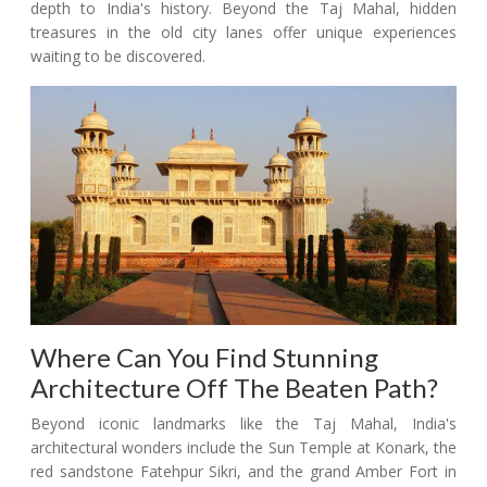
depth to India's history. Beyond the Taj Mahal, hidden
treasures in the old city lanes offer unique experiences
waiting to be discovered.
Where Can You Find Stunning
Architecture Off The Beaten Path?
Beyond iconic landmarks like the Taj Mahal, India's
architectural wonders include the Sun Temple at Konark, the
red sandstone Fatehpur Sikri, and the grand Amber Fort in