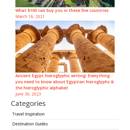
What $100 can buy you in these five countries
March 16, 2021
Ancient Egypt hieroglyphic writing: Everything
you need to know about Egyptian hieroglyphs &
the hieroglyphic alphabet
June 30, 2023
Categories
Travel Inspiration
Destination Guides