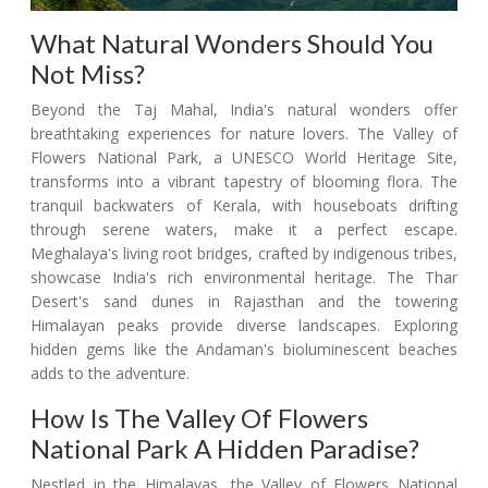
What Natural Wonders Should You
Not Miss?
Beyond the Taj Mahal, India's natural wonders offer
breathtaking experiences for nature lovers. The Valley of
Flowers National Park, a UNESCO World Heritage Site,
transforms into a vibrant tapestry of blooming flora. The
tranquil backwaters of Kerala, with houseboats drifting
through serene waters, make it a perfect escape.
Meghalaya's living root bridges, crafted by indigenous tribes,
showcase India's rich environmental heritage. The Thar
Desert's sand dunes in Rajasthan and the towering
Himalayan peaks provide diverse landscapes. Exploring
hidden gems like the Andaman's bioluminescent beaches
adds to the adventure.
How Is The Valley Of Flowers
National Park A Hidden Paradise?
Nestled in the Himalayas, the Valley of Flowers National