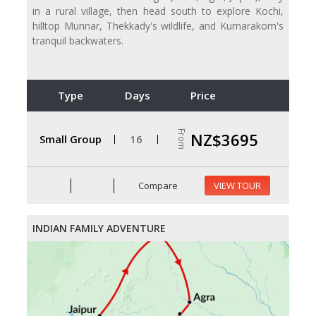
in a rural village, then head south to explore Kochi,
hilltop Munnar, Thekkady's wildlife, and Kumarakom's
tranquil backwaters.
Type
Days
Price
From
NZ$3695
Small Group
16
Compare
VIEW TOUR
INDIAN FAMILY ADVENTURE