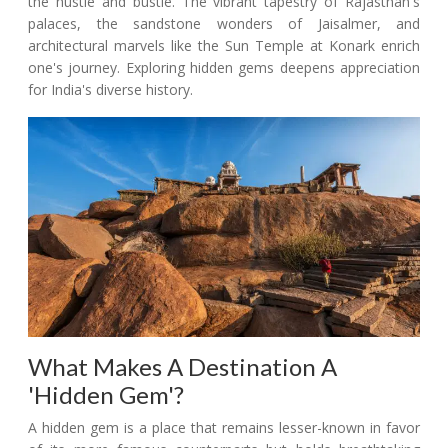
the hustle and bustle. The vibrant tapestry of Rajasthan's
palaces, the sandstone wonders of Jaisalmer, and
architectural marvels like the Sun Temple at Konark enrich
one's journey. Exploring hidden gems deepens appreciation
for India's diverse history.
What Makes A Destination A
'Hidden Gem'?
A hidden gem is a place that remains lesser-known in favor