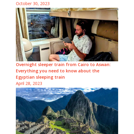
October 30, 2023
Overnight sleeper train from Cairo to Aswan:
Everything you need to know about the
Egyptian sleeping train
April 28, 2023