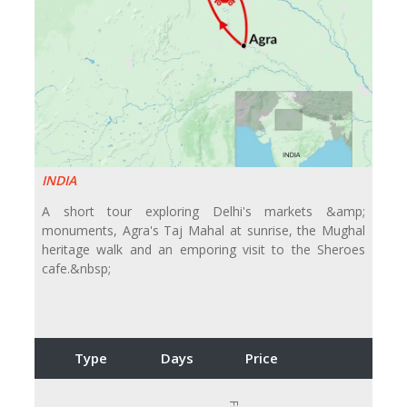
INDIA
A short tour exploring Delhi's markets &amp;
monuments, Agra's Taj Mahal at sunrise, the Mughal
heritage walk and an emporing visit to the Sheroes
cafe.&nbsp;
Type
Days
Price