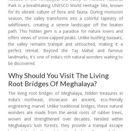
Park is a breathtaking UNESCO World Heritage Site, known
for its vibrant culture of flora and fauna. During monsoon
season, the valley transforms into a colorful tapestry of
wildflowers, creating a serene landscape off the beaten
path. This hidden gem is a paradise for nature lovers and
offers views of snow-capped peaks. Unlike bustling bazaars,
the valley remains tranquil and untouched, making it a
perfect retreat. Beyond the Taj Mahal and famous
landmarks, it's one of India's rich natural wonders waiting to
be discovered.
Why Should You Visit The Living
Root Bridges Of Meghalaya?
The living root bridges of Meghalaya, hidden treasures in
India's northeast, showcase an ancient, eco-friendly
engineering marvel. Unlike traditional bridges, these natural
wonders are made from the aerial roots of rubber trees,
woven and strengthened over decades. Nestled within
Meghalaya's lush forests, they provide a tranquil escape