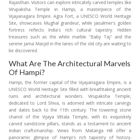
Rajasthan. Visitors can explore intricately carved temples like
Virupaksha Temple in Hampi, a masterpiece of the
Vijayanagara Empire. Agra Fort, a UNESCO World Heritage
Site, showcases Mughal grandeur, while Jaisalmer's golden
fortress reflects India's rich cultural tapestry. Hidden
treasures such as the white marble "Baby Taj" and the
serene Jama Masjid in the lanes of the old city are waiting to
be discovered.
What Are The Architectural Marvels
Of Hampi?
Hampi, the former capital of the Vijayanagara Empire, is a
UNESCO World Heritage Site filled with breathtaking ancient
ruins and architectural wonders. Virupaksha Temple,
dedicated to Lord Shiva, is adorned with intricate carvings
and dates back to the 11th century. The towering stone
chariot of the Vijaya Vittala Temple, with its exquisitely
carved sandstone pillars, stands as a testament to ancient
Indian craftsmanship. Views from Matanga Hill offer a
panoramic glimpse of Hampi's rich tapestry of history.