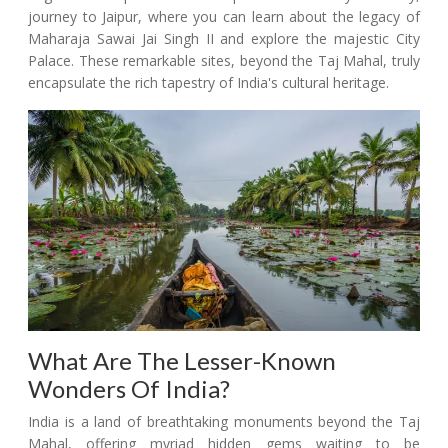
journey to Jaipur, where you can learn about the legacy of
Maharaja Sawai Jai Singh II and explore the majestic City
Palace. These remarkable sites, beyond the Taj Mahal, truly
encapsulate the rich tapestry of India's cultural heritage.
What Are The Lesser-Known
Wonders Of India?
India is a land of breathtaking monuments beyond the Taj
Mahal, offering myriad hidden gems waiting to be