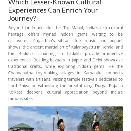
Which Lesser-Known Cultural
Experiences Can Enrich Your
Journey?
Beyond landmarks like the Taj Mahal, India's rich cultural
heritage offers myriad hidden gems waiting to be
discovered. Rajasthan's vibrant folk music and puppet
shows, the ancient martial art of Kalaripayattu in Kerala, and
the Buddhist chanting in Ladakh provide immersive
experiences. Bustling bazaars in Jaipur and Delhi showcase
traditional crafts, while exploring hidden gems like the
Channapatna toy-making villages in Karnataka connects
travelers with artisans. Visiting temple festivals dedicated to
Lord Shiva or witnessing the breathtaking Durga Puja in
Kolkata deepens cultural appreciation beyond India's
famous sites.