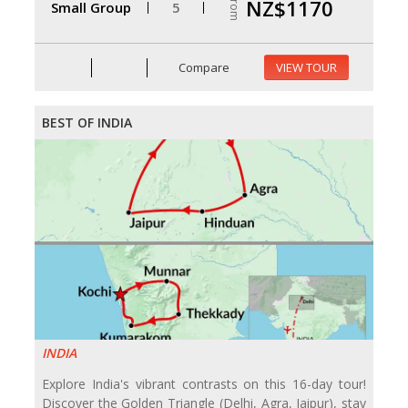
From
NZ$1170
Small Group
5
Compare
VIEW TOUR
BEST OF INDIA
INDIA
Explore India's vibrant contrasts on this 16-day tour!
Discover the Golden Triangle (Delhi, Agra, Jaipur), stay