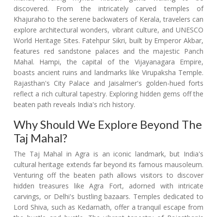
discovered. From the intricately carved temples of
Khajuraho to the serene backwaters of Kerala, travelers can
explore architectural wonders, vibrant culture, and UNESCO
World Heritage Sites. Fatehpur Sikri, built by Emperor Akbar,
features red sandstone palaces and the majestic Panch
Mahal. Hampi, the capital of the Vijayanagara Empire,
boasts ancient ruins and landmarks like Virupaksha Temple.
Rajasthan's City Palace and Jaisalmer's golden-hued forts
reflect a rich cultural tapestry. Exploring hidden gems off the
beaten path reveals India's rich history.
Why Should We Explore Beyond The
Taj Mahal?
The Taj Mahal in Agra is an iconic landmark, but India's
cultural heritage extends far beyond its famous mausoleum.
Venturing off the beaten path allows visitors to discover
hidden treasures like Agra Fort, adorned with intricate
carvings, or Delhi's bustling bazaars. Temples dedicated to
Lord Shiva, such as Kedarnath, offer a tranquil escape from