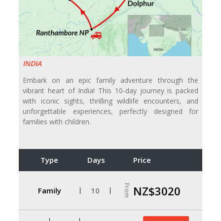
INDIA
Embark on an epic family adventure through the
vibrant heart of India! This 10-day journey is packed
with iconic sights, thrilling wildlife encounters, and
unforgettable experiences, perfectly designed for
families with children.
Type
Days
Price
From
NZ$3020
Family
10