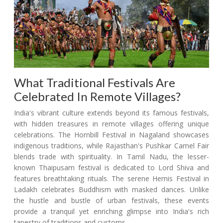
What Traditional Festivals Are
Celebrated In Remote Villages?
India's vibrant culture extends beyond its famous festivals,
with hidden treasures in remote villages offering unique
celebrations. The Hornbill Festival in Nagaland showcases
indigenous traditions, while Rajasthan's Pushkar Camel Fair
blends trade with spirituality. In Tamil Nadu, the lesser-
known Thaipusam festival is dedicated to Lord Shiva and
features breathtaking rituals. The serene Hemis Festival in
Ladakh celebrates Buddhism with masked dances. Unlike
the hustle and bustle of urban festivals, these events
provide a tranquil yet enriching glimpse into India's rich
tapestry of traditions and customs.