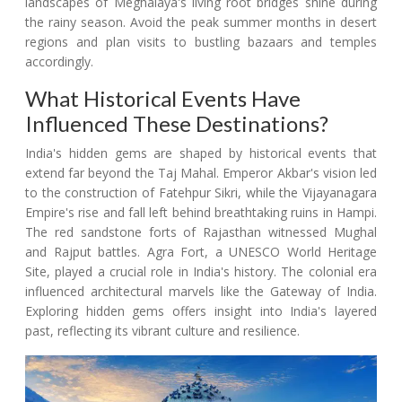
landscapes of Meghalaya's living root bridges shine during
the rainy season. Avoid the peak summer months in desert
regions and plan visits to bustling bazaars and temples
accordingly.
What Historical Events Have
Influenced These Destinations?
India's hidden gems are shaped by historical events that
extend far beyond the Taj Mahal. Emperor Akbar's vision led
to the construction of Fatehpur Sikri, while the Vijayanagara
Empire's rise and fall left behind breathtaking ruins in Hampi.
The red sandstone forts of Rajasthan witnessed Mughal
and Rajput battles. Agra Fort, a UNESCO World Heritage
Site, played a crucial role in India's history. The colonial era
influenced architectural marvels like the Gateway of India.
Exploring hidden gems offers insight into India's layered
past, reflecting its vibrant culture and resilience.