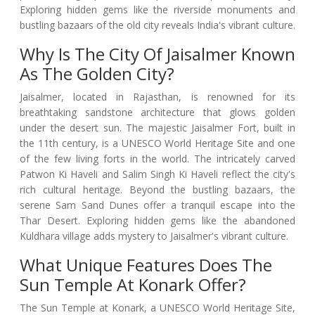
Exploring hidden gems like the riverside monuments and
bustling bazaars of the old city reveals India's vibrant culture.
Why Is The City Of Jaisalmer Known
As The Golden City?
Jaisalmer, located in Rajasthan, is renowned for its
breathtaking sandstone architecture that glows golden
under the desert sun. The majestic Jaisalmer Fort, built in
the 11th century, is a UNESCO World Heritage Site and one
of the few living forts in the world. The intricately carved
Patwon Ki Haveli and Salim Singh Ki Haveli reflect the city's
rich cultural heritage. Beyond the bustling bazaars, the
serene Sam Sand Dunes offer a tranquil escape into the
Thar Desert. Exploring hidden gems like the abandoned
Kuldhara village adds mystery to Jaisalmer's vibrant culture.
What Unique Features Does The
Sun Temple At Konark Offer?
The Sun Temple at Konark, a UNESCO World Heritage Site,