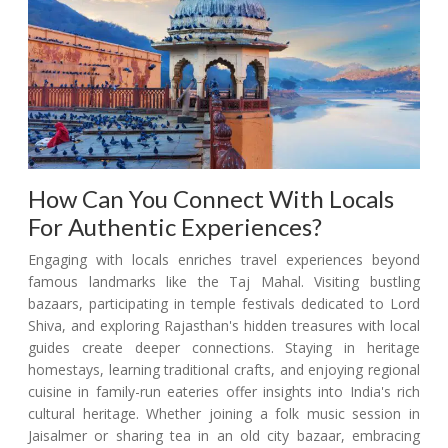
How Can You Connect With Locals
For Authentic Experiences?
Engaging with locals enriches travel experiences beyond
famous landmarks like the Taj Mahal. Visiting bustling
bazaars, participating in temple festivals dedicated to Lord
Shiva, and exploring Rajasthan's hidden treasures with local
guides create deeper connections. Staying in heritage
homestays, learning traditional crafts, and enjoying regional
cuisine in family-run eateries offer insights into India's rich
cultural heritage. Whether joining a folk music session in
Jaisalmer or sharing tea in an old city bazaar, embracing