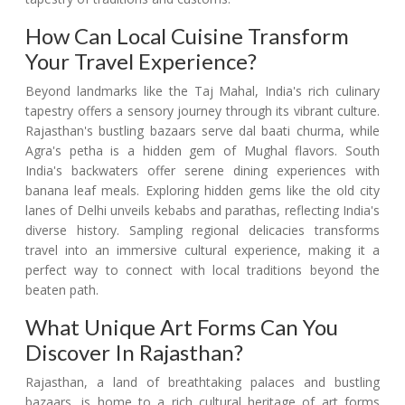
How Can Local Cuisine Transform
Your Travel Experience?
Beyond landmarks like the Taj Mahal, India's rich culinary
tapestry offers a sensory journey through its vibrant culture.
Rajasthan's bustling bazaars serve dal baati churma, while
Agra's petha is a hidden gem of Mughal flavors. South
India's backwaters offer serene dining experiences with
banana leaf meals. Exploring hidden gems like the old city
lanes of Delhi unveils kebabs and parathas, reflecting India's
diverse history. Sampling regional delicacies transforms
travel into an immersive cultural experience, making it a
perfect way to connect with local traditions beyond the
beaten path.
What Unique Art Forms Can You
Discover In Rajasthan?
Rajasthan, a land of breathtaking palaces and bustling
bazaars, is home to a rich cultural heritage of art forms