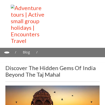
/
Blog
/
Discover the Hidden Gems of India Beyond the Taj Mahal
Discover The Hidden Gems Of India
Beyond The Taj Mahal