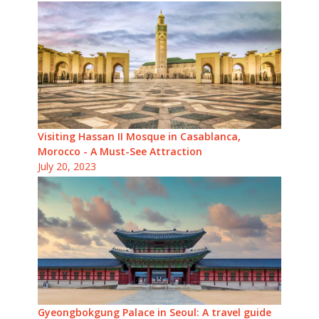
Visiting Hassan II Mosque in Casablanca,
Morocco - A Must-See Attraction
July 20, 2023
Gyeongbokgung Palace in Seoul: A travel guide