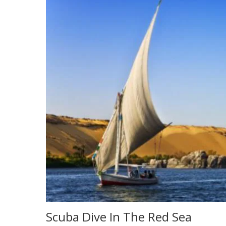
Scuba Dive In The Red Sea