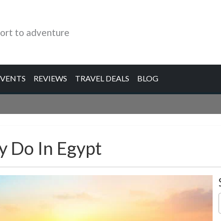
ort to adventure
EVENTS
REVIEWS
TRAVEL DEALS
BLOG
y Do In Egypt