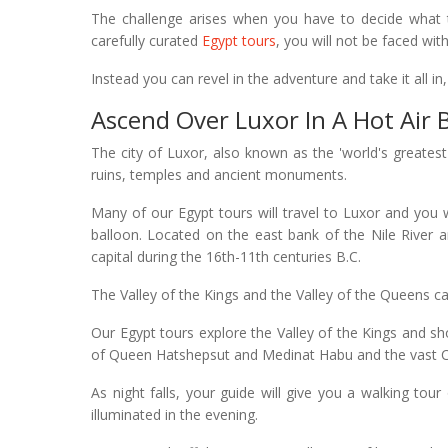
The challenge arises when you have to decide what t
carefully curated
Egypt tours
, you will not be faced wi
Instead you can revel in the adventure and take it all in
Ascend Over Luxor In A Hot Air 
The city of Luxor, also known as the 'world's great
ruins, temples and ancient monuments.
Many of our Egypt tours will travel to Luxor and you w
balloon. Located on the east bank of the Nile River 
capital during the 16th-11th centuries B.C.
The Valley of the Kings and the Valley of the Queens ca
Our Egypt tours explore the Valley of the Kings and 
of Queen Hatshepsut and Medinat Habu and the vast 
As night falls, your guide will give you a walking tour
illuminated in the evening.