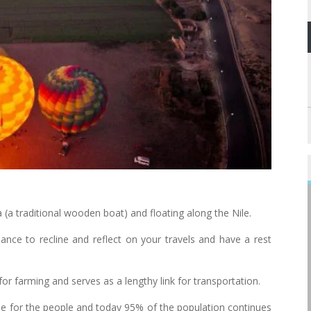
(a traditional wooden boat) and floating along the Nile.
hance to recline and reflect on your travels and have a rest
for farming and serves as a lengthy link for transportation.
line for the people and today 95% of the population continues