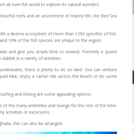
m all over the world to explore its natural wonders.
olourful reefs and an assortment of marine life, the Red Sea
ith a diverse ecosystem of more than 1200 specifies of fish.
and 10% of the fish species are unique to the region.
hada and give you ample time to unwind. Formerly a quaint
dabble in a variety of activities.
nderwater, there is plenty to do on land. You can venture
quad bike, enjoy a camel ride across the beach or do some
 surfing and fishing are some appealing options.
ne of the many umbrellas and lounge for the rest of the time.
ny activities or excursions.
ghada, this can also be arranged.