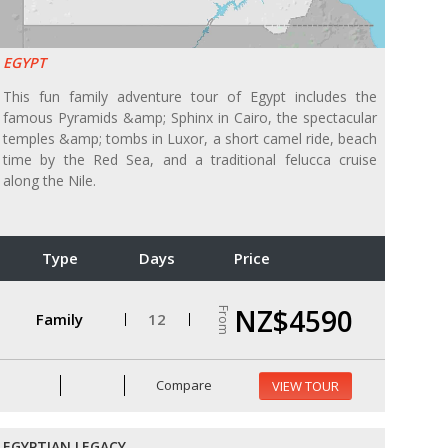
EGYPT
This fun family adventure tour of Egypt includes the
famous Pyramids &amp; Sphinx in Cairo, the spectacular
temples &amp; tombs in Luxor, a short camel ride, beach
time by the Red Sea, and a traditional felucca cruise
along the Nile.
Type
Days
Price
NZ$4590
From
Family
12
Compare
VIEW TOUR
EGYPTIAN LEGACY