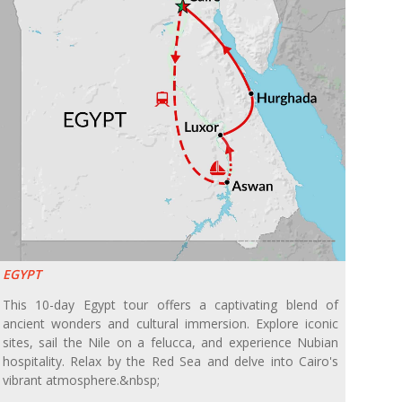
EGYPT
This 10-day Egypt tour offers a captivating blend of
ancient wonders and cultural immersion. Explore iconic
sites, sail the Nile on a felucca, and experience Nubian
hospitality. Relax by the Red Sea and delve into Cairo's
vibrant atmosphere.&nbsp;