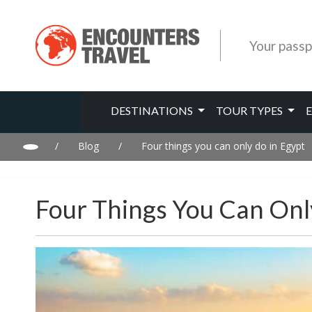
Your passp
DESTINATIONS
TOUR TYPES
/
Blog
/
Four things you can only do in Egypt
Four Things You Can Onl