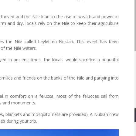
 thrived and the Nile lead to the rise of wealth and power in
rm and dry, locals rely on the Nile to keep their agriculture
tes the Nile called Leylet en Nuktah. This event has been
of the Nile waters.
yed in ancient times, the locals would sacrifice a beautiful
amilies and friends on the banks of the Nile and partying into
l in comfort on a felucca. Most of the feluccas sail from
les and monuments.
es, blankets and mosquito nets are provided). A Nubian crew
es during your trip.