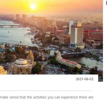
2021-06-02
ly make sense that the activities you can experience there are