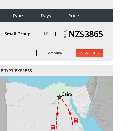
Type
Days
Price
NZ$3865
From
Small Group
10
Compare
VIEW TOUR
EGYPT EXPRESS