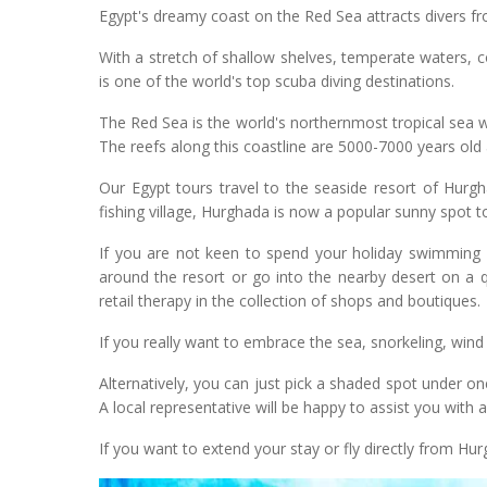
Egypt's dreamy coast on the Red Sea attracts divers fro
With a stretch of shallow shelves, temperate waters, c
is one of the world's top scuba diving destinations.
The Red Sea is the world's northernmost tropical sea w
The reefs along this coastline are 5000-7000 years old 
Our Egypt tours travel to the seaside resort of Hurg
fishing village, Hurghada is now a popular sunny spot to 
If you are not keen to spend your holiday swimming u
around the resort or go into the nearby desert on a 
retail therapy in the collection of shops and boutiques.
If you really want to embrace the sea, snorkeling, wind
Alternatively, you can just pick a shaded spot under o
A local representative will be happy to assist you with a
If you want to extend your stay or fly directly from Hur