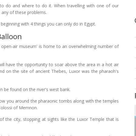
o do and where to do it. When travelling with one of our
th any of these problems.
, beginning with 4 things you can only do in Egypt.
Balloon
est open-air museum' is home to an overwhelming number of
ill have the opportunity to soar above the area in a hot air
and on the site of ancient Thebes, Luxor was the pharaoh's
n be found on the river's west bank.
show you around the pharaonic tombs along with the temples
Colossi of Memnon.
 of the city, stopping at sights like the Luxor Temple that is