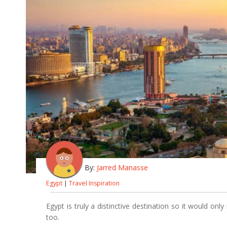
By:
Jarred Manasse
Egypt
|
Travel Inspiration
Egypt is truly a distinctive destination so it would on
too.