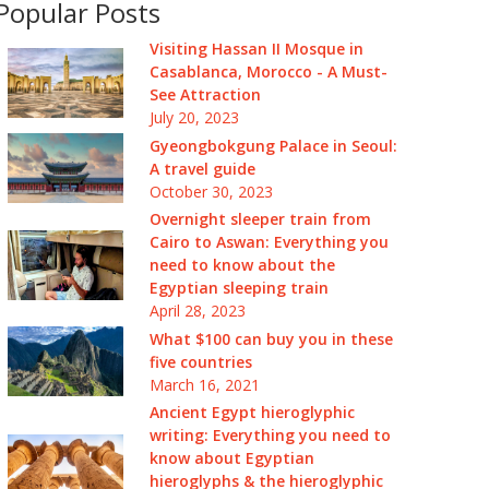
Popular Posts
Visiting Hassan II Mosque in
Casablanca, Morocco - A Must-
See Attraction
July 20, 2023
Gyeongbokgung Palace in Seoul:
A travel guide
October 30, 2023
Overnight sleeper train from
Cairo to Aswan: Everything you
need to know about the
Egyptian sleeping train
April 28, 2023
What $100 can buy you in these
five countries
March 16, 2021
Ancient Egypt hieroglyphic
writing: Everything you need to
know about Egyptian
hieroglyphs & the hieroglyphic