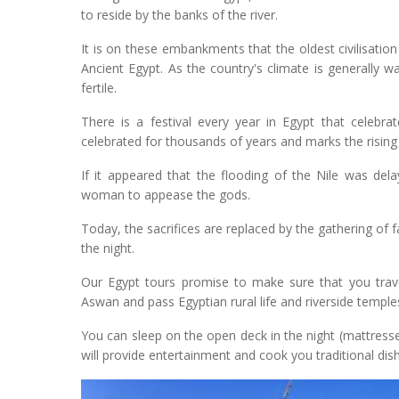
to reside by the banks of the river.
It is on these embankments that the oldest civilisation
Ancient Egypt. As the country's climate is generally wa
fertile.
There is a festival every year in Egypt that celebra
celebrated for thousands of years and marks the rising 
If it appeared that the flooding of the Nile was dela
woman to appease the gods.
Today, the sacrifices are replaced by the gathering of f
the night.
Our Egypt tours promise to make sure that you trave
Aswan and pass Egyptian rural life and riverside temp
You can sleep on the open deck in the night (mattress
will provide entertainment and cook you traditional dish