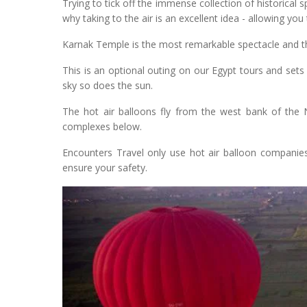
Trying to tick off the immense collection of historical 
why taking to the air is an excellent idea - allowing yo
Karnak Temple is the most remarkable spectacle and the
This is an optional outing on our Egypt tours and sets 
sky so does the sun.
The hot air balloons fly from the west bank of the N
complexes below.
Encounters Travel only use hot air balloon companies 
ensure your safety.