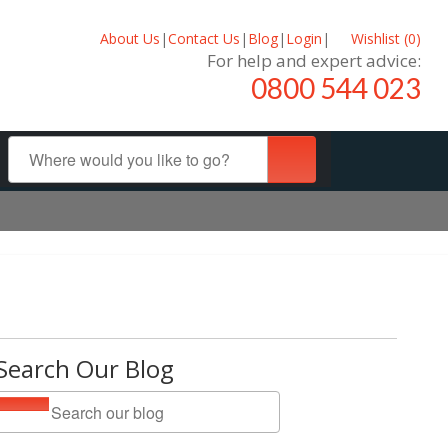
About Us
|
Contact Us
|
Blog
|
Login
|
Wishlist (
0
)
For help and expert advice:
0800 544 023
Search Our Blog