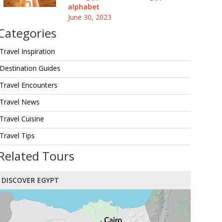
alphabet
June 30, 2023
Categories
Travel Inspiration
Destination Guides
Travel Encounters
Travel News
Travel Cuisine
Travel Tips
Related Tours
DISCOVER EGYPT