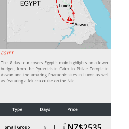
EGYPT
This 8 day tour covers Egypt's main highlights on a lower
budget, from the Pyramids in Cairo to Philae Temple in
Aswan and the amazing Pharaonic sites in Luxor as well
as featuring a felucca cruise on the Nile.
Type
Days
Price
NZ$2535
From
Small Group
8