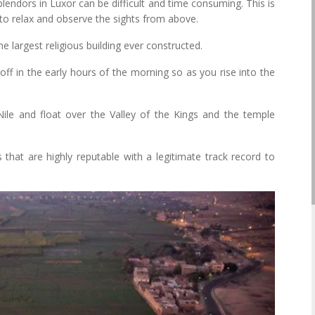
splendors in Luxor can be difficult and time consuming. This is
u to relax and observe the sights from above.
 largest religious building ever constructed.
off in the early hours of the morning so as you rise into the
ile and float over the Valley of the Kings and the temple
that are highly reputable with a legitimate track record to