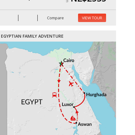
Compare
VIEW TOUR
EGYPTIAN FAMILY ADVENTURE