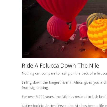
Ride A Felucca Down The Nile
Nothing can compare to lazing on the deck of a felucca 
Sailing down the longest river in Africa gives you a c
from sightseeing.
For over 5,000 years, the Nile has resulted in lush land 
Dating back to Ancient Egypt, the Nile has been a life