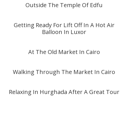
Outside The Temple Of Edfu
Getting Ready For Lift Off In A Hot Air
Balloon In Luxor
At The Old Market In Cairo
Walking Through The Market In Cairo
Relaxing In Hurghada After A Great Tour