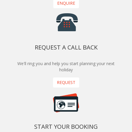
ENQUIRE
REQUEST A CALL BACK
We'll ring you and help you start planning your next
holiday
REQUEST
START YOUR BOOKING