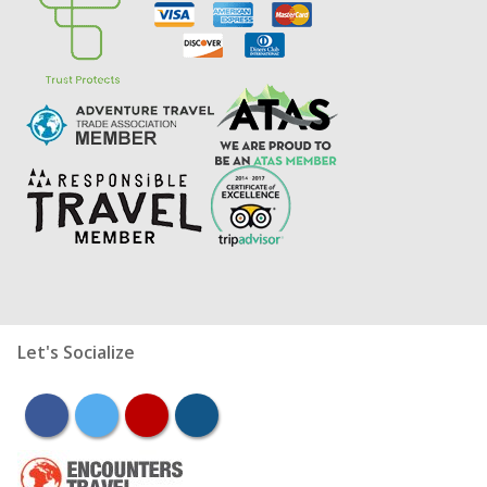
Let's Socialize
facebook
twitter
youtube
instagram