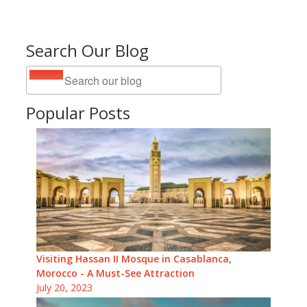
Search Our Blog
Popular Posts
Visiting Hassan II Mosque in Casablanca,
Morocco - A Must-See Attraction
July 20, 2023