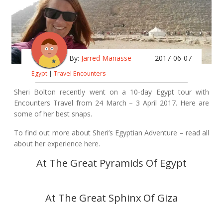
By:
Jarred Manasse
2017-06-07
Egypt
|
Travel Encounters
Sheri Bolton recently went on a 10-day Egypt tour with
Encounters Travel from 24 March – 3 April 2017. Here are
some of her best snaps.
To find out more about Sheri’s Egyptian Adventure –
read all
about her experience here
.
At The Great Pyramids Of Egypt
At The Great Sphinx Of Giza