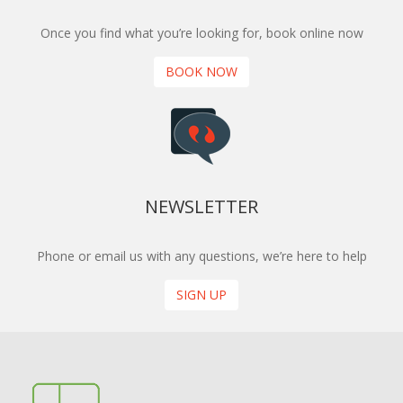
Once you find what you’re looking for, book online now
BOOK NOW
NEWSLETTER
Phone or email us with any questions, we’re here to help
SIGN UP