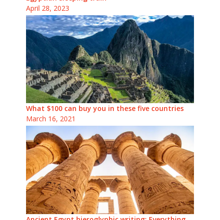
April 28, 2023
What $100 can buy you in these five countries
March 16, 2021
Ancient Egypt hieroglyphic writing: Everything