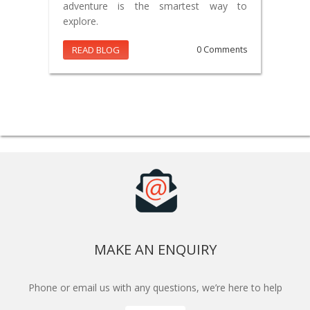
adventure is the smartest way to
explore.
READ BLOG
0 Comments
MAKE AN ENQUIRY
Phone or email us with any questions, we’re here to help