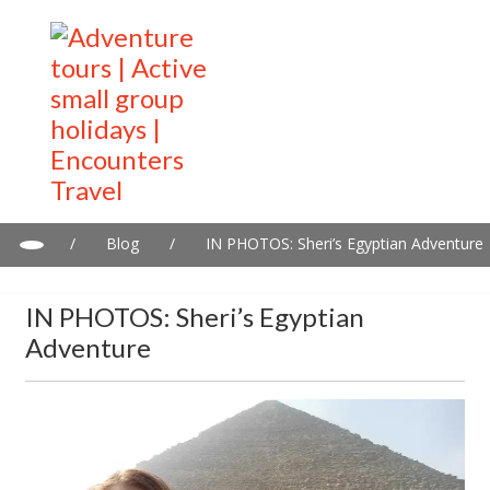
/
Blog
/
IN PHOTOS: Sheri’s Egyptian Adventure
IN PHOTOS: Sheri’s Egyptian
Adventure