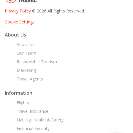
Privacy Policy
© 2026 All Rights Reserved
Cookie Settings
About Us
About Us
Our Team
Responsible Tourism
Marketing
Travel Agents
Information
Flights
Travel Insurance
Liability, Health & Safety
Financial Security