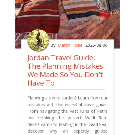
By:
Martin Hosie
2026-08-06
Jordan Travel Guide:
The Planning Mistakes
We Made So You Don't
Have To
Planning a trip to Jordan? Learn from our
mistakes with this essential travel guide.
From navigating the vast ruins of Petra
and booking the perfect Wadi Rum
desert camp to floating in the Dead Sea,
discover why an expertly guided