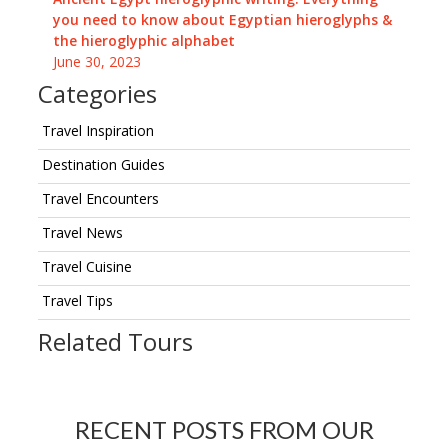
you need to know about Egyptian hieroglyphs &
the hieroglyphic alphabet
June 30, 2023
Categories
Travel Inspiration
Destination Guides
Travel Encounters
Travel News
Travel Cuisine
Travel Tips
Related Tours
RECENT POSTS FROM OUR