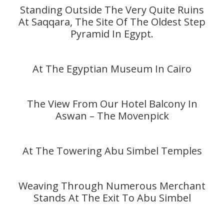
Standing Outside The Very Quite Ruins
At Saqqara, The Site Of The Oldest Step
Pyramid In Egypt.
At The Egyptian Museum In Cairo
The View From Our Hotel Balcony In
Aswan – The Movenpick
At The Towering Abu Simbel Temples
Weaving Through Numerous Merchant
Stands At The Exit To Abu Simbel