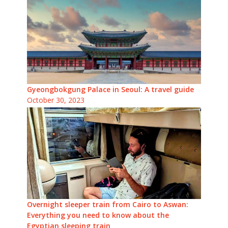
Gyeongbokgung Palace in Seoul: A travel guide
October 30, 2023
Overnight sleeper train from Cairo to Aswan:
Everything you need to know about the
Egyptian sleeping train