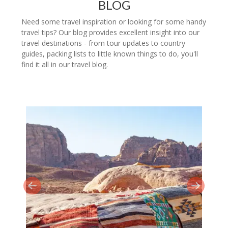
BLOG
Need some travel inspiration or looking for some handy
travel tips? Our blog provides excellent insight into our
travel destinations - from tour updates to country
guides, packing lists to little known things to do, you'll
find it all in our travel blog.