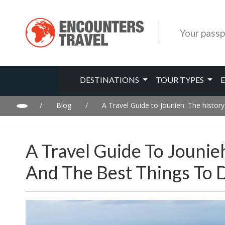
Your passp
DESTINATIONS
TOUR TYPES
/
Blog
/
A Travel Guide to Jounieh: The history
A Travel Guide To Jounie
And The Best Things To 