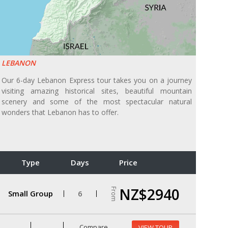
LEBANON
Our 6-day Lebanon Express tour takes you on a journey
visiting amazing historical sites, beautiful mountain
scenery and some of the most spectacular natural
wonders that Lebanon has to offer.
Type
Days
Price
NZ$2940
From
Small Group
6
Compare
VIEW TOUR