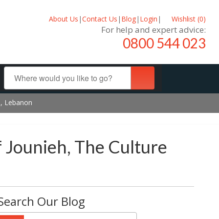
About Us
|
Contact Us
|
Blog
|
Login
|
Wishlist (
0
)
For help and expert advice:
0800 544 023
eh, Lebanon
f Jounieh, The Culture
Search Our Blog