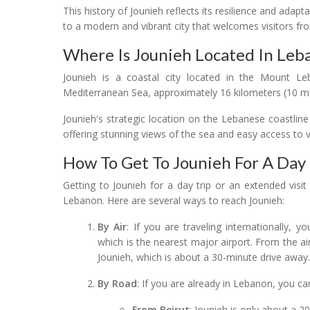
This history of Jounieh reflects its resilience and adapt
to a modern and vibrant city that welcomes visitors fr
Where Is Jounieh Located In Leb
Jounieh is a coastal city located in the Mount Le
Mediterranean Sea, approximately 16 kilometers (10 miles
Jounieh's strategic location on the Lebanese coastline
offering stunning views of the sea and easy access to va
How To Get To Jounieh For A Day 
Getting to Jounieh for a day trip or an extended visit i
Lebanon. Here are several ways to reach Jounieh:
By Air
: If you are traveling internationally, yo
which is the nearest major airport. From the air
Jounieh, which is about a 30-minute drive away
By Road
: If you are already in Lebanon, you ca
From Beirut
: Jounieh is only about a 2