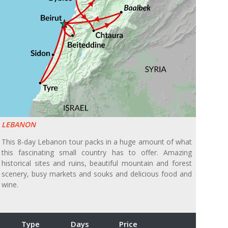
LEBANON
This 8-day Lebanon tour packs in a huge amount of what
this fascinating small country has to offer. Amazing
historical sites and ruins, beautiful mountain and forest
scenery, busy markets and souks and delicious food and
wine.
Type
Days
Price