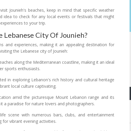
visit Jounieh's beaches, keep in mind that specific weather
d idea to check for any local events or festivals that might
 experiences to your trip.
e Lebanese City Of Jounieh?
ons and experiences, making it an appealing destination for
isiting the Lebanese city of Jounieh:
beaches along the Mediterranean coastline, making it an ideal
r sports enthusiasts.
sted in exploring Lebanon's rich history and cultural heritage
ibrant local culture captivating.
location amid the picturesque Mount Lebanon range and its
t a paradise for nature lovers and photographers.
htlife scene with numerous bars, clubs, and entertainment
for vibrant evening activities.