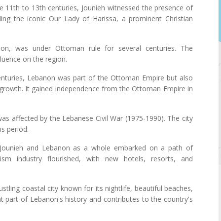
he 11th to 13th centuries, Jounieh witnessed the presence of
uding the iconic Our Lady of Harissa, a prominent Christian
non, was under Ottoman rule for several centuries. The
fluence on the region.
centuries, Lebanon was part of the Ottoman Empire but also
al growth. It gained independence from the Ottoman Empire in
 was affected by the Lebanese Civil War (1975-1990). The city
is period.
ar, Jounieh and Lebanon as a whole embarked on a path of
ism industry flourished, with new hotels, resorts, and
ustling coastal city known for its nightlife, beautiful beaches,
nt part of Lebanon's history and contributes to the country's