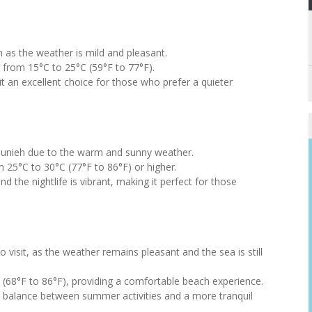
ieh as the weather is mild and pleasant.
from 15°C to 25°C (59°F to 77°F).
 an excellent choice for those who prefer a quieter
Jounieh due to the warm and sunny weather.
25°C to 30°C (77°F to 86°F) or higher.
nd the nightlife is vibrant, making it perfect for those
o visit, as the weather remains pleasant and the sea is still
(68°F to 86°F), providing a comfortable beach experience.
 a balance between summer activities and a more tranquil