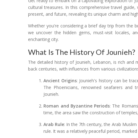
Get ready to embark on a captivating exploration of J
cultural treasures. In this comprehensive travel guide,
present, and future, revealing its unique charm and high
Whether you're considering a brief day trip from the b
we uncover the hidden gems, must-visit locales, and 
enchanting city.
What Is The History Of Jounieh?
The detailed history of Jounieh, Lebanon, is rich and m
back centuries, with influences from various civilization
Ancient Origins
: Jounieh's history can be tr
The Phoenicians, renowned seafarers and tra
Jounieh.
Roman and Byzantine Periods
: The Romans 
time, the area saw the construction of temples,
Arab Rule
: In the 7th century, the Arab Muslim
rule. It was a relatively peaceful period, marke