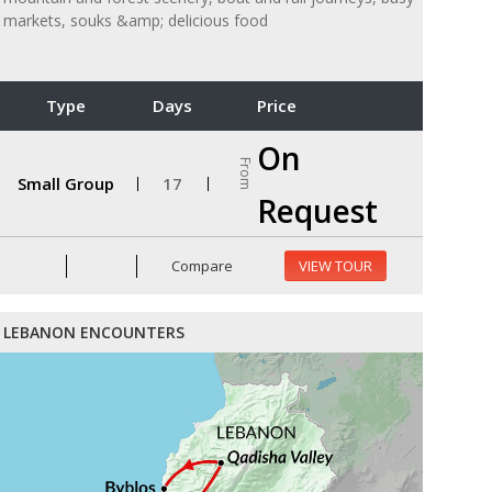
markets, souks &amp; delicious food
Type
Days
Price
On
From
Small Group
17
Request
Compare
VIEW TOUR
LEBANON ENCOUNTERS