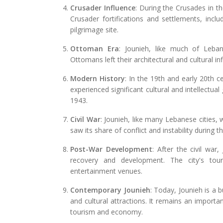
Crusader Influence
: During the Crusades in t
Crusader fortifications and settlements, incl
pilgrimage site.
Ottoman Era
: Jounieh, like much of Leba
Ottomans left their architectural and cultural in
Modern History
: In the 19th and early 20th 
experienced significant cultural and intellectu
1943.
Civil War
: Jounieh, like many Lebanese cities,
saw its share of conflict and instability during th
Post-War Development
: After the civil w
recovery and development. The city's tour
entertainment venues.
Contemporary Jounieh
: Today, Jounieh is a b
and cultural attractions. It remains an importa
tourism and economy.