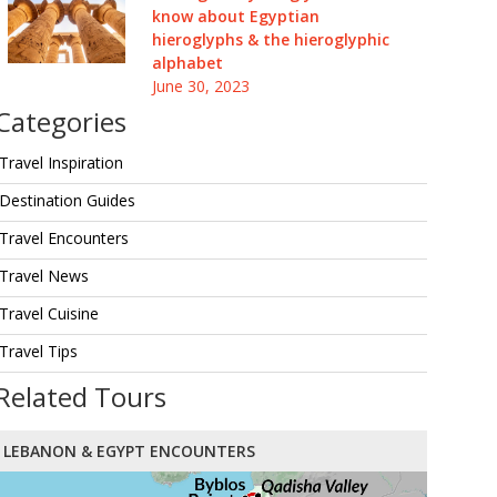
know about Egyptian
hieroglyphs & the hieroglyphic
alphabet
June 30, 2023
Categories
Travel Inspiration
Destination Guides
Travel Encounters
Travel News
Travel Cuisine
Travel Tips
Related Tours
LEBANON & EGYPT ENCOUNTERS