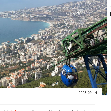
2023-09-14