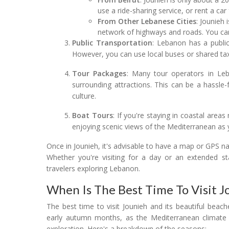
use a ride-sharing service, or rent a car
From Other Lebanese Cities
: Jounieh 
network of highways and roads. You can 
Public Transportation
: Lebanon has a public
However, you can use local buses or shared taxi
Tour Packages
: Many tour operators in Leb
surrounding attractions. This can be a hassle-
culture.
Boat Tours
: If you're staying in coastal area
enjoying scenic views of the Mediterranean as y
Once in Jounieh, it's advisable to have a map or GPS nav
Whether you're visiting for a day or an extended sta
travelers exploring Lebanon.
When Is The Best Time To Visit J
The best time to visit Jounieh and its beautiful beach
early autumn months, as the Mediterranean climate p
exploration. Here's a breakdown of the seasons: