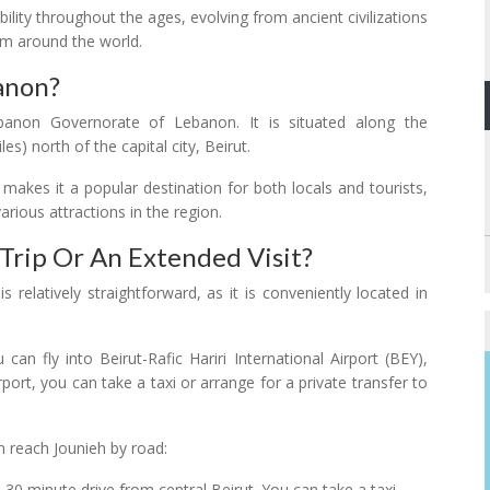
ability throughout the ages, evolving from ancient civilizations
om around the world.
anon?
banon Governorate of Lebanon. It is situated along the
) north of the capital city, Beirut.
 makes it a popular destination for both locals and tourists,
rious attractions in the region.
Trip Or An Extended Visit?
s relatively straightforward, as it is conveniently located in
u can fly into Beirut-Rafic Hariri International Airport (BEY),
port, you can take a taxi or arrange for a private transfer to
.
n reach Jounieh by road:
0-30 minute drive from central Beirut. You can take a taxi,