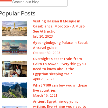
Popular Posts
Visiting Hassan II Mosque in
Casablanca, Morocco - A Must-
See Attraction
July 20, 2023
Gyeongbokgung Palace in Seoul:
A travel guide
October 30, 2023
Overnight sleeper train from
Cairo to Aswan: Everything you
need to know about the
Egyptian sleeping train
April 28, 2023
What $100 can buy you in these
five countries
March 16, 2021
Ancient Egypt hieroglyphic
writing: Everything you need to