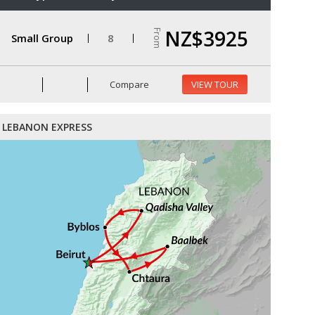
NZ$3925
From
Small Group
8
Compare
VIEW TOUR
LEBANON EXPRESS