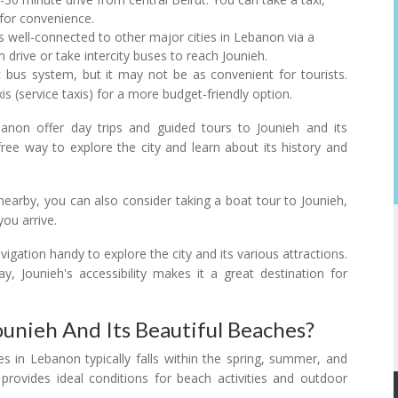
 for convenience.
is well-connected to other major cities in Lebanon via a
drive or take intercity buses to reach Jounieh.
 bus system, but it may not be as convenient for tourists.
s (service taxis) for a more budget-friendly option.
anon offer day trips and guided tours to Jounieh and its
free way to explore the city and learn about its history and
s nearby, you can also consider taking a boat tour to Jounieh,
ou arrive.
igation handy to explore the city and its various attractions.
y, Jounieh's accessibility makes it a great destination for
ounieh And Its Beautiful Beaches?
es in Lebanon typically falls within the spring, summer, and
rovides ideal conditions for beach activities and outdoor