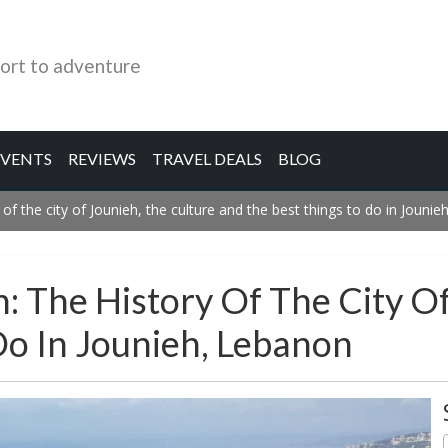
ort to adventure
EVENTS
REVIEWS
TRAVEL DEALS
BLOG
 of the city of Jounieh, the culture and the best things to do in Jouni
h: The History Of The City O
Do In Jounieh, Lebanon