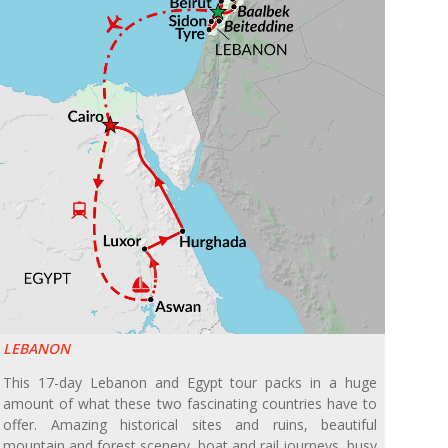
LEBANON
This 17-day Lebanon and Egypt tour packs in a huge
amount of what these two fascinating countries have to
offer. Amazing historical sites and ruins, beautiful
mountain and forest scenery, boat and rail journeys, busy