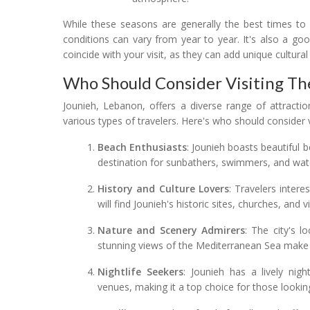
While these seasons are generally the best times to 
conditions can vary from year to year. It's also a goo
coincide with your visit, as they can add unique cultural
Who Should Consider Visiting Th
Jounieh, Lebanon, offers a diverse range of attracti
various types of travelers. Here's who should consider v
Beach Enthusiasts
: Jounieh boasts beautiful 
destination for sunbathers, swimmers, and wate
History and Culture Lovers
: Travelers intere
will find Jounieh's historic sites, churches, and v
Nature and Scenery Admirers
: The city's 
stunning views of the Mediterranean Sea make i
Nightlife Seekers
: Jounieh has a lively nig
venues, making it a top choice for those looking 