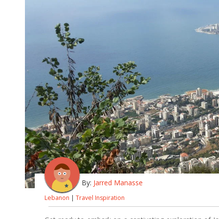
By:
Jarred Manasse
Lebanon
|
Travel Inspiration