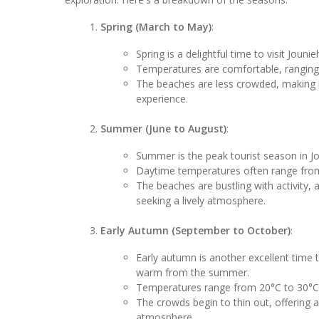
Spring (March to May)
:
Spring is a delightful time to visit Joun
Temperatures are comfortable, ranging 
The beaches are less crowded, making it
experience.
Summer (June to August)
:
Summer is the peak tourist season in 
Daytime temperatures often range from 
The beaches are bustling with activity, a
seeking a lively atmosphere.
Early Autumn (September to October)
:
Early autumn is another excellent time t
warm from the summer.
Temperatures range from 20°C to 30°C 
The crowds begin to thin out, offering
atmosphere.