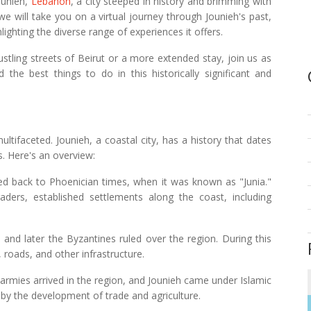
ounieh,
Lebanon
, a city steeped in history and brimming with
 we will take you on a virtual journey through Jounieh's past,
lighting the diverse range of experiences it offers.
ustling streets of Beirut or a more extended stay, join us as
the best things to do in this historically significant and
ultifaceted. Jounieh, a coastal city, has a history that dates
s. Here's an overview:
aced back to Phoenician times, when it was known as "Junia."
ders, established settlements along the coast, including
and later the Byzantines ruled over the region. During this
 roads, and other infrastructure.
 armies arrived in the region, and Jounieh came under Islamic
d by the development of trade and agriculture.