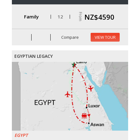
From
NZ$4590
Family
12
Compare
VIEW TOUR
EGYPTIAN LEGACY
EGYPT