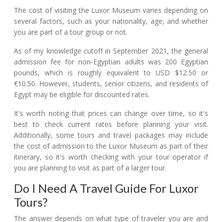
The cost of visiting the Luxor Museum varies depending on
several factors, such as your nationality, age, and whether
you are part of a tour group or not.
As of my knowledge cutoff in September 2021, the general
admission fee for non-Egyptian adults was 200 Egyptian
pounds, which is roughly equivalent to USD $12.50 or
€10.50. However, students, senior citizens, and residents of
Egypt may be eligible for discounted rates.
It's worth noting that prices can change over time, so it's
best to check current rates before planning your visit.
Additionally, some tours and travel packages may include
the cost of admission to the Luxor Museum as part of their
itinerary, so it's worth checking with your tour operator if
you are planning to visit as part of a larger tour.
Do I Need A Travel Guide For Luxor
Tours?
The answer depends on what type of traveler you are and