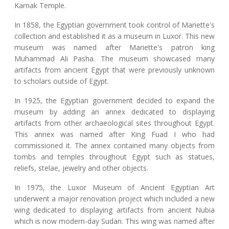
Karnak Temple.
In 1858, the Egyptian government took control of Mariette's
collection and established it as a museum in Luxor. This new
museum was named after Mariette's patron king
Muhammad Ali Pasha. The museum showcased many
artifacts from ancient Egypt that were previously unknown
to scholars outside of Egypt.
In 1925, the Egyptian government decided to expand the
museum by adding an annex dedicated to displaying
artifacts from other archaeological sites throughout Egypt.
This annex was named after King Fuad I who had
commissioned it. The annex contained many objects from
tombs and temples throughout Egypt such as statues,
reliefs, stelae, jewelry and other objects.
In 1975, the Luxor Museum of Ancient Egyptian Art
underwent a major renovation project which included a new
wing dedicated to displaying artifacts from ancient Nubia
which is now modern-day Sudan. This wing was named after