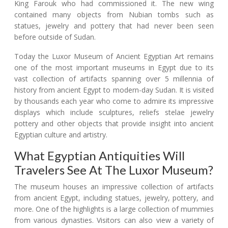
King Farouk who had commissioned it. The new wing
contained many objects from Nubian tombs such as
statues, jewelry and pottery that had never been seen
before outside of Sudan.
Today the Luxor Museum of Ancient Egyptian Art remains
one of the most important museums in Egypt due to its
vast collection of artifacts spanning over 5 millennia of
history from ancient Egypt to modern-day Sudan. It is visited
by thousands each year who come to admire its impressive
displays which include sculptures, reliefs stelae jewelry
pottery and other objects that provide insight into ancient
Egyptian culture and artistry.
What Egyptian Antiquities Will
Travelers See At The Luxor Museum?
The museum houses an impressive collection of artifacts
from ancient Egypt, including statues, jewelry, pottery, and
more. One of the highlights is a large collection of mummies
from various dynasties. Visitors can also view a variety of