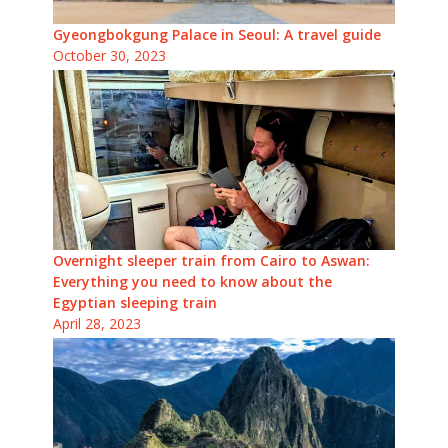
Gyeongbokgung Palace in Seoul: A travel guide
October 30, 2023
Overnight sleeper train from Cairo to Aswan:
Everything you need to know about the
Egyptian sleeping train
April 28, 2023