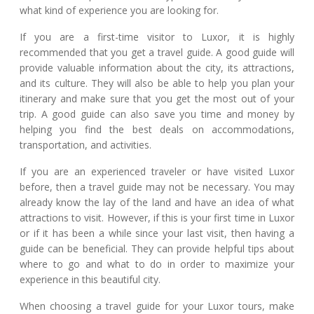
what kind of experience you are looking for.
If you are a first-time visitor to Luxor, it is highly
recommended that you get a travel guide. A good guide will
provide valuable information about the city, its attractions,
and its culture. They will also be able to help you plan your
itinerary and make sure that you get the most out of your
trip. A good guide can also save you time and money by
helping you find the best deals on accommodations,
transportation, and activities.
If you are an experienced traveler or have visited Luxor
before, then a travel guide may not be necessary. You may
already know the lay of the land and have an idea of what
attractions to visit. However, if this is your first time in Luxor
or if it has been a while since your last visit, then having a
guide can be beneficial. They can provide helpful tips about
where to go and what to do in order to maximize your
experience in this beautiful city.
When choosing a travel guide for your Luxor tours, make