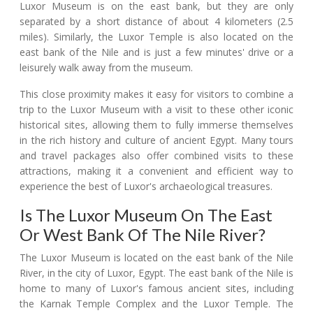
Luxor Museum is on the east bank, but they are only
separated by a short distance of about 4 kilometers (2.5
miles). Similarly, the Luxor Temple is also located on the
east bank of the Nile and is just a few minutes' drive or a
leisurely walk away from the museum.
This close proximity makes it easy for visitors to combine a
trip to the Luxor Museum with a visit to these other iconic
historical sites, allowing them to fully immerse themselves
in the rich history and culture of ancient Egypt. Many tours
and travel packages also offer combined visits to these
attractions, making it a convenient and efficient way to
experience the best of Luxor's archaeological treasures.
Is The Luxor Museum On The East
Or West Bank Of The Nile River?
The Luxor Museum is located on the east bank of the Nile
River, in the city of Luxor, Egypt. The east bank of the Nile is
home to many of Luxor's famous ancient sites, including
the Karnak Temple Complex and the Luxor Temple. The