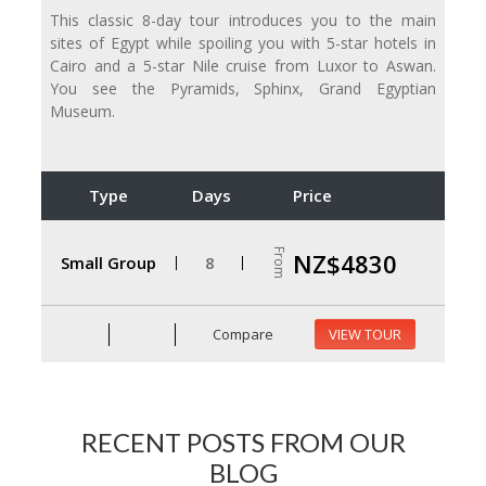
This classic 8-day tour introduces you to the main
sites of Egypt while spoiling you with 5-star hotels in
Cairo and a 5-star Nile cruise from Luxor to Aswan.
You see the Pyramids, Sphinx, Grand Egyptian
Museum.
Type
Days
Price
From
NZ$4830
Small Group
8
Compare
VIEW TOUR
RECENT POSTS FROM OUR
BLOG