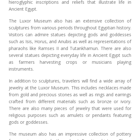
hieroglyphic inscriptions and reliefs that illustrate life in
Ancient Egypt.
The Luxor Museum also has an extensive collection of
sculptures from various periods throughout Egyptian history.
Visitors can admire statues depicting gods and goddesses
such as Isis, Horus, and Anubis as well as representations of
pharaohs like Ramses II and Tutankhamun. There are also
several statues depicting everyday life in Ancient Egypt such
as farmers harvesting crops or musicians playing
instruments.
In addition to sculptures, travelers will find a wide array of
jewelry at the Luxor Museum. This includes necklaces made
from gold and precious stones as well as rings and earrings
crafted from different materials such as bronze or ivory.
There are also many pieces of jewelry that were used for
religious purposes such as amulets or pendants featuring
gods or goddesses.
The museum also has an impressive collection of pottery