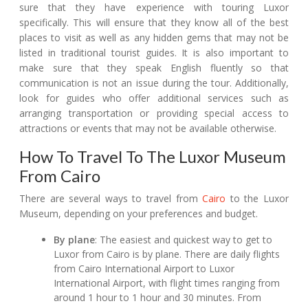
sure that they have experience with touring Luxor
specifically. This will ensure that they know all of the best
places to visit as well as any hidden gems that may not be
listed in traditional tourist guides. It is also important to
make sure that they speak English fluently so that
communication is not an issue during the tour. Additionally,
look for guides who offer additional services such as
arranging transportation or providing special access to
attractions or events that may not be available otherwise.
How To Travel To The Luxor Museum
From Cairo
There are several ways to travel from
Cairo
to the Luxor
Museum, depending on your preferences and budget.
By plane
: The easiest and quickest way to get to
Luxor from Cairo is by plane. There are daily flights
from Cairo International Airport to Luxor
International Airport, with flight times ranging from
around 1 hour to 1 hour and 30 minutes. From