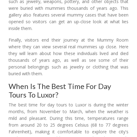
such as jewelry, weapons, pottery, and other objects that
were buried with mummies thousands of years ago. This
gallery also features several mummy cases that have been
opened so visitors can get an up-close look at what lies
inside them.
Finally, visitors end their journey at the Mummy Room
where they can view several real mummies up close. Here
they will learn about how these individuals lived and died
thousands of years ago, as well as see some of their
personal belongings such as jewelry or clothing that was
buried with them.
When Is The Best Time For Day
Tours To Luxor?
The best time for day tours to Luxor is during the winter
months, from November to March, when the weather is
mild and pleasant. During this time, temperatures range
from around 20 to 25 degrees Celsius (68 to 77 degrees
Fahrenheit), making it comfortable to explore the city's