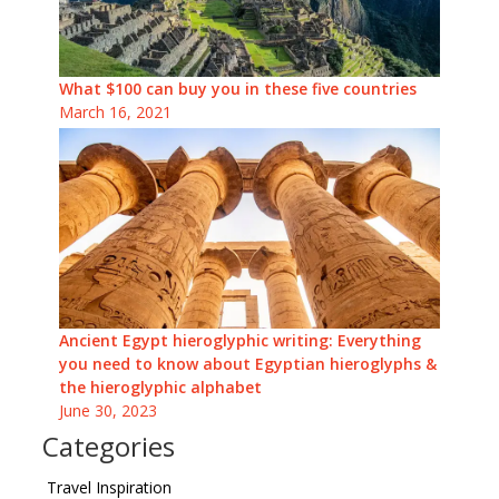
What $100 can buy you in these five countries
March 16, 2021
Ancient Egypt hieroglyphic writing: Everything
you need to know about Egyptian hieroglyphs &
the hieroglyphic alphabet
June 30, 2023
Categories
Travel Inspiration