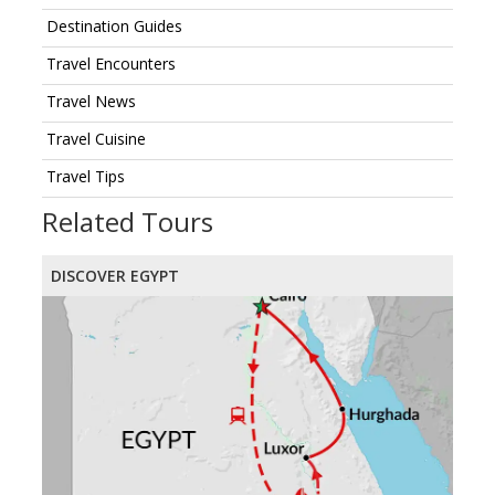
Destination Guides
Travel Encounters
Travel News
Travel Cuisine
Travel Tips
Related Tours
DISCOVER EGYPT