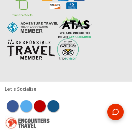
Let's Socialize
facebook
twitter
youtube
instagram