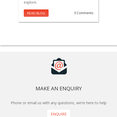
explore.
READ BLOG
0 Comments
MAKE AN ENQUIRY
Phone or email us with any questions, we’re here to help
ENQUIRE