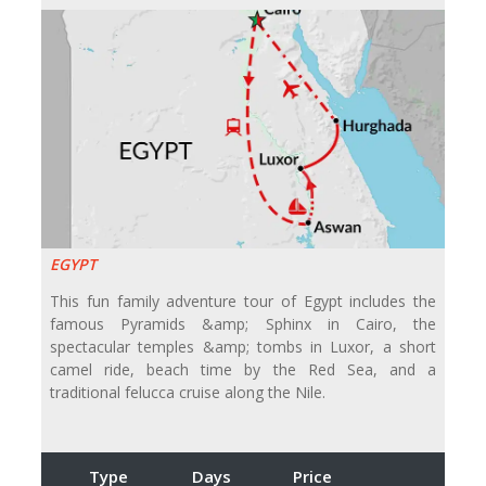
EGYPT
This fun family adventure tour of Egypt includes the
famous Pyramids &amp; Sphinx in Cairo, the
spectacular temples &amp; tombs in Luxor, a short
camel ride, beach time by the Red Sea, and a
traditional felucca cruise along the Nile.
Type
Days
Price