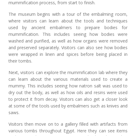
mummification process, from start to finish.
The museum begins with a tour of the embalming room,
where visitors can learn about the tools and techniques
used by ancient embalmers to prepare bodies for
mummification. This includes seeing how bodies were
washed and purified, as well as how organs were removed
and preserved separately. Visitors can also see how bodies
were wrapped in linen and spices before being placed in
their tombs.
Next, visitors can explore the mummification lab where they
can learn about the various materials used to create a
mummy. This includes seeing how natron salt was used to
dry out the body, as well as how oils and resins were used
to protect it from decay. Visitors can also get a closer look
at some of the tools used by embalmers such as knives and
saws.
Visitors then move on to a gallery filled with artifacts from
various tombs throughout Egypt. Here they can see items