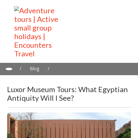
/
Blog
/
Luxor Museum tours: What Egyptian antiquity will I see?
Luxor Museum Tours: What Egyptian
Antiquity Will I See?