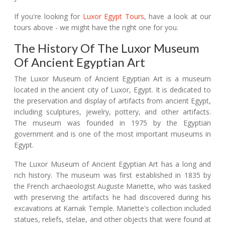
If you're looking for
Luxor Egypt Tours
, have a look at our
tours above - we might have the right one for you.
The History Of The Luxor Museum
Of Ancient Egyptian Art
The Luxor Museum of Ancient Egyptian Art is a museum
located in the ancient city of Luxor, Egypt. It is dedicated to
the preservation and display of artifacts from ancient Egypt,
including sculptures, jewelry, pottery, and other artifacts.
The museum was founded in 1975 by the Egyptian
government and is one of the most important museums in
Egypt.
The Luxor Museum of Ancient Egyptian Art has a long and
rich history. The museum was first established in 1835 by
the French archaeologist Auguste Mariette, who was tasked
with preserving the artifacts he had discovered during his
excavations at Karnak Temple. Mariette's collection included
statues, reliefs, stelae, and other objects that were found at