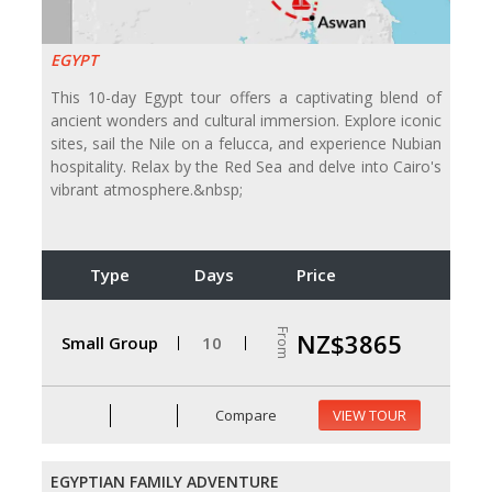
EGYPT
This 10-day Egypt tour offers a captivating blend of
ancient wonders and cultural immersion. Explore iconic
sites, sail the Nile on a felucca, and experience Nubian
hospitality. Relax by the Red Sea and delve into Cairo's
vibrant atmosphere.&nbsp;
Type
Days
Price
From
NZ$3865
Small Group
10
Compare
VIEW TOUR
EGYPTIAN FAMILY ADVENTURE