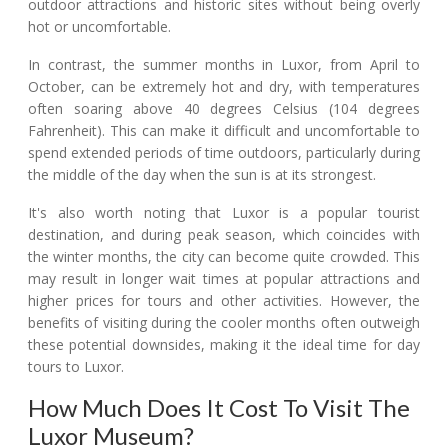
outdoor attractions and historic sites without being overly
hot or uncomfortable.
In contrast, the summer months in Luxor, from April to
October, can be extremely hot and dry, with temperatures
often soaring above 40 degrees Celsius (104 degrees
Fahrenheit). This can make it difficult and uncomfortable to
spend extended periods of time outdoors, particularly during
the middle of the day when the sun is at its strongest.
It's also worth noting that Luxor is a popular tourist
destination, and during peak season, which coincides with
the winter months, the city can become quite crowded. This
may result in longer wait times at popular attractions and
higher prices for tours and other activities. However, the
benefits of visiting during the cooler months often outweigh
these potential downsides, making it the ideal time for day
tours to Luxor.
How Much Does It Cost To Visit The
Luxor Museum?