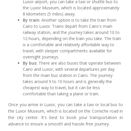
Luxor airport, you can take a taxi or shuttle bus to
the Luxor Museum, which is located approximately
8 kilometers (5 miles) away.
By train:
Another option is to take the train from
Cairo to Luxor. Trains depart from Cairo's main
railway station, and the journey takes around 10 to
12 hours, depending on the train you take. The train
is a comfortable and relatively affordable way to
travel, with sleeper compartments available for
overnight journeys.
By bus:
There are also buses that operate between
Cairo and Luxor, with several departures per day
from the main bus station in Cairo. The journey
takes around 9 to 10 hours and is generally the
cheapest way to travel, but it can be less
comfortable than taking a plane or train.
Once you arrive in Luxor, you can take a taxi or local bus to
the Luxor Museum, which is located on the Corniche road in
the city center. It's best to book your transportation in
advance to ensure a smooth and hassle-free journey.