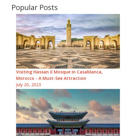
Popular Posts
Visiting Hassan II Mosque in Casablanca,
Morocco - A Must-See Attraction
July 20, 2023