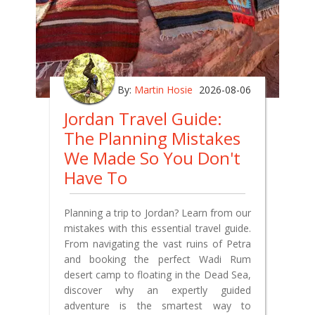
By:
Martin Hosie
2026-08-06
Jordan Travel Guide:
The Planning Mistakes
We Made So You Don't
Have To
Planning a trip to Jordan? Learn from our
mistakes with this essential travel guide.
From navigating the vast ruins of Petra
and booking the perfect Wadi Rum
desert camp to floating in the Dead Sea,
discover why an expertly guided
adventure is the smartest way to