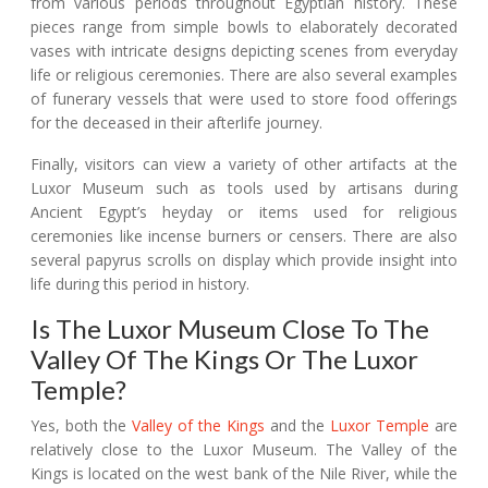
from various periods throughout Egyptian history. These
pieces range from simple bowls to elaborately decorated
vases with intricate designs depicting scenes from everyday
life or religious ceremonies. There are also several examples
of funerary vessels that were used to store food offerings
for the deceased in their afterlife journey.
Finally, visitors can view a variety of other artifacts at the
Luxor Museum such as tools used by artisans during
Ancient Egypt’s heyday or items used for religious
ceremonies like incense burners or censers. There are also
several papyrus scrolls on display which provide insight into
life during this period in history.
Is The Luxor Museum Close To The
Valley Of The Kings Or The Luxor
Temple?
Yes, both the
Valley of the Kings
and the
Luxor Temple
are
relatively close to the Luxor Museum. The Valley of the
Kings is located on the west bank of the Nile River, while the