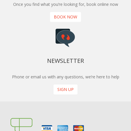
Once you find what you’re looking for, book online now
BOOK NOW
NEWSLETTER
Phone or email us with any questions, we’re here to help
SIGN UP