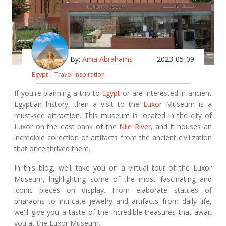
By:
Ama Abrahams
2023-05-09
Egypt
|
Travel Inspiration
If you're planning a trip to
Egypt
or are interested in ancient
Egyptian history, then a visit to the
Luxor
Museum is a
must-see attraction. This museum is located in the city of
Luxor on the east bank of the
Nile River
, and it houses an
incredible collection of artifacts from the ancient civilization
that once thrived there.
In this blog, we'll take you on a virtual tour of the Luxor
Museum, highlighting some of the most fascinating and
iconic pieces on display. From elaborate statues of
pharaohs to intricate jewelry and artifacts from daily life,
we'll give you a taste of the incredible treasures that await
you at the Luxor Museum.