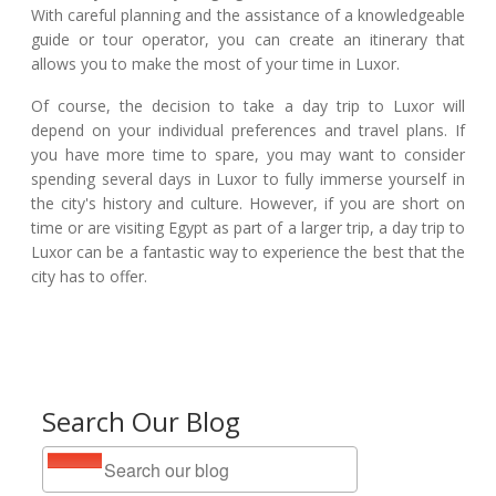
With careful planning and the assistance of a knowledgeable
guide or tour operator, you can create an itinerary that
allows you to make the most of your time in Luxor.
Of course, the decision to take a day trip to Luxor will
depend on your individual preferences and travel plans. If
you have more time to spare, you may want to consider
spending several days in Luxor to fully immerse yourself in
the city's history and culture. However, if you are short on
time or are visiting Egypt as part of a larger trip, a day trip to
Luxor can be a fantastic way to experience the best that the
city has to offer.
Search Our Blog