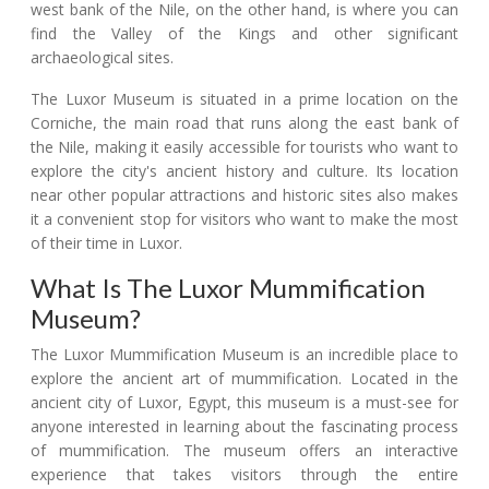
west bank of the Nile, on the other hand, is where you can
find the Valley of the Kings and other significant
archaeological sites.
The Luxor Museum is situated in a prime location on the
Corniche, the main road that runs along the east bank of
the Nile, making it easily accessible for tourists who want to
explore the city's ancient history and culture. Its location
near other popular attractions and historic sites also makes
it a convenient stop for visitors who want to make the most
of their time in Luxor.
What Is The Luxor Mummification
Museum?
The Luxor Mummification Museum is an incredible place to
explore the ancient art of mummification. Located in the
ancient city of Luxor, Egypt, this museum is a must-see for
anyone interested in learning about the fascinating process
of mummification. The museum offers an interactive
experience that takes visitors through the entire