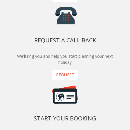
REQUEST A CALL BACK
We'll ring you and help you start planning your next
holiday
REQUEST
START YOUR BOOKING