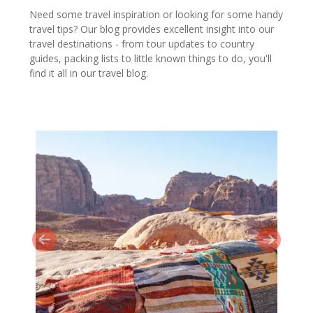
Need some travel inspiration or looking for some handy
travel tips? Our blog provides excellent insight into our
travel destinations - from tour updates to country
guides, packing lists to little known things to do, you'll
find it all in our travel blog.