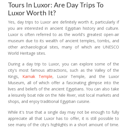
Tours In Luxor: Are Day Trips To
Luxor Worth It?
Yes, day trips to Luxor are definitely worth it, particularly if
you are interested in ancient Egyptian history and culture.
Luxor is often referred to as the world's greatest open-air
museum due to its wealth of ancient temples, tombs, and
other archaeological sites, many of which are UNESCO
World Heritage sites.
During a day trip to Luxor, you can explore some of the
city's most famous attractions, such as the Valley of the
Kings,
Karnak Temple
, Luxor Temple, and the Luxor
Museum, all of which offer a fascinating glimpse into the
lives and beliefs of the ancient Egyptians. You can also take
a leisurely boat ride on the Nile River, visit local markets and
shops, and enjoy traditional Egyptian cuisine.
While it's true that a single day may not be enough to fully
appreciate all that Luxor has to offer, it is still possible to
see many of the city's highlights in a short amount of time.